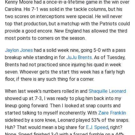
Kenny Moore had a once-in-a-lifetime game in the win over
Carolina. His 7-1 was solid in the tackle columns, but his
two scores on interceptions were special. He will never
top that production, but a matchup with the Patriots could
provide a good encore. New England has allowed the third
most points to corners on the season.
Jaylon Jones
had a solid week nine, going 5-0 with a pass
breakup while standing in for
JuJu Brents
. As of Tuesday,
Brents had not practiced since injuring his quad in week
seven. Whoever gets the start this week has a fairly high
floor, if there is any such thing for a corner.
When last week's numbers rolled in and
Shaquille Leonard
showed up at 7-3, I was ready to plug him back into my
lineup going forward. Then I looked at snap counts and
started talking to myself incoherently. With
Zaire Franklin
sidelined by a sore knee, Leonard played 53% of the snaps.
Huh? That would mean a big share for
E.J. Speed
, right?
Nope, Speed finished 3-0 with a forced fumble on a 44%