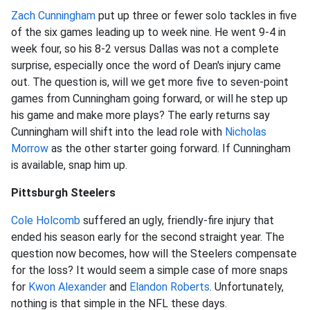
Zach Cunningham
put up three or fewer solo tackles in five
of the six games leading up to week nine. He went 9-4 in
week four, so his 8-2 versus Dallas was not a complete
surprise, especially once the word of Dean's injury came
out. The question is, will we get more five to seven-point
games from Cunningham going forward, or will he step up
his game and make more plays? The early returns say
Cunningham will shift into the lead role with
Nicholas
Morrow
as the other starter going forward. If Cunningham
is available, snap him up.
Pittsburgh Steelers
Cole Holcomb
suffered an ugly, friendly-fire injury that
ended his season early for the second straight year. The
question now becomes, how will the Steelers compensate
for the loss? It would seem a simple case of more snaps
for
Kwon Alexander
and
Elandon Roberts
. Unfortunately,
nothing is that simple in the NFL these days.