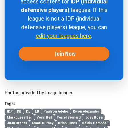
access content for
IDP (individual
defensive players)
leagues. If this
league is not a IDP (individual
defensive players) league, you can
edit your leagues here
.
Join Now
Photos provided by Imagn Images
Tags:
IDP
DB
DL
LB
Paulson Adebo
Kwon Alexander
Markquese Bell
Vonn Bell
Terrel Bernard
Joey Bosa
JuJu Brents
Amari Burney
Brian Burns
Calais Campbell