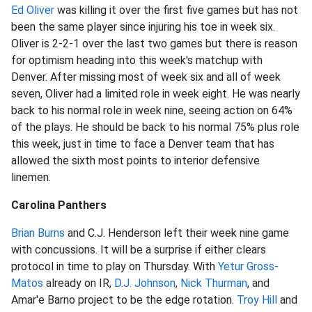
Ed Oliver
was killing it over the first five games but has not
been the same player since injuring his toe in week six.
Oliver is 2-2-1 over the last two games but there is reason
for optimism heading into this week's matchup with
Denver. After missing most of week six and all of week
seven, Oliver had a limited role in week eight. He was nearly
back to his normal role in week nine, seeing action on 64%
of the plays. He should be back to his normal 75% plus role
this week, just in time to face a Denver team that has
allowed the sixth most points to interior defensive
linemen.
Carolina Panthers
Brian Burns
and C.J. Henderson left their week nine game
with concussions. It will be a surprise if either clears
protocol in time to play on Thursday. With
Yetur Gross-
Matos
already on IR,
D.J. Johnson
,
Nick Thurman
, and
Amar'e Barno project to be the edge rotation.
Troy Hill
and