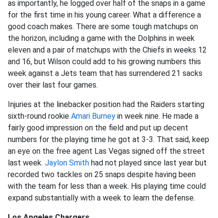
as importantly, he logged over half of the snaps in a game
for the first time in his young career. What a difference a
good coach makes. There are some tough matchups on
the horizon, including a game with the Dolphins in week
eleven and a pair of matchups with the Chiefs in weeks 12
and 16, but Wilson could add to his growing numbers this
week against a Jets team that has surrendered 21 sacks
over their last four games.
Injuries at the linebacker position had the Raiders starting
sixth-round rookie
Amari Burney
in week nine. He made a
fairly good impression on the field and put up decent
numbers for the playing time he got at 3-3. That said, keep
an eye on the free agent Las Vegas signed off the street
last week.
Jaylon Smith
had not played since last year but
recorded two tackles on 25 snaps despite having been
with the team for less than a week. His playing time could
expand substantially with a week to learn the defense.
Los Angeles Chargers