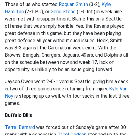
Those of us who started
Roquan Smith
(3-2),
Kyle
Hamilton
(2-1 PD), or
Geno Stone
(1-0 Int.) in week nine
were met with disappointment. Blame this on a Seattle
offense that was simply horrible. Yes, the Ravens played
great defense in this game, but they have been playing
great defense all year without such issues. Heck, Smith
was 8-3 against the Cardinals in week eight. With the
Browns, Bengals, Chargers, Jaguars, 49ers, and Dolphins all
on the schedule between now and week 17, lack of
opportunity is unlikely to be an issue going forward.
Jayson Oweh went 2-0-1 versus Seattle, giving him a sack
in two of three games since returning from injury.
Kyle Van
Noy
is stepping up as well, with four sacks in the last three
games.
Buffalo Bills
Terrel Bernard
was forced out of Sunday's game after 30
snaps with a concussion.
Tyrel Dodson
stepped up to the