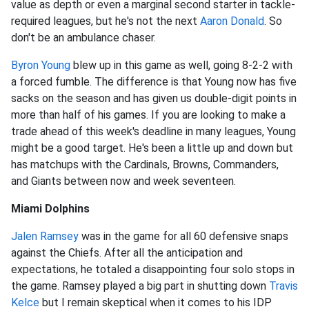
value as depth or even a marginal second starter in tackle-
required leagues, but he's not the next
Aaron Donald
. So
don't be an ambulance chaser.
Byron Young
blew up in this game as well, going 8-2-2 with
a forced fumble. The difference is that Young now has five
sacks on the season and has given us double-digit points in
more than half of his games. If you are looking to make a
trade ahead of this week's deadline in many leagues, Young
might be a good target. He's been a little up and down but
has matchups with the Cardinals, Browns, Commanders,
and Giants between now and week seventeen.
Miami Dolphins
Jalen Ramsey
was in the game for all 60 defensive snaps
against the Chiefs. After all the anticipation and
expectations, he totaled a disappointing four solo stops in
the game. Ramsey played a big part in shutting down
Travis
Kelce
but I remain skeptical when it comes to his IDP