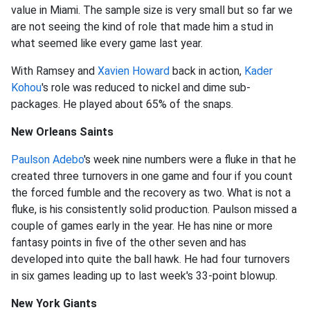
value in Miami. The sample size is very small but so far we
are not seeing the kind of role that made him a stud in
what seemed like every game last year.
With Ramsey and
Xavien Howard
back in action,
Kader
Kohou
's role was reduced to nickel and dime sub-
packages. He played about 65% of the snaps.
New Orleans Saints
Paulson Adebo
's week nine numbers were a fluke in that he
created three turnovers in one game and four if you count
the forced fumble and the recovery as two. What is not a
fluke, is his consistently solid production. Paulson missed a
couple of games early in the year. He has nine or more
fantasy points in five of the other seven and has
developed into quite the ball hawk. He had four turnovers
in six games leading up to last week's 33-point blowup.
New York Giants