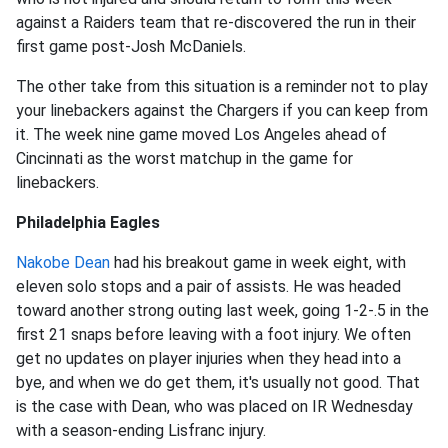
against a Raiders team that re-discovered the run in their
first game post-Josh McDaniels.
The other take from this situation is a reminder not to play
your linebackers against the Chargers if you can keep from
it. The week nine game moved Los Angeles ahead of
Cincinnati as the worst matchup in the game for
linebackers.
Philadelphia Eagles
Nakobe Dean
had his breakout game in week eight, with
eleven solo stops and a pair of assists. He was headed
toward another strong outing last week, going 1-2-.5 in the
first 21 snaps before leaving with a foot injury. We often
get no updates on player injuries when they head into a
bye, and when we do get them, it's usually not good. That
is the case with Dean, who was placed on IR Wednesday
with a season-ending Lisfranc injury.