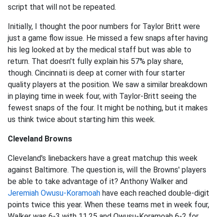
script that will not be repeated.
Initially, I thought the poor numbers for Taylor Britt were
just a game flow issue. He missed a few snaps after having
his leg looked at by the medical staff but was able to
return. That doesn't fully explain his 57% play share,
though. Cincinnati is deep at corner with four starter
quality players at the position. We saw a similar breakdown
in playing time in week four, with Taylor-Britt seeing the
fewest snaps of the four. It might be nothing, but it makes
us think twice about starting him this week.
Cleveland Browns
Cleveland's linebackers have a great matchup this week
against Baltimore. The question is, will the Browns' players
be able to take advantage of it? Anthony Walker and
Jeremiah Owusu-Koramoah
have each reached double-digit
points twice this year. When these teams met in week four,
Walker was 6-3 with 11.25 and Owusu-Koramoah 6-2 for