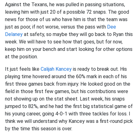
Against the Texans, he was pulled in passing situations,
leaving him with just 20 of a possible 72 snaps. The good
news for those of us who have him is that the team was
just as poor, if not worse, versus the pass with
Dee
Delaney
at safety, so maybe they will go back to Ryan this
week. We will have to see how that goes, but for now,
keep him on your bench and start looking for other options
at the position.
It just feels like
Calijah Kancey
is ready to break out. His
playing time hovered around the 60% mark in each of his
first three games back from injury. He looked good on the
field in those first few games, but his contributions were
not showing up on the stat sheet. Last week, his snaps
jumped to 82%, and he had the first big statistical game of
his young career, going 4-0-1 with three tackles for loss. I
think we will understand why Kancey was a first-round pick
by the time this season is over.