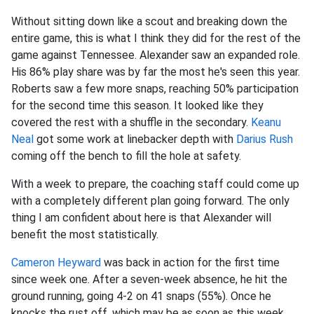
Without sitting down like a scout and breaking down the
entire game, this is what I think they did for the rest of the
game against Tennessee. Alexander saw an expanded role.
His 86% play share was by far the most he's seen this year.
Roberts saw a few more snaps, reaching 50% participation
for the second time this season. It looked like they
covered the rest with a shuffle in the secondary.
Keanu
Neal
got some work at linebacker depth with
Darius Rush
coming off the bench to fill the hole at safety.
With a week to prepare, the coaching staff could come up
with a completely different plan going forward. The only
thing I am confident about here is that Alexander will
benefit the most statistically.
Cameron Heyward
was back in action for the first time
since week one. After a seven-week absence, he hit the
ground running, going 4-2 on 41 snaps (55%). Once he
knocks the rust off, which may be as soon as this week,