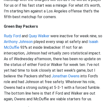
for us or if his fast start was a mirage. For what it's worth,
I'm starting him against a Los Angeles offense that's the
fifth-best matchup for corners.
Green Bay Packers
Rudy Ford
and
Quay Walker
were inactive for week nine, so
Anthony Johnson
played every snap at safety and
Isaiah
McDuffie
93% at inside linebacker. If not for an
interception, Johnson had virtually zero statistical impact.
As of Wednesday afternoon, there has been no update on
the status of either Ford or Walker for week ten. I've not
yet had time to look closely at last week's game, but I
believe the Packers shifted
Jonathan Owens
into Ford's
role and had Johnson at free safety. Whatever his role,
Owens had a strong outing at 5-3-1 with a forced fumble.
The bottom line here is that if Ford and Walker are out
again, Owens and McDuffie are viable starters for us.