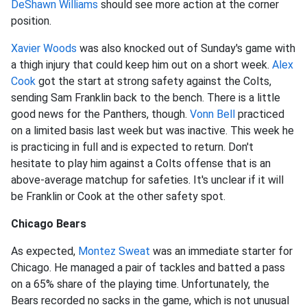
De
Shawn Williams
should see more action at the corner
position.
Xavier Woods
was also knocked out of Sunday's game with
a thigh injury that could keep him out on a short week.
Alex
Cook
got the start at strong safety against the Colts,
sending Sam Franklin back to the bench. There is a little
good news for the Panthers, though.
Vonn Bell
practiced
on a limited basis last week but was inactive. This week he
is practicing in full and is expected to return. Don't
hesitate to play him against a Colts offense that is an
above-average matchup for safeties. It's unclear if it will
be Franklin or Cook at the other safety spot.
Chicago Bears
As expected,
Montez Sweat
was an immediate starter for
Chicago. He managed a pair of tackles and batted a pass
on a 65% share of the playing time. Unfortunately, the
Bears recorded no sacks in the game, which is not unusual