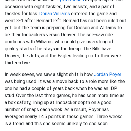
occasion with eight tackles, two assists, and a pair of
tackles for loss.
Dorian Williams
entered the game and
went 3-1 after Bernard left. Bernard has not been ruled out
yet, but the team is preparing for Dodson and Williams to
be their linebackers versus Denver. The see-saw ride
continues with Williams, who could give us a string of
quality starts if he stays in the lineup. The Bills have
Denver, the Jets, and the Eagles leading up to their week
thirteen bye.
In week seven, we saw a slight shift in how
Jordan Poyer
was being used. It was a move back to a role more like the
one he had a couple of years back when he was an IDP
stud. Over the last three games, he has seen more time as
a box safety, lining up at linebacker depth on a good
number of snaps each week. As a result, Poyer has
averaged nearly 14.5 points in those games. Three weeks
is a trend, and this one seems unlikely to end soon.