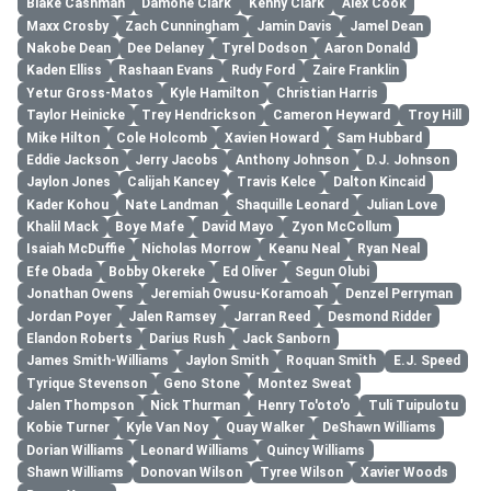
Blake Cashman
Damone Clark
Kenny Clark
Alex Cook
Maxx Crosby
Zach Cunningham
Jamin Davis
Jamel Dean
Nakobe Dean
Dee Delaney
Tyrel Dodson
Aaron Donald
Kaden Elliss
Rashaan Evans
Rudy Ford
Zaire Franklin
Yetur Gross-Matos
Kyle Hamilton
Christian Harris
Taylor Heinicke
Trey Hendrickson
Cameron Heyward
Troy Hill
Mike Hilton
Cole Holcomb
Xavien Howard
Sam Hubbard
Eddie Jackson
Jerry Jacobs
Anthony Johnson
D.J. Johnson
Jaylon Jones
Calijah Kancey
Travis Kelce
Dalton Kincaid
Kader Kohou
Nate Landman
Shaquille Leonard
Julian Love
Khalil Mack
Boye Mafe
David Mayo
Zyon McCollum
Isaiah McDuffie
Nicholas Morrow
Keanu Neal
Ryan Neal
Efe Obada
Bobby Okereke
Ed Oliver
Segun Olubi
Jonathan Owens
Jeremiah Owusu-Koramoah
Denzel Perryman
Jordan Poyer
Jalen Ramsey
Jarran Reed
Desmond Ridder
Elandon Roberts
Darius Rush
Jack Sanborn
James Smith-Williams
Jaylon Smith
Roquan Smith
E.J. Speed
Tyrique Stevenson
Geno Stone
Montez Sweat
Jalen Thompson
Nick Thurman
Henry To'oto'o
Tuli Tuipulotu
Kobie Turner
Kyle Van Noy
Quay Walker
DeShawn Williams
Dorian Williams
Leonard Williams
Quincy Williams
Shawn Williams
Donovan Wilson
Tyree Wilson
Xavier Woods