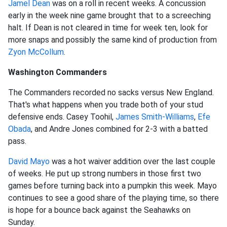
Jamel Dean
was on a roll in recent weeks. A concussion
early in the week nine game brought that to a screeching
halt. If Dean is not cleared in time for week ten, look for
more snaps and possibly the same kind of production from
Zyon McCollum
.
Washington Commanders
The Commanders recorded no sacks versus New England.
That's what happens when you trade both of your stud
defensive ends. Casey Toohil,
James Smith-Williams
,
Efe
Obada
, and Andre Jones combined for 2-3 with a batted
pass.
David Mayo
was a hot waiver addition over the last couple
of weeks. He put up strong numbers in those first two
games before turning back into a pumpkin this week. Mayo
continues to see a good share of the playing time, so there
is hope for a bounce back against the Seahawks on
Sunday.