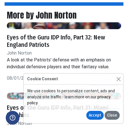
More by John Norton
Eyes of the Guru IDP Info, Part 32: New
England Patriots
John Norton
A look at the Patriots' defense with an emphasis on
individual defensive players and their fantasy value.
08/01/26
Cookie Consent
Read More
We use cookies to personalize content, ads and
analyze site traffic - learn more on our
privacy
policy
.
Eyes of the Guru IDP Info, Part 31: Miami
Dolphins
Accept
Close
John Norton