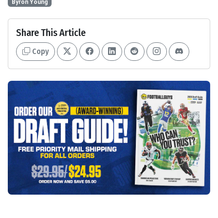
Byron Young
Share This Article
Copy