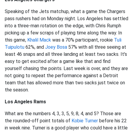
Speaking of the Jets matchup, what a game the Chargers
pass rushers had on Monday night. Los Angeles has settled
into a three-man rotation on the edge, with Chris Rumph
picking up a few scraps of playing time along the way. In
this game,
Khalil Mack
was a 70% participant, rookie
Tuli
Tuipulotu
62%, and
Joey Bosa
57% with all three seeing at
least 46 snaps and all three landing at least two sacks. It's
easy to get excited after a game like that and find
yourself chasing the points. Last week is over, and they are
not going to repeat the performance against a Detroit
team that has allowed more than two sacks just twice on
the season.
Los Angeles Rams
What are the numbers 4, 3, 3, 5, 9, 8, 4, and 5? Those are
the rounded-off point totals of
Kobie Turner
before his 22
in week nine. Turner is a good player who could have a little