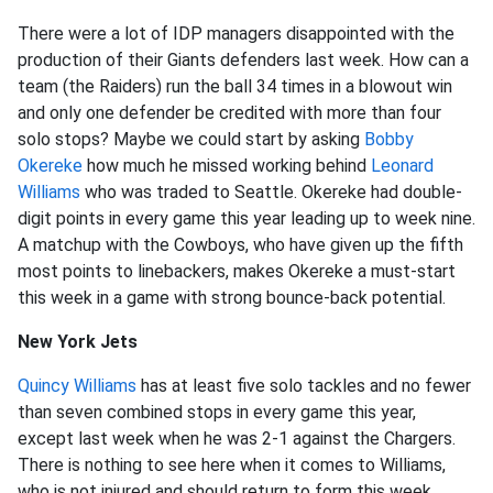
There were a lot of IDP managers disappointed with the
production of their Giants defenders last week. How can a
team (the Raiders) run the ball 34 times in a blowout win
and only one defender be credited with more than four
solo stops? Maybe we could start by asking
Bobby
Okereke
how much he missed working behind
Leonard
Williams
who was traded to Seattle. Okereke had double-
digit points in every game this year leading up to week nine.
A matchup with the Cowboys, who have given up the fifth
most points to linebackers, makes Okereke a must-start
this week in a game with strong bounce-back potential.
New York Jets
Quincy Williams
has at least five solo tackles and no fewer
than seven combined stops in every game this year,
except last week when he was 2-1 against the Chargers.
There is nothing to see here when it comes to Williams,
who is not injured and should return to form this week