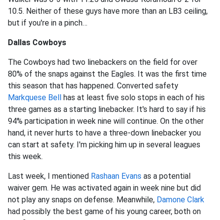
10.5. Neither of these guys have more than an LB3 ceiling,
but if you're in a pinch…
Dallas Cowboys
The Cowboys had two linebackers on the field for over
80% of the snaps against the Eagles. It was the first time
this season that has happened. Converted safety
Markquese Bell
has at least five solo stops in each of his
three games as a starting linebacker. It's hard to say if his
94% participation in week nine will continue. On the other
hand, it never hurts to have a three-down linebacker you
can start at safety. I'm picking him up in several leagues
this week.
Last week, I mentioned
Rashaan Evans
as a potential
waiver gem. He was activated again in week nine but did
not play any snaps on defense. Meanwhile,
Damone Clark
had possibly the best game of his young career, both on