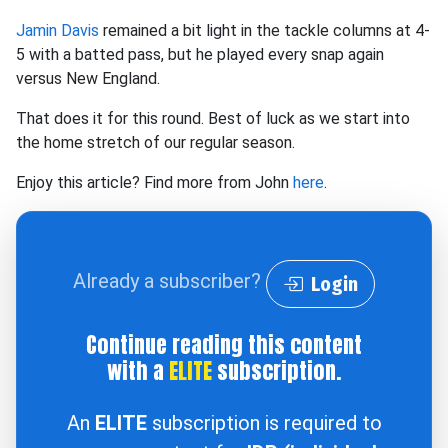
Jamin Davis
remained a bit light in the tackle columns at 4-
5 with a batted pass, but he played every snap again
versus New England.
That does it for this round. Best of luck as we start into
the home stretch of our regular season.
Enjoy this article? Find more from John
here
.
Already a subscriber?
Login
Continue reading this content
with a
ELITE
subscription.
An
ELITE
subscription is required to