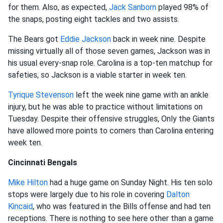
for them. Also, as expected,
Jack Sanborn
played 98% of
the snaps, posting eight tackles and two assists.
The Bears got
Eddie Jackson
back in week nine. Despite
missing virtually all of those seven games, Jackson was in
his usual every-snap role. Carolina is a top-ten matchup for
safeties, so Jackson is a viable starter in week ten.
Tyrique Stevenson
left the week nine game with an ankle
injury, but he was able to practice without limitations on
Tuesday. Despite their offensive struggles, Only the Giants
have allowed more points to corners than Carolina entering
week ten.
Cincinnati Bengals
Mike Hilton
had a huge game on Sunday Night. His ten solo
stops were largely due to his role in covering
Dalton
Kincaid
, who was featured in the Bills offense and had ten
receptions. There is nothing to see here other than a game