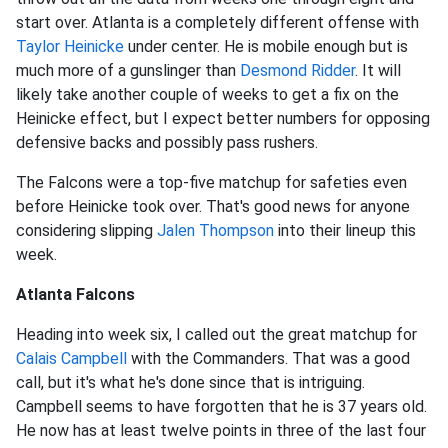
start over. Atlanta is a completely different offense with
Taylor Heinicke
under center. He is mobile enough but is
much more of a gunslinger than
Desmond Ridder
. It will
likely take another couple of weeks to get a fix on the
Heinicke effect, but I expect better numbers for opposing
defensive backs and possibly pass rushers.
The Falcons were a top-five matchup for safeties even
before Heinicke took over. That's good news for anyone
considering slipping
Jalen Thompson
into their lineup this
week.
Atlanta Falcons
Heading into week six, I called out the great matchup for
Calais Campbell
with the Commanders. That was a good
call, but it's what he's done since that is intriguing.
Campbell seems to have forgotten that he is 37 years old.
He now has at least twelve points in three of the last four