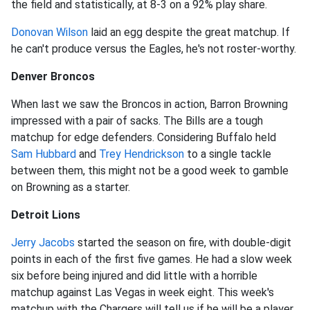
the field and statistically, at 8-3 on a 92% play share.
Donovan Wilson
laid an egg despite the great matchup. If
he can't produce versus the Eagles, he's not roster-worthy.
Denver Broncos
When last we saw the Broncos in action, Barron Browning
impressed with a pair of sacks. The Bills are a tough
matchup for edge defenders. Considering Buffalo held
Sam Hubbard
and
Trey Hendrickson
to a single tackle
between them, this might not be a good week to gamble
on Browning as a starter.
Detroit Lions
Jerry Jacobs
started the season on fire, with double-digit
points in each of the first five games. He had a slow week
six before being injured and did little with a horrible
matchup against Las Vegas in week eight. This week's
matchup with the Chargers will tell us if he will be a player