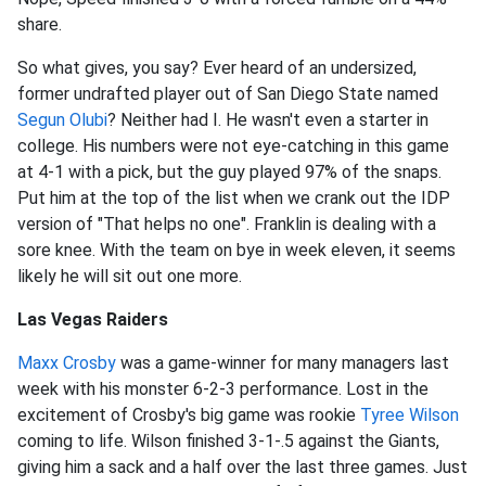
share.
So what gives, you say? Ever heard of an undersized,
former undrafted player out of San Diego State named
Segun Olubi
? Neither had I. He wasn't even a starter in
college. His numbers were not eye-catching in this game
at 4-1 with a pick, but the guy played 97% of the snaps.
Put him at the top of the list when we crank out the IDP
version of "That helps no one". Franklin is dealing with a
sore knee. With the team on bye in week eleven, it seems
likely he will sit out one more.
Las Vegas Raiders
Maxx Crosby
was a game-winner for many managers last
week with his monster 6-2-3 performance. Lost in the
excitement of Crosby's big game was rookie
Tyree Wilson
coming to life. Wilson finished 3-1-.5 against the Giants,
giving him a sack and a half over the last three games. Just