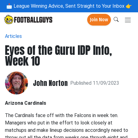
📩
League Winning Advice, Sent Straight to Your Inbox 👉
Join Now
Articles
Eyes of the Guru IDP Info,
Week 10
John Norton
Published 11/09/2023
Arizona Cardinals
The Cardinals face off with the Falcons in week ten.
Managers who put in the effort to look closely at
matchups and make lineup decisions accordingly need to
throw out all the data from weeks one through eight and