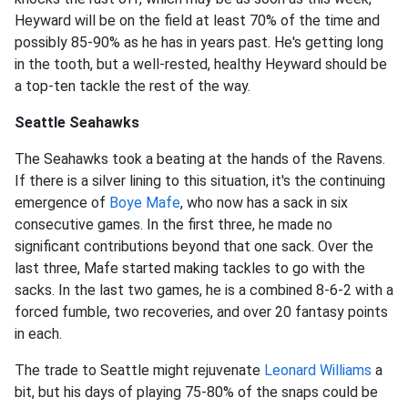
Heyward will be on the field at least 70% of the time and
possibly 85-90% as he has in years past. He's getting long
in the tooth, but a well-rested, healthy Heyward should be
a top-ten tackle the rest of the way.
Seattle Seahawks
The Seahawks took a beating at the hands of the Ravens.
If there is a silver lining to this situation, it's the continuing
emergence of
Boye Mafe
, who now has a sack in six
consecutive games. In the first three, he made no
significant contributions beyond that one sack. Over the
last three, Mafe started making tackles to go with the
sacks. In the last two games, he is a combined 8-6-2 with a
forced fumble, two recoveries, and over 20 fantasy points
in each.
The trade to Seattle might rejuvenate
Leonard Williams
a
bit, but his days of playing 75-80% of the snaps could be