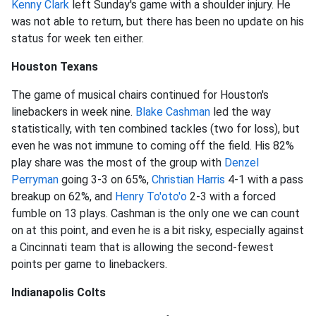
Kenny Clark
left Sunday's game with a shoulder injury. He
was not able to return, but there has been no update on his
status for week ten either.
Houston Texans
The game of musical chairs continued for Houston's
linebackers in week nine.
Blake Cashman
led the way
statistically, with ten combined tackles (two for loss), but
even he was not immune to coming off the field. His 82%
play share was the most of the group with
Denzel
Perryman
going 3-3 on 65%,
Christian Harris
4-1 with a pass
breakup on 62%, and
Henry To'oto'o
2-3 with a forced
fumble on 13 plays. Cashman is the only one we can count
on at this point, and even he is a bit risky, especially against
a Cincinnati team that is allowing the second-fewest
points per game to linebackers.
Indianapolis Colts