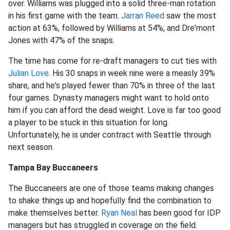
over. Williams was plugged into a solid three-man rotation
in his first game with the team.
Jarran Reed
saw the most
action at 63%, followed by Williams at 54%, and Dre'mont
Jones with 47% of the snaps.
The time has come for re-draft managers to cut ties with
Julian Love
. His 30 snaps in week nine were a measly 39%
share, and he's played fewer than 70% in three of the last
four games. Dynasty managers might want to hold onto
him if you can afford the dead weight. Love is far too good
a player to be stuck in this situation for long.
Unfortunately, he is under contract with Seattle through
next season.
Tampa Bay Buccaneers
The Buccaneers are one of those teams making changes
to shake things up and hopefully find the combination to
make themselves better.
Ryan Neal
has been good for IDP
managers but has struggled in coverage on the field.