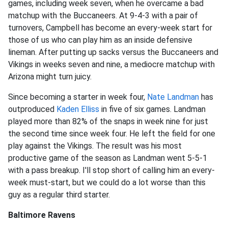
games, including week seven, when he overcame a bad
matchup with the Buccaneers. At 9-4-3 with a pair of
turnovers, Campbell has become an every-week start for
those of us who can play him as an inside defensive
lineman. After putting up sacks versus the Buccaneers and
Vikings in weeks seven and nine, a mediocre matchup with
Arizona might turn juicy.
Since becoming a starter in week four,
Nate Landman
has
outproduced
Kaden Elliss
in five of six games. Landman
played more than 82% of the snaps in week nine for just
the second time since week four. He left the field for one
play against the Vikings. The result was his most
productive game of the season as Landman went 5-5-1
with a pass breakup. I'll stop short of calling him an every-
week must-start, but we could do a lot worse than this
guy as a regular third starter.
Baltimore Ravens