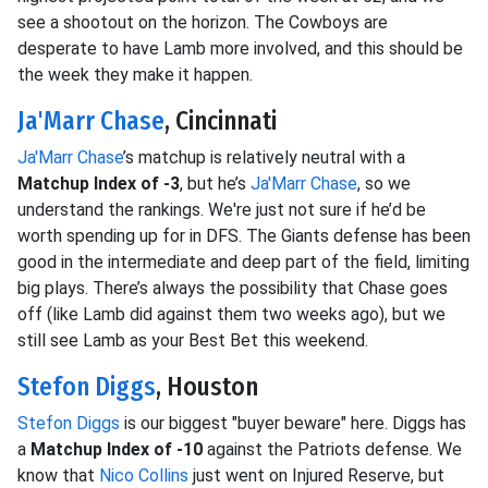
see a shootout on the horizon. The Cowboys are
desperate to have Lamb more involved, and this should be
the week they make it happen.
Ja'Marr Chase
, Cincinnati
Ja'Marr Chase
’s matchup is relatively neutral with a
Matchup Index of -3
, but he’s
Ja'Marr Chase
, so we
understand the rankings. We're just not sure if he’d be
worth spending up for in DFS. The Giants defense has been
good in the intermediate and deep part of the field, limiting
big plays. There’s always the possibility that Chase goes
off (like Lamb did against them two weeks ago), but we
still see Lamb as your Best Bet this weekend.
Stefon Diggs
, Houston
Stefon Diggs
is our biggest "buyer beware" here. Diggs has
a
Matchup Index of -10
against the Patriots defense. We
know that
Nico Collins
just went on Injured Reserve, but