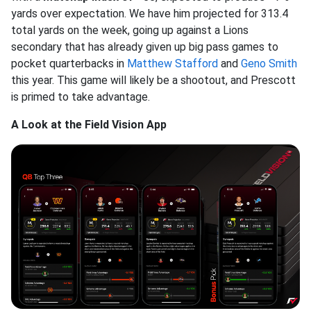
yards over expectation. We have him projected for 313.4
total yards on the week, going up against a Lions
secondary that has
already given up big pass games to
pocket quarterbacks in
Matthew Stafford
and
Geno Smith
this year. This game will likely be a shootout, and Prescott
is primed to take advantage.
A Look at the Field Vision App