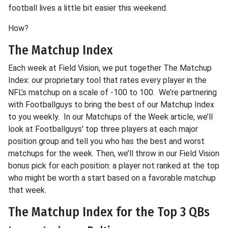
football lives a little bit easier this weekend.
How?
The Matchup Index
Each week at Field Vision, we put together The Matchup
Index: our proprietary tool that rates every player in the
NFL’s matchup on a scale of -100 to 100. We’re partnering
with Footballguys to bring the best of our Matchup Index
to you weekly. In our Matchups of the Week article, we’ll
look at Footballguys' top three players at each major
position group and tell you who has the best and worst
matchups for the week. Then, we’ll throw in our Field Vision
bonus pick for each position: a player not ranked at the top
who might be worth a start based on a favorable matchup
that week.
The Matchup Index for the Top 3 QBs