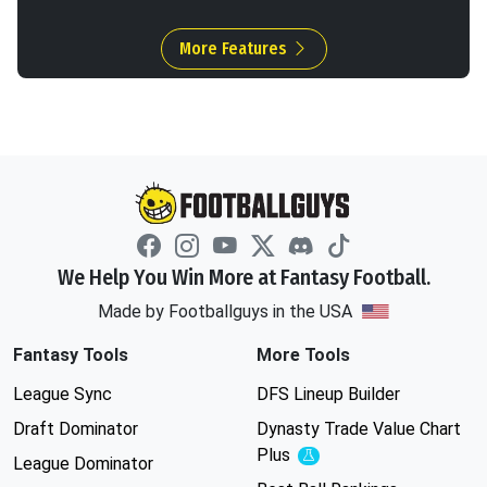
More Features
We Help You Win More at Fantasy Football.
Made by Footballguys in the USA
Fantasy Tools
More Tools
League Sync
DFS Lineup Builder
Draft Dominator
Dynasty Trade Value Chart
Plus
Experimental
League Dominator