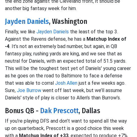
the end zone against the Cleveland front, it should be
another big fantasy week for him.
Jayden Daniels
, Washington
Finally, we like
Jayden Daniels
the least of the top 3.
Against the Ravens defense, he has a
Matchup Index of
-4
. It’s not an extremely bad number, but again, in QB
fantasy play, rushing yards are king, and we see that as
neutral for Daniels, with an expected total of 51.5 yards.
This will be the toughest test yet of Daniels' young career
as he goes on the road to Baltimore to face a defense
that was able to corral
Josh Allen
just a few weeks ago.
Sure,
Joe Burrow
went off last week, but we’ll assume
Daniels' style of play is closer to Allen’s than Burrow’s.
Bonus QB -
Dak Prescott
, Dallas
If you’re playing DFS and don’t want to spend all the way
up on quarterback, Prescott is a good choice this week
with a
Matchup Index of +33
, expected to produce +7%