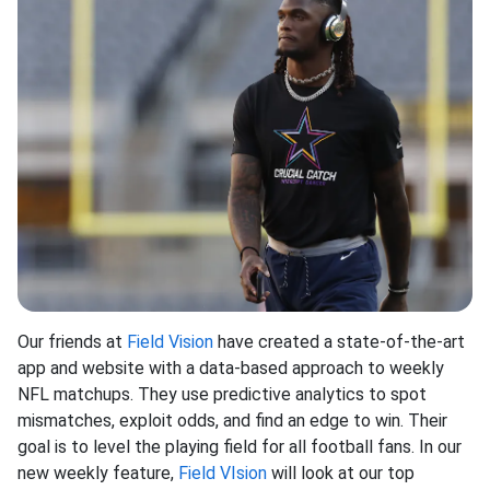
Our friends at
Field Vision
have created a state-of-the-art
app and website with a data-based approach to weekly
NFL matchups. They use predictive analytics to spot
mismatches, exploit odds, and find an edge to win. Their
goal is to level the playing field for all football fans. In our
new weekly feature,
Field VIsion
will look at our top