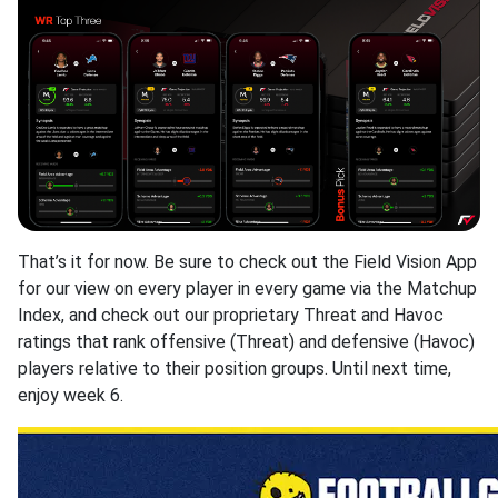
That’s it for now. Be sure to check out the Field Vision App
for our view on every player in every game via the Matchup
Index, and check out our proprietary Threat and Havoc
ratings that rank offensive (Threat) and defensive (Havoc)
players relative to their position groups. Until next time,
enjoy week 6.