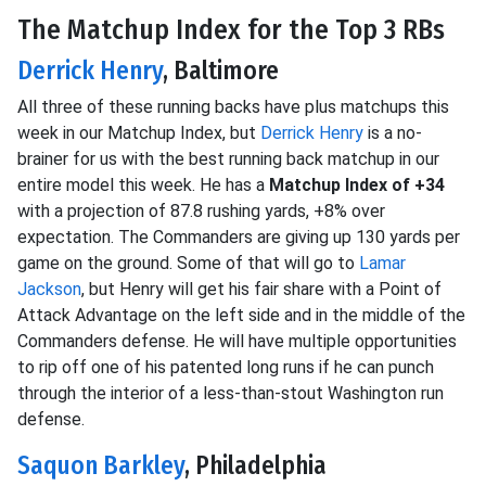
The Matchup Index for the Top 3 RBs
Derrick Henry
, Baltimore
All three of these running backs have plus matchups this
week in our Matchup Index, but
Derrick Henry
is a no-
brainer for us with the best running back matchup in our
entire model this week. He has a
Matchup Index of +34
with a projection of 87.8 rushing yards, +8% over
expectation. The Commanders are giving up 130 yards per
game on the ground. Some of that will go to
Lamar
Jackson
, but Henry will get his fair share with a Point of
Attack Advantage on the left side and in the middle of the
Commanders defense. He will have multiple opportunities
to rip off one of his patented long runs if he can punch
through the interior of a less-than-stout Washington run
defense.
Saquon Barkley
, Philadelphia