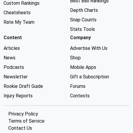
Best Ball Rankings
Custom Rankings
Depth Charts
Cheatsheets
Snap Counts
Rate My Team
Stats Tools
Content
Company
Articles
Advertise With Us
News
Shop
Podcasts
Mobile Apps
Newsletter
Gift a Subscription
Rookie Draft Guide
Forums
Injury Reports
Contests
Privacy Policy
Terms of Service
Contact Us