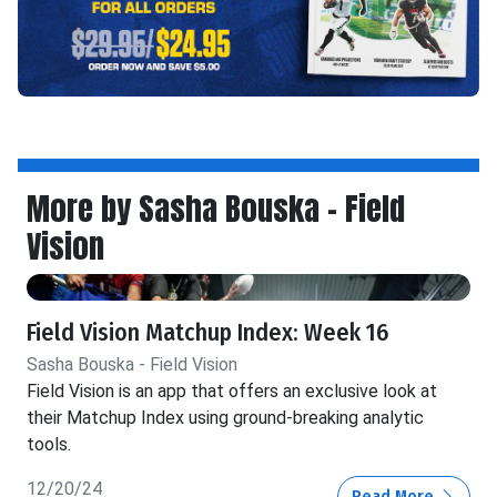
More by Sasha Bouska - Field
Vision
Field Vision Matchup Index: Week 16
Sasha Bouska - Field Vision
Field Vision is an app that offers an exclusive look at
their Matchup Index using ground-breaking analytic
tools.
12/20/24
Read More