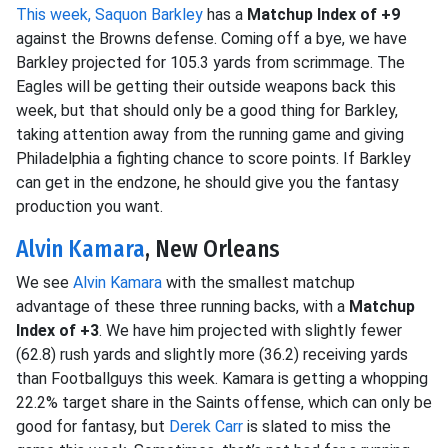
This week, Saquon Barkley
has a
Matchup Index of +9
against the Browns defense. Coming off a bye, we have
Barkley projected for 105.3 yards from scrimmage. The
Eagles will be getting their outside weapons back this
week, but that should only be a good thing for Barkley,
taking attention away from the running game and giving
Philadelphia a fighting chance to score points. If Barkley
can get in the endzone, he should give you the fantasy
production you want.
Alvin Kamara
, New Orleans
We see
Alvin Kamara
with the smallest matchup
advantage of these three running backs, with a
Matchup
Index of +3
. We have him projected with slightly fewer
(62.8) rush yards and slightly more (36.2) receiving yards
than Footballguys this week. Kamara is getting a whopping
22.2% target share in the Saints offense, which can only be
good for fantasy, but
Derek Carr
is slated to miss the