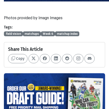
Photos provided by Imagn Images
Tags:
field vision
matchups
Week 6
matchup index
Share This Article
Copy