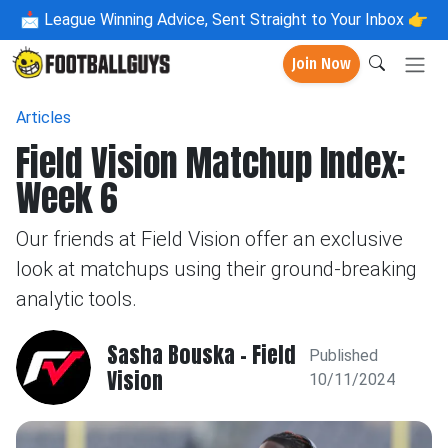
📩
League Winning Advice, Sent Straight to Your Inbox 👉
Join Now
Articles
Field Vision Matchup Index:
Week 6
Our friends at Field Vision offer an exclusive
look at matchups using their ground-breaking
analytic tools.
Sasha Bouska - Field
Published
Vision
10/11/2024