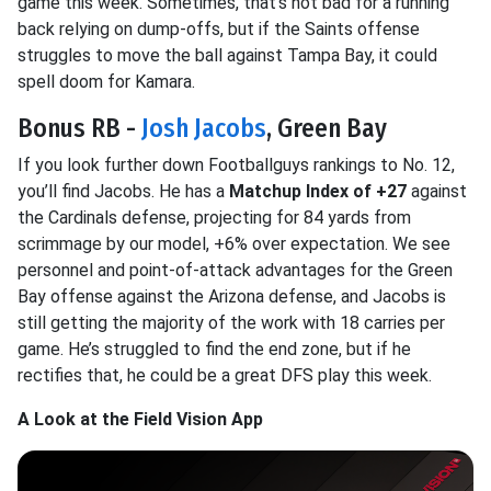
game this week. Sometimes, that’s not bad for a running
back relying on dump-offs, but if the Saints offense
struggles to move the ball against Tampa Bay, it could
spell doom for Kamara.
Bonus RB -
Josh Jacobs
, Green Bay
If you look further down Footballguys rankings to No. 12,
you’ll find Jacobs. He has a
Matchup Index of +27
against
the Cardinals defense, projecting for 84 yards from
scrimmage by our model, +6% over expectation. We see
personnel and point-of-attack advantages for the Green
Bay offense against the Arizona defense, and Jacobs is
still getting the majority of the work with 18 carries per
game. He’s struggled to find the end zone, but if he
rectifies that, he could be a great DFS play this week.
A Look at the Field Vision App