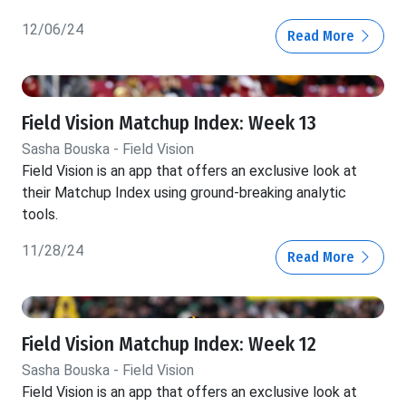
12/06/24
Read More
Field Vision Matchup Index: Week 13
Sasha Bouska - Field Vision
Field Vision is an app that offers an exclusive look at
their Matchup Index using ground-breaking analytic
tools.
11/28/24
Read More
Field Vision Matchup Index: Week 12
Sasha Bouska - Field Vision
Field Vision is an app that offers an exclusive look at