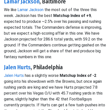
Lamar Jackson
, Baltimore
We like
Lamar Jackson
the most out of the three this
week. Jackson has the best
Matchup Index of +9
,
expected to produce ~2.5% over his passing and rushing
expected totals. The Commanders defense is improving,
but we expect a high-scoring affair in this one. We have
Jackson projected for 286.6 total yards, with 59.2 on the
ground. If the Commanders continue getting gashed on the
ground, Jackson will get a share of that and produce big
fantasy numbers in this one.
Jalen Hurts
, Philadelphia
Jalen Hurts
has a slightly worse
Matchup Index of -2
going into his showdown with the Browns, but once again
rushing yards are king and we have Hurts projected 7.8
percent over his Vegas O/U with 45.7 rushing yards in this
game, slightly higher than the 42 that Footballguys
currently projects. If Hurts can get a few tush-pushes into