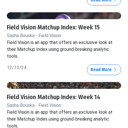
Field Vision Matchup Index: Week 15
Sasha Bouska - Field Vision
Field Vision is an app that offers an exclusive look at
their Matchup Index using ground-breaking analytic
tools.
12/13/24
Read More
Field Vision Matchup Index: Week 14
Sasha Bouska - Field Vision
Field Vision is an app that offers an exclusive look at
their Matchup Index using ground-breaking analytic
tools.