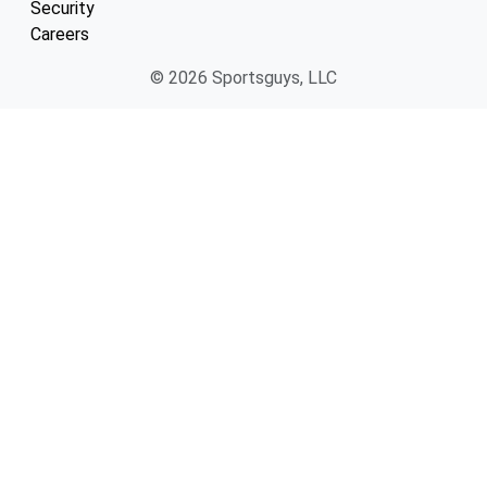
Security
Careers
© 2026 Sportsguys, LLC