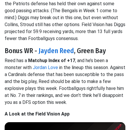
the Patriots defense has held their own against some
good passing attacks. (The Bengals in Week 1 come to
mind.) Diggs may break out in this one, but even without
Collins, Stroud still has other options. Field Vision has Diggs
projected for 59.9 receiving yards, more than 13 full yards
fewer than Footballguys consensus.
Bonus WR -
Jayden Reed
, Green Bay
Reed has a
Matchup Index of +17
, and he’s been a
monster with
Jordan Love
in the lineup this season. Against
a Cardinals defense that has been susceptible to the pass
and the big play, Reed should be able to make a few
explosive plays this week. Footballguys rightfully have him
at No. 7 in their rankings, and we don’t think he’ll disappoint
you as a DFS option this week.
A Look at the Field Vision App