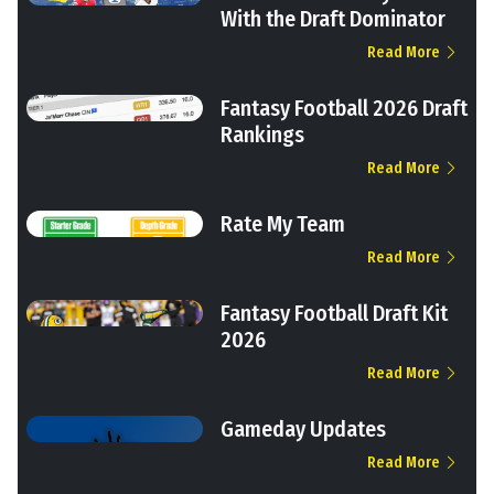
With the Draft Dominator
Read More
Fantasy Football 2026 Draft
Rankings
Read More
Rate My Team
Read More
Fantasy Football Draft Kit
2026
Read More
Gameday Updates
Read More