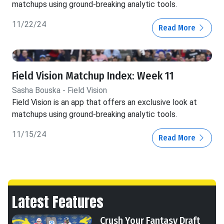
matchups using ground-breaking analytic tools.
11/22/24
Read More
Field Vision Matchup Index: Week 11
Sasha Bouska - Field Vision
Field Vision is an app that offers an exclusive look at
matchups using ground-breaking analytic tools.
11/15/24
Read More
Latest Features
Crush Your Fantasy Draft