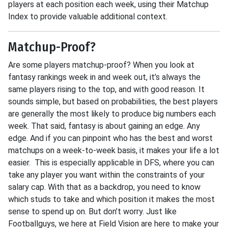
players at each position each week, using their Matchup
Index to provide valuable additional context.
Matchup-Proof?
Are some players matchup-proof? When you look at
fantasy rankings week in and week out, it’s always the
same players rising to the top, and with good reason. It
sounds simple, but based on probabilities, the best players
are generally the most likely to produce big numbers each
week. That said, fantasy is about gaining an edge. Any
edge. And if you can pinpoint who has the best and worst
matchups on a week-to-week basis, it makes your life a lot
easier. This is especially applicable in DFS, where you can
take any player you want within the constraints of your
salary cap. With that as a backdrop, you need to know
which studs to take and which position it makes the most
sense to spend up on. But don’t worry. Just like
Footballguys, we here at Field Vision are here to make your