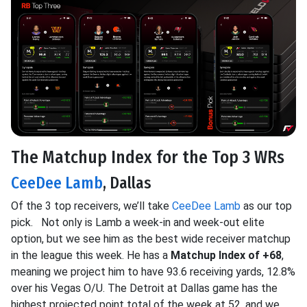
The Matchup Index for the Top 3 WRs
CeeDee Lamb
, Dallas
Of the 3 top receivers, we’ll take
CeeDee Lamb
as our top
pick. Not only is Lamb a week-in and week-out elite
option, but we see him as the best wide receiver matchup
in the league this week. He has a
Matchup Index of +68
,
meaning we project him to have 93.6 receiving yards, 12.8%
over his Vegas O/U. The Detroit at Dallas game has the
highest projected point total of the week at 52, and we