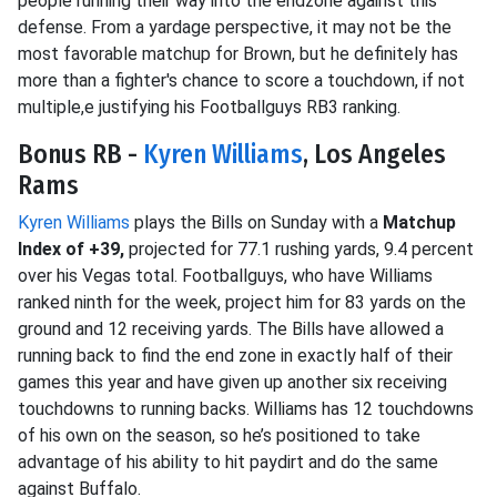
people running their way into the endzone against this
defense. From a yardage perspective, it may not be the
most favorable matchup for Brown, but he definitely has
more than a fighter's chance to score a touchdown, if not
multiple,e justifying his Footballguys RB3 ranking.
Bonus RB -
Kyren Williams
, Los Angeles
Rams
Kyren Williams
plays the Bills on Sunday with a
Matchup
Index of +39,
projected for 77.1 rushing yards, 9.4 percent
over his Vegas total. Footballguys, who have Williams
ranked ninth for the week, project him for 83 yards on the
ground and 12 receiving yards. The Bills have allowed a
running back to find the end zone in exactly half of their
games this year and have given up another six receiving
touchdowns to running backs. Williams has 12 touchdowns
of his own on the season, so he’s positioned to take
advantage of his ability to hit paydirt and do the same
against Buffalo.