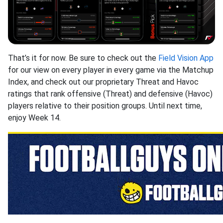
That’s it for now. Be sure to check out the
Field Vision App
for our view on every player in every game via the Matchup
Index, and check out our proprietary Threat and Havoc
ratings that rank offensive (Threat) and defensive (Havoc)
players relative to their position groups. Until next time,
enjoy Week 14.