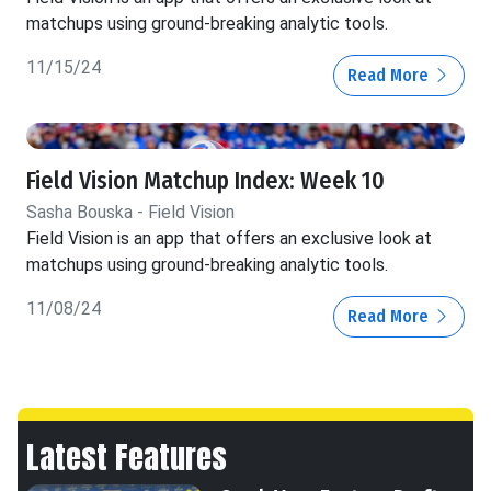
matchups using ground-breaking analytic tools.
11/15/24
Read More
Field Vision Matchup Index: Week 10
Sasha Bouska - Field Vision
Field Vision is an app that offers an exclusive look at
matchups using ground-breaking analytic tools.
11/08/24
Read More
Latest Features