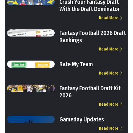
Crush Your Fantasy Draft
With the Draft Dominator
Read More
Fantasy Football 2026 Draft
Rankings
Read More
Rate My Team
Read More
Fantasy Football Draft Kit
2026
Read More
Gameday Updates
Read More