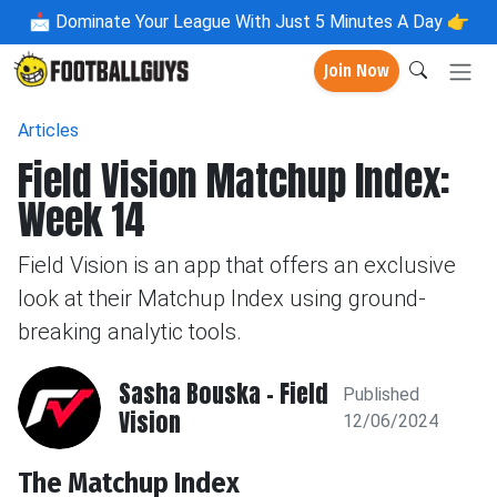
📩
Dominate Your League With Just 5 Minutes A Day 👉
Join Now
Articles
Field Vision Matchup Index:
Week 14
Field Vision is an app that offers an exclusive
look at their Matchup Index using ground-
breaking analytic tools.
Sasha Bouska - Field
Published
Vision
12/06/2024
The Matchup Index