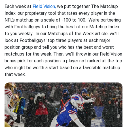
Each week at
Field Vision,
we put together The Matchup
Index: our proprietary tool that rates every player in the
NFL’s matchup on a scale of -100 to 100. We’re partnering
with Footballguys to bring the best of our Matchup Index
to you weekly. In our Matchups of the Week article, we’ll
look at Footballguys' top three players at each major
position group and tell you who has the best and worst
matchups for the week. Then, we’ll throw in our Field Vision
bonus pick for each position: a player not ranked at the top
who might be worth a start based on a favorable matchup
that week.