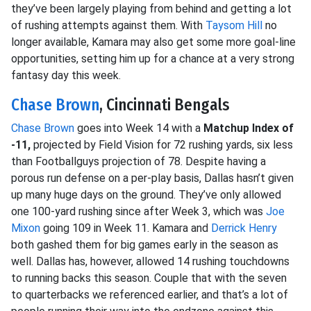
they’ve been largely playing from behind and getting a lot
of rushing attempts against them. With
Taysom Hill
no
longer available, Kamara may also get some more goal-line
opportunities, setting him up for a chance at a very strong
fantasy day this week.
Chase Brown
, Cincinnati Bengals
Chase Brown
goes into Week 14 with a
Matchup Index of
-11,
projected by Field Vision for 72 rushing yards, six less
than Footballguys projection of 78. Despite having a
porous run defense on a per-play basis, Dallas hasn’t given
up many huge days on the ground. They’ve only allowed
one 100-yard rushing since after Week 3, which was
Joe
Mixon
going 109 in Week 11. Kamara and
Derrick Henry
both gashed them for big games early in the season as
well. Dallas has, however, allowed 14 rushing touchdowns
to running backs this season. Couple that with the seven
to quarterbacks we referenced earlier, and that’s a lot of