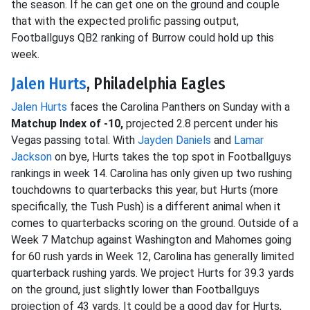
the season. If he can get one on the ground and couple
that with the expected prolific passing output,
Footballguys QB2 ranking of Burrow could hold up this
week.
Jalen Hurts
, Philadelphia Eagles
Jalen Hurts
faces the Carolina Panthers on Sunday with a
Matchup Index of -10,
projected 2.8 percent under his
Vegas passing total. With
Jayden Daniels
and
Lamar
Jackson
on bye, Hurts takes the top spot in Footballguys
rankings in week 14. Carolina has only given up two rushing
touchdowns to quarterbacks this year, but Hurts (more
specifically, the Tush Push) is a different animal when it
comes to quarterbacks scoring on the ground. Outside of a
Week 7 Matchup against Washington and Mahomes going
for 60 rush yards in Week 12, Carolina has generally limited
quarterback rushing yards. We project Hurts for 39.3 yards
on the ground, just slightly lower than Footballguys
projection of 43 yards. It could be a good day for Hurts,