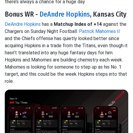
there’s always a chance for a huge day.
Bonus WR -
DeAndre Hopkins
, Kansas City
DeAndre Hopkins
has a
Matchup Index of +14
against the
Chargers on Sunday Night Football.
Patrick Mahomes II
and the Chiefs offense has quietly looked better since
acquiring Hopkins in a trade from the Titans, even though it
hasn’t translated into any huge fantasy days for him.
Hopkins and Mahomes are building chemistry each week.
Mahomes is looking for someone to step up as his No. 1
target, and this could be the week Hopkins steps into that
role.