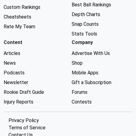
Best Ball Rankings
Custom Rankings
Depth Charts
Cheatsheets
Snap Counts
Rate My Team
Stats Tools
Content
Company
Articles
Advertise With Us
News
Shop
Podcasts
Mobile Apps
Newsletter
Gift a Subscription
Rookie Draft Guide
Forums
Injury Reports
Contests
Privacy Policy
Terms of Service
Contact Us