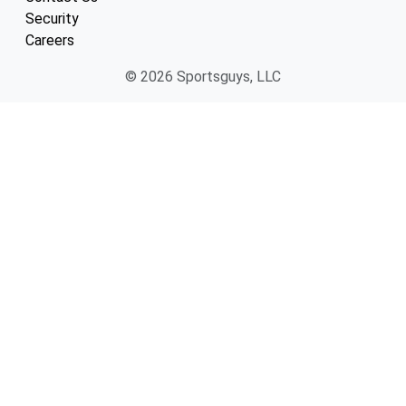
Security
Careers
© 2026 Sportsguys, LLC