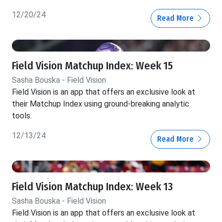
12/20/24
Read More
Field Vision Matchup Index: Week 15
Sasha Bouska - Field Vision
Field Vision is an app that offers an exclusive look at
their Matchup Index using ground-breaking analytic
tools.
12/13/24
Read More
Field Vision Matchup Index: Week 13
Sasha Bouska - Field Vision
Field Vision is an app that offers an exclusive look at