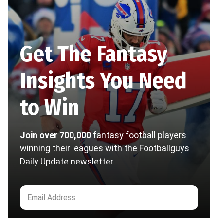
Get The Fantasy
Insights You Need
to Win
Join over 700,000
fantasy football players
winning their leagues with the Footballguys
Daily Update newsletter