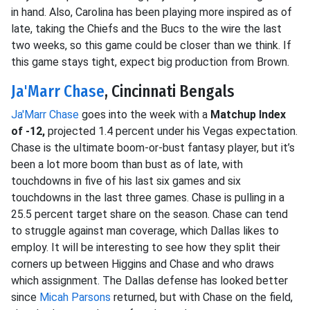
in hand. Also, Carolina has been playing more inspired as of
late, taking the Chiefs and the Bucs to the wire the last
two weeks, so this game could be closer than we think. If
this game stays tight, expect big production from Brown.
Ja'Marr Chase
, Cincinnati Bengals
Ja'Marr Chase
goes into the week with a
Matchup Index
of -12,
projected 1.4 percent under his Vegas expectation.
Chase is the ultimate boom-or-bust fantasy player, but it’s
been a lot more boom than bust as of late, with
touchdowns in five of his last six games and six
touchdowns in the last three games. Chase is pulling in a
25.5 percent target share on the season. Chase can tend
to struggle against man coverage, which Dallas likes to
employ. It will be interesting to see how they split their
corners up between Higgins and Chase and who draws
which assignment. The Dallas defense has looked better
since
Micah Parsons
returned, but with Chase on the field,