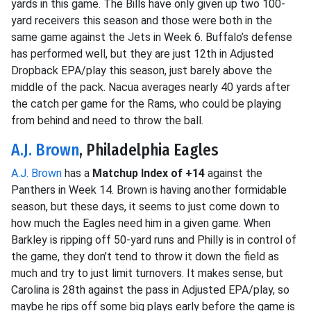
yards in this game. The Bills have only given up two 100-
yard receivers this season and those were both in the
same game against the Jets in Week 6. Buffalo’s defense
has performed well, but they are just 12th in Adjusted
Dropback EPA/play this season, just barely above the
middle of the pack. Nacua averages nearly 40 yards after
the catch per game for the Rams, who could be playing
from behind and need to throw the ball.
A.J. Brown
, Philadelphia Eagles
A.J. Brown
has a
Matchup Index of +14
against the
Panthers in Week 14. Brown is having another formidable
season, but these days, it seems to just come down to
how much the Eagles need him in a given game. When
Barkley is ripping off 50-yard runs and Philly is in control of
the game, they don’t tend to throw it down the field as
much and try to just limit turnovers. It makes sense, but
Carolina is 28th against the pass in Adjusted EPA/play, so
maybe he rips off some big plays early before the game is