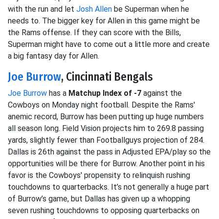
with the run and let
Josh Allen
be Superman when he
needs to. The bigger key for Allen in this game might be
the Rams offense. If they can score with the Bills,
Superman might have to come out a little more and create
a big fantasy day for Allen.
Joe Burrow
, Cincinnati Bengals
Joe Burrow
has a
Matchup Index of -7
against the
Cowboys on Monday night football. Despite the Rams'
anemic record, Burrow has been putting up huge numbers
all season long. Field Vision projects him to 269.8 passing
yards, slightly fewer than Footballguys projection of 284.
Dallas is 26th against the pass in Adjusted EPA/play so the
opportunities will be there for Burrow. Another point in his
favor is the Cowboys' propensity to relinquish rushing
touchdowns to quarterbacks. It’s not generally a huge part
of Burrow’s game, but Dallas has given up a whopping
seven rushing touchdowns to opposing quarterbacks on