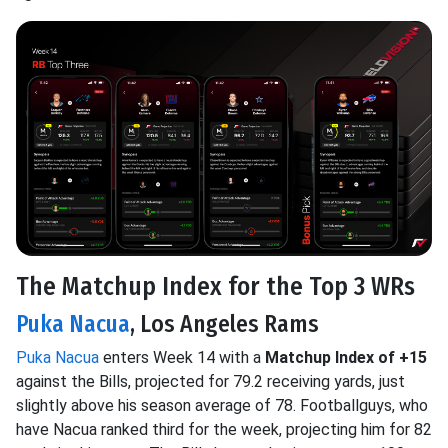
The Matchup Index for the Top 3 WRs
Puka Nacua
, Los Angeles Rams
Puka Nacua
enters Week 14 with a
Matchup Index of +15
against the Bills, projected for 79.2 receiving yards, just
slightly above his season average of 78. Footballguys, who
have Nacua ranked third for the week, projecting him for 82