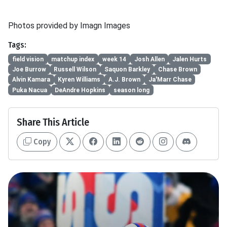
Photos provided by Imagn Images
Tags:
field vision
matchup index
week 14
Josh Allen
Jalen Hurts
Joe Burrow
Russell Wilson
Saquon Barkley
Chase Brown
Alvin Kamara
Kyren Williams
A.J. Brown
Ja'Marr Chase
Puka Nacua
DeAndre Hopkins
season long
Share This Article
Copy