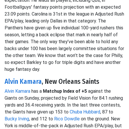
expectation. He leads all players, including QBs, in
Footballguys' fantasy points projection with an expected
23.09 points. Carolina is 31st in the league in Adjusted Rush
EPA/play, leading only Dallas in that category. The
Panthers have given up five individual 100-yard rushers this
season, letting a back eclipse that mark in nearly half of
their games. The only way they’ve been able to hold any
backs under 100 has been largely committee situations for
the other team. We know that won’t be the case for Philly,
so expect Barkley to go for triple digits and have another
huge fantasy day.
Alvin Kamara
, New Orleans Saints
Alvin Kamara
has a
Matchup Index of +5
against the
Giants on Sunday, projected by Field Vision for 84.1 rushing
yards and 36.4 receiving yards. In the last three contests,
the Giants have given up 153 to
Chuba Hubbard
, 87 to
Bucky Irving
, and 112 to
Rico Dowdle
on the ground. New
York is middle-of-the-pack in Adjusted Rush EPA/play, but