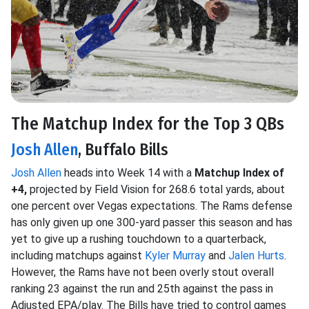
The Matchup Index for the Top 3 QBs
Josh Allen
, Buffalo Bills
Josh Allen
heads into Week 14 with a
Matchup Index of
+4,
projected by Field Vision for 268.6 total yards, about
one percent over Vegas expectations. The Rams defense
has only given up one 300-yard passer this season and has
yet to give up a rushing touchdown to a quarterback,
including matchups against
Kyler Murray
and
Jalen Hurts
.
However, the Rams have not been overly stout overall
ranking 23 against the run and 25th against the pass in
Adjusted EPA/play. The Bills have tried to control games