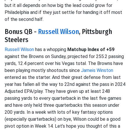
but it all depends on how big the lead could grow for
Philadelphia and if they just settle for handing it off most
of the second half.
Bonus QB -
Russell Wilson
, Pittsburgh
Steelers
Russell Wilson
has a whopping
Matchup Index of +59
against the Browns on Sunday, projected for 255.2 passing
yards, 12.4 percent over his Vegas total. The Browns have
been playing mostly shootouts since
Jameis Winston
entered as the starter. And their great defense from last
year has fallen all the way to 22nd against the pass in 2024
Adjusted EPA/play. They have given up at least 248
passing yards to every quarterback in the last five games
and have only held three quarterbacks this season under
200 yards. In a week with lots of key fantasy options
(especially quarterbacks) on bye, Wilson could be a good
pivot option in Week 14. Let’s hope you thought of this a