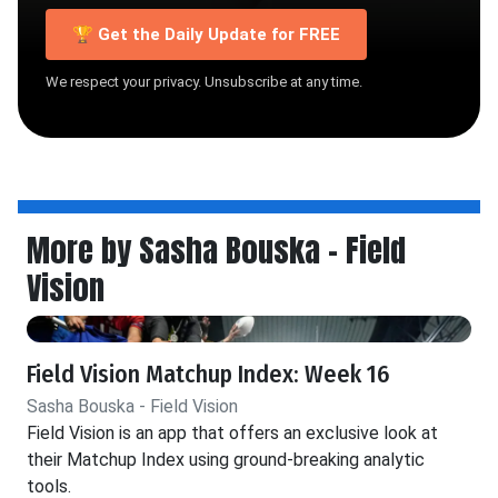
🏆 Get the Daily Update for FREE
We respect your privacy. Unsubscribe at any time.
More by Sasha Bouska - Field
Vision
Field Vision Matchup Index: Week 16
Sasha Bouska - Field Vision
Field Vision is an app that offers an exclusive look at
their Matchup Index using ground-breaking analytic
tools.