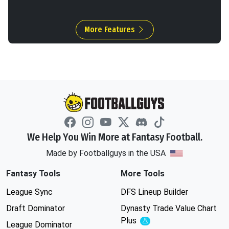
More Features
We Help You Win More at Fantasy Football.
Made by Footballguys in the USA
Fantasy Tools
More Tools
League Sync
DFS Lineup Builder
Draft Dominator
Dynasty Trade Value Chart
Plus
Experimental
League Dominator