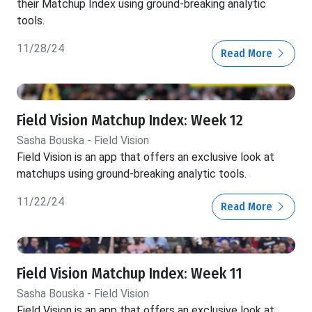
their Matchup Index using ground-breaking analytic
tools.
11/28/24
Read More
Field Vision Matchup Index: Week 12
Sasha Bouska - Field Vision
Field Vision is an app that offers an exclusive look at
matchups using ground-breaking analytic tools.
11/22/24
Read More
Field Vision Matchup Index: Week 11
Sasha Bouska - Field Vision
Field Vision is an app that offers an exclusive look at