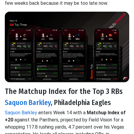
few weeks back because it may be too late now.
The Matchup Index for the Top 3 RBs
Saquon Barkley
, Philadelphia Eagles
Saquon Barkley
enters Week 14 with a
Matchup Index of
+20
against the Panthers, projected by Field Vision for a
whopping 117.8 rushing yards, 4.7 percent over his Vegas