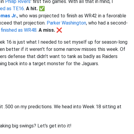
 in
Philip Rivers
' first two games. With all that in mind, I
shed as TE16
.
A hit. ✅
omas Jr.
, who was projected to finish as WR42 in a favorable
xceed that projection.
Parker Washington
, who had a second-
s
finished as WR48
.
A miss. ❌
eek 16 is just what I needed to set myself up for season-long
en better if it weren't for some narrow misses this week. Of
rs defense that didn't want to tank as badly as Raiders
ing back into a target monster for the Jaguars.
hit .500 on my predictions. We head into Week 18 sitting at
aking big swings? Let's get into it!