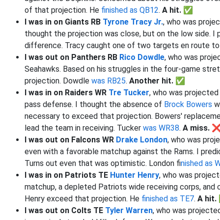
of that projection. He
finished as QB12
.
A hit. ✅
I was in on Giants RB
Tyrone Tracy Jr.
, who was projec
thought the projection was close, but on the low side. I p
difference. Tracy caught one of two targets en route t
I was out on Panthers RB
Rico Dowdle
, who was proje
Seahawks. Based on his struggles in the four-game stretch
projection. Dowdle
was RB25
.
Another hit. ✅
I was in on Raiders WR
Tre Tucker
, who was projected 
pass defense. I thought the absence of
Brock Bowers
wo
necessary to exceed that projection. Bowers' replacem
lead the team in receiving. Tucker
was WR38
.
A miss. 
I was out on Falcons WR
Drake London
, who was proje
even with a favorable matchup against the Rams. I predic
Turns out even that was optimistic. London f
inished as
I was in on Patriots TE
Hunter Henry
, who was project
matchup, a depleted Patriots wide receiving corps, and 
Henry exceed that projection. He
finished as TE7
.
A hit
I was out on Colts TE
Tyler Warren
, who was projected 