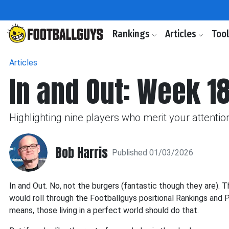
Rankings
Articles
Too
Articles
In and Out: Week 18
Highlighting nine players who merit your attention
Bob Harris
Published 01/03/2026
In and Out. No, not the burgers (fantastic though they are). Thi
would roll through the Footballguys positional Rankings and Pr
means, those living in a perfect world should do that.