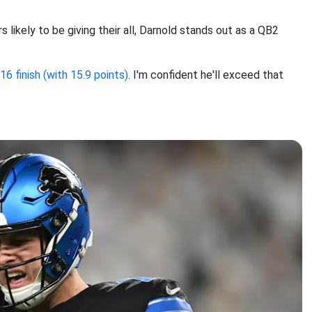
 likely to be giving their all, Darnold stands out as a QB2
6 finish (with 15.9 points)
. I'm confident he'll exceed that