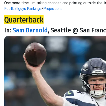
One more time: I'm taking chances and painting outside the lin
Footballguys Rankings
/
Projections
.
Quarterback
In:
Sam Darnold
, Seattle @ San Franc