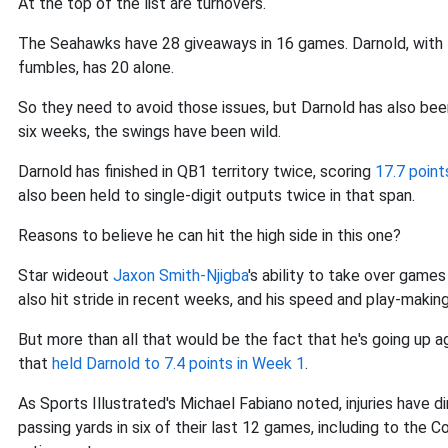
At the top of the list are turnovers.
The Seahawks have 28 giveaways in 16 games. Darnold, with 14
fumbles, has 20 alone.
So they need to avoid those issues, but Darnold has also bee
six weeks, the swings have been wild.
Darnold has finished in QB1 territory twice, scoring
17.7 point
also been held to single-digit outputs twice in that span.
Reasons to believe he can hit the high side in this one?
Star wideout
Jaxon Smith-Njigba
's ability to take over games
also hit stride in recent weeks, and his speed and play-making 
But more than all that would be the fact that he's going up a
that
held Darnold to 7.4 points in Week 1
.
As Sports Illustrated's Michael Fabiano noted, injuries have 
passing yards in six of their last 12 games, including to the C