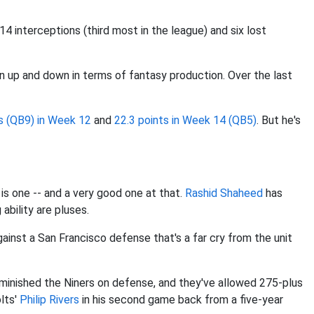
 interceptions (third most in the league) and six lost
n up and down in terms of fantasy production. Over the last
s (QB9) in Week 12
and
22.3 points in Week 14 (QB5)
. But he's
 is one -- and a very good one at that.
Rashid Shaheed
has
ability are pluses.
gainst a San Francisco defense that's a far cry from the unit
diminished the Niners on defense, and they've allowed 275-plus
olts'
Philip Rivers
in his second game back from a five-year