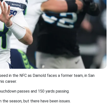
eed in the NFC as Darnold faces a former team, in San
is career.
e touchdown passes and 150 yards passing.
n the season, but there have been issues.