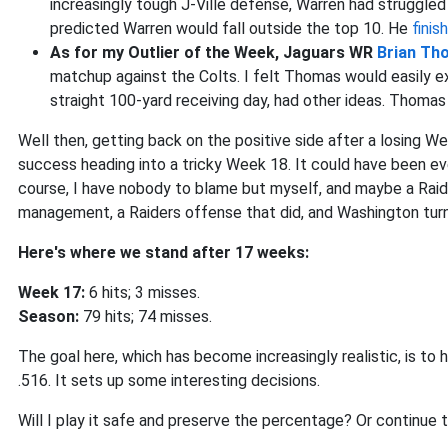
increasingly tough J-Ville defense, Warren had struggled
predicted Warren would fall outside the top 10. He
fini
As for my Outlier of the Week, Jaguars WR
Brian Th
matchup against the Colts. I felt Thomas would easily e
straight 100-yard receiving day, had other ideas. Thoma
Well then, getting back on the positive side after a losing W
success heading into a tricky Week 18. It could have been ev
course, I have nobody to blame but myself, and maybe a Raide
management, a Raiders offense that did, and Washington turn
Here's where we stand after 17 weeks:
Week 17:
6 hits; 3 misses.
Season:
79 hits; 74 misses.
The goal here, which has become increasingly realistic, is to 
.516. It sets up some interesting decisions.
Will I play it safe and preserve the percentage? Or continue t