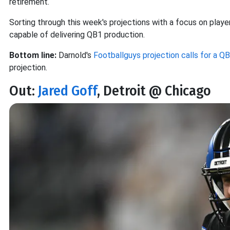
retirement.
Sorting through this week's projections with a focus on players
capable of delivering QB1 production.
Bottom line:
Darnold's
Footballguys projection calls for a QB1
projection.
Out:
Jared Goff
, Detroit @ Chicago