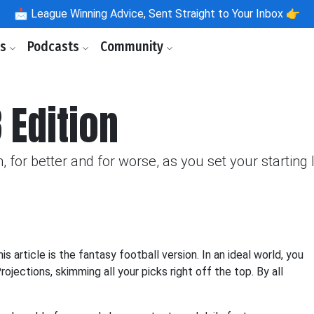
📩
League Winning Advice, Sent Straight to Your Inbox 👉
ls
Podcasts
Community
 Edition
, for better and for worse, as you set your starting
s article is the fantasy football version. In an ideal world, you
ojections, skimming all your picks right off the top. By all