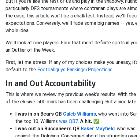
But if you're like the rest of us and play in the shadowy, nu
particularly DFS tournaments where contrarian plays are almo
the case, this article won't be a chalkfest. Instead, we'll f
expectations. Conversely, we'll fade some big names -- yes,
whole idea.
We'll look at nine players: Four that merit definite spots in you
an Outlier of the Week.
First, let me stress: If any of my choices make you uneasy, it
default to the
Footballguys Rankings
/
Projections
.
In and Out Accountability
This is where we review my previous week's results. With the
of the elusive .500 mark has been challenging. But a nice late
I was in on Bears QB
Caleb Williams
, who went into San
the top 10. Williams
was QB7
.
A hit. ✅
I was out on Buccaneers QB
Baker Mayfield
, who was 
against the Dolphins. Concerned about his struggles over