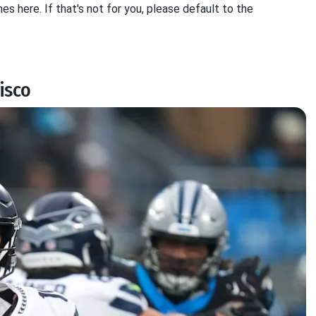
es here. If that's not for you, please default to the
isco