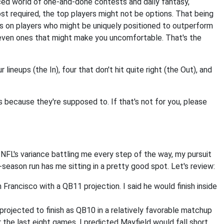
anced world of one-and-done contests and daily fantasy,
st required, the top players might not be options. That being
ocus on players who might be uniquely positioned to outperform
 even ones that might make you uncomfortable. That's the
r lineups (the In), four that don't hit quite right (the Out), and
's because they're supposed to. If that's not for you, please
 NFL's variance battling me every step of the way, my pursuit
-season run has me sitting in a pretty good spot. Let's review:
 Francisco with a QB11 projection. I said he would finish inside
projected to finish as QB10 in a relatively favorable matchup
 the last eight games, I predicted Mayfield would fall short