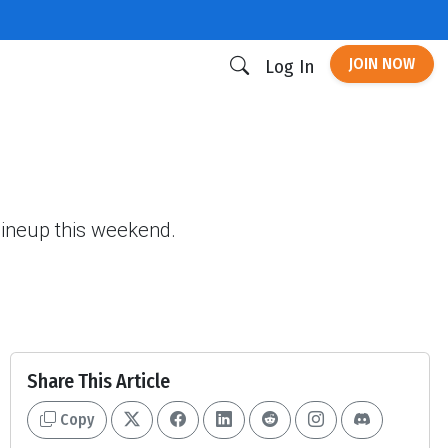
JOIN NOW
Log In
 lineup this weekend.
Share This Article
Copy