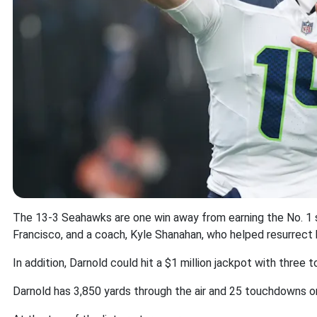
The 13-3 Seahawks are one win away from earning the No. 1 s
Francisco, and a coach, Kyle Shanahan, who helped resurrect h
In addition, Darnold could hit a $1 million jackpot with thre
Darnold has 3,850 yards through the air and 25 touchdowns o