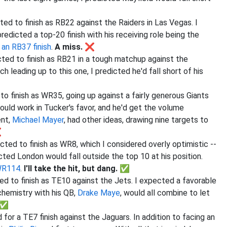
ted to finish as RB22 against the Raiders in Las Vegas. I
redicted a top-20 finish with his receiving role being the
o
an RB37 finish
.
A miss. ❌
cted to finish as RB21 in a tough matchup against the
 leading up to this one, I predicted he'd fall short of his
to finish as WR35, going up against a fairly generous Giants
uld work in Tucker's favor, and he'd get the volume
ent,
Michael Mayer
, had other ideas, drawing nine targets to
❌
cted to finish as WR8, which I considered overly optimistic --
ted London would fall outside the top 10 at his position.
 WR114
.
I'll take the hit, but dang. ✅
ed to finish as TE10 against the Jets. I expected a favorable
chemistry with his QB,
Drake Maye
, would all combine to let
. ✅
for a TE7 finish against the Jaguars. In addition to facing an