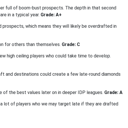
tier full of boom-bust prospects. The depth in that second
re in a typical year.
Grade: A+
d prospects, which means they will likely be overdrafted in
on for others than themselves.
Grade: C
ew high ceiling players who could take time to develop.
ft and destinations could create a few late-round diamonds
me of the best values later on in deeper IDP leagues.
Grade: A
 lot of players who we may target late if they are drafted