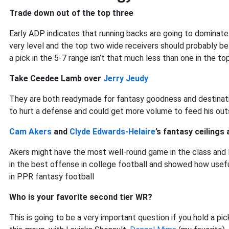
Trade down out of the top three
Early ADP indicates that running backs are going to dominate
very level and the top two wide receivers should probably be
a pick in the 5-7 range isn’t that much less than one in the to
Take Ceedee Lamb over
Jerry Jeudy
They are both readymade for fantasy goodness and destinatio
to hurt a defense and could get more volume to feed his out
Cam Akers
and
Clyde Edwards-Helaire
’s fantasy ceilings
Akers might have the most well-round game in the class and l
in the best offense in college football and showed how usefu
in PPR fantasy football
Who is your favorite second tier WR?
This is going to be a very important question if you hold a pick