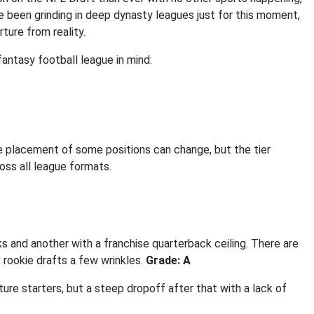
e been grinding in deep dynasty leagues just for this moment,
ture from reality.
antasy football league in mind:
e placement of some positions can change, but the tier
oss all league formats.
s and another with a franchise quarterback ceiling. There are
 rookie drafts a few wrinkles.
Grade: A
ure starters, but a steep dropoff after that with a lack of