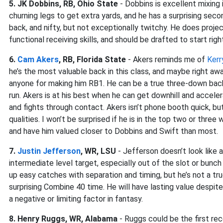
5. JK Dobbins, RB, Ohio State
- Dobbins is excellent mixing
churning legs to get extra yards, and he has a surprising seco
back, and nifty, but not exceptionally twitchy. He does proje
functional receiving skills, and should be drafted to start righ
6.
Cam Akers
, RB, Florida State
- Akers reminds me of
Kerr
he’s the most valuable back in this class, and maybe right aw
anyone for making him RB1. He can be a true three-down back
run. Akers is at his best when he can get downhill and acceler
and fights through contact. Akers isn’t phone booth quick, but 
qualities. I won’t be surprised if he is in the top two or thre
and have him valued closer to Dobbins and Swift than most.
7.
Justin Jefferson
, WR, LSU
- Jefferson doesn’t look like a 
intermediate level target, especially out of the slot or bunc
up easy catches with separation and timing, but he’s not a tru
surprising Combine 40 time. He will have lasting value despite 
a negative or limiting factor in fantasy.
8. Henry Ruggs, WR, Alabama
- Ruggs could be the first rec