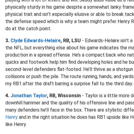
physically sturdy in his game despite a somewhat lanky frame. 
physical trait and isn’t especially elusive or able to break ta
the defense speed which is why a team might prefer Henry 
do at the catch point.
3.
Clyde Edwards-Helaire
, RB, LSU
- Edwards-Helaire isn’t a
the NFL, but everything else about his game indicates the ma
production in a spread offense. He’s a compact back who natur
quicks and footwork help him find developing holes and he bur
second-level defenders flat-footed. He’ll thrive as a shotgun 
collisions or push the pile. The route running, hands, and yards 
my RB1 after the draft barring a surprise fall to the third day.
4.
Jonathan Taylor
, RB, Wisconsin
- Taylor is a little more
downhill hammer and the quality of his offensive line and p
many defenders he’ll face in the box. There are stylistic dif
Henry
and in the right situation he does has RB1 upside like He
like Henry.