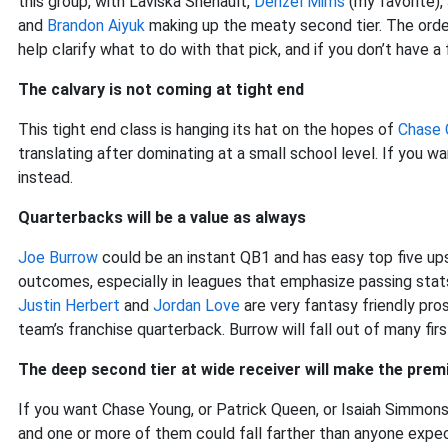
this group, with Laviska Shenault,
Denzel Mims
(my favorite),
and
Brandon Aiyuk
making up the meaty second tier. The order 
help clarify what to do with that pick, and if you don’t have a f
The calvary is not coming at tight end
This tight end class is hanging its hat on the hopes of
Chase 
translating after dominating at a small school level. If you wa
instead.
Quarterbacks will be a value as always
Joe Burrow
could be an instant QB1 and has easy top five ups
outcomes, especially in leagues that emphasize passing stat
Justin Herbert
and
Jordan Love
are very fantasy friendly pro
team’s franchise quarterback. Burrow will fall out of many fi
The deep second tier at wide receiver will make the pre
If you want Chase Young, or Patrick Queen, or Isaiah Simmons
and one or more of them could fall farther than anyone expec