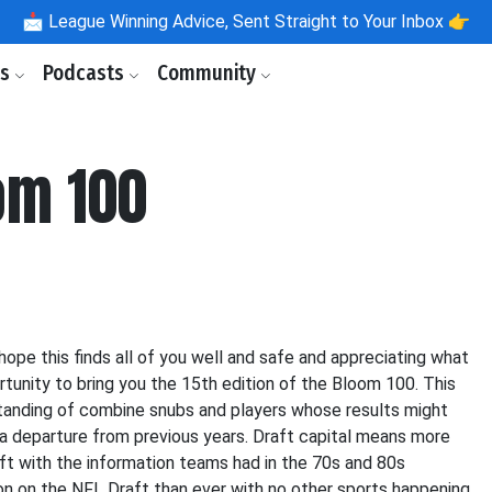
📩
League Winning Advice, Sent Straight to Your Inbox 👉
ls
Podcasts
Community
om 100
 hope this finds all of you well and safe and appreciating what
portunity to bring you the 15th edition of the Bloom 100. This
erstanding of combine snubs and players whose results might
 a departure from previous years. Draft capital means more
ft with the information teams had in the 70s and 80s
tion on the NFL Draft than ever with no other sports happening,