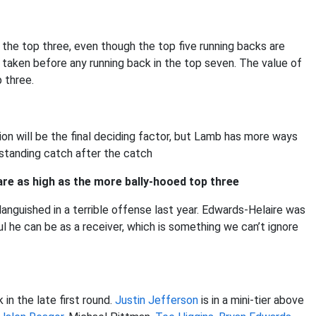
 the top three, even though the top five running backs are
 taken before any running back in the top seven. The value of
p three.
n will be the final deciding factor, but Lamb has more ways
standing catch after the catch
 are as high as the more bally-hooed top three
anguished in a terrible offense last year. Edwards-Helaire was
l he can be as a receiver, which is something we can’t ignore
 in the late first round.
Justin Jefferson
is in a mini-tier above