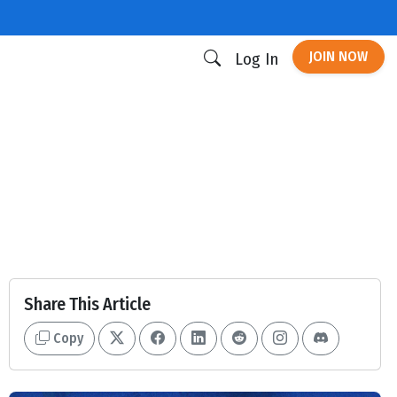
JOIN NOW
Log In
Share This Article
Copy