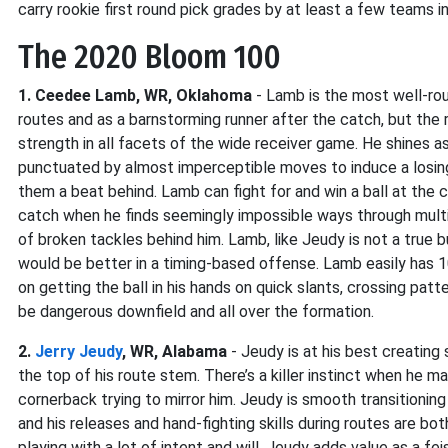
carry rookie first round pick grades by at least a few teams i
The 2020 Bloom 100
1. Ceedee Lamb, WR, Oklahoma
- Lamb is the most well-roun
routes and as a barnstorming runner after the catch, but the 
strength in all facets of the wide receiver game. He shines as
punctuated by almost imperceptible moves to induce a losin
them a beat behind. Lamb can fight for and win a ball at the
catch when he finds seemingly impossible ways through multi
of broken tackles behind him. Lamb, like Jeudy is not a true
would be better in a timing-based offense. Lamb easily has 10
on getting the ball in his hands on quick slants, crossing pat
be dangerous downfield and all over the formation.
2.
Jerry Jeudy
, WR, Alabama
- Jeudy is at his best creating
the top of his route stem. There’s a killer instinct when he
cornerback trying to mirror him. Jeudy is smooth transitioning
and his releases and hand-fighting skills during routes are b
playing with a lot of intent and will. Jeudy adds value as a f