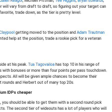
Jalen Reagor
, Michael Pittman,
Tee Higgins
,
Bryan Edwards
,
will vary from draft to draft, so figuring out your target can
avorite, trade down, as the tier is pretty level.
Claypool
getting moved to the position and
Adam Trautman
nted help at the position, trade a rookie pick for a veteran
ide at his peak.
Tua Tagovailoa
has top 10 in his range of
s with bonuses or more than four points per pass touchdown.
spects. All will be given ample chances to become their
rst rounds and Herbert out of many top 20s.
mium IDPs cheaper
, you should be able to get them with a second round pick
ts. The second tier of wideouts has a lot of players who will