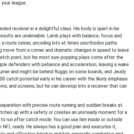
n your league.
ded receiver in a delightful class. His body is quiet in his
results are undeniable. Lamb plays with balance, focus and
 a route runner, uncoiling into at times unorthodox paths
g move from a corner and dramatic changes in speed to leave
 catch point, but his most eye-popping plays come after the
ple defenders with patience and acceleration, leaving a wake
 burner and might be behind Ruggs on some boards, and Jeudy
0 catch potential early in his career with the likely emphasis
terns, and screens, but he can develop into a receiver that can
 separation with precise route running and sudden breaks at
 matches up with a safety or creates an unsteady moment for a
 to run after catch mode. You can use him inside or outside
oth NFL ready. He always has a good plan and executes it,
eisty and effective blocker and he’s generally combative and