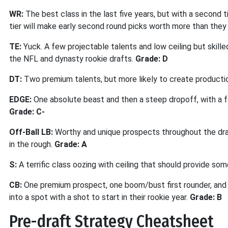
WR:
The best class in the last five years, but with a second 
tier will make early second round picks worth more than they a
TE:
Yuck. A few projectable talents and low ceiling but skille
the NFL and dynasty rookie drafts.
Grade: D
DT:
Two premium talents, but more likely to create producti
EDGE:
One absolute beast and then a steep dropoff, with a f
Grade: C-
Off-Ball LB:
Worthy and unique prospects throughout the dra
in the rough.
Grade: A
S:
A terrific class oozing with ceiling that should provide so
CB:
One premium prospect, one boom/bust first rounder, and a
into a spot with a shot to start in their rookie year.
Grade: B
Pre-draft Strategy Cheatsheet