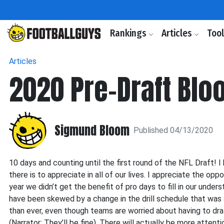
Rankings
Articles
Too
Articles
2020 Pre-Draft Blo
Sigmund Bloom
Published 04/13/2020
10 days and counting until the first round of the NFL Draft! I
there is to appreciate in all of our lives. I appreciate the op
year we didn’t get the benefit of pro days to fill in our und
have been skewed by a change in the drill schedule that was
than ever, even though teams are worried about having to dra
(Narrator: They’ll be fine). There will actually be more atten