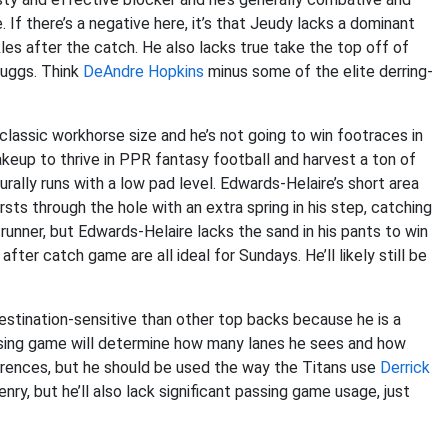
If there’s a negative here, it’s that Jeudy lacks a dominant
ckles after the catch. He also lacks true take the top off of
Ruggs. Think
DeAndre Hopkins
minus some of the elite derring-
 classic workhorse size and he’s not going to win footraces in
keup to thrive in PPR fantasy football and harvest a ton of
ally runs with a low pad level. Edwards-Helaire’s short area
sts through the hole with an extra spring in his step, catching
runner, but Edwards-Helaire lacks the sand in his pants to win
after catch game are all ideal for Sundays. He’ll likely still be
 destination-sensitive than other top backs because he is a
assing game will determine how many lanes he sees and how
ferences, but he should be used the way the Titans use
Derrick
nry, but he’ll also lack significant passing game usage, just