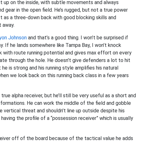
 it up on the inside, with subtle movements and always
nd gear in the open field. He’s rugged, but not a true power
ct as a three-down back with good blocking skills and
t away.
yon Johnson
and that’s a good thing. I won’t be surprised if
ay. If he lands somewhere like Tampa Bay, I won’t knock
 with route running potential and gives max effort on every
ate through the hole. He doesn’t give defenders a lot to hit
he is strong and his running style amplifies his natural
e when we look back on this running back class in a few years
true alpha receiver, but he’ll still be very useful as a short and
h formations. He can work the middle of the field and gobble
e vertical threat and shouldn’t line up outside despite his
having the profile of a “possession receiver” which is usually
eiver off of the board because of the tactical value he adds