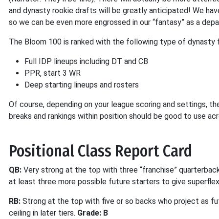
and dynasty rookie drafts will be greatly anticipated! We hav
so we can be even more engrossed in our “fantasy” as a depar
The Bloom 100 is ranked with the following type of dynasty f
Full IDP lineups including DT and CB
PPR, start 3 WR
Deep starting lineups and rosters
Of course, depending on your league scoring and settings, th
breaks and rankings within position should be good to use acr
Positional Class Report Card
QB:
Very strong at the top with three “franchise” quarterback
at least three more possible future starters to give superflex
RB:
Strong at the top with five or so backs who project as fut
ceiling in later tiers.
Grade: B