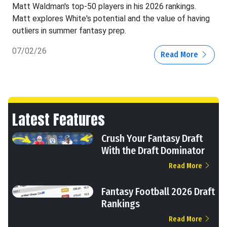
Matt Waldman's top-50 players in his 2026 rankings.
Matt explores White's potential and the value of having
outliers in summer fantasy prep.
07/02/26
Read More
Latest Features
Crush Your Fantasy Draft
With the Draft Dominator
Read More
Fantasy Football 2026 Draft
Rankings
Read More