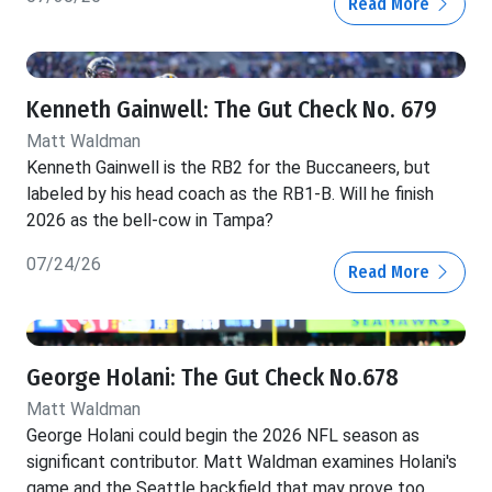
Read More
Kenneth Gainwell: The Gut Check No. 679
Matt Waldman
Kenneth Gainwell is the RB2 for the Buccaneers, but
labeled by his head coach as the RB1-B. Will he finish
2026 as the bell-cow in Tampa?
07/24/26
Read More
George Holani: The Gut Check No.678
Matt Waldman
George Holani could begin the 2026 NFL season as
significant contributor. Matt Waldman examines Holani's
game and the Seattle backfield that may prove too