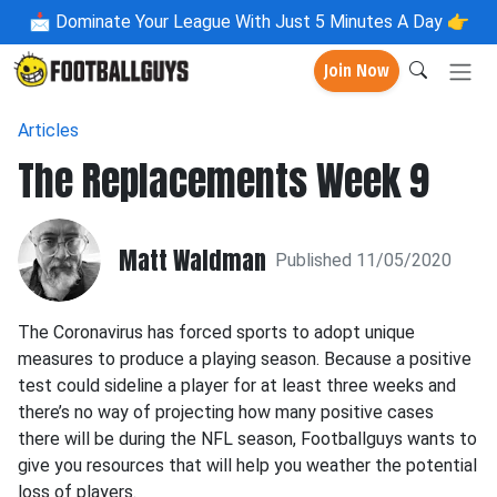
📩
Dominate Your League With Just 5 Minutes A Day 👉
Join Now
Articles
The Replacements Week 9
Matt Waldman
Published 11/05/2020
The Coronavirus has forced sports to adopt unique
measures to produce a playing season. Because a positive
test could sideline a player for at least three weeks and
there’s no way of projecting how many positive cases
there will be during the NFL season, Footballguys wants to
give you resources that will help you weather the potential
loss of players.