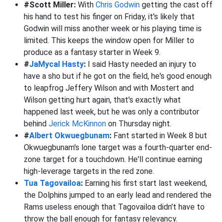
#Scott Miller:
With
Chris Godwin
getting the cast off
his hand to test his finger on Friday, it's likely that
Godwin will miss another week or his playing time is
limited. This keeps the window open for Miller to
produce as a fantasy starter in Week 9.
#
JaMycal Hasty
:
I said Hasty needed an injury to
have a sho but if he got on the field, he's good enough
to leapfrog Jeffery Wilson and with Mostert and
Wilson getting hurt again, that's exactly what
happened last week, but he was only a contributor
behind
Jerick McKinnon
on Thursday night.
#
Albert Okwuegbunam
:
Fant started in Week 8 but
Okwuegbunam's lone target was a fourth-quarter end-
zone target for a touchdown. He'll continue earning
high-leverage targets in the red zone.
Tua Tagovailoa
:
Earning his first start last weekend,
the Dolphins jumped to an early lead and rendered the
Rams useless enough that Tagovailoa didn't have to
throw the ball enough for fantasy relevancy.