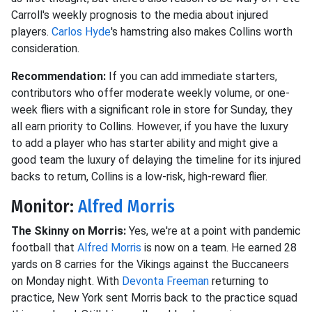
Carroll's weekly prognosis to the media about injured
players.
Carlos Hyde
's hamstring also makes Collins worth
consideration.
Recommendation:
If you can add immediate starters,
contributors who offer moderate weekly volume, or one-
week fliers with a significant role in store for Sunday, they
all earn priority to Collins. However, if you have the luxury
to add a player who has starter ability and might give a
good team the luxury of delaying the timeline for its injured
backs to return, Collins is a low-risk, high-reward flier.
Monitor:
Alfred Morris
The Skinny on Morris:
Yes, we're at a point with pandemic
football that
Alfred Morris
is now on a team. He earned 28
yards on 8 carries for the Vikings against the Buccaneers
on Monday night. With
Devonta Freeman
returning to
practice, New York sent Morris back to the practice squad