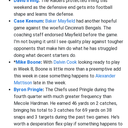
David Irving
:
The Raiders protected Irving this
weekend as the defensive end gets into football
shape and learns the defense.
Case Keenum
:
Baker Mayfield
had another hopeful
game against the woeful Cincinnati Bengals. The
coaching staff endorsed Mayfield before the game.
I'm not buying it until I see quality play against tougher
opponents that make him do what he has struggled
doing what decent starters do.
*
Mike Boone
:
With
Dalvin Cook
looking ready to play
in Week 8, Boone is little more than a preemptive add
this week in case something happens to
Alexander
Mattison
late in the week.
Byron Pringle
:
The Chiefs used Pringle during the
fourth quarter with much greater frequency than
Mecole Hardman. He earned 46 yards on 2 catches,
bringing his total to 3 catches for 69 yards on 38
snaps and 3 targets during the past two games. He's
worth a desperation flex-play if something happens to