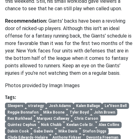
this weekend. Still, his small workload gave viewers a
chance to see that he can still play when called upon.
Recommendation:
Giants' backs have been a revolving
door of nicked-up players. Although this isn't an ideal
offense for a fantasy running back, the Giants' schedule is
more favorable than it was for the first two months of the
year. New York faces four units with defenses that are in
the bottom half of the league when it comes to fantasy
points allowed to runners. Keep an eye on the Giants'
injuries if you're not watching them on a regular basis.
Photos provided by Imagn Images
Tags:
Sleepers
strategy
Josh Adams
Kalen Ballage
Le'Veon Bell
Reggie Bonnafon
Mike Boone
Tyler Boyd
John Brown
Rex Burkhead
Marquez Callaway
Chris Carson
Quintez Cephus
Nick Chubb
Keelan Cole Sr.
Alex Collins
Dalvin Cook
Gabe Davis
Mike Davis
Stefon Diggs
Clyde Edwards-Helaire
Anthony Firkser
Devonta Freeman