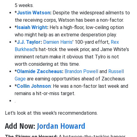
5 weeks.
*
Justin Watson
:
Despite the widespread ailments to
the receiving corps, Watson has been a non-factor.
*
Isaiah Wright
:
He's a high-floor, low-ceiling option
who might help as an extreme desperation play.
*
J.J. Taylor
:
Damien Harris
' 100-yard effort,
Rex
Burkhead
's hat-trick the week prior, and Jame White's
imminent return make it obvious that Tylro is not
worth considering at this time.
*
Olamide Zaccheaus
:
Brandon Powell
and
Russell
Gage
are earning opportunities ahead of Zaccheaus
*
Collin Johnson
: He was a non-factor last week and
remains a hit-or-miss target.
.
Let's look at this week's recommendations.
Add Now:
Jordan Howard
The Skinny on Howard:
A between-the-tackles banger,