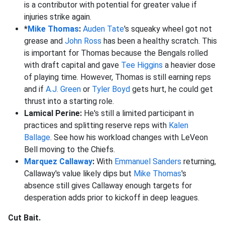
is a contributor with potential for greater value if
injuries strike again.
*
Mike Thomas
:
Auden Tate
's squeaky wheel got not
grease and
John Ross
has been a healthy scratch. This
is important for Thomas because the Bengals rolled
with draft capital and gave
Tee Higgins
a heavier dose
of playing time. However, Thomas is still earning reps
and if
A.J. Green
or
Tyler Boyd
gets hurt, he could get
thrust into a starting role.
Lamical Perine:
He's still a limited participant in
practices and splitting reserve reps with
Kalen
Ballage
. See how his workload changes with LeVeon
Bell moving to the Chiefs.
Marquez Callaway
:
With
Emmanuel Sanders
returning,
Callaway's value likely dips but
Mike Thomas
's
absence still gives Callaway enough targets for
desperation adds prior to kickoff in deep leagues.
Cut Bait.