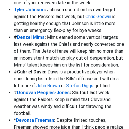
one of your receivers late in the week.
Tyler Johnson
:
Johnson scored on his own target
against the Packers last week, but
Chris Godwin
is
getting healthy enough that Johnson is little more
than an emergency flex-play for bye weeks.
#
Denzel Mims
:
Mims earned some vertical targets
last week against the Chiefs and nearly converted one
of them. The Jets offense will keep him no more than
an inconsistent match-up play out of desperation, but
Mims' talent keeps him on the list for consideration.
#Gabriel Davis:
Davis is a productive player when
considering his role in the Bills' offense and will do a
lot more if
John Brown
or
Stefon Diggs
get hurt.
#
Donovan Peoples-Jones
:
Shutout last week
against the Raiders, keep in mind that Cleveland
weather was windy and difficult for throwing the
football.
*
Devonta Freeman
:
Despite limited touches,
Freeman showed more juice than I think people realize.