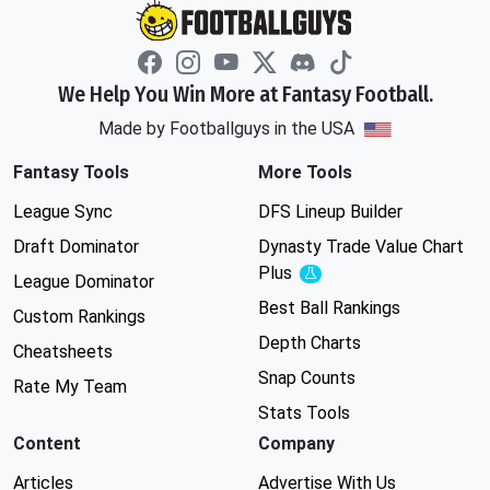
We Help You Win More at Fantasy Football.
Made by Footballguys in the USA
Fantasy Tools
More Tools
League Sync
DFS Lineup Builder
Draft Dominator
Dynasty Trade Value Chart
Plus
Experimental
League Dominator
Best Ball Rankings
Custom Rankings
Depth Charts
Cheatsheets
Snap Counts
Rate My Team
Stats Tools
Content
Company
Articles
Advertise With Us