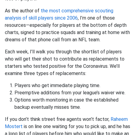
As the author of
the most comprehensive scouting
analysis of skill players since 2006
, I’m one of those
resources—especially for players at the bottom of depth
charts, signed to practice squads and training at home with
dreams of that phone call from an NFL team.
Each week, I’ll walk you through the shortlist of players
who will get their shot to contribute as replacements to
starters who tested positive for the Coronavirus. We’ll
examine three types of replacements:
Players who get immediate playing time.
Preemptive additions from your league’s waiver wire.
Options worth monitoring in case the established
backup eventually misses time.
If you don’t think street free agents won’t factor,
Raheem
Mostert
is on line one waiting for you to pick up, and he has
a long list of players before him who would like to make an