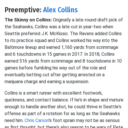
Preemptive:
Alex Collins
The Skinny on Collins:
Originally a late-round draft pick of
the Seahawks, Collins was a late cut in year-two when
Seattle preferred J.K. McKissic. The Ravens added Collins
to its practice squad and Collins worked his way into the
Baltimore lineup and earned 1,160 yards from scrimmage
and 6 touchdowns in 15 games in 2017. In 2018, Collins
earned 516 yards from scrimmage and 8 touchdowns in 10
games before fumbling his way out of the role and
eventually betting cut after getting arrested on a
marijuana charge and earning a suspension.
Collins is a smart runner with excellent footwork,
quickness, and contact balance. If he's in shape and mature
enough to handle another shot, he could thrive in Seattle's
offense as part of a rotation for as long as the Seahawks
need him.
Chris Carson
's foot sprain may not be as serious
as first thought, but there's also reason to be wary of Pete