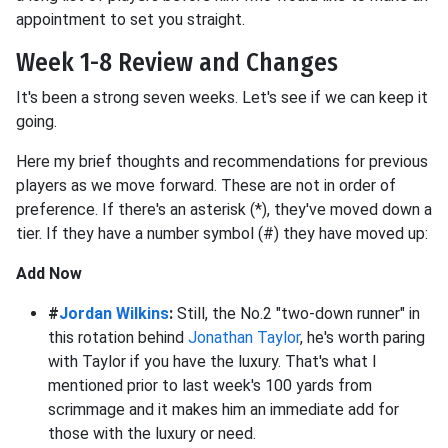
appointment to set you straight.
Week 1-8 Review and Changes
It's been a strong seven weeks. Let's see if we can keep it
going.
Here my brief thoughts and recommendations for previous
players as we move forward. These are not in order of
preference. If there's an asterisk (*), they've moved down a
tier. If they have a number symbol (#) they have moved up:
Add Now
#
Jordan Wilkins
:
Still, the No.2 "two-down runner" in
this rotation behind
Jonathan Taylor
, he's worth paring
with Taylor if you have the luxury. That's what I
mentioned prior to last week's 100 yards from
scrimmage and it makes him an immediate add for
those with the luxury or need.