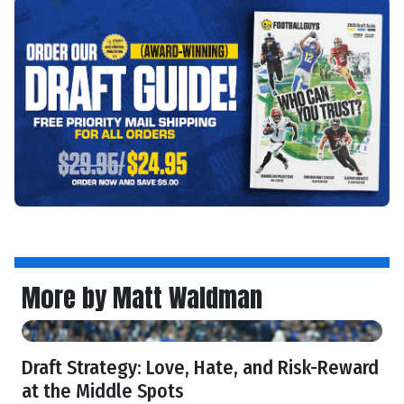
More by Matt Waldman
Draft Strategy: Love, Hate, and Risk-Reward
at the Middle Spots