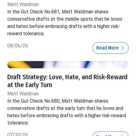
Matt Waldman
In the Gut Check No.681, Matt Waldman shares
conservative drafts at the middle spots that he loves
and hates before embracing drafts with a higher risk-
reward tolerance.
08/06/26
Read More
Draft Strategy: Love, Hate, and Risk-Reward
at the Early Turn
Matt Waldman
In the Gut Check No.680, Matt Waldman shares
conservative drafts at the early turn that he loves and
hates before embracing drafts with a higher risk-reward
tolerance.
07/30/26