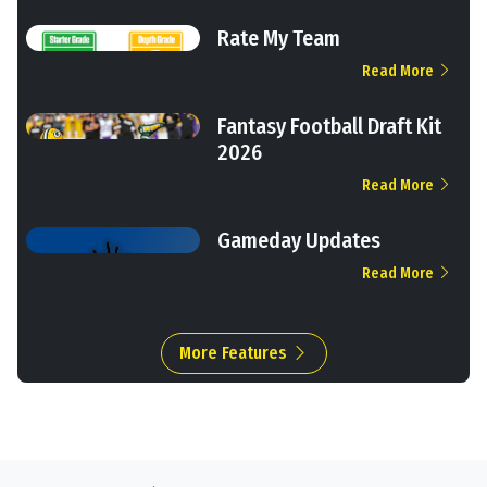
Rate My Team
Read More
Fantasy Football Draft Kit
2026
Read More
Gameday Updates
Read More
More Features