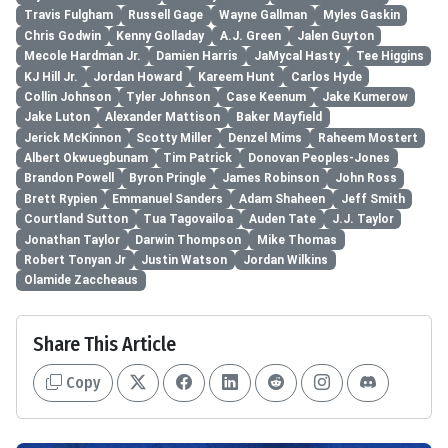
Travis Fulgham
Russell Gage
Wayne Gallman
Myles Gaskin
Chris Godwin
Kenny Golladay
A.J. Green
Jalen Guyton
Mecole Hardman Jr.
Damien Harris
JaMycal Hasty
Tee Higgins
KJ Hill Jr.
Jordan Howard
Kareem Hunt
Carlos Hyde
Collin Johnson
Tyler Johnson
Case Keenum
Jake Kumerow
Jake Luton
Alexander Mattison
Baker Mayfield
Jerick McKinnon
Scotty Miller
Denzel Mims
Raheem Mostert
Albert Okwuegbunam
Tim Patrick
Donovan Peoples-Jones
Brandon Powell
Byron Pringle
James Robinson
John Ross
Brett Rypien
Emmanuel Sanders
Adam Shaheen
Jeff Smith
Courtland Sutton
Tua Tagovailoa
Auden Tate
J.J. Taylor
Jonathan Taylor
Darwin Thompson
Mike Thomas
Robert Tonyan Jr
Justin Watson
Jordan Wilkins
Olamide Zaccheaus
Share This Article
Copy