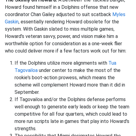
Howard found himself in a Dolphins offense that new
coordinator Chan Gailey adjusted to suit scatback
Myles
Gaskin
, essentially rendering Howard obsolete for the
system. With Gaskin slated to miss multiple games,
Howard's veteran savvy, power, and vision make him a
worthwhile option for consideration as a one-week flier
who could deliver more if a few factors work out for him:
If the Dolphins utilize more alignments with
Tua
Tagovailoa
under center to make the most of the
rookie's boot-action prowess, which means the
scheme will complement Howard more than it did in
September.
If Tagovailoa and/or the Dolphins defense performs
well enough to generate early leads or keep the team
competitive for all four quarters, which could lead to
more run scripts late in games that play into Howard's
strengths.
The possibility that Miami designates Howard the