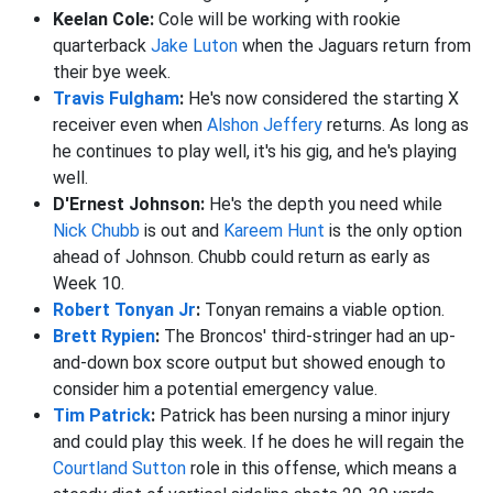
Keelan Cole:
Cole will be working with rookie
quarterback
Jake Luton
when the Jaguars return from
their bye week.
Travis Fulgham
:
He's now considered the starting X
receiver even when
Alshon Jeffery
returns. As long as
he continues to play well, it's his gig, and he's playing
well.
D'Ernest Johnson:
He's the depth you need while
Nick Chubb
is out and
Kareem Hunt
is the only option
ahead of Johnson. Chubb could return as early as
Week 10.
Robert Tonyan Jr
:
Tonyan remains a viable option.
Brett Rypien
:
The Broncos' third-stringer had an up-
and-down box score output but showed enough to
consider him a potential emergency value.
Tim Patrick
:
Patrick has been nursing a minor injury
and could play this week. If he does he will regain the
Courtland Sutton
role in this offense, which means a