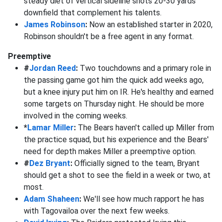
steady diet of vertical sideline shots 20-30 yards
downfield that complement his talents.
James Robinson
:
Now an established starter in 2020,
Robinson shouldn't be a free agent in any format.
Preemptive
#
Jordan Reed
:
Two touchdowns and a primary role in
the passing game got him the quick add weeks ago,
but a knee injury put him on IR. He's healthy and earned
some targets on Thursday night. He should be more
involved in the coming weeks.
*
Lamar Miller
:
The Bears haven't called up Miller from
the practice squad, but his experience and the Bears'
need for depth makes Miller a preemptive option.
#
Dez Bryant
:
Officially signed to the team, Bryant
should get a shot to see the field in a week or two, at
most.
Adam Shaheen
:
We'll see how much rapport he has
with Tagovailoa over the next few weeks.