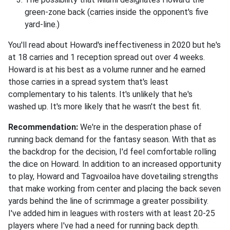
green-zone back (carries inside the opponent's five
yard-line.)
You'll read about Howard's ineffectiveness in 2020 but he's
at 18 carries and 1 reception spread out over 4 weeks.
Howard is at his best as a volume runner and he earned
those carries in a spread system that's least
complementary to his talents. It's unlikely that he's
washed up. It's more likely that he wasn't the best fit.
Recommendation:
We're in the desperation phase of
running back demand for the fantasy season. With that as
the backdrop for the decision, I'd feel comfortable rolling
the dice on Howard. In addition to an increased opportunity
to play, Howard and Tagvoailoa have dovetailing strengths
that make working from center and placing the back seven
yards behind the line of scrimmage a greater possibility.
I've added him in leagues with rosters with at least 20-25
players where I've had a need for running back depth.