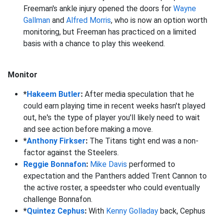
Freeman's ankle injury opened the doors for
Wayne
Gallman
and
Alfred Morris
, who is now an option worth
monitoring, but Freeman has practiced on a limited
basis with a chance to play this weekend.
Monitor
*
Hakeem Butler
:
After media speculation that he
could earn playing time in recent weeks hasn't played
out, he's the type of player you'll likely need to wait
and see action before making a move.
*
Anthony Firkser
:
The Titans tight end was a non-
factor against the Steelers.
Reggie Bonnafon
:
Mike Davis
performed to
expectation and the Panthers added Trent Cannon to
the active roster, a speedster who could eventually
challenge Bonnafon.
*
Quintez Cephus
:
With
Kenny Golladay
back, Cephus