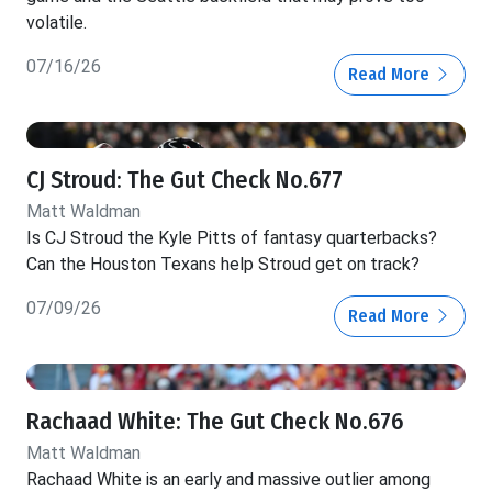
volatile.
07/16/26
Read More
CJ Stroud: The Gut Check No.677
Matt Waldman
Is CJ Stroud the Kyle Pitts of fantasy quarterbacks?
Can the Houston Texans help Stroud get on track?
07/09/26
Read More
Rachaad White: The Gut Check No.676
Matt Waldman
Rachaad White is an early and massive outlier among