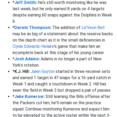
*
Jeff Smith
:
He's still worth monitoring like he was
last week, but he only earned 8 yards on 4 targets
despite earning 60 snaps against the Dolphins in Week
6.
*
Darwin Thompson
:
The addition of
Le'Veon Bell
may be as big of a statement about the reserve backs
on the depth chart as it is the small deficiencies in
Clyde Edwards-Helaire
's game that make him an
incomplete back at this stage of his young career.
*
Josh Adams
:
Adams is no longer a part of New
York's rotation.
*K.J. Hill:
Jalen Guyton
started in three-receiver sets
and earned 1 target in 47 snaps for a 16-yard catch in
Week 1 and caught a touchdown in Week 2. Hill has
seen the field in Week 3 but dropped a pair of passes.
*
Jake Kumerow
:
Still learning the Bills offense after
the Packers cut him, he'll remain on the practice
squad. Continue monitoring Kumerow and expect him
to be elevated to the active roster within the next 3-