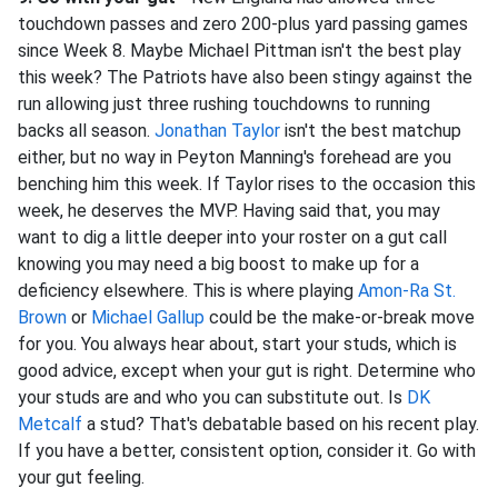
touchdown passes and zero 200-plus yard passing games
since Week 8. Maybe Michael Pittman isn't the best play
this week? The Patriots have also been stingy against the
run allowing just three rushing touchdowns to running
backs all season.
Jonathan Taylor
isn't the best matchup
either, but no way in Peyton Manning's forehead are you
benching him this week. If Taylor rises to the occasion this
week, he deserves the MVP. Having said that, you may
want to dig a little deeper into your roster on a gut call
knowing you may need a big boost to make up for a
deficiency elsewhere. This is where playing
Amon-Ra St.
Brown
or
Michael Gallup
could be the make-or-break move
for you. You always hear about, start your studs, which is
good advice, except when your gut is right. Determine who
your studs are and who you can substitute out. Is
DK
Metcalf
a stud? That's debatable based on his recent play.
If you have a better, consistent option, consider it. Go with
your gut feeling.