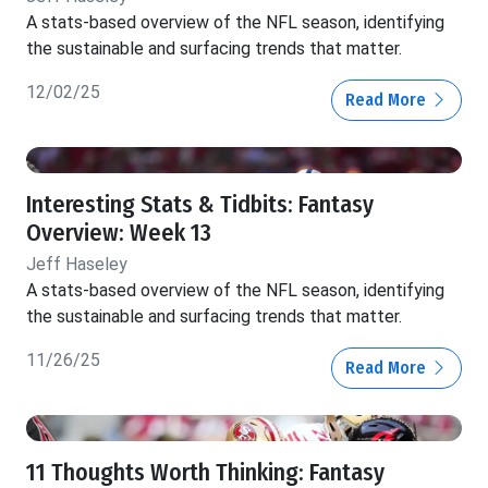
A stats-based overview of the NFL season, identifying
the sustainable and surfacing trends that matter.
12/02/25
Read More
Interesting Stats & Tidbits: Fantasy
Overview: Week 13
Jeff Haseley
A stats-based overview of the NFL season, identifying
the sustainable and surfacing trends that matter.
11/26/25
Read More
11 Thoughts Worth Thinking: Fantasy