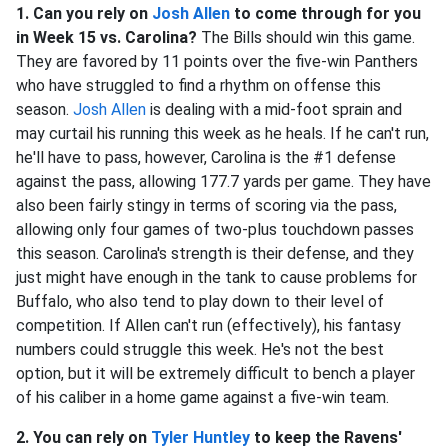
1. Can you rely on
Josh Allen
to come through for you
in Week 15 vs. Carolina?
The Bills should win this game.
They are favored by 11 points over the five-win Panthers
who have struggled to find a rhythm on offense this
season.
Josh Allen
is dealing with a mid-foot sprain and
may curtail his running this week as he heals. If he can't run,
he'll have to pass, however, Carolina is the #1 defense
against the pass, allowing 177.7 yards per game. They have
also been fairly stingy in terms of scoring via the pass,
allowing only four games of two-plus touchdown passes
this season. Carolina's strength is their defense, and they
just might have enough in the tank to cause problems for
Buffalo, who also tend to play down to their level of
competition. If Allen can't run (effectively), his fantasy
numbers could struggle this week. He's not the best
option, but it will be extremely difficult to bench a player
of his caliber in a home game against a five-win team.
2. You can rely on
Tyler Huntley
to keep the Ravens'