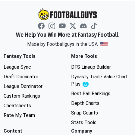
We Help You Win More at Fantasy Football.
Made by Footballguys in the USA
Fantasy Tools
More Tools
League Sync
DFS Lineup Builder
Draft Dominator
Dynasty Trade Value Chart
Plus
Experimental
League Dominator
Best Ball Rankings
Custom Rankings
Depth Charts
Cheatsheets
Snap Counts
Rate My Team
Stats Tools
Content
Company