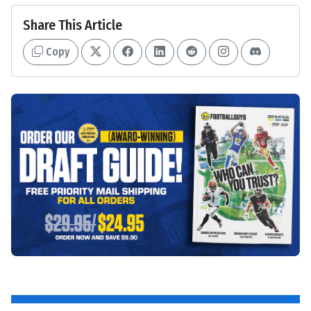
Share This Article
Copy