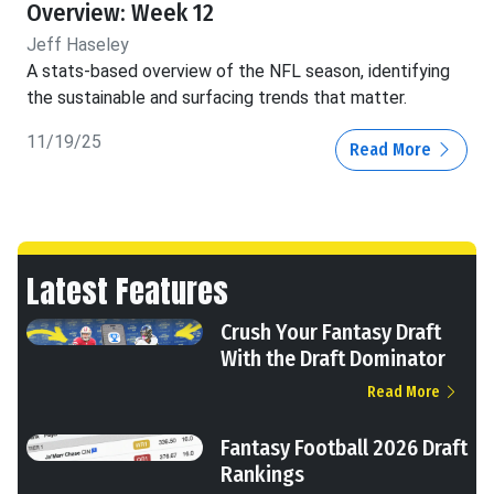
Overview: Week 12
Jeff Haseley
A stats-based overview of the NFL season, identifying
the sustainable and surfacing trends that matter.
11/19/25
Read More
Latest Features
Crush Your Fantasy Draft
With the Draft Dominator
Read More
Fantasy Football 2026 Draft
Rankings