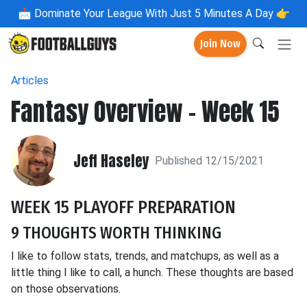
📩
Dominate Your League With Just 5 Minutes A Day 👉
Join Now
Articles
Fantasy Overview - Week 15
Jeff Haseley
Published 12/15/2021
WEEK 15 PLAYOFF PREPARATION
9 THOUGHTS WORTH THINKING
I like to follow stats, trends, and matchups, as well as a
little thing I like to call, a hunch. These thoughts are based
on those observations.