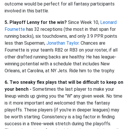
outcome would be perfect for all fantasy participants
involved in this battle.
5. Playoff Lenny for the win?
Since Week 10,
Leonard
Fournette
has 32 receptions (the most in that span for
running backs), six touchdowns, and only 3.9 PPR points
less than Superman,
Jonathan Taylor
. Chances are
Fournette is your team's RB2 or RB3 on your roster, if all
other drafted running backs are healthy. He has league-
winning potential with a schedule that includes New
Orleans, at Carolina, at NY Jets. Ride him to the trophy.
6. Two sneaky flex plays that will be difficult to keep on
your bench -
Sometimes the last player to make your
lineup winds up giving you the "W" any given week. No time
is it more important and welcomed than the fantasy
playoffs. These players (if you're in deeper leagues) may
be worth starting. Consistency is a big factor in finding
success in a three-week stretch during the playoffs.