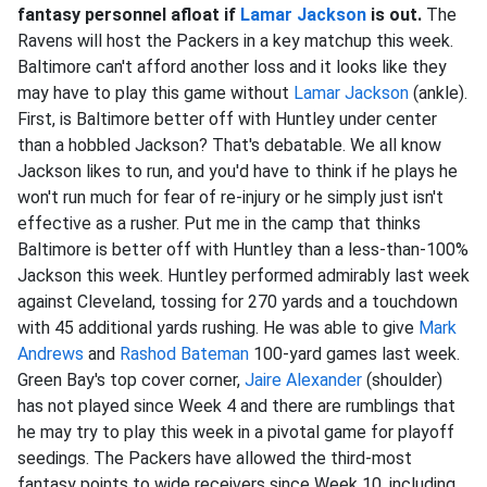
fantasy personnel afloat if
Lamar Jackson
is out.
The
Ravens will host the Packers in a key matchup this week.
Baltimore can't afford another loss and it looks like they
may have to play this game without
Lamar Jackson
(ankle).
First, is Baltimore better off with Huntley under center
than a hobbled Jackson? That's debatable. We all know
Jackson likes to run, and you'd have to think if he plays he
won't run much for fear of re-injury or he simply just isn't
effective as a rusher. Put me in the camp that thinks
Baltimore is better off with Huntley than a less-than-100%
Jackson this week. Huntley performed admirably last week
against Cleveland, tossing for 270 yards and a touchdown
with 45 additional yards rushing. He was able to give
Mark
Andrews
and
Rashod Bateman
100-yard games last week.
Green Bay's top cover corner,
Jaire Alexander
(shoulder)
has not played since Week 4 and there are rumblings that
he may try to play this week in a pivotal game for playoff
seedings. The Packers have allowed the third-most
fantasy points to wide receivers since Week 10, including