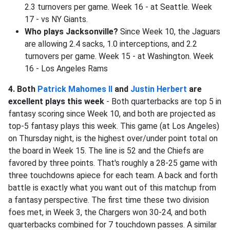
2.3 turnovers per game. Week 16 - at Seattle. Week
17 - vs NY Giants.
Who plays Jacksonville?
Since Week 10, the Jaguars
are allowing 2.4 sacks, 1.0 interceptions, and 2.2
turnovers per game. Week 15 - at Washington. Week
16 - Los Angeles Rams
4. Both
Patrick Mahomes II
and
Justin Herbert
are
excellent plays this week
- Both quarterbacks are top 5 in
fantasy scoring since Week 10, and both are projected as
top-5 fantasy plays this week. This game (at Los Angeles)
on Thursday night, is the highest over/under point total on
the board in Week 15. The line is 52 and the Chiefs are
favored by three points. That's roughly a 28-25 game with
three touchdowns apiece for each team. A back and forth
battle is exactly what you want out of this matchup from
a fantasy perspective. The first time these two division
foes met, in Week 3, the Chargers won 30-24, and both
quarterbacks combined for 7 touchdown passes. A similar