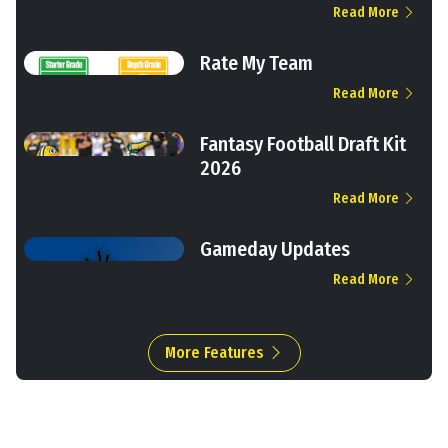
Read More
Rate My Team
Read More
Fantasy Football Draft Kit
2026
Read More
Gameday Updates
Read More
More Features