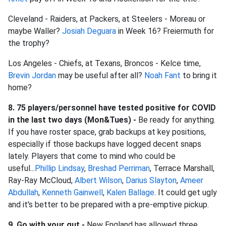
Cleveland - Raiders, at Packers, at Steelers - Moreau or
maybe Waller?
Josiah Deguara
in Week 16? Freiermuth for
the trophy?
Los Angeles - Chiefs, at Texans, Broncos - Kelce time,
Brevin Jordan
may be useful after all?
Noah Fant
to bring it
home?
8. 75 players/personnel have tested positive for COVID
in the last two days (Mon&Tues) -
Be ready for anything.
If you have roster space, grab backups at key positions,
especially if those backups have logged decent snaps
lately. Players that come to mind who could be
useful...
Phillip Lindsay
,
Breshad Perriman
, Terrace Marshall,
Ray-Ray McCloud,
Albert Wilson
,
Darius Slayton
,
Ameer
Abdullah
,
Kenneth Gainwell
,
Kalen Ballage
. It could get ugly
and it's better to be prepared with a pre-emptive pickup.
9. Go with your gut -
New England has allowed three