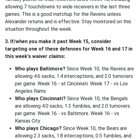
allowing 7 touchdowns to wide receivers in the last three
games. This is a good matchup for the Ravens unless
Alexander returns and is effective. Stay monitored on this
situation throughout the week.
3. If/when you make it past Week 15, consider
targeting one of these defenses for Week 16 and 17 in
this week's waiver claims:
Who plays Baltimore?
Since Week 10, the Ravens are
allowing 4.6 sacks, 1.4 interceptions, and 2.0 turnovers
per game. Week 16 - at Cincinnati. Week 17 - vs Los
Angeles Rams
Who plays Cincinnati?
Since Week 10, the Bengals
are allowing 4.0 sacks, 1.3 fumbles, and 2.0 turnovers
per game. Week 16 - vs Baltimore. Week 16 - vs
Kansas City.
Who plays Chicago?
Since Week 10, the Bears are
allowing 2.3 sacks, 1.8 interceptions, 0.5 fumbles, and