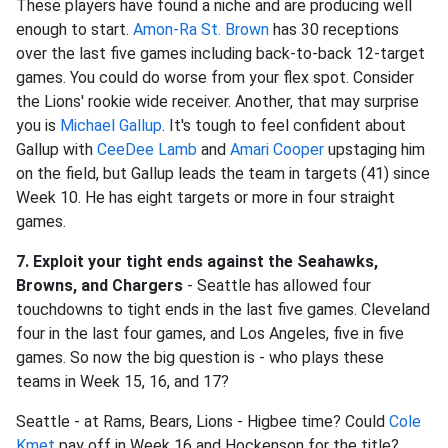
These players have found a niche and are producing well
enough to start.
Amon-Ra St. Brown
has 30 receptions
over the last five games including back-to-back 12-target
games. You could do worse from your flex spot. Consider
the Lions' rookie wide receiver. Another, that may surprise
you is
Michael Gallup
. It's tough to feel confident about
Gallup with
CeeDee Lamb
and
Amari Cooper
upstaging him
on the field, but Gallup leads the team in targets (41) since
Week 10. He has eight targets or more in four straight
games.
7. Exploit your tight ends against the Seahawks,
Browns, and Chargers
- Seattle has allowed four
touchdowns to tight ends in the last five games. Cleveland
four in the last four games, and Los Angeles, five in five
games. So now the big question is - who plays these
teams in Week 15, 16, and 17?
Seattle - at Rams, Bears, Lions - Higbee time? Could
Cole
Kmet
pay off in Week 16 and Hockenson for the title?