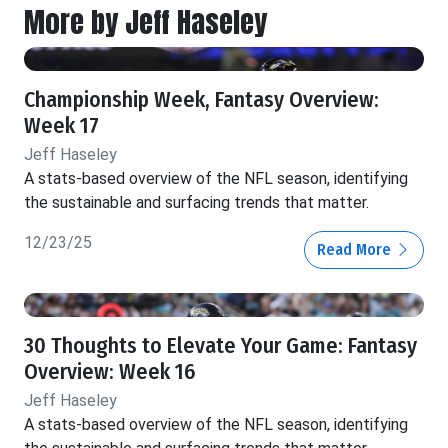
More by Jeff Haseley
Championship Week, Fantasy Overview:
Week 17
Jeff Haseley
A stats-based overview of the NFL season, identifying
the sustainable and surfacing trends that matter.
12/23/25
Read More
30 Thoughts to Elevate Your Game: Fantasy
Overview: Week 16
Jeff Haseley
A stats-based overview of the NFL season, identifying