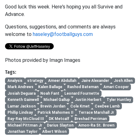
Good luck this week. Here's hoping you all Survive and
Advance.
Questions, suggestions, and comments are always
welcome to
haseley@footballguys.com
Photos provided by Imagn Images
Tags:
Analysis
strategy
Ameer Abdullah
Jaire Alexander
Josh Allen
Mark Andrews
Kalen Ballage
Rashod Bateman
Amari Cooper
Josiah Deguara
Noah Fant
Leonard Fournette
Kenneth Gainwell
Michael Gallup
Justin Herbert
Tyler Huntley
Lamar Jackson
Brevin Jordan
Cole Kmet
CeeDee Lamb
Phillip Lindsay
Patrick Mahomes II
Terrace Marshall Jr
Ray-Ray McCloud III
DK Metcalf
Breshad Perriman
Michael Pittman Jr
Darius Slayton
Amon-Ra St. Brown
Jonathan Taylor
Albert Wilson