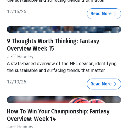
the sustainable and surfacing trends that matter.
12/16/25
Read More
9 Thoughts Worth Thinking: Fantasy
Overview Week 15
Jeff Haseley
A stats-based overview of the NFL season, identifying
the sustainable and surfacing trends that matter.
12/10/25
Read More
How To Win Your Championship: Fantasy
Overview: Week 14
Jeff Haseley