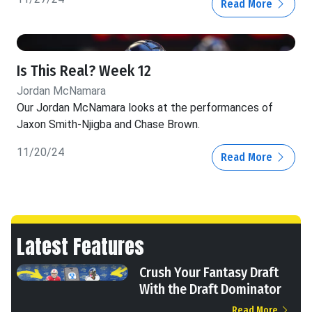
Read More
Is This Real? Week 12
Jordan McNamara
Our Jordan McNamara looks at the performances of
Jaxon Smith-Njigba and Chase Brown.
11/20/24
Read More
Latest Features
Crush Your Fantasy Draft
With the Draft Dominator
Read More