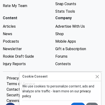
Snap Counts
Rate My Team
Stats Tools
Content
Company
Articles
Advertise With Us
News
Shop
Podcasts
Mobile Apps
Newsletter
Gift a Subscription
Rookie Draft Guide
Forums
Injury Reports
Contests
Cookie Consent
Privacy Policy
Terms of Service
We use cookies to personalize content, ads and
Contact Us
analyze site traffic - learn more on our
privacy
Security
policy
.
Careers