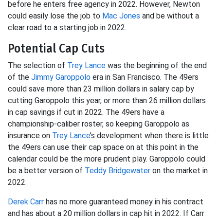
before he enters free agency in 2022. However, Newton
could easily lose the job to
Mac Jones
and be without a
clear road to a starting job in 2022.
Potential Cap Cuts
The selection of
Trey Lance
was the beginning of the end
of the
Jimmy Garoppolo
era in San Francisco. The 49ers
could save more than 23 million dollars in salary cap by
cutting Garoppolo this year, or more than 26 million dollars
in cap savings if cut in 2022. The 49ers have a
championship-caliber roster, so keeping Garoppolo as
insurance on
Trey Lance
’s development when there is little
the 49ers can use their cap space on at this point in the
calendar could be the more prudent play. Garoppolo could
be a better version of
Teddy Bridgewater
on the market in
2022.
Derek Carr
has no more guaranteed money in his contract
and has about a 20 million dollars in cap hit in 2022. If Carr