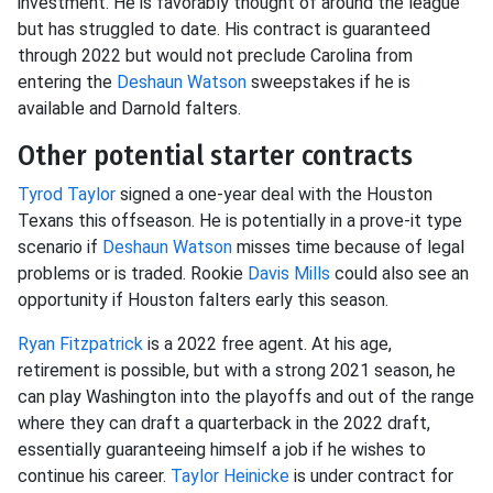
investment. He is favorably thought of around the league
but has struggled to date. His contract is guaranteed
through 2022 but would not preclude Carolina from
entering the
Deshaun Watson
sweepstakes if he is
available and Darnold falters.
Other potential starter contracts
Tyrod Taylor
signed a one-year deal with the Houston
Texans this offseason. He is potentially in a prove-it type
scenario if
Deshaun Watson
misses time because of legal
problems or is traded. Rookie
Davis Mills
could also see an
opportunity if Houston falters early this season.
Ryan Fitzpatrick
is a 2022 free agent. At his age,
retirement is possible, but with a strong 2021 season, he
can play Washington into the playoffs and out of the range
where they can draft a quarterback in the 2022 draft,
essentially guaranteeing himself a job if he wishes to
continue his career.
Taylor Heinicke
is under contract for