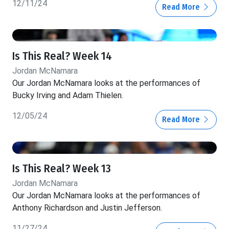
12/11/24
Read More
Is This Real? Week 14
Jordan McNamara
Our Jordan McNamara looks at the performances of
Bucky Irving and Adam Thielen.
12/05/24
Read More
Is This Real? Week 13
Jordan McNamara
Our Jordan McNamara looks at the performances of
Anthony Richardson and Justin Jefferson.
11/27/24