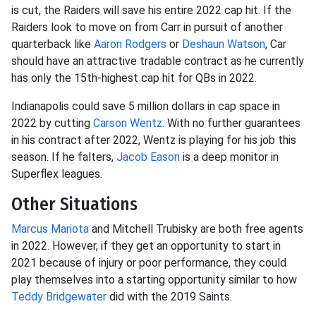
is cut, the Raiders will save his entire 2022 cap hit. If the
Raiders look to move on from Carr in pursuit of another
quarterback like
Aaron Rodgers
or
Deshaun Watson
, Car
should have an attractive tradable contract as he currently
has only the 15th-highest cap hit for QBs in 2022.
Indianapolis could save 5 million dollars in cap space in
2022 by cutting
Carson Wentz
. With no further guarantees
in his contract after 2022, Wentz is playing for his job this
season. If he falters,
Jacob Eason
is a deep monitor in
Superflex leagues.
Other Situations
Marcus Mariota
and Mitchell Trubisky are both free agents
in 2022. However, if they get an opportunity to start in
2021 because of injury or poor performance, they could
play themselves into a starting opportunity similar to how
Teddy Bridgewater
did with the 2019 Saints.