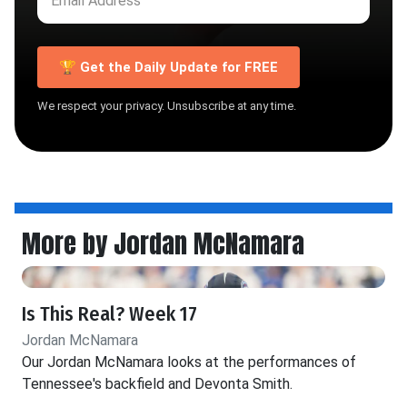
🏆 Get the Daily Update for FREE
We respect your privacy. Unsubscribe at any time.
More by Jordan McNamara
Is This Real? Week 17
Jordan McNamara
Our Jordan McNamara looks at the performances of
Tennessee's backfield and Devonta Smith.