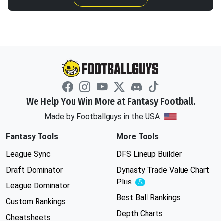
We Help You Win More at Fantasy Football.
Made by Footballguys in the USA
Fantasy Tools
More Tools
League Sync
DFS Lineup Builder
Draft Dominator
Dynasty Trade Value Chart
Plus
Experimental
League Dominator
Best Ball Rankings
Custom Rankings
Depth Charts
Cheatsheets