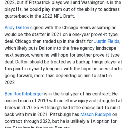
2022, but if Fitzpatrick plays well and Washington is in the
playoffs, he could play them out of the ability to address
quarterback in the 2022 NFL Draft.
Andy Dalton
signed with the Chicago Bears assuming he
would be the starter in 2021 on a one-year prove-it type
deal. Chicago then traded up in the draft for
Justin Fields
,
which likely puts Dalton into the free agency landscape
next season, where he will hope for another prove-it type
deal. Dalton should be treated as a backup fringe player at
this point in dynasty leagues, with the hope he sees starts
going forward, more than depending on him to start in
2022.
Ben Roethlisberger
is in the final year of his contract. He
missed much of 2019 with an elbow injury and struggled at
times in 2020. So Pittsburgh had little choice but to run it
back with him in 2021. Pittsburgh has
Mason Rudolph
on
contract through 2022, but he is unlikely a 1A option for