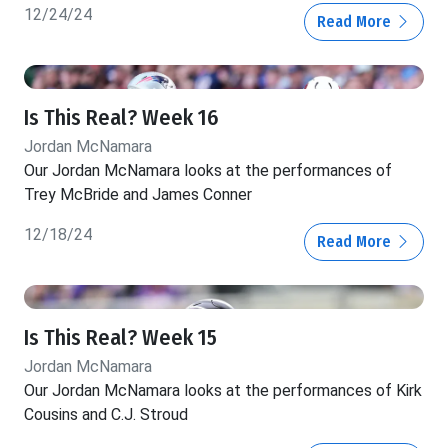
12/24/24
Read More
Is This Real? Week 16
Jordan McNamara
Our Jordan McNamara looks at the performances of
Trey McBride and James Conner
12/18/24
Read More
Is This Real? Week 15
Jordan McNamara
Our Jordan McNamara looks at the performances of Kirk
Cousins and C.J. Stroud