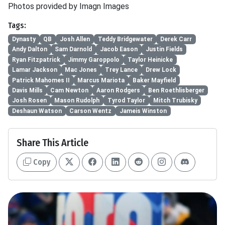
Photos provided by Imagn Images
Tags:
Dynasty
QB
Josh Allen
Teddy Bridgewater
Derek Carr
Andy Dalton
Sam Darnold
Jacob Eason
Justin Fields
Ryan Fitzpatrick
Jimmy Garoppolo
Taylor Heinicke
Lamar Jackson
Mac Jones
Trey Lance
Drew Lock
Patrick Mahomes II
Marcus Mariota
Baker Mayfield
Davis Mills
Cam Newton
Aaron Rodgers
Ben Roethlisberger
Josh Rosen
Mason Rudolph
Tyrod Taylor
Mitch Trubisky
Deshaun Watson
Carson Wentz
Jameis Winston
Share This Article
Copy