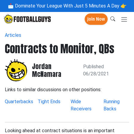
📩
Dominate Your League With Just 5 Minutes A Day 👉
Join Now
Articles
Contracts to Monitor, QBs
Jordan
Published
McNamara
06/28/2021
Links to similar discussions on other positions:
Quarterbacks
Tight Ends
Wide
Running
Receivers
Backs
Looking ahead at contract situations is an important