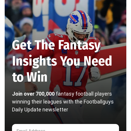
Get The Fantasy
Insights You Need
to Win
Join over 700,000
fantasy football players
winning their leagues with the Footballguys
Daily Update newsletter