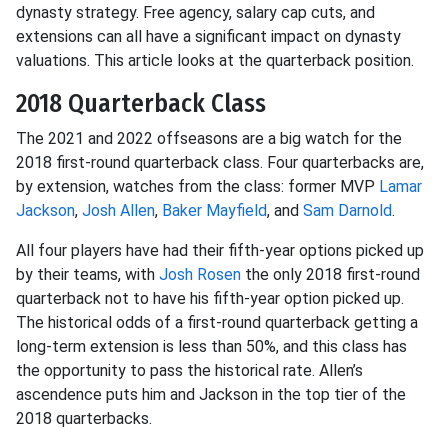
dynasty strategy. Free agency, salary cap cuts, and
extensions can all have a significant impact on dynasty
valuations. This article looks at the quarterback position.
2018 Quarterback Class
The 2021 and 2022 offseasons are a big watch for the
2018 first-round quarterback class. Four quarterbacks are,
by extension, watches from the class: former MVP
Lamar
Jackson
,
Josh Allen
,
Baker Mayfield
, and
Sam Darnold
.
All four players have had their fifth-year options picked up
by their teams, with
Josh Rosen
the only 2018 first-round
quarterback not to have his fifth-year option picked up.
The historical odds of a first-round quarterback getting a
long-term extension is less than 50%, and this class has
the opportunity to pass the historical rate. Allen’s
ascendence puts him and Jackson in the top tier of the
2018 quarterbacks.