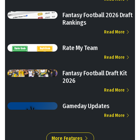
Fantasy Football 2026 Draft
Rankings
Read More
Rate My Team
Read More
Fantasy Football Draft Kit
2026
Read More
Gameday Updates
Read More
More Features