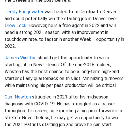
the Steelers in the post-Ben era.
Teddy Bridgewater
was traded from Carolina to Denver
and could potentially win the starting job in Denver over
Drew Lock
. However, he is a free agent in 2022 and will
need a strong 2021 season, with an improvement in
touchdown rate, to factor in another Week 1 opportunity in
2022.
Jameis Winston
should get the opportunity to win a
starting job in New Orleans. Of the non-2018 rookies,
Winston has the best chance to be a long-term high-end
starter of any quarterback on this list. Minimizing turnovers
while maintaining his per pass production will be critical.
Cam Newton
struggled in 2021 after his midseason
diagnosis with COVID-19. He has struggled as a passer
throughout his career, so expecting a big jump forward is a
stretch. Nevertheless, he may get an opportunity to win
the 2021 Patriots starting job and prove he can start