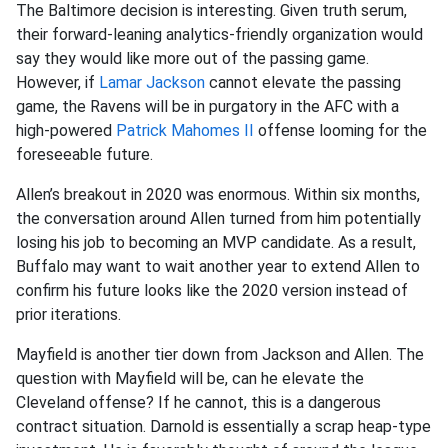
The Baltimore decision is interesting. Given truth serum,
their forward-leaning analytics-friendly organization would
say they would like more out of the passing game.
However, if
Lamar Jackson
cannot elevate the passing
game, the Ravens will be in purgatory in the AFC with a
high-powered
Patrick Mahomes II
offense looming for the
foreseeable future.
Allen’s breakout in 2020 was enormous. Within six months,
the conversation around Allen turned from him potentially
losing his job to becoming an MVP candidate. As a result,
Buffalo may want to wait another year to extend Allen to
confirm his future looks like the 2020 version instead of
prior iterations.
Mayfield is another tier down from Jackson and Allen. The
question with Mayfield will be, can he elevate the
Cleveland offense? If he cannot, this is a dangerous
contract situation. Darnold is essentially a scrap heap-type