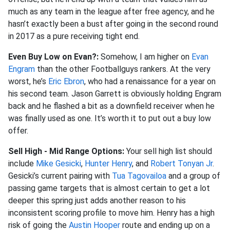
much as any team in the league after free agency, and he
hasn’t exactly been a bust after going in the second round
in 2017 as a pure receiving tight end.
Even Buy Low on Evan?:
Somehow, I am higher on
Evan
Engram
than the other Footballguys rankers. At the very
worst, he’s
Eric Ebron
, who had a renaissance for a year on
his second team. Jason Garrett is obviously holding Engram
back and he flashed a bit as a downfield receiver when he
was finally used as one. It’s worth it to put out a buy low
offer.
Sell High - Mid Range Options:
Your sell high list should
include
Mike Gesicki
,
Hunter Henry
, and
Robert Tonyan Jr
.
Gesicki’s current pairing with
Tua Tagovailoa
and a group of
passing game targets that is almost certain to get a lot
deeper this spring just adds another reason to his
inconsistent scoring profile to move him. Henry has a high
risk of going the
Austin Hooper
route and ending up on a