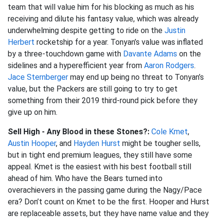
team that will value him for his blocking as much as his
receiving and dilute his fantasy value, which was already
underwhelming despite getting to ride on the
Justin
Herbert
rocketship for a year. Tonyan’s value was inflated
by a three-touchdown game with
Davante Adams
on the
sidelines and a hyperefficient year from
Aaron Rodgers
.
Jace Sternberger
may end up being no threat to Tonyan’s
value, but the Packers are still going to try to get
something from their 2019 third-round pick before they
give up on him.
Sell High - Any Blood in these Stones?:
Cole Kmet
,
Austin Hooper
, and
Hayden Hurst
might be tougher sells,
but in tight end premium leagues, they still have some
appeal. Kmet is the easiest with his best football still
ahead of him. Who have the Bears turned into
overachievers in the passing game during the Nagy/Pace
era? Don’t count on Kmet to be the first. Hooper and Hurst
are replaceable assets, but they have name value and they