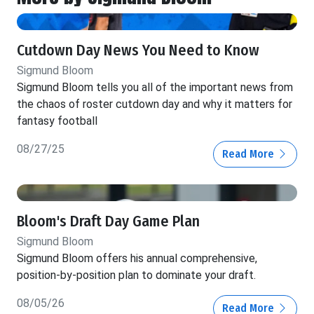
Cutdown Day News You Need to Know
Sigmund Bloom
Sigmund Bloom tells you all of the important news from
the chaos of roster cutdown day and why it matters for
fantasy football
08/27/25
Read More
Bloom's Draft Day Game Plan
Sigmund Bloom
Sigmund Bloom offers his annual comprehensive,
position-by-position plan to dominate your draft.
08/05/26
Read More