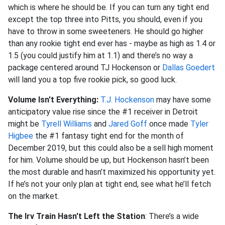
which is where he should be. If you can turn any tight end
except the top three into Pitts, you should, even if you
have to throw in some sweeteners. He should go higher
than any rookie tight end ever has - maybe as high as 1.4 or
1.5 (you could justify him at 1.1) and there’s no way a
package centered around TJ Hockenson or
Dallas Goedert
will land you a top five rookie pick, so good luck.
Volume Isn't Everything:
T.J. Hockenson
may have some
anticipatory value rise since the #1 receiver in Detroit
might be
Tyrell Williams
and
Jared Goff
once made
Tyler
Higbee
the #1 fantasy tight end for the month of
December 2019, but this could also be a sell high moment
for him. Volume should be up, but Hockenson hasn’t been
the most durable and hasn’t maximized his opportunity yet.
If he’s not your only plan at tight end, see what he’ll fetch
on the market.
The Irv Train Hasn't Left the Station
: There’s a wide