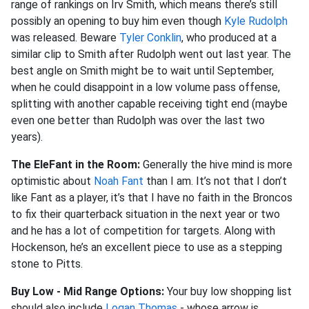
range of rankings on Irv Smith, which means there’s still
possibly an opening to buy him even though
Kyle Rudolph
was released. Beware
Tyler Conklin
, who produced at a
similar clip to Smith after Rudolph went out last year. The
best angle on Smith might be to wait until September,
when he could disappoint in a low volume pass offense,
splitting with another capable receiving tight end (maybe
even one better than Rudolph was over the last two
years).
The EleFant in the Room:
Generally the hive mind is more
optimistic about
Noah Fant
than I am. It’s not that I don’t
like Fant as a player, it’s that I have no faith in the Broncos
to fix their quarterback situation in the next year or two
and he has a lot of competition for targets. Along with
Hockenson, he’s an excellent piece to use as a stepping
stone to Pitts.
Buy Low - Mid Range Options:
Your buy low shopping list
should also include
Logan Thomas
- whose arrow is