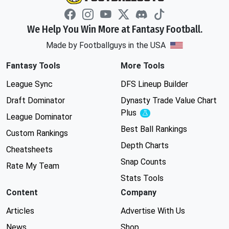
We Help You Win More at Fantasy Football.
Made by Footballguys in the USA
Fantasy Tools
More Tools
League Sync
DFS Lineup Builder
Draft Dominator
Dynasty Trade Value Chart
Plus
Experimental
League Dominator
Best Ball Rankings
Custom Rankings
Depth Charts
Cheatsheets
Snap Counts
Rate My Team
Stats Tools
Content
Company
Articles
Advertise With Us
News
Shop