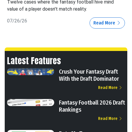
Twelve cases where the fantasy football hive mind
value of a player doesn't match reality.
07/26/26
Read More
Latest Features
Crush Your Fantasy Draft
With the Draft Dominator
Read More
Fantasy Football 2026 Draft
Rankings
Read More