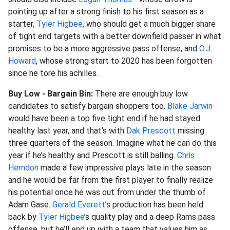
pointing up after a strong finish to his first season as a
starter,
Tyler Higbee
, who should get a much bigger share
of tight end targets with a better downfield passer in what
promises to be a more aggressive pass offense, and
O.J.
Howard
, whose strong start to 2020 has been forgotten
since he tore his achilles.
Buy Low - Bargain Bin:
There are enough buy low
candidates to satisfy bargain shoppers too.
Blake Jarwin
would have been a top five tight end if he had stayed
healthy last year, and that’s with
Dak Prescott
missing
three quarters of the season. Imagine what he can do this
year if he’s healthy and Prescott is still balling.
Chris
Herndon
made a few impressive plays late in the season
and he would be far from the first player to finally realize
his potential once he was out from under the thumb of
Adam Gase.
Gerald Everett
’s production has been held
back by
Tyler Higbee
’s quality play and a deep Rams pass
offense, but he’ll end up with a team that values him as