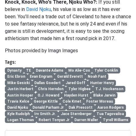
Knock, Knock, Who's There, Njoku Who?:
If you still
believe in
David Njoku
, his value is as low as it has ever
been. You’ll need a trade out of Cleveland to have a chance
to see fantasy relevance, but he is only 24 and even if his
game is still in development, it is easy to see the oozing
athleticism that made him a first round pick in 2017.
Photos provided by Imagn Images
Tags:
Dynasty
TE
Davante Adams
Mo Alie-Cox
Tyler Conklin
Eric Ebron
Evan Engram
Gerald Everett
Noah Fant
Mike Gesicki
Dallas Goedert
Jared Goff
Hunter Henry
Justin Herbert
Chris Herndon
Tyler Higbee
T.J. Hockenson
Austin Hooper
O.J. Howard
Hayden Hurst
Blake Jarwin
Travis Kelce
George Kittle
Cole Kmet
Foster Moreau
David Njoku
Donald Parham Jr
Dak Prescott
Aaron Rodgers
Kyle Rudolph
Irv Smith Jr.
Jace Sternberger
Tua Tagovailoa
Logan Thomas
Robert Tonyan Jr
Darren Waller
Tyrell Williams