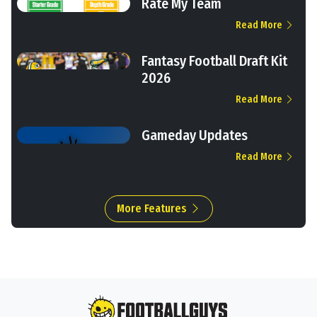
Rate My Team
Read More
Fantasy Football Draft Kit
2026
Read More
Gameday Updates
Read More
More Features