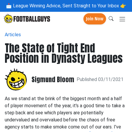
📩
League Winning Advice, Sent Straight to Your Inbox 👉
Join Now
Articles
The State of Tight End
Position in Dynasty Leagues
Sigmund Bloom
Published 03/11/2021
As we stand at the brink of the biggest month and a half
of player movement of the year, it's a good time to take a
step back and see which players are potentially
undervalued and overvalued before the chaos of free
agency starts to make smoke come out of our ears. I've