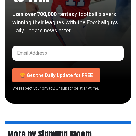
Join over 700,000
fantasy football players
winning their leagues with the Footballguys
Daily Update newsletter
🏆 Get the Daily Update for FREE
We respect your privacy. Unsubscribe at any time.
More by Sigmund Bloom