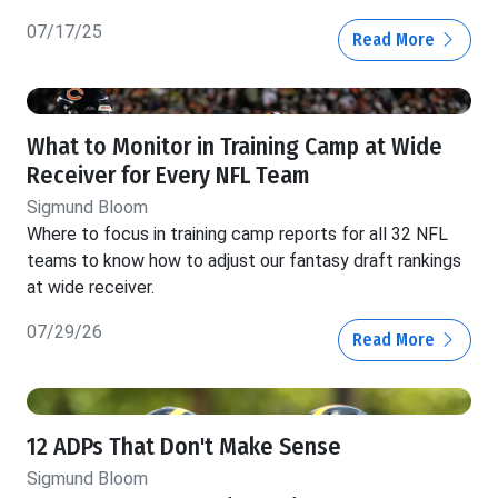
07/17/25
Read More
What to Monitor in Training Camp at Wide
Receiver for Every NFL Team
Sigmund Bloom
Where to focus in training camp reports for all 32 NFL
teams to know how to adjust our fantasy draft rankings
at wide receiver.
07/29/26
Read More
12 ADPs That Don't Make Sense
Sigmund Bloom