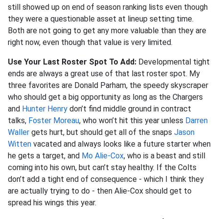
still showed up on end of season ranking lists even though
they were a questionable asset at lineup setting time.
Both are not going to get any more valuable than they are
right now, even though that value is very limited.
Use Your Last Roster Spot To Add:
Developmental tight
ends are always a great use of that last roster spot. My
three favorites are Donald Parham, the speedy skyscraper
who should get a big opportunity as long as the Chargers
and
Hunter Henry
don’t find middle ground in contract
talks,
Foster Moreau
, who won’t hit this year unless
Darren
Waller
gets hurt, but should get all of the snaps
Jason
Witten
vacated and always looks like a future starter when
he gets a target, and
Mo Alie-Cox
, who is a beast and still
coming into his own, but can’t stay healthy. If the Colts
don’t add a tight end of consequence - which I think they
are actually trying to do - then Alie-Cox should get to
spread his wings this year.