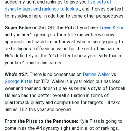
added my tight end rankings to give you
five sets of
dynasty tight end rankings to look at
, and it gives context
to my advice here, in addition to some other perspectives.
Super Kelce or Get Off the Pot:
If you have
Travis Kelce
and you aren’t gearing up for a title run with a win now
approach, just cash him out now at what is surely going to
be his highest offseason value for the rest of his career.
He’s definitely at the “it’s better to be a year early than a
year late” point in his career.
Who's #2?:
There is no consensus on
Darren Waller
vs.
George Kittle
for TE2. Waller is a year older, but has less
wear and tear and doesn’t play as brutal a style of football.
He also has the better overall situation in terms of
quarterback quality and competition for targets. I’ll take
him as TE2 this year and beyond.
From the Pitts to the Penthouse:
Kyle Pitts is going to
come in as the #4 dynasty tight end in a lot of rankings,