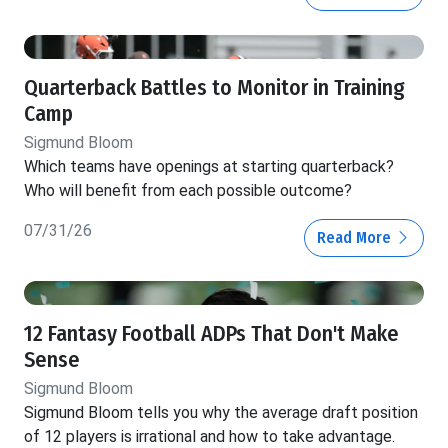
Quarterback Battles to Monitor in Training
Camp
Sigmund Bloom
Which teams have openings at starting quarterback?
Who will benefit from each possible outcome?
07/31/26
Read More
12 Fantasy Football ADPs That Don't Make
Sense
Sigmund Bloom
Sigmund Bloom tells you why the average draft position
of 12 players is irrational and how to take advantage.