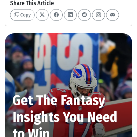
Share This Article
Copy
Get The Fantasy
Insights You Need
to Win