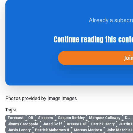
Already a subscr
Continue reading this cont
Joi
Photos provided by Imagn Images
Tags:
Forecast
QB
Sleepers
Saquon Barkley
Marquez Callaway
D.J.
Jimmy Garoppolo
Jared Goff
Breece Hall
Derrick Henry
Justin 
Jarvis Landry
Patrick Mahomes II
Marcus Mariota
John Metchie II