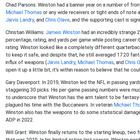
Chad Parsons: Winston had a banner year on a number of front
Michael Thomas
or any wide receivers or tight ends of note 
Jarvis Landry
, and
Chris Olave
, and the supporting cast is signi
Christian Williams:
Jameis Winston
had an incredibly strange 
percentage, rating, and yards per game while posting career
rating. Winston looked like a completely different quarterb
to keep it safe, and despite that, he still averaged 17.20 fan
influx of weapons (
Jarvis Landry
,
Michael Thomas
, and
Chris 
open it up a little bit, it's within reason to believe that he c
Gary Davenport: In 2019, Winston led the NFL in passing yard
staggering 30 picks. His per-game passing numbers were muc
to underscore that Winston has the arm talent to be fantasy-r
plagued his time with the Buccaneers. In veteran
Michael Th
Winston also has the weapons to do some statistical damage. I
ADP in 2022.
Will Grant: Winston finally returns to the starting lineup, tw
that was 2019. In his limited action last season, Winston p