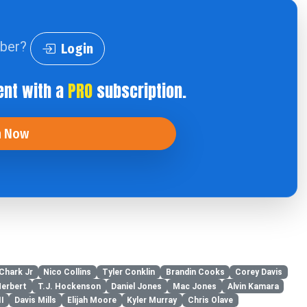
iber?
Login
ent with a
PRO
subscription.
n Now
 Chark Jr
Nico Collins
Tyler Conklin
Brandin Cooks
Corey Davis
Herbert
T.J. Hockenson
Daniel Jones
Mac Jones
Alvin Kamara
I
Davis Mills
Elijah Moore
Kyler Murray
Chris Olave