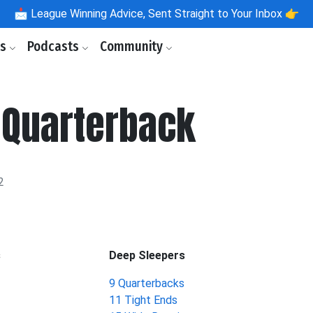
📩
League Winning Advice, Sent Straight to Your Inbox 👉
ls
Podcasts
Community
 Quarterback
2
s
Deep Sleepers
9 Quarterbacks
11 Tight Ends