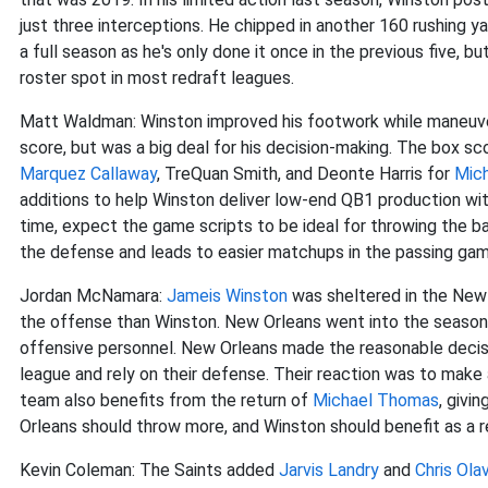
just three interceptions. He chipped in another 160 rushing y
a full season as he's only done it once in the previous five,
roster spot in most redraft leagues.
Matt Waldman: Winston improved his footwork while maneuve
score, but was a big deal for his decision-making. The box s
Marquez Callaway
, TreQuan Smith, and Deonte Harris for
Mic
additions to help Winston deliver low-end QB1 production wit
time, expect the game scripts to be ideal for throwing the b
the defense and leads to easier matchups in the passing gam
Jordan McNamara:
Jameis Winston
was sheltered in the New 
the offense than Winston. New Orleans went into the seaso
offensive personnel. New Orleans made the reasonable decisi
league and rely on their defense. Their reaction was to make
team also benefits from the return of
Michael Thomas
, givi
Orleans should throw more, and Winston should benefit as a r
Kevin Coleman: The Saints added
Jarvis Landry
and
Chris Ola