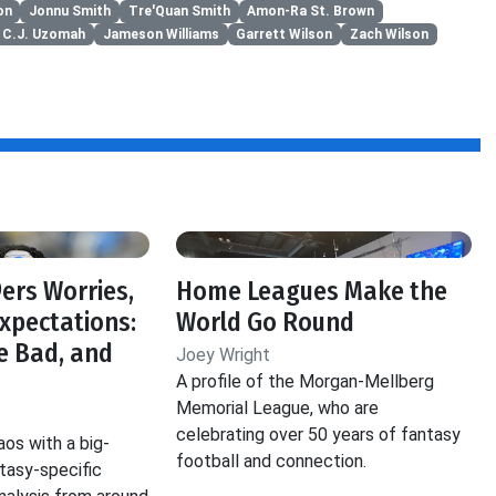
on
Jonnu Smith
Tre'Quan Smith
Amon-Ra St. Brown
C.J. Uzomah
Jameson Williams
Garrett Wilson
Zach Wilson
f
ers Worries,
Home Leagues Make the
Expectations:
World Go Round
e Bad, and
Joey Wright
A profile of the Morgan-Mellberg
Memorial League, who are
celebrating over 50 years of fantasy
aos with a big-
football and connection.
ntasy-specific