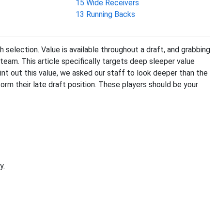
15 Wide Receivers
13 Running Backs
h selection. Value is available throughout a draft, and grabbing
team. This article specifically targets deep sleeper value
oint out this value, we asked our staff to look deeper than the
orm their late draft position. These players should be your
y.