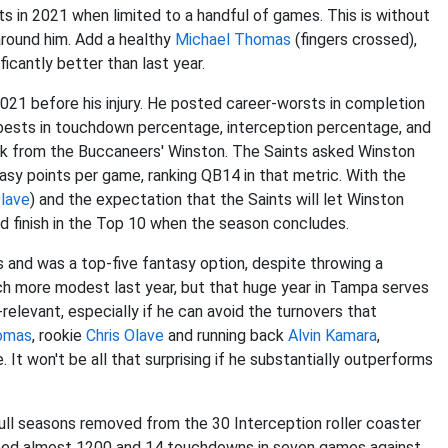
s in 2021 when limited to a handful of games. This is without
around him. Add a healthy
Michael Thomas
(fingers crossed),
ficantly better than last year.
2021 before his injury. He posted career-worsts in completion
-bests in touchdown percentage, interception percentage, and
ack from the Buccaneers' Winston. The Saints asked Winston
tasy points per game, ranking QB14 in that metric. With the
Olave
) and the expectation that the Saints will let Winston
ould finish in the Top 10 when the season concludes.
s and was a top-five fantasy option, despite throwing a
h more modest last year, but that huge year in Tampa serves
elevant, especially if he can avoid the turnovers that
omas
, rookie
Chris Olave
and running back
Alvin Kamara
,
t won't be all that surprising if he substantially outperforms
o full seasons removed from the 30 Interception roller coaster
osted almost 1200 and 14 touchdowns in seven games against