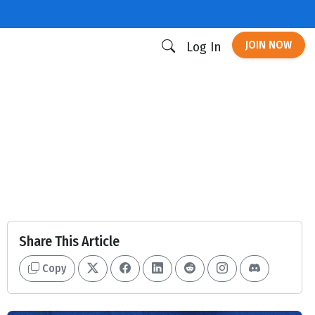
JOIN NOW
Log In
Share This Article
Copy