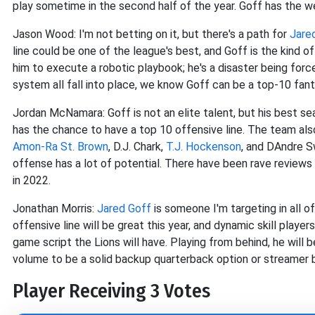
play sometime in the second half of the year. Goff has the 
Jason Wood: I'm not betting on it, but there's a path for
Jare
line could be one of the league's best, and Goff is the kind 
him to execute a robotic playbook; he's a disaster being forc
system all fall into place, we know Goff can be a top-10 fant
Jordan McNamara: Goff is not an elite talent, but his best s
has the chance to have a top 10 offensive line. The team als
Amon-Ra St. Brown
, D.J. Chark,
T.J. Hockenson
, and DAndre Sw
offense has a lot of potential. There have been rave reviews 
in 2022.
Jonathan Morris:
Jared Goff
is someone I'm targeting in all o
offensive line will be great this year, and dynamic skill player
game script the Lions will have. Playing from behind, he will 
volume to be a solid backup quarterback option or streamer
Player Receiving 3 Votes