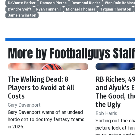
DeVante Parker
Dameon Pierce
Desmond Ridder
Wan'Dale Robins
D'Andre Swift
Ryan Tannehill
Michael Thomas
Tyquan Thornton
Jameis Winston
More by Footballguys Staf
The Walking Dead: 8
RB Riches, 49
Players to Avoid at All
and Aiyuk's 
Costs
The Good, th
the Ugly
Gary Davenport
Gary Davenport warns of an undead
Bob Harris
horde set to destroy fantasy teams
Sorting out the ch
in 2026.
picture look at fa