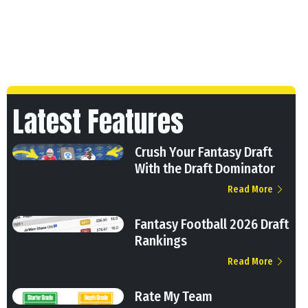
Latest Features
Crush Your Fantasy Draft
With the Draft Dominator
Read More
Fantasy Football 2026 Draft
Rankings
Read More
Rate My Team