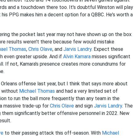
ards and a touchdown there too. It's doubtful Winston will play
 but his PPG makes him a decent option for a QBBC. He's worth a
ring the pocket last year may not have shown up on the box
core results weren't there because few would mistake
hael Thomas
,
Chris Olave
, and
Jarvis Landry
. Expect these
h even greater upside. And if
Alvin Kamara
misses significant
all. If not, Kamara's presence creates more conundrums for
e.
Orleans offense last year, but I think that says more about
n without
Michael Thomas
and had a very limited set of
on to run the ball more frequently than any team in the
 a massive trade-up for
Chris Olave
and sign
Jarvis Landry
. The
ng them significantly better offensive personnel in 2022. New
esult.
ve
to their passing attack this off-season. With
Michael