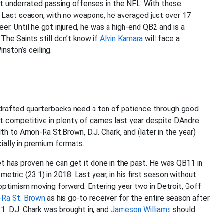
st underrated passing offenses in the NFL. With those
. Last season, with no weapons, he averaged just over 17
er. Until he got injured, he was a high-end QB2 and is a
The Saints still don’t know if
Alvin Kamara
will face a
nston’s ceiling.
1-drafted quarterbacks need a ton of patience through good
it competitive in plenty of games last year despite DAndre
th to Amon-Ra St.Brown, D.J. Chark, and (later in the year)
ially in premium formats.
t has proven he can get it done in the past. He was QB11 in
tric (23.1) in 2018. Last year, in his first season without
optimism moving forward. Entering year two in Detroit, Goff
Ra St. Brown
as his go-to receiver for the entire season after
1. D.J. Chark was brought in, and
Jameson Williams
should