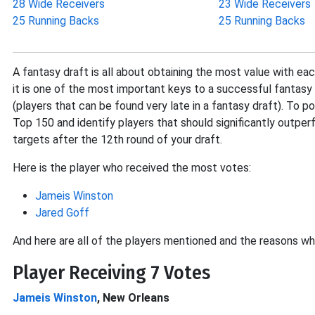
28 Wide Receivers
23 Wide Receivers
25 Running Backs
25 Running Backs
A fantasy draft is all about obtaining the most value with eac
it is one of the most important keys to a successful fantasy 
(players that can be found very late in a fantasy draft). To p
Top 150 and identify players that should significantly outperf
targets after the 12th round of your draft.
Here is the player who received the most votes:
Jameis Winston
Jared Goff
And here are all of the players mentioned and the reasons wh
Player Receiving 7 Votes
Jameis Winston
, New Orleans