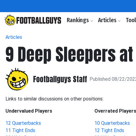
Rankings
Articles
Too
Articles
9 Deep Sleepers at
Footballguys Staff
Published 08/22/202
Links to similar discussions on other positions:
Undervalued Players
Overrated Player
12 Quarterbacks
10 Quarterbacks
11 Tight Ends
12 Tight Ends