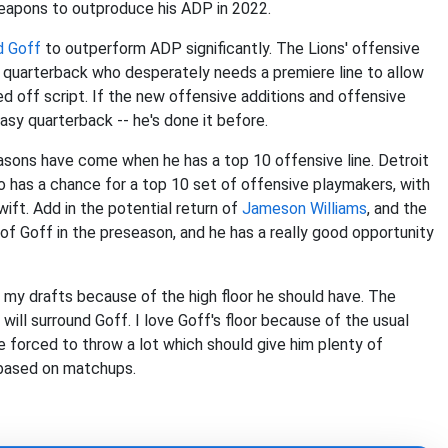
weapons to outproduce his ADP in 2022.
d Goff
to outperform ADP significantly. The Lions' offensive
of quarterback who desperately needs a premiere line to allow
ed off script. If the new offensive additions and offensive
asy quarterback -- he's done it before.
easons have come when he has a top 10 offensive line. Detroit
o has a chance for a top 10 set of offensive playmakers, with
ift. Add in the potential return of
Jameson Williams
, and the
of Goff in the preseason, and he has a really good opportunity
f my drafts because of the high floor he should have. The
s will surround Goff. I love Goff's floor because of the usual
be forced to throw a lot which should give him plenty of
 based on matchups.