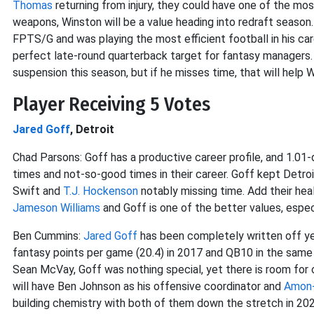
Thomas
returning from injury, they could have one of the mo
weapons, Winston will be a value heading into redraft season
FPTS/G and was playing the most efficient football in his care
perfect late-round quarterback target for fantasy managers. 
suspension this season, but if he misses time, that will help Wi
Player Receiving 5 Votes
Jared Goff
, Detroit
Chad Parsons: Goff has a productive career profile, and 1.0
times and not-so-good times in their career. Goff kept Detro
Swift and
T.J. Hockenson
notably missing time. Add their heal
Jameson Williams
and Goff is one of the better values, espec
Ben Cummins:
Jared Goff
has been completely written off ye
fantasy points per game (20.4) in 2017 and QB10 in the same me
Sean McVay, Goff was nothing special, yet there is room for 
will have Ben Johnson as his offensive coordinator and
Amon-
building chemistry with both of them down the stretch in 202