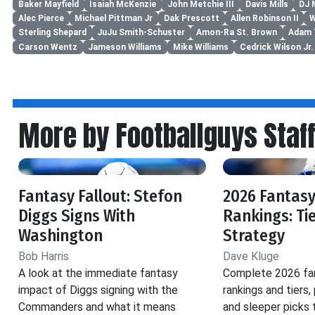
Baker Mayfield
Isaiah McKenzie
John Metchie III
Davis Mills
DJ 
Alec Pierce
Michael Pittman Jr
Dak Prescott
Allen Robinson II
W
Sterling Shepard
JuJu Smith-Schuster
Amon-Ra St. Brown
Adam 
Carson Wentz
Jameson Williams
Mike Williams
Cedrick Wilson Jr.
More by Footballguys Staf
Fantasy Fallout: Stefon
2026 Fantasy
Diggs Signs With
Rankings: Ti
Washington
Strategy
Bob Harris
Dave Kluge
A look at the immediate fantasy
Complete 2026 fan
impact of Diggs signing with the
rankings and tiers,
Commanders and what it means
and sleeper picks 