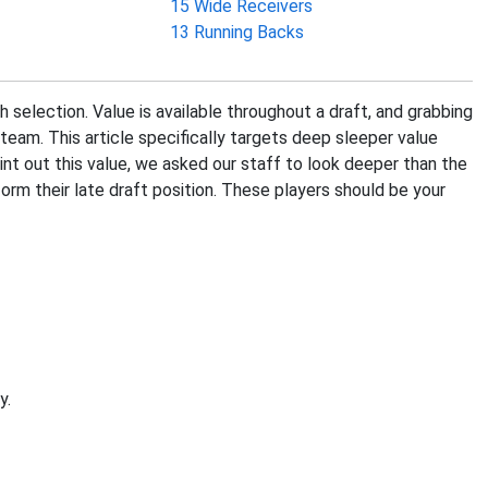
15 Wide Receivers
13 Running Backs
h selection. Value is available throughout a draft, and grabbing
team. This article specifically targets deep sleeper value
oint out this value, we asked our staff to look deeper than the
orm their late draft position. These players should be your
y.