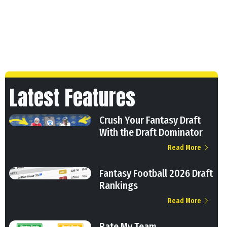
Latest Features
Crush Your Fantasy Draft
With the Draft Dominator
Read More
Fantasy Football 2026 Draft
Rankings
Read More
Rate My Team