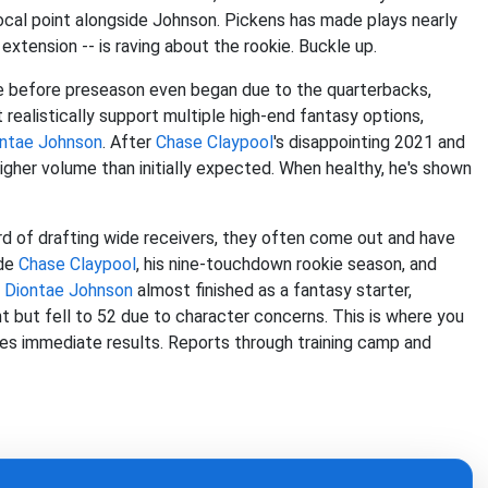
ocal point alongside Johnson. Pickens has made plays nearly
xtension -- is raving about the rookie. Buckle up.
se before preseason even began due to the quarterbacks,
ealistically support multiple high-end fantasy options,
ntae Johnson
. After
Chase Claypool
's disappointing 2021 and
higher volume than initially expected. When healthy, he's shown
rd of drafting wide receivers, they often come out and have
ude
Chase Claypool
, his nine-touchdown rookie season, and
n
Diontae Johnson
almost finished as a fantasy starter,
nt but fell to 52 due to character concerns. This is where you
uces immediate results. Reports through training camp and