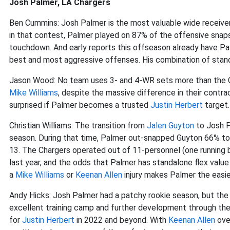
Josh Palmer, LA Chargers
Ben Cummins: Josh Palmer is the most valuable wide receive
in that contest, Palmer played on 87% of the offensive snaps
touchdown. And early reports this offseason already have Pal
best and most aggressive offenses. His combination of stand
Jason Wood: No team uses 3- and 4-WR sets more than the C
Mike Williams
, despite the massive difference in their contrac
surprised if Palmer becomes a trusted
Justin Herbert
target.
Christian Williams: The transition from
Jalen Guyton
to Josh P
season. During that time, Palmer out-snapped Guyton 66% to
13. The Chargers operated out of 11-personnel (one running b
last year, and the odds that Palmer has standalone flex value w
a
Mike Williams
or
Keenan Allen
injury makes Palmer the easie
Andy Hicks: Josh Palmer had a patchy rookie season, but the
excellent training camp and further development through th
for
Justin Herbert
in 2022 and beyond. With
Keenan Allen
ove