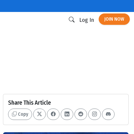
JOIN NOW
Log In
Share This Article
Copy