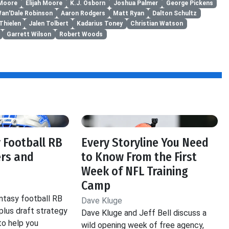
Moore
Elijah Moore
K.J. Osborn
Joshua Palmer
George Pickens
an'Dale Robinson
Aaron Rodgers
Matt Ryan
Dalton Schultz
Thielen
Jalen Tolbert
Kadarius Toney
Christian Watson
Garrett Wilson
Robert Woods
f
 Football RB
Every Storyline You Need
ers and
to Know From the First
Week of NFL Training
Camp
tasy football RB
Dave Kluge
 plus draft strategy
Dave Kluge and Jeff Bell discuss a
to help you
wild opening week of free agency,