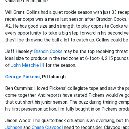
valuable bench piece.
Will Grant: Collins had a quiet rookie season with just 33 re
receiver corps was a mess last season after Brandon Cooks, a
#2. He has good size and strength to play opposite Cooks wit
every opportunity to take a big step forward in his second y
they'll be throwing the ball a lot to catch up. Collins could be
Jeff Haseley:
Brandin Cooks
may be the top receiving threat
ideal size to produce in the red zone at 6-foot-4, 215 pound
of
John Metchie III
for the season.
George Pickens
, Pittsburgh
Ben Cummins: I loved Pickens' collegiate tape and saw the pot
come together. And reports have stated Pickens would've gone
that cut short his junior season. The buzz during training ca
his first preseason action. I'm fully bought in on Pickens prod
Jason Wood: The quarterback situation is an overhang, but t
Johnson
and
Chase Claypool
need to reconsider. Claypool app