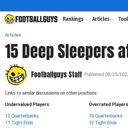
Rankings
Articles
Too
Articles
15 Deep Sleepers a
Footballguys Staff
Published 08/25/202
Links to similar discussions on other positions:
Undervalued Players
Overrated Player
12 Quarterbacks
10 Quarterbacks
11 Tight Ends
12 Tight Ends