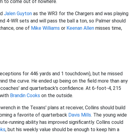
em to come out of nowhere.
ed
Jalen Guyton
as the WR3 for the Chargers and was playing
nd 4-WR sets and will pass the ball a ton, so Palmer should
 chance, one of
Mike Williams
or
Keenan Allen
misses time,
receptions for 446 yards and 1 touchdown), but he missed
ind the curve. He ended up being on the field more than any
 coaches' and quarterback's confidence. At 6-foot-4, 215
 with
Brandin Cooks
on the outside.
rench in the Texans' plans at receiver, Collins should build
ecoming a favorite of quarterback
Davis Mills
. The young wide
route-running ability has improved significantly. Collins could
oks
, but his weekly value should be enough to keep him a