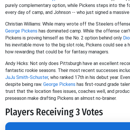
purely complementary option, while Pickens steps into the f
every day of camp, and Johnson -- who just signed a massive e
Christian Williams: While many wrote off the Steelers offen
George Pickens
has dominated camp. While the offense can't r
Pickens is proving himself as the No. 2 option behind only
Dio
his inevitable move to the big slot role, Pickens could see a 
how rewarding that could be for fantasy managers.
Andy Hicks: Not only does Pittsburgh have an excellent reco
fantastic rookie seasons. Their most recent successes incl
JuJu Smith-Schuster
, who ranked 17th in his debut year. Eve
despite being raw.
George Pickens
has first-round grade tale
trust that the location fixes issues, coaches well, and prod
preseason make drafting Pickens an almost no-brainer.
Players Receiving 3 Votes