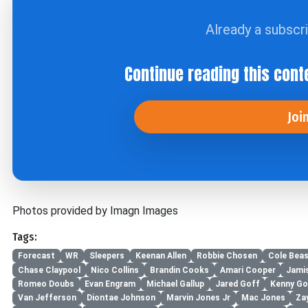
Already a subscr
Continue reading this cont
Joi
Photos provided by Imagn Images
Tags:
Forecast
WR
Sleepers
Keenan Allen
Robbie Chosen
Cole Beas
Chase Claypool
Nico Collins
Brandin Cooks
Amari Cooper
Jami
Romeo Doubs
Evan Engram
Michael Gallup
Jared Goff
Kenny Go
Van Jefferson
Diontae Johnson
Marvin Jones Jr
Mac Jones
Za