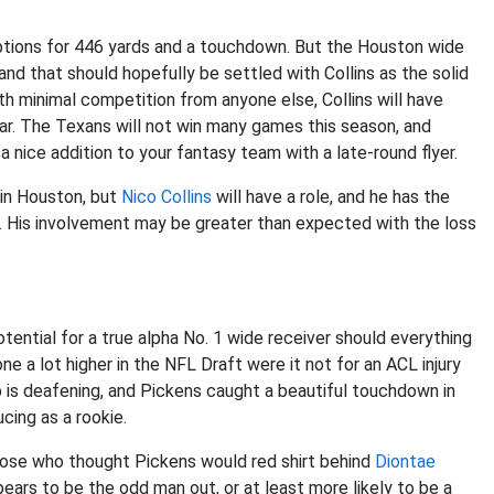
ceptions for 446 yards and a touchdown. But the Houston wide
nd that should hopefully be settled with Collins as the solid
h minimal competition from anyone else, Collins will have
ear. The Texans will not win many games this season, and
 a nice addition to your fantasy team with a late-round flyer.
 in Houston, but
Nico Collins
will have a role, and he has the
s. His involvement may be greater than expected with the loss
ential for a true alpha No. 1 wide receiver should everything
 a lot higher in the NFL Draft were it not for an ACL injury
mp is deafening, and Pickens caught a beautiful touchdown in
ucing as a rookie.
hose who thought Pickens would red shirt behind
Diontae
ears to be the odd man out, or at least more likely to be a