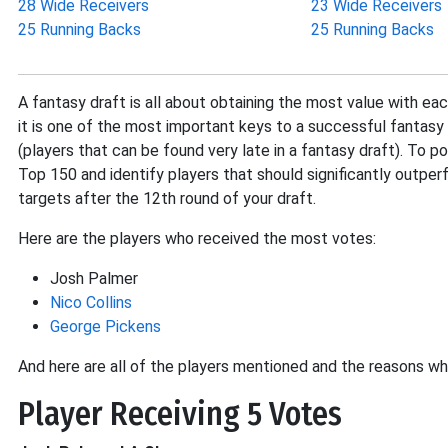
28 Wide Receivers
23 Wide Receivers
25 Running Backs
25 Running Backs
A fantasy draft is all about obtaining the most value with eac
it is one of the most important keys to a successful fantasy 
(players that can be found very late in a fantasy draft). To p
Top 150 and identify players that should significantly outperf
targets after the 12th round of your draft.
Here are the players who received the most votes:
Josh Palmer
Nico Collins
George Pickens
And here are all of the players mentioned and the reasons wh
Player Receiving 5 Votes