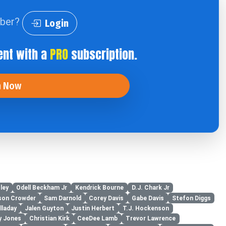
iber?
Login
ent with a
PRO
subscription.
n Now
ley
Odell Beckham Jr
Kendrick Bourne
D.J. Chark Jr
son Crowder
Sam Darnold
Corey Davis
Gabe Davis
Stefon Diggs
lladay
Jalen Guyton
Justin Herbert
T.J. Hockenson
y Jones
Christian Kirk
CeeDee Lamb
Trevor Lawrence