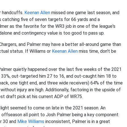
r handcuffs.
Keenan Allen
missed one game last season, and
 catching five of seven targets for 66 yards and a
mer as the favorite for the WR3 job in one of the league's
alone and contingency value is too good to pass up.
hargers, and Palmer may have a better all-around game than
tual status. If Williams or
Keenan Allen
miss time, don't be
almer quietly happened over the last five weeks of the 2021
 33%, out-targeted him 27 to 16, and out-caught him 18 to
ack, one tight end, and three wide receivers) 64% of the time
ithout injury are high. Additionally, factoring in the upside of
st draft pick at his current ADP of WR75.
 light seemed to come on late in the 2021 season. An
e offseason all point to Josh Palmer being a key component
r 30 and
Mike Williams
inconsistent, Palmer is in a great