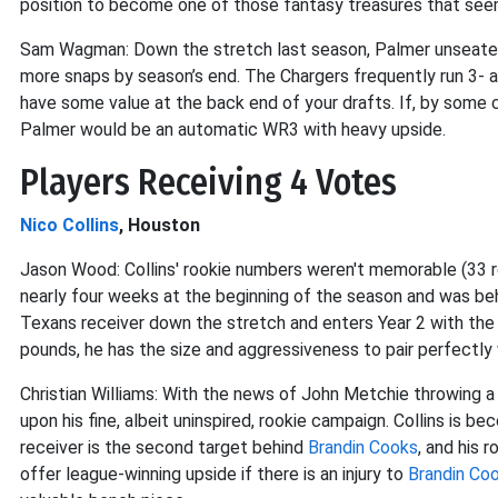
position to become one of those fantasy treasures that se
Sam Wagman: Down the stretch last season, Palmer unseat
more snaps by season’s end. The Chargers frequently run 3- a
have some value at the back end of your drafts. If, by some
Palmer would be an automatic WR3 with heavy upside.
Players Receiving 4 Votes
Nico Collins
, Houston
Jason Wood: Collins' rookie numbers weren't memorable (33 
nearly four weeks at the beginning of the season and was beh
Texans receiver down the stretch and enters Year 2 with the
pounds, he has the size and aggressiveness to pair perfectly
Christian Williams: With the news of John Metchie throwing a w
upon his fine, albeit uninspired, rookie campaign. Collins is b
receiver is the second target behind
Brandin Cooks
, and his 
offer league-winning upside if there is an injury to
Brandin Co