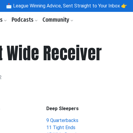
📩
League Winning Advice, Sent Straight to Your Inbox 👉
ls
Podcasts
Community
t Wide Receiver
2
s
Deep Sleepers
9 Quarterbacks
11 Tight Ends