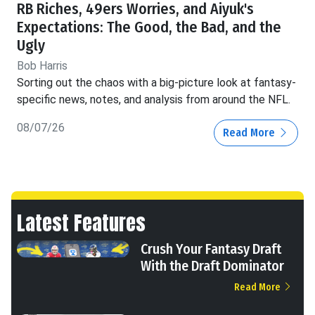
RB Riches, 49ers Worries, and Aiyuk's
Expectations: The Good, the Bad, and the
Ugly
Bob Harris
Sorting out the chaos with a big-picture look at fantasy-
specific news, notes, and analysis from around the NFL.
08/07/26
Read More
Latest Features
Crush Your Fantasy Draft
With the Draft Dominator
Read More