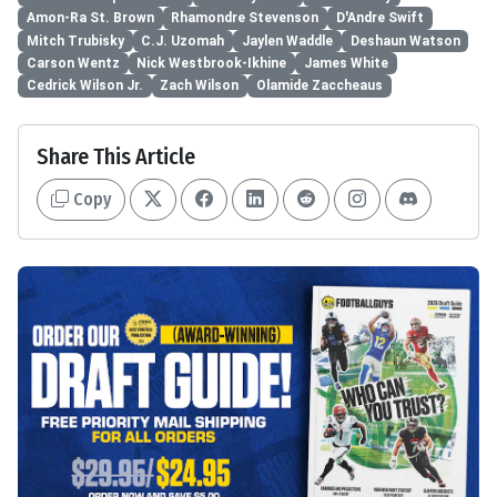
Amon-Ra St. Brown
Rhamondre Stevenson
D'Andre Swift
Mitch Trubisky
C.J. Uzomah
Jaylen Waddle
Deshaun Watson
Carson Wentz
Nick Westbrook-Ikhine
James White
Cedrick Wilson Jr.
Zach Wilson
Olamide Zaccheaus
Share This Article
Copy