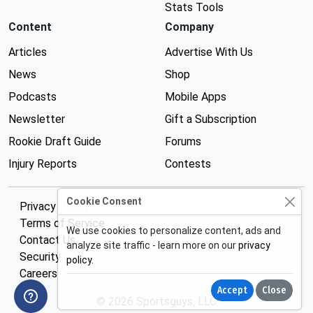
Stats Tools
Content
Company
Articles
Advertise With Us
News
Shop
Podcasts
Mobile Apps
Newsletter
Gift a Subscription
Rookie Draft Guide
Forums
Injury Reports
Contests
Cookie Consent
Privacy Policy
Terms of Service
We use cookies to personalize content, ads and
Contact Us
analyze site traffic - learn more on our
privacy
Security
policy
.
Careers
Accept
Close
© 2026 Sportsguys, LLC