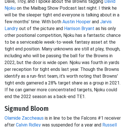
Dave, Troy, and I spoke about the Browns tagging
David
Njoku
on the Mailbag Show Podcast last night. I think he
will be the sleeper tight end everyone is talking about in a
few months' time. With both
Austin Hooper
and
Jarvis
Landry
out of the picture and
Harrison Bryant
as his only
other positional competition, Njoku has a fantastic chance
to be a serviceable week-to-week fantasy asset at the
tight end position. Many unknowns are still at play, though,
including who will be passing the ball for the Browns in
2022, but the door is wide open. Njoku was fourth in yards
per reception for tight ends last year. Though the Browns
identify as a run-first team, it's worth noting that Browns'
tight ends garnered a 28% target share as a group in 2021.
If he can garner more concentrated targets, Njoku could
end the 2022 season as a back-end TE1.
Sigmund Bloom
Olamide Zaccheaus
is in line to be the Falcons #1 receiver
after
Calvin Ridley
was suspended for a year and
Russell