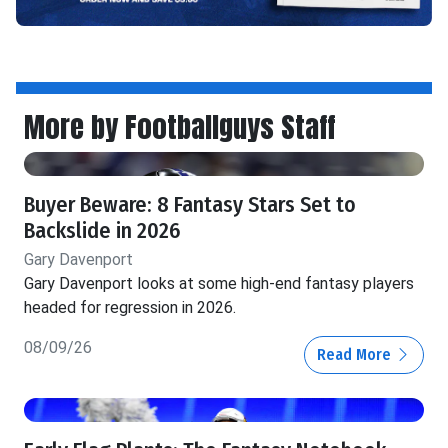
More by Footballguys Staff
Buyer Beware: 8 Fantasy Stars Set to
Backslide in 2026
Gary Davenport
Gary Davenport looks at some high-end fantasy players
headed for regression in 2026.
08/09/26
Read More