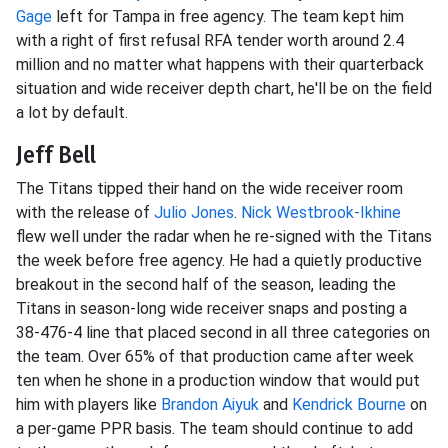
Gage
left for Tampa in free agency. The team kept him
with a right of first refusal RFA tender worth around 2.4
million and no matter what happens with their quarterback
situation and wide receiver depth chart, he'll be on the field
a lot by default.
Jeff Bell
The Titans tipped their hand on the wide receiver room
with the release of
Julio Jones
.
Nick Westbrook-Ikhine
flew well under the radar when he re-signed with the Titans
the week before free agency. He had a quietly productive
breakout in the second half of the season, leading the
Titans in season-long wide receiver snaps and posting a
38-476-4 line that placed second in all three categories on
the team. Over 65% of that production came after week
ten when he shone in a production window that would put
him with players like
Brandon Aiyuk
and
Kendrick Bourne
on
a per-game PPR basis. The team should continue to add