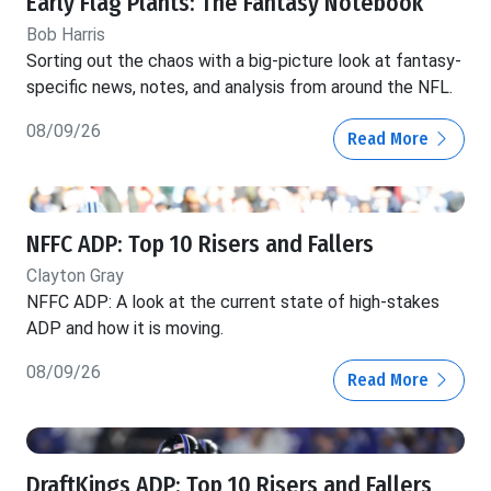
Early Flag Plants: The Fantasy Notebook
Bob Harris
Sorting out the chaos with a big-picture look at fantasy-
specific news, notes, and analysis from around the NFL.
08/09/26
Read More
NFFC ADP: Top 10 Risers and Fallers
Clayton Gray
NFFC ADP: A look at the current state of high-stakes
ADP and how it is moving.
08/09/26
Read More
DraftKings ADP: Top 10 Risers and Fallers