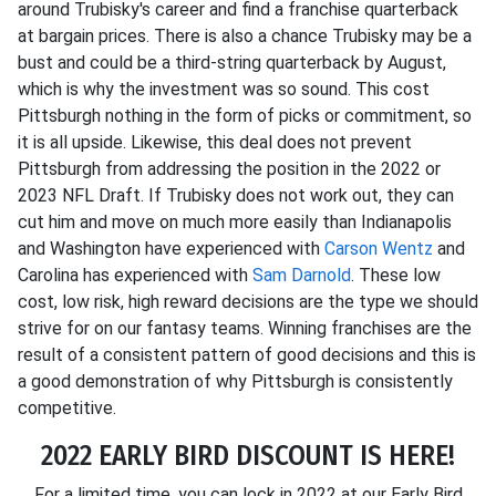
around Trubisky's career and find a franchise quarterback
at bargain prices. There is also a chance Trubisky may be a
bust and could be a third-string quarterback by August,
which is why the investment was so sound. This cost
Pittsburgh nothing in the form of picks or commitment, so
it is all upside. Likewise, this deal does not prevent
Pittsburgh from addressing the position in the 2022 or
2023 NFL Draft. If Trubisky does not work out, they can
cut him and move on much more easily than Indianapolis
and Washington have experienced with
Carson Wentz
and
Carolina has experienced with
Sam Darnold
. These low
cost, low risk, high reward decisions are the type we should
strive for on our fantasy teams. Winning franchises are the
result of a consistent pattern of good decisions and this is
a good demonstration of why Pittsburgh is consistently
competitive.
2022 EARLY BIRD DISCOUNT IS HERE!
For a limited time, you can lock in 2022 at our Early Bird