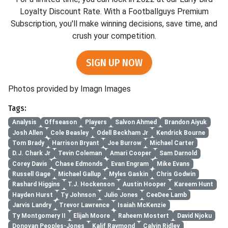
Loyalty Discount Rate. With a Footballguys Premium
Subscription, you'll make winning decisions, save time, and
crush your competition.
SIGN UP NOW
Photos provided by Imagn Images
Tags:
Analysis
Offseason
Players
Salvon Ahmed
Brandon Aiyuk
Josh Allen
Cole Beasley
Odell Beckham Jr
Kendrick Bourne
Tom Brady
Harrison Bryant
Joe Burrow
Michael Carter
D.J. Chark Jr
Tevin Coleman
Amari Cooper
Sam Darnold
Corey Davis
Chase Edmonds
Evan Engram
Mike Evans
Russell Gage
Michael Gallup
Myles Gaskin
Chris Godwin
Rashard Higgins
T.J. Hockenson
Austin Hooper
Kareem Hunt
Hayden Hurst
Ty Johnson
Julio Jones
CeeDee Lamb
Jarvis Landry
Trevor Lawrence
Isaiah McKenzie
Ty Montgomery II
Elijah Moore
Raheem Mostert
David Njoku
Donovan Peoples-Jones
Kalif Raymond
Calvin Ridley