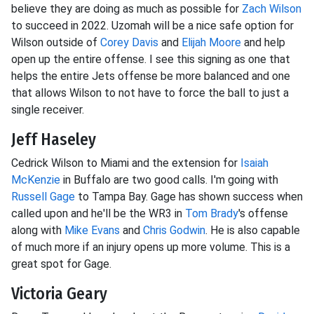
believe they are doing as much as possible for
Zach Wilson
to succeed in 2022. Uzomah will be a nice safe option for
Wilson outside of
Corey Davis
and
Elijah Moore
and help
open up the entire offense. I see this signing as one that
helps the entire Jets offense be more balanced and one
that allows Wilson to not have to force the ball to just a
single receiver.
Jeff Haseley
Cedrick Wilson to Miami and the extension for
Isaiah
McKenzie
in Buffalo are two good calls. I'm going with
Russell Gage
to Tampa Bay. Gage has shown success when
called upon and he'll be the WR3 in
Tom Brady
's offense
along with
Mike Evans
and
Chris Godwin
. He is also capable
of much more if an injury opens up more volume. This is a
great spot for Gage.
Victoria Geary