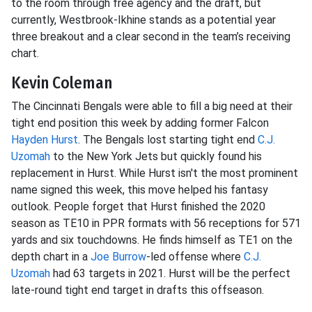
to the room through free agency and the draft, but
currently, Westbrook-Ikhine stands as a potential year
three breakout and a clear second in the team’s receiving
chart.
Kevin Coleman
The Cincinnati Bengals were able to fill a big need at their
tight end position this week by adding former Falcon
Hayden Hurst
. The Bengals lost starting tight end
C.J.
Uzomah
to the New York Jets but quickly found his
replacement in Hurst. While Hurst isn't the most prominent
name signed this week, this move helped his fantasy
outlook. People forget that Hurst finished the 2020
season as TE10 in PPR formats with 56 receptions for 571
yards and six touchdowns. He finds himself as TE1 on the
depth chart in a
Joe Burrow
-led offense where
C.J.
Uzomah
had 63 targets in 2021. Hurst will be the perfect
late-round tight end target in drafts this offseason.