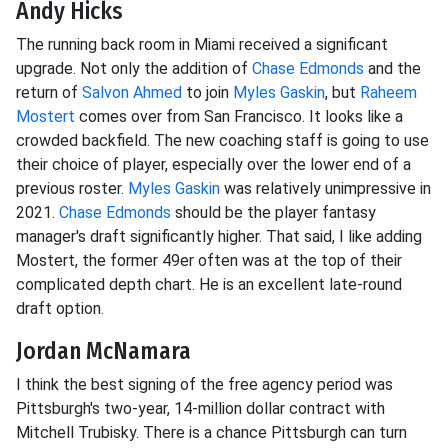
Andy Hicks
The running back room in Miami received a significant
upgrade. Not only the addition of
Chase Edmonds
and the
return of
Salvon Ahmed
to join
Myles Gaskin
, but
Raheem
Mostert
comes over from San Francisco. It looks like a
crowded backfield. The new coaching staff is going to use
their choice of player, especially over the lower end of a
previous roster.
Myles Gaskin
was relatively unimpressive in
2021.
Chase Edmonds
should be the player fantasy
manager's draft significantly higher. That said, I like adding
Mostert, the former 49er often was at the top of their
complicated depth chart. He is an excellent late-round
draft option.
Jordan McNamara
I think the best signing of the free agency period was
Pittsburgh's two-year, 14-million dollar contract with
Mitchell Trubisky. There is a chance Pittsburgh can turn