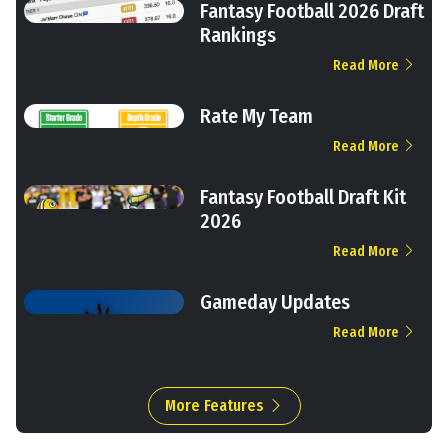
Fantasy Football 2026 Draft
Rankings
Read More
Rate My Team
Read More
Fantasy Football Draft Kit
2026
Read More
Gameday Updates
Read More
More Features