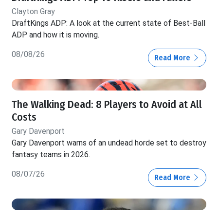
Clayton Gray
DraftKings ADP: A look at the current state of Best-Ball
ADP and how it is moving.
08/08/26
Read More
The Walking Dead: 8 Players to Avoid at All
Costs
Gary Davenport
Gary Davenport warns of an undead horde set to destroy
fantasy teams in 2026.
08/07/26
Read More