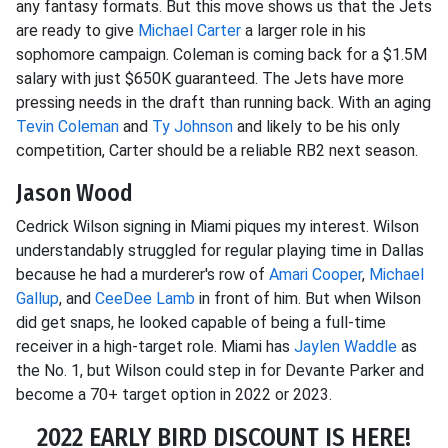
any fantasy formats. But this move shows us that the Jets
are ready to give
Michael Carter
a larger role in his
sophomore campaign. Coleman is coming back for a $1.5M
salary with just $650K guaranteed. The Jets have more
pressing needs in the draft than running back. With an aging
Tevin Coleman
and
Ty Johnson
and likely to be his only
competition, Carter should be a reliable RB2 next season.
Jason Wood
Cedrick Wilson signing in Miami piques my interest. Wilson
understandably struggled for regular playing time in Dallas
because he had a murderer's row of
Amari Cooper
,
Michael
Gallup
, and
CeeDee Lamb
in front of him. But when Wilson
did get snaps, he looked capable of being a full-time
receiver in a high-target role. Miami has
Jaylen Waddle
as
the No. 1, but Wilson could step in for Devante Parker and
become a 70+ target option in 2022 or 2023.
2022 EARLY BIRD DISCOUNT IS HERE!