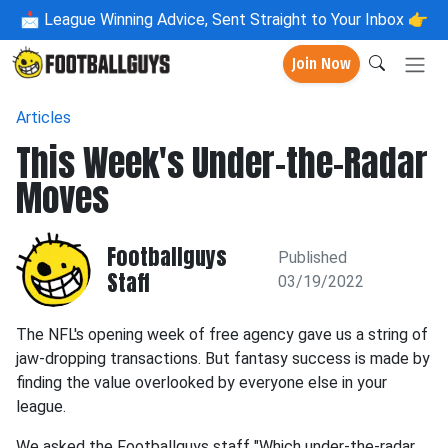
📩
League Winning Advice, Sent Straight to Your Inbox 👉
Join Now
Articles
This Week's Under-the-Radar
Moves
Footballguys
Published
Staff
03/19/2022
The NFL's opening week of free agency gave us a string of
jaw-dropping transactions. But fantasy success is made by
finding the value overlooked by everyone else in your
league.
We asked the Footballguys staff "Which under-the-radar