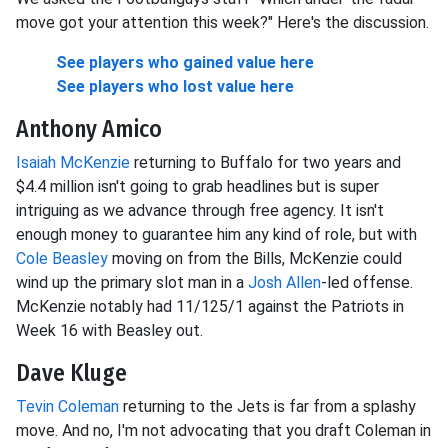
move got your attention this week?" Here's the discussion.
See players who gained value here
See players who lost value here
Anthony Amico
Isaiah McKenzie
returning to Buffalo for two years and
$4.4 million isn't going to grab headlines but is super
intriguing as we advance through free agency. It isn't
enough money to guarantee him any kind of role, but with
Cole Beasley
moving on from the Bills, McKenzie could
wind up the primary slot man in a
Josh Allen
-led offense.
McKenzie notably had 11/125/1 against the Patriots in
Week 16 with Beasley out.
Dave Kluge
Tevin Coleman
returning to the Jets is far from a splashy
move. And no, I'm not advocating that you draft Coleman in