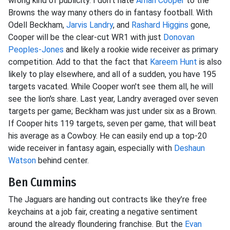
wrong kind of publicity. I don't hate
Amari Cooper
to the
Browns the way many others do in fantasy football. With
Odell Beckham,
Jarvis Landry
, and
Rashard Higgins
gone,
Cooper will be the clear-cut WR1 with just
Donovan
Peoples-Jones
and likely a rookie wide receiver as primary
competition. Add to that the fact that
Kareem Hunt
is also
likely to play elsewhere, and all of a sudden, you have 195
targets vacated. While Cooper won't see them all, he will
see the lion's share. Last year, Landry averaged over seven
targets per game; Beckham was just under six as a Brown.
If Cooper hits 119 targets, seven per game, that will beat
his average as a Cowboy. He can easily end up a top-20
wide receiver in fantasy again, especially with
Deshaun
Watson
behind center.
Ben Cummins
The Jaguars are handing out contracts like they’re free
keychains at a job fair, creating a negative sentiment
around the already floundering franchise. But the
Evan