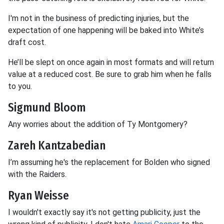
I'm not in the business of predicting injuries, but the
expectation of one happening will be baked into White’s
draft cost.
He’ll be slept on once again in most formats and will return
value at a reduced cost. Be sure to grab him when he falls
to you.
Sigmund Bloom
Any worries about the addition of Ty Montgomery?
Zareh Kantzabedian
I’m assuming he's the replacement for Bolden who signed
with the Raiders.
Ryan Weisse
I wouldn't exactly say it's not getting publicity, just the