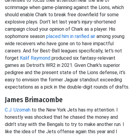
defenses to focus their attention near the line of
scrimmage when game-planning against the Lions, which
should enable Chark to break free downfield for some
explosive plays. Don't let last year's injury-shortened
campaign cloud your opinion of Chark as a player. His
sophomore season
placed him in rarified air
among young
wide receivers who have gone on to have impactful
careers. And for Best-Ball leagues specifically, let's not
forget
Kalif Raymond
produced six fantasy-relevant
games as Detroit's WR2 in 2021. Given Chark's superior
pedigree and the present state of the Lions defense, it's
easy to envision the former Jaguar standout exceeding
expectations as a pick in the double-digit rounds of drafts.
James Brimacombe
C.J. Uzomah
to the New York Jets has my attention. I
honestly was shocked that he chased the money and
didn't stay with the Bengals to try to make another run. I
like the idea of the Jets offense again this year and I