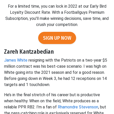
For a limited time, you can lock in 2022 at our Early Bird
Loyalty Discount Rate. With a Footballguys Premium
Subscription, you'll make winning decisions, save time, and
crush your competition.
SIGN UP NOW
Zareh Kantzabedian
James White
resigning with the Patriots on a two-year $5
million contract was his best-case scenario. I was high on
White going into the 2021 season and for a good reason.
Before going down in Week 3, he had 12 receptions on 14
targets and 1 touchdown.
He’s in the final stretch of his career but is productive
when healthy. When on the field, White produces as a
reliable PPR RB2. I'm a fan of
Rhamondre Stevenson
, but
the pass-catching role is exclusively reserved for White.