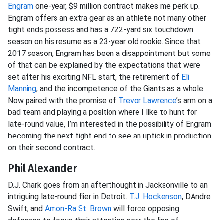
Engram
one-year, $9 million contract makes me perk up.
Engram offers an extra gear as an athlete not many other
tight ends possess and has a 722-yard six touchdown
season on his resume as a 23-year old rookie. Since that
2017 season, Engram has been a disappointment but some
of that can be explained by the expectations that were
set after his exciting NFL start, the retirement of
Eli
Manning
, and the incompetence of the Giants as a whole.
Now paired with the promise of
Trevor Lawrence
’s arm on a
bad team and playing a position where I like to hunt for
late-round value, I’m interested in the possibility of Engram
becoming the next tight end to see an uptick in production
on their second contract.
Phil Alexander
D.J. Chark goes from an afterthought in Jacksonville to an
intriguing late-round flier in Detroit.
T.J. Hockenson
, DAndre
Swift, and
Amon-Ra St. Brown
will force opposing