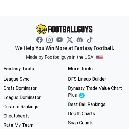
We Help You Win More at Fantasy Football.
Made by Footballguys in the USA
Fantasy Tools
More Tools
League Sync
DFS Lineup Builder
Draft Dominator
Dynasty Trade Value Chart
Plus
Experimental
League Dominator
Best Ball Rankings
Custom Rankings
Depth Charts
Cheatsheets
Snap Counts
Rate My Team