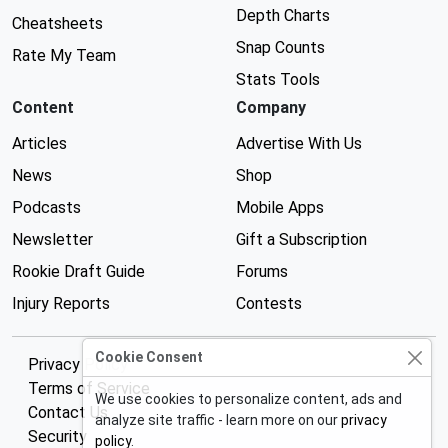
Depth Charts
Cheatsheets
Snap Counts
Rate My Team
Stats Tools
Content
Company
Articles
Advertise With Us
News
Shop
Podcasts
Mobile Apps
Newsletter
Gift a Subscription
Rookie Draft Guide
Forums
Injury Reports
Contests
Cookie Consent
Privacy Policy
Terms of Service
We use cookies to personalize content, ads and
Contact Us
analyze site traffic - learn more on our
privacy
Security
policy
.