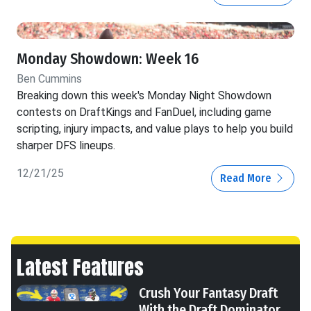
Monday Showdown: Week 16
Ben Cummins
Breaking down this week's Monday Night Showdown
contests on DraftKings and FanDuel, including game
scripting, injury impacts, and value plays to help you build
sharper DFS lineups.
12/21/25
Read More
Latest Features
Crush Your Fantasy Draft
With the Draft Dominator