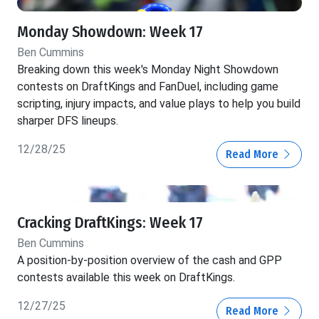
Monday Showdown: Week 17
Ben Cummins
Breaking down this week's Monday Night Showdown
contests on DraftKings and FanDuel, including game
scripting, injury impacts, and value plays to help you build
sharper DFS lineups.
12/28/25
Read More
Cracking DraftKings: Week 17
Ben Cummins
A position-by-position overview of the cash and GPP
contests available this week on DraftKings.
12/27/25
Read More