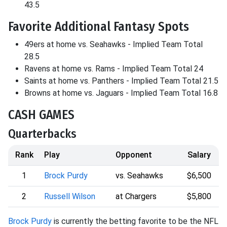
43.5
Favorite Additional Fantasy Spots
49ers at home vs. Seahawks - Implied Team Total
28.5
Ravens at home vs. Rams - Implied Team Total 24
Saints at home vs. Panthers - Implied Team Total 21.5
Browns at home vs. Jaguars - Implied Team Total 16.8
CASH GAMES
Quarterbacks
Rank
Play
Opponent
Salary
1
Brock Purdy
vs. Seahawks
$6,500
2
Russell Wilson
at Chargers
$5,800
Brock Purdy
is currently the betting favorite to be the NFL