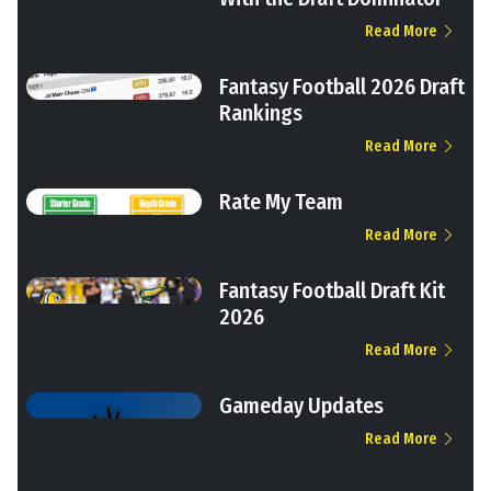
Read More
Fantasy Football 2026 Draft
Rankings
Read More
Rate My Team
Read More
Fantasy Football Draft Kit
2026
Read More
Gameday Updates
Read More