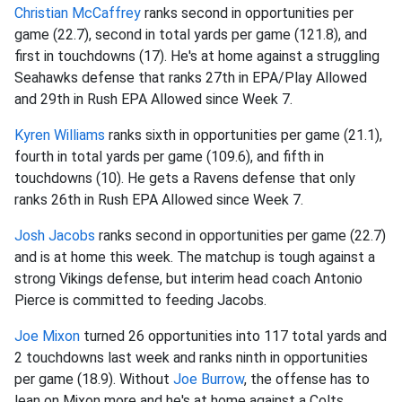
Christian McCaffrey
ranks second in opportunities per
game (22.7), second in total yards per game (121.8), and
first in touchdowns (17). He's at home against a struggling
Seahawks defense that ranks 27th in EPA/Play Allowed
and 29th in Rush EPA Allowed since Week 7.
Kyren Williams
ranks sixth in opportunities per game (21.1),
fourth in total yards per game (109.6), and fifth in
touchdowns (10). He gets a Ravens defense that only
ranks 26th in Rush EPA Allowed since Week 7.
Josh Jacobs
ranks second in opportunities per game (22.7)
and is at home this week. The matchup is tough against a
strong Vikings defense, but interim head coach Antonio
Pierce is committed to feeding Jacobs.
Joe Mixon
turned 26 opportunities into 117 total yards and
2 touchdowns last week and ranks ninth in opportunities
per game (18.9). Without
Joe Burrow
, the offense has to
lean on Mixon more and he's at home against a Colts