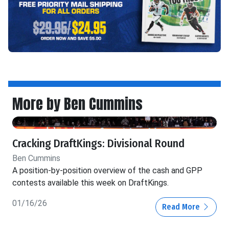
More by Ben Cummins
Cracking DraftKings: Divisional Round
Ben Cummins
A position-by-position overview of the cash and GPP
contests available this week on DraftKings.
01/16/26
Read More