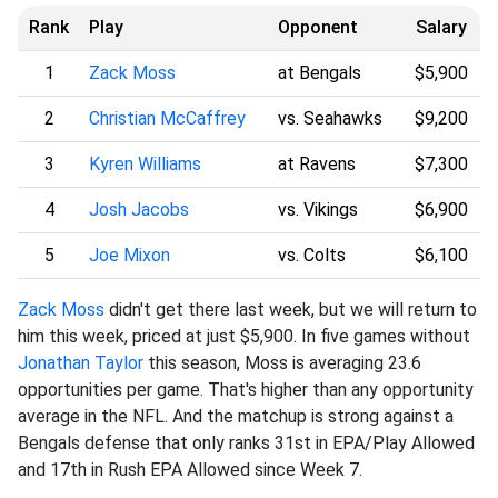
Rank
Play
Opponent
Salary
1
Zack Moss
at Bengals
$5,900
2
Christian McCaffrey
vs. Seahawks
$9,200
3
Kyren Williams
at Ravens
$7,300
4
Josh Jacobs
vs. Vikings
$6,900
5
Joe Mixon
vs. Colts
$6,100
Zack Moss
didn't get there last week, but we will return to
him this week, priced at just $5,900. In five games without
Jonathan Taylor
this season, Moss is averaging 23.6
opportunities per game. That's higher than any opportunity
average in the NFL. And the matchup is strong against a
Bengals defense that only ranks 31st in EPA/Play Allowed
and 17th in Rush EPA Allowed since Week 7.