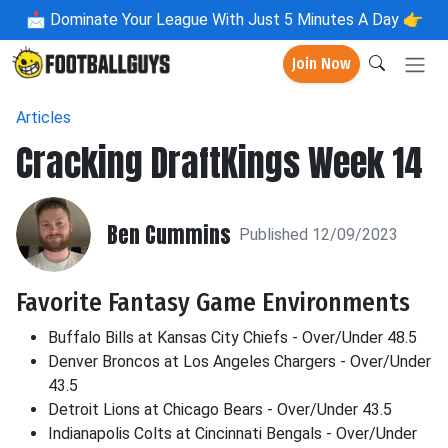
📩
Dominate Your League With Just 5 Minutes A Day 👉
Join Now
Articles
Cracking DraftKings Week 14
Ben Cummins
Published 12/09/2023
Favorite Fantasy Game Environments
Buffalo Bills at Kansas City Chiefs - Over/Under 48.5
Denver Broncos at Los Angeles Chargers - Over/Under
43.5
Detroit Lions at Chicago Bears - Over/Under 43.5
Indianapolis Colts at Cincinnati Bengals - Over/Under