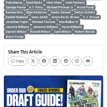
Puka Nacua
David Njoku
Chris Olave
Isiah Pacheco
Samaje Perine
A.T. Perry
Michael Pittman Jr
Brock Purdy
Rashee Rice
Bijan Robinson
Deebo Samuel
Dalton Schultz
Rashid Shaheed
Geno Smith
Amon-Ra St. Brown
C.J. Stroud
Jonathan Taylor
Michael Thomas
Ken Walker III
Javonte Williams
Jameson Williams
Kyren Williams
Garrett Wilson
Russell Wilson
Zach Wilson
Robert Woods
Bryce Young
Share This Article
Copy