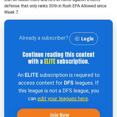
defense that only ranks 30th in Rush EPA Allowed since
Week 7.
Already a subscriber?
Login
Continue reading this content
with a
ELITE
subscription.
An
ELITE
subscription is required to
access content for
DFS
leagues. If
this league is not a DFS league, you
can
edit your leagues here
.
Join Now