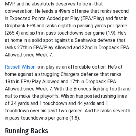
MVP, and he absolutely deserves to be in that
conversation. He leads a 49ers offense that ranks second
in Expected Points Added per Play (EPA/Play) and first in
Dropback EPA and ranks eighth in passing yards per game
(265.4) and sixth in pass touchdowns per game (1.9). He's
at home in a solid spot against a Seahawks defense that
ranks 27th in EPA/Play Allowed and 22nd in Dropback EPA
Allowed since Week 7.
Russell Wilson
is in play as an affordable option. He's at
home against a struggling Chargers defense that ranks
18th in EPA/Play Allowed and 17th in Dropback EPA
Allowed since Week 7. With the Broncos fighting tooth and
nail to make the playoffs, Wilson has posted rushing lines
of 34 yards and 1 touchdown and 44 yards and 1
touchdown over his past two games. And he ranks seventh
in pass touchdowns per game (1.8).
Running Backs