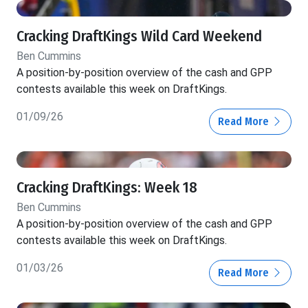
Cracking DraftKings Wild Card Weekend
Ben Cummins
A position-by-position overview of the cash and GPP
contests available this week on DraftKings.
01/09/26
Read More
Cracking DraftKings: Week 18
Ben Cummins
A position-by-position overview of the cash and GPP
contests available this week on DraftKings.
01/03/26
Read More