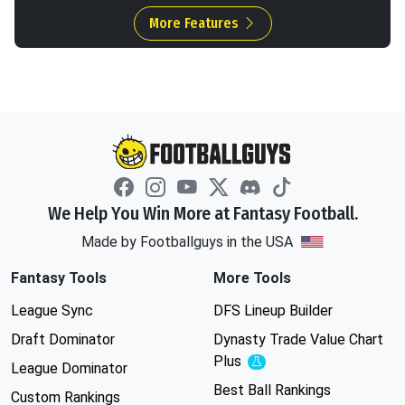
More Features
We Help You Win More at Fantasy Football.
Made by Footballguys in the USA
Fantasy Tools
More Tools
League Sync
DFS Lineup Builder
Draft Dominator
Dynasty Trade Value Chart
Plus
Experimental
League Dominator
Best Ball Rankings
Custom Rankings