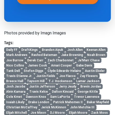
Photos provided by Imagn Images
Tags:
Daily FF
DraftKings
Brandon Aiyuk
Josh Allen
Keenan Allen
Mark Andrews
Rashod Bateman
Jake Browning
Noah Brown
Joe Burrow
Derek Carr
Zach Charbonnet
Ja'Marr Chase
Nico Collins
James Cook
Amari Cooper
Gabe Davis
Tank Dell
Stefon Diggs
Clyde Edwards-Helaire
Austin Ekeler
Travis Etienne Jr.
Justin Fields
Joe Flacco
Zay Flowers
Breece Hall
Taysom Hill
T.J. Hockenson
Lamar Jackson
Josh Jacobs
Justin Jefferson
Jerry Jeudy
Brevin Jordan
Alvin Kamara
Travis Kelce
Dalton Kincaid
George Kittle
Cole Kmet
Dawson Knox
Sam LaPorta
Trevor Lawrence
Isaiah Likely
Drake London
Patrick Mahomes II
Baker Mayfield
Christian McCaffrey
Jerick McKinnon
John Metchie III
Elijah Mitchell
Joe Mixon
DJ Moore
Elijah Moore
Zack Moss