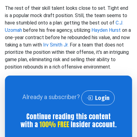
The rest of their skill talent looks close to set. Tight end
is a popular mock draft position. Still, the team seems to
have stumbled onto a plan: getting the best out of
C.J.
Uzomah
before his free agency, utilizing
Hayden Hurst
on a
one-year contract before he rebounded his value, and now
taking a turn with
Irv Smith Jr.
For a team that does not
prioritize the position within their offense, it's an intriguing
game plan, eliminating risk and selling their ability to
position rebounds in a rich offensive environment.
Already a subscriber?
Login
Continue reading this content
with a
100% FREE
Insider account.