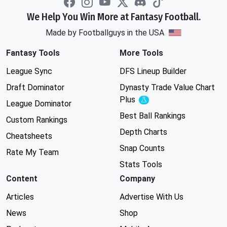
We Help You Win More at Fantasy Football.
Made by Footballguys in the USA
Fantasy Tools
More Tools
League Sync
DFS Lineup Builder
Draft Dominator
Dynasty Trade Value Chart
Plus
Experimental
League Dominator
Best Ball Rankings
Custom Rankings
Depth Charts
Cheatsheets
Snap Counts
Rate My Team
Stats Tools
Content
Company
Articles
Advertise With Us
News
Shop