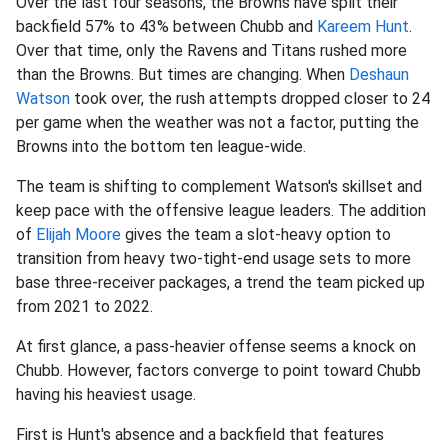
Over the last four seasons, the Browns have split their
backfield 57% to 43% between Chubb and
Kareem Hunt
.
Over that time, only the Ravens and Titans rushed more
than the Browns. But times are changing. When
Deshaun
Watson
took over, the rush attempts dropped closer to 24
per game when the weather was not a factor, putting the
Browns into the bottom ten league-wide.
The team is shifting to complement Watson's skillset and
keep pace with the offensive league leaders. The addition
of
Elijah Moore
gives the team a slot-heavy option to
transition from heavy two-tight-end usage sets to more
base three-receiver packages, a trend the team picked up
from 2021 to 2022.
At first glance, a pass-heavier offense seems a knock on
Chubb. However, factors converge to point toward Chubb
having his heaviest usage.
First is Hunt's absence and a backfield that features