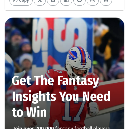
Copy
Get The Fantasy
Insights You Need
to Win
Join over 700,000
fantasy football players