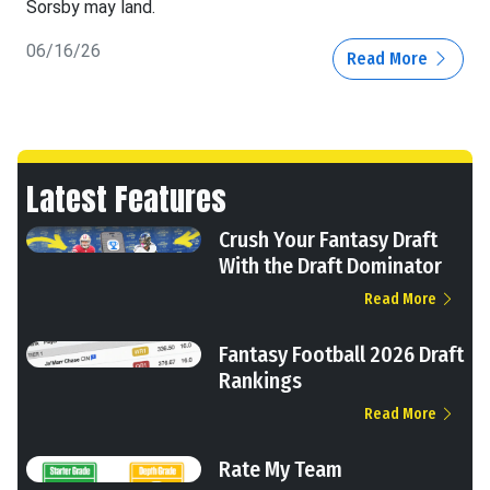
Sorsby may land.
06/16/26
Read More
Latest Features
Crush Your Fantasy Draft
With the Draft Dominator
Read More
Fantasy Football 2026 Draft
Rankings
Read More
Rate My Team