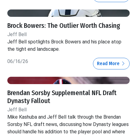
Brock Bowers: The Outlier Worth Chasing
Jeff Bell
Jeff Bell spotlights Brock Bowers and his place atop
the tight end landscape.
06/16/26
Read More
Brendan Sorsby Supplemental NFL Draft
Dynasty Fallout
Jeff Bell
Mike Kashuba and Jeff Bell talk through the Brendan
Sorsby NFL draft news, discussing how Dynasty leagues
should handle his addition to the player pool and where