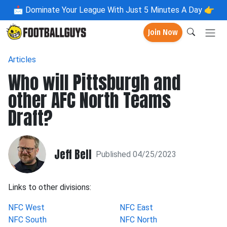
📩
Dominate Your League With Just 5 Minutes A Day 👉
Join Now
Articles
Who will Pittsburgh and
other AFC North Teams
Draft?
Jeff Bell
Published 04/25/2023
Links to other divisions:
NFC West
NFC East
NFC South
NFC North