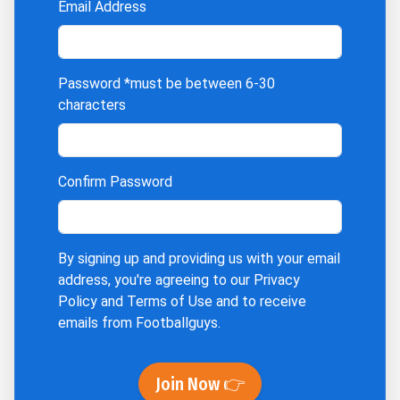
Email Address
Password
*must be between 6-30
characters
Confirm Password
By signing up and providing us with your email
address, you're agreeing to our
Privacy
Policy
and
Terms of Use
and to receive
emails from Footballguys.
Join Now 👉