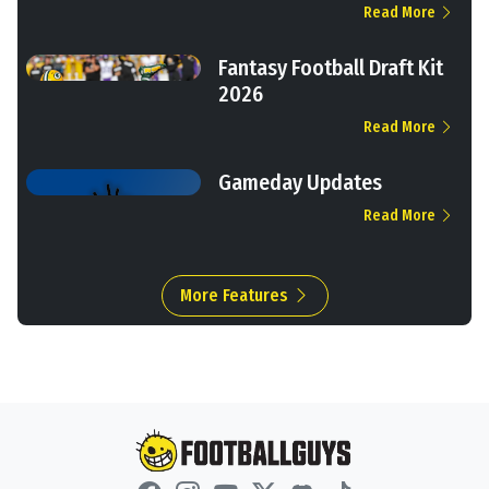
Read More
Fantasy Football Draft Kit
2026
Read More
Gameday Updates
Read More
More Features