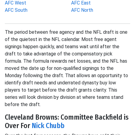
AFC West
AFC East
AFC South
AFC North
The period between free agency and the NFL draft is one
of the quietest in the NFL calendar. Most free agent
signings happen quickly, and teams wait until after the
draft to take advantage of the compensatory pick
formula. The formula rewards net losses, and the NFL has
moved the date up for non-qualified signings to the
Monday following the draft. That allows an opportunity to
identify draft needs and underrated dynasty buy low
players to target before the draft grants clarity. This
series will look division by division at where teams stand
before the draft.
Cleveland Browns: Committee Backfield is
Over For
Nick Chubb