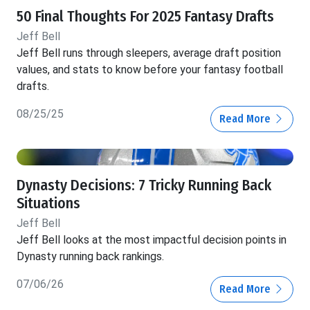
50 Final Thoughts For 2025 Fantasy Drafts
Jeff Bell
Jeff Bell runs through sleepers, average draft position
values, and stats to know before your fantasy football
drafts.
08/25/25
Read More
Dynasty Decisions: 7 Tricky Running Back
Situations
Jeff Bell
Jeff Bell looks at the most impactful decision points in
Dynasty running back rankings.
07/06/26
Read More