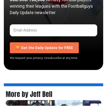
winning their leagues with the Footballguys
Daily Update newsletter
🏆 Get the Daily Update for FREE
We respect your privacy. Unsubscribe at any time.
More by Jeff Bell