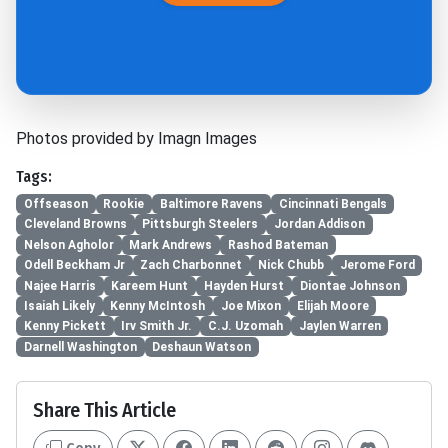
Photos provided by Imagn Images
Tags:
Offseason
Rookie
Baltimore Ravens
Cincinnati Bengals
Cleveland Browns
Pittsburgh Steelers
Jordan Addison
Nelson Agholor
Mark Andrews
Rashod Bateman
Odell Beckham Jr
Zach Charbonnet
Nick Chubb
Jerome Ford
Najee Harris
Kareem Hunt
Hayden Hurst
Diontae Johnson
Isaiah Likely
Kenny McIntosh
Joe Mixon
Elijah Moore
Kenny Pickett
Irv Smith Jr.
C.J. Uzomah
Jaylen Warren
Darnell Washington
Deshaun Watson
Share This Article