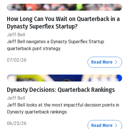
How Long Can You Wait on Quarterback in a
Dynasty Superflex Startup?
Jeff Bell
Jeff Bell navigates a Dynasty Superflex Startup
quarterback punt strategy.
07/02/26
Read More
Dynasty Decisions: Quarterback Rankings
Jeff Bell
Jeff Bell looks at the most impactful decision points in
Dynasty quarterback rankings.
06/25/26
Read More