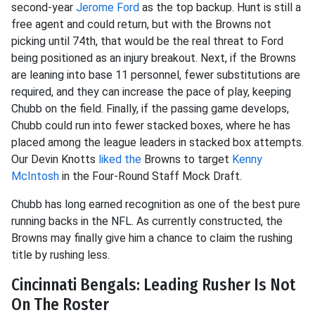
second-year
Jerome Ford
as the top backup. Hunt is still a
free agent and could return, but with the Browns not
picking until 74th, that would be the real threat to Ford
being positioned as an injury breakout. Next, if the Browns
are leaning into base 11 personnel, fewer substitutions are
required, and they can increase the pace of play, keeping
Chubb on the field. Finally, if the passing game develops,
Chubb could run into fewer stacked boxes, where he has
placed among the league leaders in stacked box attempts.
Our Devin Knotts
liked the
Browns to target
Kenny
McIntosh
in the Four-Round Staff Mock Draft.
Chubb has long earned recognition as one of the best pure
running backs in the NFL. As currently constructed, the
Browns may finally give him a chance to claim the rushing
title by rushing less.
Cincinnati Bengals: Leading Rusher Is Not
On The Roster