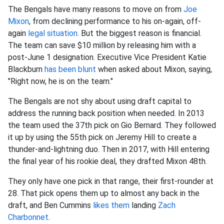
The Bengals have many reasons to move on from
Joe
Mixon
, from declining performance to his on-again, off-
again
legal situation
. But the biggest reason is financial.
The team can save $10 million by releasing him with a
post-June 1 designation. Executive Vice President Katie
Blackburn
has been blunt
when asked about Mixon, saying,
"Right now, he is on the team."
The Bengals are not shy about using draft capital to
address the running back position when needed. In 2013
the team used the 37th pick on Gio Bernard. They followed
it up by using the 55th pick on Jeremy Hill to create a
thunder-and-lightning duo. Then in 2017, with Hill entering
the final year of his rookie deal, they drafted Mixon 48th.
They only have one pick in that range, their first-rounder at
28. That pick opens them up to almost any back in the
draft, and Ben Cummins
likes them
landing
Zach
Charbonnet
.