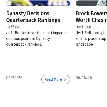
Dynasty Decisions:
Brock Bowers
Quarterback Rankings
Worth Chasi
Jeff Bell
Jeff Bell
Jeff Bell looks at the most impactful
Jeff Bell spotlig
decision points in Dynasty
and his place atop
quarterback rankings.
landscape.
06/25/26
06/16/26
Read More