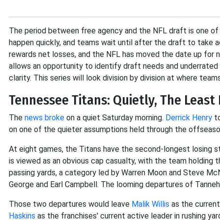
The period between free agency and the NFL draft is one of 
happen quickly, and teams wait until after the draft to tak
rewards net losses, and the NFL has moved the date up for no
allows an opportunity to identify draft needs and underrated
clarity. This series will look division by division at where tea
Tennessee Titans: Quietly, The Least
The
news broke
on a quiet Saturday morning.
Derrick Henry
to
on one of the quieter assumptions held through the offseas
At eight games, the Titans have the second-longest losing st
is viewed as an obvious cap casualty, with the team holding the 
passing yards, a category led by Warren Moon and Steve McNai
George and Earl Campbell. The looming departures of Tannehil
Those two departures would leave
Malik Willis
as the current
Haskins
as the franchises' current active leader in rushing ya