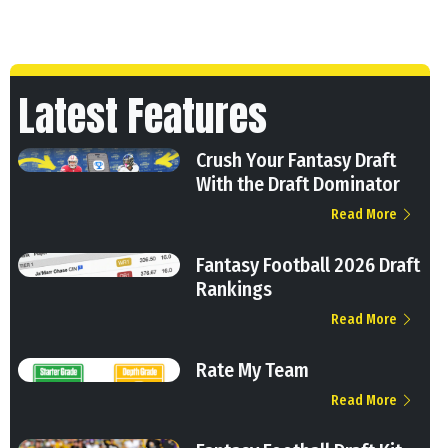
Latest Features
Crush Your Fantasy Draft
With the Draft Dominator
Read More
Fantasy Football 2026 Draft
Rankings
Read More
Rate My Team
Read More