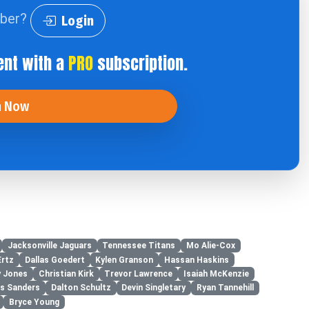
iber?
Login
ent with a
PRO
subscription.
n Now
Jacksonville Jaguars
Tennessee Titans
Mo Alie-Cox
Ertz
Dallas Goedert
Kylen Granson
Hassan Haskins
y Jones
Christian Kirk
Trevor Lawrence
Isaiah McKenzie
es Sanders
Dalton Schultz
Devin Singletary
Ryan Tannehill
Bryce Young