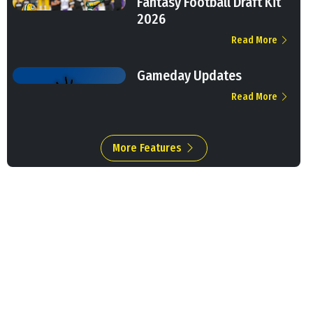
Fantasy Football Draft Kit
2026
Read More
Gameday Updates
Read More
More Features