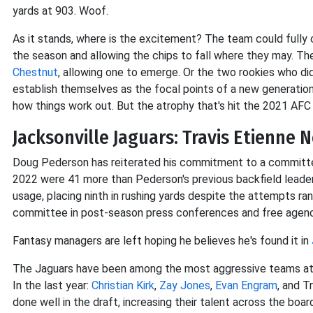
yards at 903. Woof.
As it stands, where is the excitement? The team could fully 
the season and allowing the chips to fall where they may. T
Chestnut
, allowing one to emerge. Or the two rookies who d
establish themselves as the focal points of a new generati
how things work out. But the atrophy that's hit the 2021 A
Jacksonville Jaguars: Travis Etienne 
Doug Pederson has reiterated his commitment to a committee
2022 were 41 more than Pederson's previous backfield leade
usage, placing ninth in rushing yards despite the attempts ra
committee in post-season press conferences and free agency 
Fantasy managers are left hoping he believes he's found it in
The Jaguars have been among the most aggressive teams at 
In the last year:
Christian Kirk
,
Zay Jones
,
Evan Engram
, and T
done well in the draft, increasing their talent across the boa