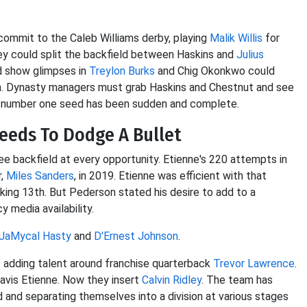
commit to the Caleb Williams derby, playing
Malik Willis
for
hey could split the backfield between Haskins and
Julius
id show glimpses in
Treylon Burks
and Chig Okonkwo could
on. Dynasty managers must grab Haskins and Chestnut and see
FC number one seed has been sudden and complete.
Needs To Dodge A Bullet
 backfield at every opportunity. Etienne's 220 attempts in
r,
Miles Sanders
, in 2019. Etienne was efficient with that
nking 13th. But Pederson stated his desire to add to a
media availability.
JaMycal Hasty
and
D'Ernest Johnson
.
adding talent around franchise quarterback
Trevor Lawrence
.
ravis Etienne. Now they insert
Calvin Ridley
. The team has
rd and separating themselves into a division at various stages