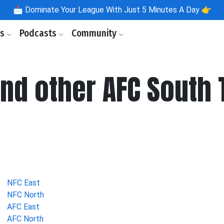
📩
Dominate Your League With Just 5 Minutes A Day 👉
ls
Podcasts
Community
nd other AFC South 
NFC East
NFC North
AFC East
AFC North