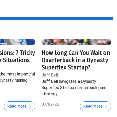
ions: 7 Tricky
How Long Can You Wait on
 Situations
Quarterback in a Dynasty
Superflex Startup?
 the most impactful
Jeff Bell
 Dynasty running
Jeff Bell navigates a Dynasty
Superflex Startup quarterback punt
strategy.
07/02/26
Read More
Read More