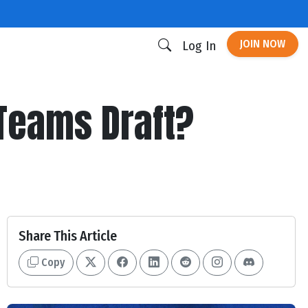
JOIN NOW
Log In
Teams Draft?
Share This Article
Copy