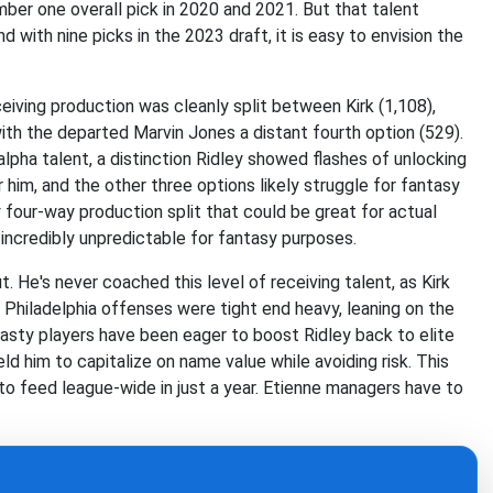
umber one overall pick in 2020 and 2021. But that talent
 with nine picks in the 2023 draft, it is easy to envision the
ceiving production was cleanly split between Kirk (1,108),
ith the departed Marvin Jones a distant fourth option (529).
lpha talent, a distinction Ridley showed flashes of unlocking
for him, and the other three options likely struggle for fantasy
sy four-way production split that could be great for actual
incredibly unpredictable for fantasy purposes.
t. He's never coached this level of receiving talent, as Kirk
 Philadelphia offenses were tight end heavy, leaning on the
asty players have been eager to boost Ridley back to elite
ld him to capitalize on name value while avoiding risk. This
o feed league-wide in just a year. Etienne managers have to