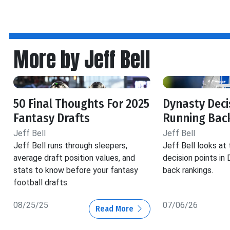
More by Jeff Bell
50 Final Thoughts For 2025
Dynasty Decis
Fantasy Drafts
Running Back
Jeff Bell
Jeff Bell
Jeff Bell runs through sleepers,
Jeff Bell looks at
average draft position values, and
decision points in
stats to know before your fantasy
back rankings.
football drafts.
08/25/25
07/06/26
Read More