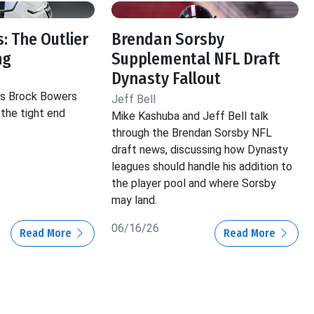
: The Outlier
Brendan Sorsby
ng
Supplemental NFL Draft
Dynasty Fallout
hts Brock Bowers
Jeff Bell
 the tight end
Mike Kashuba and Jeff Bell talk
through the Brendan Sorsby NFL
draft news, discussing how Dynasty
leagues should handle his addition to
the player pool and where Sorsby
may land.
06/16/26
Read More
Read More