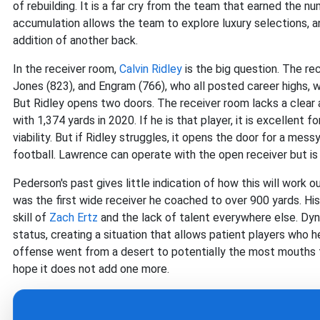
of rebuilding. It is a far cry from the team that earned the n
accumulation allows the team to explore luxury selections, and
addition of another back.
In the receiver room,
Calvin Ridley
is the big question. The re
Jones (823), and Engram (766), who all posted career highs, w
But Ridley opens two doors. The receiver room lacks a clear a
with 1,374 yards in 2020. If he is that player, it is excellent 
viability. But if Ridley struggles, it opens the door for a mes
football. Lawrence can operate with the open receiver but is 
Pederson's past gives little indication of how this will work ou
was the first wide receiver he coached to over 900 yards. His
skill of
Zach Ertz
and the lack of talent everywhere else. Dyn
status, creating a situation that allows patient players who he
offense went from a desert to potentially the most mouths t
hope it does not add one more.