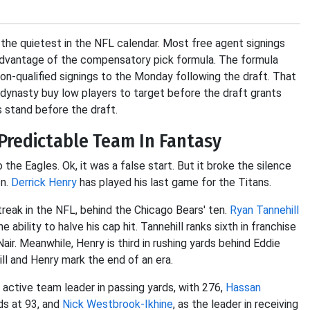
the quietest in the NFL calendar. Most free agent signings
e advantage of the compensatory pick formula. The formula
n-qualified signings to the Monday following the draft. That
 dynasty buy low players to target before the draft grants
ms stand before the draft.
 Predictable Team In Fantasy
 the Eagles. Ok, it was a false start. But it broke the silence
on.
Derrick Henry
has played his last game for the Titans.
reak in the NFL, behind the Chicago Bears' ten.
Ryan Tannehill
ability to halve his cap hit. Tannehill ranks sixth in franchise
r. Meanwhile, Henry is third in rushing yards behind Eddie
l and Henry mark the end of an era.
 active team leader in passing yards, with 276,
Hassan
rds at 93, and
Nick Westbrook-Ikhine
, as the leader in receiving