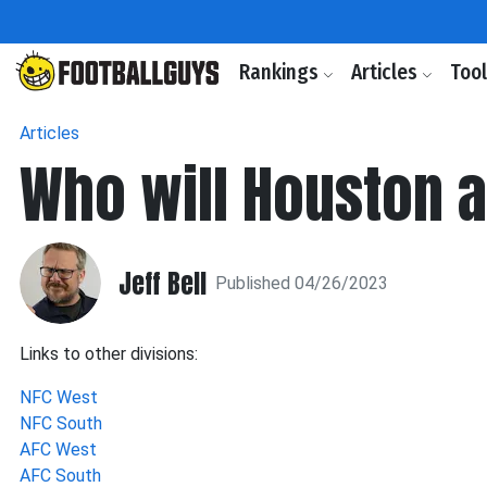
Rankings
Articles
Too
Articles
Who will Houston a
Jeff Bell
Published 04/26/2023
Links to other divisions:
NFC West
NFC South
AFC West
AFC South