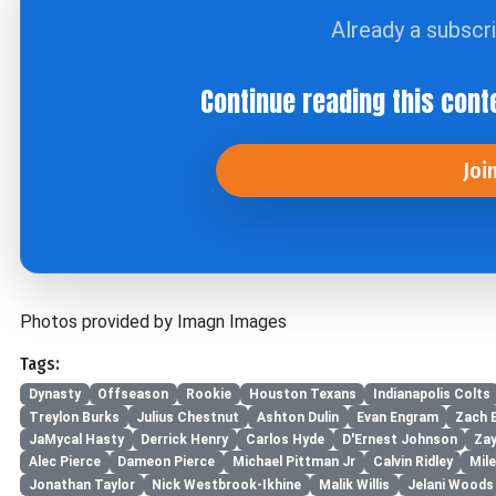
Already a subscr
Continue reading this cont
Joi
Photos provided by Imagn Images
Tags:
Dynasty
Offseason
Rookie
Houston Texans
Indianapolis Colts
Treylon Burks
Julius Chestnut
Ashton Dulin
Evan Engram
Zach 
JaMycal Hasty
Derrick Henry
Carlos Hyde
D'Ernest Johnson
Za
Alec Pierce
Dameon Pierce
Michael Pittman Jr
Calvin Ridley
Mil
Jonathan Taylor
Nick Westbrook-Ikhine
Malik Willis
Jelani Woods