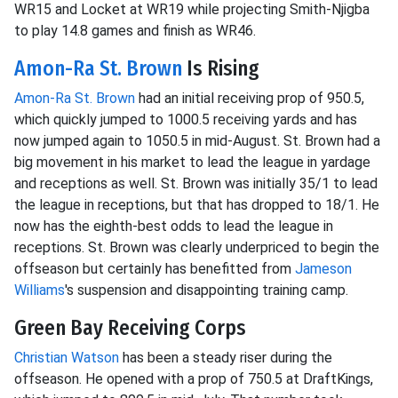
WR15 and Locket at WR19 while projecting Smith-Njigba
to play 14.8 games and finish as WR46.
Amon-Ra St. Brown
Is Rising
Amon-Ra St. Brown
had an initial receiving prop of 950.5,
which quickly jumped to 1000.5 receiving yards and has
now jumped again to 1050.5 in mid-August. St. Brown had a
big movement in his market to lead the league in yardage
and receptions as well. St. Brown was initially 35/1 to lead
the league in receptions, but that has dropped to 18/1. He
now has the eighth-best odds to lead the league in
receptions. St. Brown was clearly underpriced to begin the
offseason but certainly has benefitted from
Jameson
Williams
's suspension and disappointing training camp.
Green Bay Receiving Corps
Christian Watson
has been a steady riser during the
offseason. He opened with a prop of 750.5 at DraftKings,