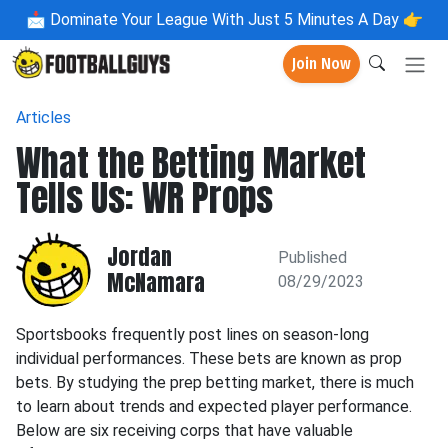
📩
Dominate Your League With Just 5 Minutes A Day 👉
Join Now
Articles
What the Betting Market
Tells Us: WR Props
Jordan
Published
McNamara
08/29/2023
Sportsbooks frequently post lines on season-long
individual performances. These bets are known as prop
bets. By studying the prep betting market, there is much
to learn about trends and expected player performance.
Below are six receiving corps that have valuable