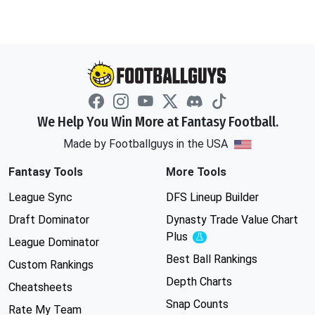
We Help You Win More at Fantasy Football.
Made by Footballguys in the USA
Fantasy Tools
More Tools
League Sync
DFS Lineup Builder
Draft Dominator
Dynasty Trade Value Chart
Plus
Experimental
League Dominator
Best Ball Rankings
Custom Rankings
Depth Charts
Cheatsheets
Snap Counts
Rate My Team