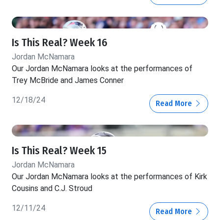
Is This Real? Week 16
Jordan McNamara
Our Jordan McNamara looks at the performances of
Trey McBride and James Conner
12/18/24
Read More
Is This Real? Week 15
Jordan McNamara
Our Jordan McNamara looks at the performances of Kirk
Cousins and C.J. Stroud
12/11/24
Read More