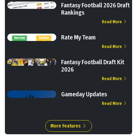
Fantasy Football 2026 Draft
Rankings
Read More
Rate My Team
Read More
Fantasy Football Draft Kit
2026
Read More
Gameday Updates
Read More
More Features