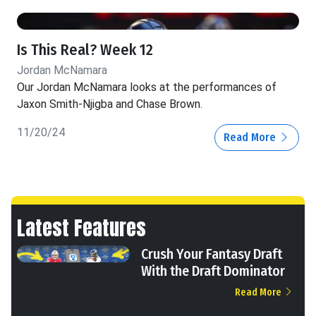
Is This Real? Week 12
Jordan McNamara
Our Jordan McNamara looks at the performances of
Jaxon Smith-Njigba and Chase Brown.
11/20/24
Read More
Latest Features
Crush Your Fantasy Draft
With the Draft Dominator
Read More