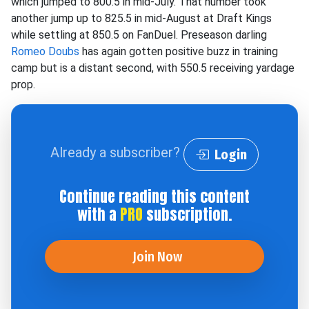
which jumped to 800.5 in mid-July. That number took
another jump up to 825.5 in mid-August at Draft Kings
while settling at 850.5 on FanDuel. Preseason darling
Romeo Doubs
has again gotten positive buzz in training
camp but is a distant second, with 550.5 receiving yardage
prop.
Already a subscriber?
Login
Continue reading this content
with a
PRO
subscription.
Join Now