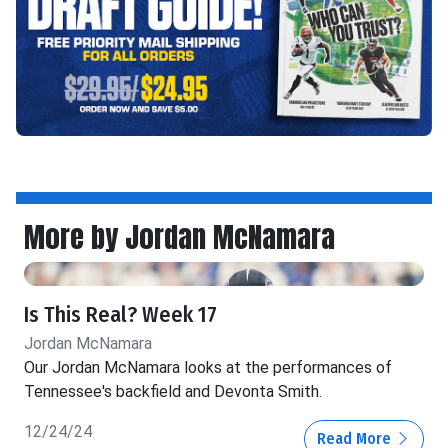
More by Jordan McNamara
Is This Real? Week 17
Jordan McNamara
Our Jordan McNamara looks at the performances of
Tennessee's backfield and Devonta Smith.
12/24/24
Read More