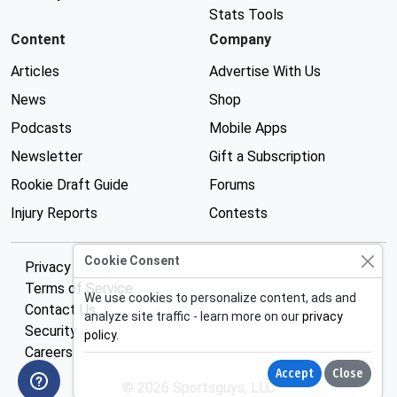
Stats Tools
Content
Company
Articles
Advertise With Us
News
Shop
Podcasts
Mobile Apps
Newsletter
Gift a Subscription
Rookie Draft Guide
Forums
Injury Reports
Contests
Cookie Consent
Privacy Policy
Terms of Service
We use cookies to personalize content, ads and
Contact Us
analyze site traffic - learn more on our
privacy
Security
policy
.
Careers
Accept
Close
© 2026 Sportsguys, LLC