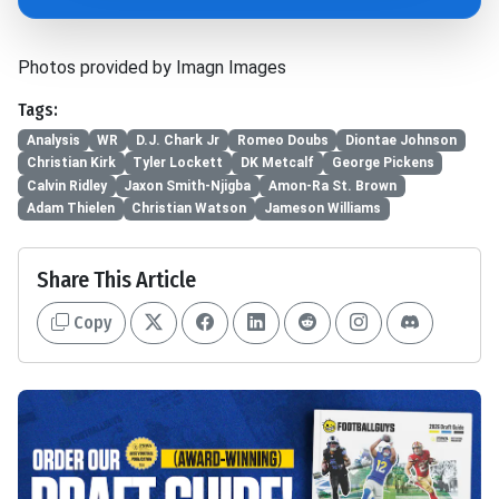
Photos provided by Imagn Images
Tags:
Analysis
WR
D.J. Chark Jr
Romeo Doubs
Diontae Johnson
Christian Kirk
Tyler Lockett
DK Metcalf
George Pickens
Calvin Ridley
Jaxon Smith-Njigba
Amon-Ra St. Brown
Adam Thielen
Christian Watson
Jameson Williams
Share This Article
Copy