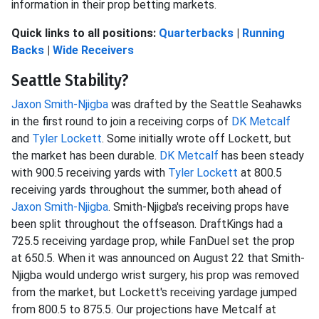
information in their prop betting markets.
Quick links to all positions:
Quarterbacks
|
Running
Backs
|
Wide Receivers
Seattle Stability?
Jaxon Smith-Njigba
was drafted by the Seattle Seahawks
in the first round to join a receiving corps of
DK Metcalf
and
Tyler Lockett
. Some initially wrote off Lockett, but
the market has been durable.
DK Metcalf
has been steady
with 900.5 receiving yards with
Tyler Lockett
at 800.5
receiving yards throughout the summer, both ahead of
Jaxon Smith-Njigba
. Smith-Njigba's receiving props have
been split throughout the offseason. DraftKings had a
725.5 receiving yardage prop, while FanDuel set the prop
at 650.5. When it was announced on August 22 that Smith-
Njigba would undergo wrist surgery, his prop was removed
from the market, but Lockett's receiving yardage jumped
from 800.5 to 875.5. Our projections have Metcalf at