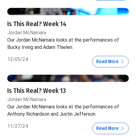
Is This Real? Week 14
Jordan McNamara
Our Jordan McNamara looks at the performances of
Bucky Irving and Adam Thielen.
12/05/24
Read More
Is This Real? Week 13
Jordan McNamara
Our Jordan McNamara looks at the performances of
Anthony Richardson and Justin Jefferson.
11/27/24
Read More