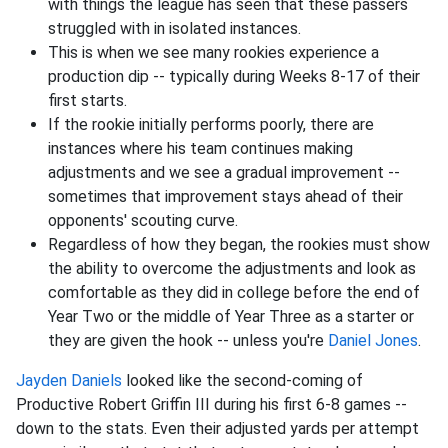
with things the league has seen that these passers
struggled with in isolated instances.
This is when we see many rookies experience a
production dip -- typically during Weeks 8-17 of their
first starts.
If the rookie initially performs poorly, there are
instances where his team continues making
adjustments and we see a gradual improvement --
sometimes that improvement stays ahead of their
opponents' scouting curve.
Regardless of how they began, the rookies must show
the ability to overcome the adjustments and look as
comfortable as they did in college before the end of
Year Two or the middle of Year Three as a starter or
they are given the hook -- unless you're
Daniel Jones
.
Jayden Daniels
looked like the second-coming of
Productive Robert Griffin III during his first 6-8 games --
down to the stats. Even their adjusted yards per attempt