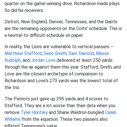
quarter on the game-winning drive. Richardson made plays.
So did his receivers.
Detroit, New England, Denver, Tennessee, and the Giants
are the remaining opponents on the Colts' schedule. This is
a neutral-to-difficult schedule on paper.
In reality, the Lions are vulnerable to vertical passers --
Matthew Stafford
,
Geno Smith
,
Sam Darnold
,
Mason
Rudolph
, and
Jordan Love
delivered at least 250 yards
through the air against them this year. Stafford, Smith, and
Love are the closest archetype of comparison to
Richardson and Love's 273 yards was the lowest total of
the trio.
The Patriots just gave up 295 yards and 4 scores to
Stafford. They are a lot worse than their data when you
remove
Tyler Huntley
and Shane Waldron-bungled
Caleb
Williams
from the equation. These two passers also
inflated Tennessee's value.