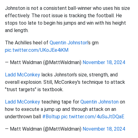
Johnston is not a consistent ball-winner who uses his size
effectively. The root issue is tracking the football. He
stops too late to begin his jumps and win with his height
and length.
The Achilles heel of
Quentin Johnston
’s gm
pic.twitter.com/UKoJEe4iKM
— Matt Waldman (@MattWaldman)
November 18, 2024
Ladd McConkey
lacks Johnston's size, strength, and
overall explosion. Still, McConkey's technique to attack
"trust targets" is textbook.
Ladd McConkey
teaching tape for
Quentin Johnston
on
how to execute a jump up and through attack on an
underthrown ball
#Boltup
pic.twitter.com/4uSuJtDQaE
— Matt Waldman (@MattWaldman)
November 18, 2024