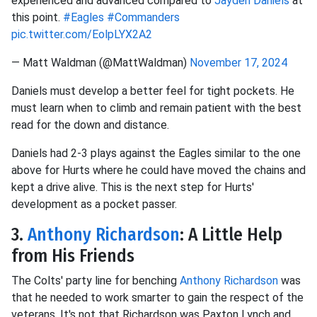
experienced and advanced compared to
Jayden Daniels
at
this point.
#Eagles
#Commanders
pic.twitter.com/EolpLYX2A2
— Matt Waldman (@MattWaldman)
November 17, 2024
Daniels must develop a better feel for tight pockets. He
must learn when to climb and remain patient with the best
read for the down and distance.
Daniels had 2-3 plays against the Eagles similar to the one
above for Hurts where he could have moved the chains and
kept a drive alive. This is the next step for Hurts'
development as a pocket passer.
3.
Anthony Richardson
: A Little Help
from His Friends
The Colts' party line for benching
Anthony Richardson
was
that he needed to work smarter to gain the respect of the
veterans. It's not that Richardson was Paxton Lynch and