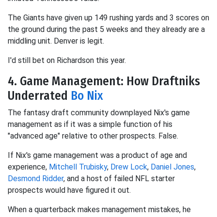
The Giants have given up 149 rushing yards and 3 scores on
the ground during the past 5 weeks and they already are a
middling unit. Denver is legit.
I'd still bet on Richardson this year.
4. Game Management: How Draftniks
Underrated
Bo Nix
The fantasy draft community downplayed Nix's game
management as if it was a simple function of his
"advanced age" relative to other prospects. False.
If Nix's game management was a product of age and
experience,
Mitchell Trubisky
,
Drew Lock
,
Daniel Jones
,
Desmond Ridder
, and a host of failed NFL starter
prospects would have figured it out.
When a quarterback makes management mistakes, he