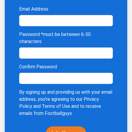
Email Address
Password
*must be between 6-30
characters
Confirm Password
By signing up and providing us with your email
address, you're agreeing to our
Privacy
Policy
and
Terms of Use
and to receive
emails from Footballguys.