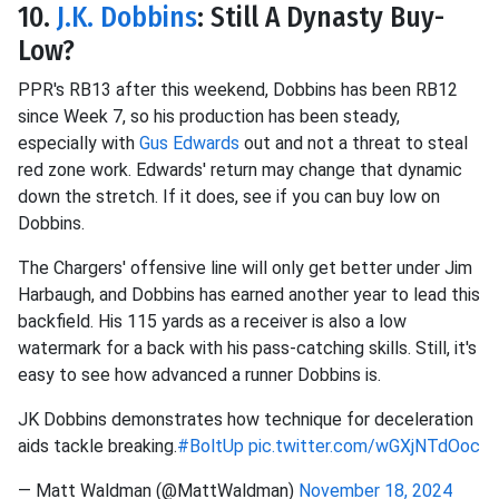
10.
J.K. Dobbins
: Still A Dynasty Buy-
Low?
PPR's RB13 after this weekend, Dobbins has been RB12
since Week 7, so his production has been steady,
especially with
Gus Edwards
out and not a threat to steal
red zone work. Edwards' return may change that dynamic
down the stretch. If it does, see if you can buy low on
Dobbins.
The Chargers' offensive line will only get better under Jim
Harbaugh, and Dobbins has earned another year to lead this
backfield. His 115 yards as a receiver is also a low
watermark for a back with his pass-catching skills. Still, it's
easy to see how advanced a runner Dobbins is.
JK Dobbins demonstrates how technique for deceleration
aids tackle breaking.
#BoltUp
pic.twitter.com/wGXjNTdOoc
— Matt Waldman (@MattWaldman)
November 18, 2024