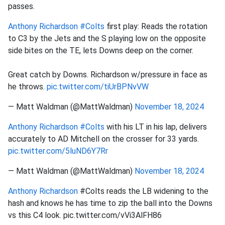
passes.
Anthony Richardson
#Colts
first play: Reads the rotation
to C3 by the Jets and the S playing low on the opposite
side bites on the TE, lets Downs deep on the corner.
Great catch by Downs. Richardson w/pressure in face as
he throws.
pic.twitter.com/tiUrBPNvVW
— Matt Waldman (@MattWaldman)
November 18, 2024
Anthony Richardson
#Colts
with his LT in his lap, delivers
accurately to AD Mitchell on the crosser for 33 yards.
pic.twitter.com/5luND6Y7Rr
— Matt Waldman (@MattWaldman)
November 18, 2024
Anthony Richardson
#Colts reads the LB widening to the
hash and knows he has time to zip the ball into the Downs
vs this C4 look. pic.twitter.com/vVi3AlFH86