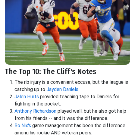
The Top 10: The Cliff's Notes
The rib injury is a convenient excuse, but the league is
catching up to
Jayden Daniels
.
Jalen Hurts
provided teaching tape to Daniels for
fighting in the pocket.
Anthony Richardson
played well, but he also got help
from his friends -- and it was the difference.
Bo Nix's
game management has been the difference
among his rookie AND veteran peers.