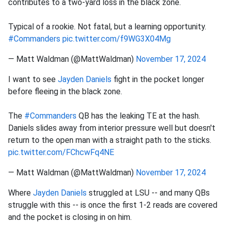
contributes to a two-yard loss in the black zone.
Typical of a rookie. Not fatal, but a learning opportunity.
#Commanders
pic.twitter.com/f9WG3X04Mg
— Matt Waldman (@MattWaldman)
November 17, 2024
I want to see
Jayden Daniels
fight in the pocket longer
before fleeing in the black zone.
The
#Commanders
QB has the leaking TE at the hash.
Daniels slides away from interior pressure well but doesn't
return to the open man with a straight path to the sticks.
pic.twitter.com/FChcwFq4NE
— Matt Waldman (@MattWaldman)
November 17, 2024
Where
Jayden Daniels
struggled at LSU -- and many QBs
struggle with this -- is once the first 1-2 reads are covered
and the pocket is closing in on him.