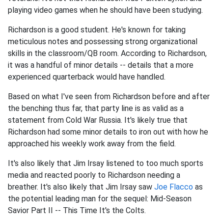
playing video games when he should have been studying.
Richardson is a good student. He's known for taking
meticulous notes and possessing strong organizational
skills in the classroom/QB room. According to Richardson,
it was a handful of minor details -- details that a more
experienced quarterback would have handled.
Based on what I've seen from Richardson before and after
the benching thus far, that party line is as valid as a
statement from Cold War Russia. It's likely true that
Richardson had some minor details to iron out with how he
approached his weekly work away from the field.
It's also likely that Jim Irsay listened to too much sports
media and reacted poorly to Richardson needing a
breather. It's also likely that Jim Irsay saw
Joe Flacco
as
the potential leading man for the sequel: Mid-Season
Savior Part II -- This Time It's the Colts.