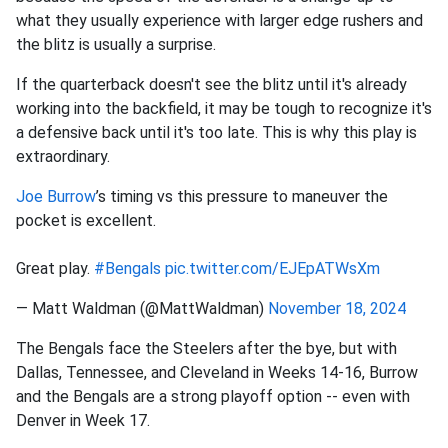
what they usually experience with larger edge rushers and
the blitz is usually a surprise.
If the quarterback doesn't see the blitz until it's already
working into the backfield, it may be tough to recognize it's
a defensive back until it's too late. This is why this play is
extraordinary.
Joe Burrow
’s timing vs this pressure to maneuver the
pocket is excellent.
Great play.
#Bengals
pic.twitter.com/EJEpATWsXm
— Matt Waldman (@MattWaldman)
November 18, 2024
The Bengals face the Steelers after the bye, but with
Dallas, Tennessee, and Cleveland in Weeks 14-16, Burrow
and the Bengals are a strong playoff option -- even with
Denver in Week 17.