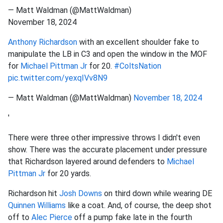
— Matt Waldman (@MattWaldman)
November 18, 2024
Anthony Richardson
with an excellent shoulder fake to
manipulate the LB in C3 and open the window in the MOF
for
Michael Pittman Jr
for 20.
#ColtsNation
pic.twitter.com/yexqIVv8N9
— Matt Waldman (@MattWaldman)
November 18, 2024
'
There were three other impressive throws I didn't even
show. There was the accurate placement under pressure
that Richardson layered around defenders to
Michael
Pittman Jr
for 20 yards.
Richardson hit
Josh Downs
on third down while wearing DE
Quinnen Williams
like a coat. And, of course, the deep shot
off to
Alec Pierce
off a pump fake late in the fourth