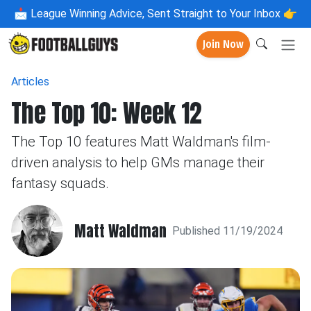
📩
League Winning Advice, Sent Straight to Your Inbox 👉
Join Now
Articles
The Top 10: Week 12
The Top 10 features Matt Waldman's film-
driven analysis to help GMs manage their
fantasy squads.
Matt Waldman
Published 11/19/2024