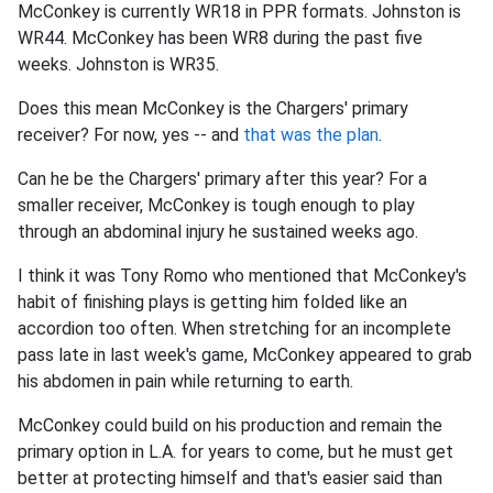
McConkey is currently WR18 in PPR formats. Johnston is
WR44. McConkey has been WR8 during the past five
weeks. Johnston is WR35.
Does this mean McConkey is the Chargers' primary
receiver? For now, yes -- and
that was the plan
.
Can he be the Chargers' primary after this year? For a
smaller receiver, McConkey is tough enough to play
through an abdominal injury he sustained weeks ago.
I think it was Tony Romo who mentioned that McConkey's
habit of finishing plays is getting him folded like an
accordion too often. When stretching for an incomplete
pass late in last week's game, McConkey appeared to grab
his abdomen in pain while returning to earth.
McConkey could build on his production and remain the
primary option in L.A. for years to come, but he must get
better at protecting himself and that's easier said than