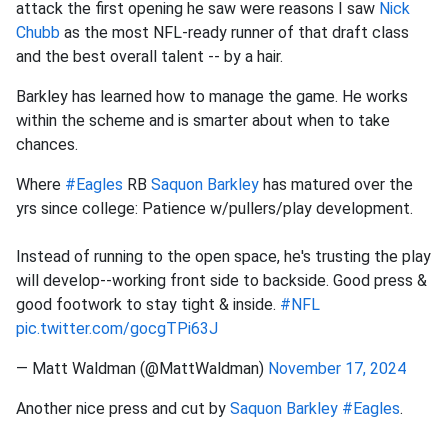
attack the first opening he saw were reasons I saw
Nick
Chubb
as the most NFL-ready runner of that draft class
and the best overall talent -- by a hair.
Barkley has learned how to manage the game. He works
within the scheme and is smarter about when to take
chances.
Where
#Eagles
RB
Saquon Barkley
has matured over the
yrs since college: Patience w/pullers/play development.
Instead of running to the open space, he's trusting the play
will develop--working front side to backside. Good press &
good footwork to stay tight & inside.
#NFL
pic.twitter.com/gocgTPi63J
— Matt Waldman (@MattWaldman)
November 17, 2024
Another nice press and cut by
Saquon Barkley
#Eagles
.