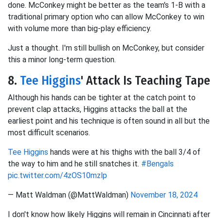
done. McConkey might be better as the team's 1-B with a
traditional primary option who can allow McConkey to win
with volume more than big-play efficiency.
Just a thought. I'm still bullish on McConkey, but consider
this a minor long-term question.
8.
Tee Higgins
' Attack Is Teaching Tape
Although his hands can be tighter at the catch point to
prevent clap attacks, Higgins attacks the ball at the
earliest point and his technique is often sound in all but the
most difficult scenarios.
Tee Higgins
hands were at his thighs with the ball 3/4 of
the way to him and he still snatches it.
#Bengals
pic.twitter.com/4zOS10mzlp
— Matt Waldman (@MattWaldman)
November 18, 2024
I don't know how likely Higgins will remain in Cincinnati after