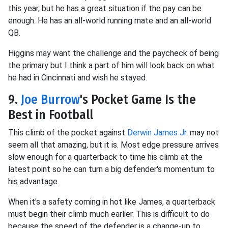
this year, but he has a great situation if the pay can be
enough. He has an all-world running mate and an all-world
QB.
Higgins may want the challenge and the paycheck of being
the primary but I think a part of him will look back on what
he had in Cincinnati and wish he stayed.
9.
Joe Burrow
's Pocket Game Is the
Best in Football
This climb of the pocket against
Derwin James Jr.
may not
seem all that amazing, but it is. Most edge pressure arrives
slow enough for a quarterback to time his climb at the
latest point so he can turn a big defender's momentum to
his advantage.
When it's a safety coming in hot like James, a quarterback
must begin their climb much earlier. This is difficult to do
because the speed of the defender is a change-up to