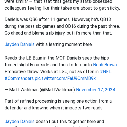
were similar -- that stat that gets my stats-obsessed
colleagues feeling like their takes are about to get sticky.
Daniels was QB6 after 11 games. However, he's QB13
during the past six games and QB16 during the past three.
Go ahead and blame a rib injury, but it's more than that.
Jayden Daniels
with a learning moment here.
Reads the LB Baun in the MOF. Daniels sees the hips
turned slightly outside and tries to fit it into
Noah Brown
.
Prohibitive throw. Works at LSU, not as often in
#NFL
.
#Commanders
pic.twitter.com/FaU9QmMB9k
— Matt Waldman (@MattWaldman)
November 17, 2024
Part of refined processing is seeing one action from a
defender and knowing when it impacts two reads.
Jayden Daniels
doesn't put this together here and