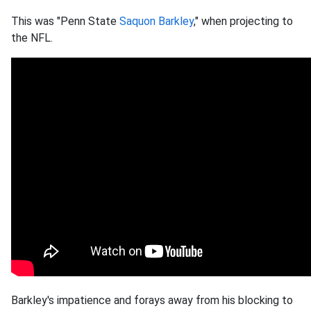
This was "Penn State
Saquon Barkley
," when projecting to
the NFL.
Barkley's impatience and forays away from his blocking to