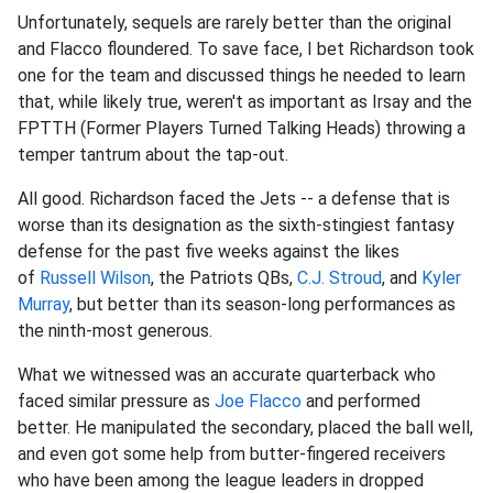
Unfortunately, sequels are rarely better than the original
and Flacco floundered. To save face, I bet Richardson took
one for the team and discussed things he needed to learn
that, while likely true, weren't as important as Irsay and the
FPTTH (Former Players Turned Talking Heads) throwing a
temper tantrum about the tap-out.
All good. Richardson faced the Jets -- a defense that is
worse than its designation as the sixth-stingiest fantasy
defense for the past five weeks against the likes
of
Russell Wilson
, the Patriots QBs,
C.J. Stroud
, and
Kyler
Murray
, but better than its season-long performances as
the ninth-most generous.
What we witnessed was an accurate quarterback who
faced similar pressure as
Joe Flacco
and performed
better. He manipulated the secondary, placed the ball well,
and even got some help from butter-fingered receivers
who have been among the league leaders in dropped