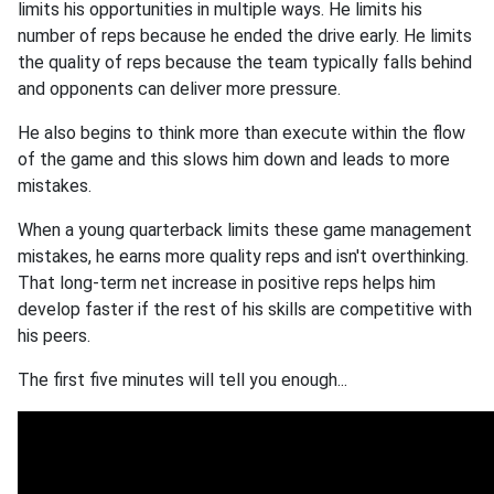
limits his opportunities in multiple ways. He limits his
number of reps because he ended the drive early. He limits
the quality of reps because the team typically falls behind
and opponents can deliver more pressure.
He also begins to think more than execute within the flow
of the game and this slows him down and leads to more
mistakes.
When a young quarterback limits these game management
mistakes, he earns more quality reps and isn't overthinking.
That long-term net increase in positive reps helps him
develop faster if the rest of his skills are competitive with
his peers.
The first five minutes will tell you enough...