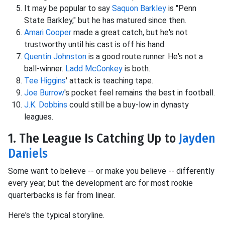
It may be popular to say
Saquon Barkley
is "Penn
State Barkley," but he has matured since then.
Amari Cooper
made a great catch, but he's not
trustworthy until his cast is off his hand.
Quentin Johnston
is a good route runner. He's not a
ball-winner.
Ladd McConkey
is both.
Tee Higgins
' attack is teaching tape.
Joe Burrow
's pocket feel remains the best in football.
J.K. Dobbins
could still be a buy-low in dynasty
leagues.
1. The League Is Catching Up to
Jayden
Daniels
Some want to believe -- or make you believe -- differently
every year, but the development arc for most rookie
quarterbacks is far from linear.
Here's the typical storyline.