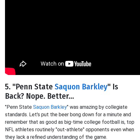
5. "Penn State
Saquon Barkley
" Is
Back? Nope. Better...
"Penn State
Saquon Barkley
" was amazing by collegiate
standards. Let's put the beer bong down for a minute and
remember that as good as big-time college football is, top
NFL athletes routinely "out-athlete" opponents even when
they lack a refined understanding of the game.