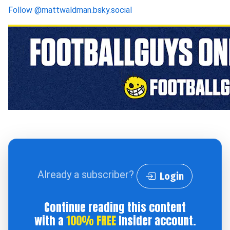
Follow
@mattwaldman.bsky.social
Already a subscriber?
Login
Continue reading this content
with a
100% FREE
Insider account.