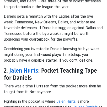
Steelers, and Bears -- are three of the stingiest defenses
to quarterbacks in the league this year.
Daniels gets a rematch with the Eagles after the bye
week. Tennessee, New Orleans, Dallas, and Atlanta are
favorable defenses. If Daniels struggles against Dallas and
Tennessee before the bye week, it might be worth
upgrading your quarterback for the playoffs.
Considering you invested in Daniels knowing his bye week
might during your first-round playoff matchup, you
probably have a capable starter. If you don't, get one.
2.
Jalen Hurts
: Pocket Teaching Tape
for Daniels
There was a time Hurts ran from the pocket more than he
fought from it. Not anymore.
Fighting in the pocket is where
Jalen Hurts
is more