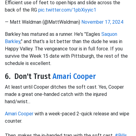
Efficient use of feet to open hips and slide across the
back of the RG
pic.twitter.com/1pbXiyyic1
— Matt Waldman (@MattWaldman)
November 17, 2024
Barkley has matured as a runner. He's "Eagles
Saquon
Barkley
," and that's a lot better than the dude he was in
Happy Valley. The vengeance tour is in full force. If you
survive the Week 15 date with Pittsburgh, the rest of the
schedule is excellent.
6. Don't Trust
Amari Cooper
At least until Cooper ditches the soft cast. Yes, Cooper
made a great one-handed catch with the injured
hand/wrist...
Amari Cooper
with a week-paced 2-quick release and wipe
counter.
Then, makes the in-handed trap with the soft cast.
#Bills