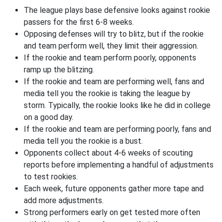
The league plays base defensive looks against rookie
passers for the first 6-8 weeks.
Opposing defenses will try to blitz, but if the rookie
and team perform well, they limit their aggression.
If the rookie and team perform poorly, opponents
ramp up the blitzing.
If the rookie and team are performing well, fans and
media tell you the rookie is taking the league by
storm. Typically, the rookie looks like he did in college
on a good day.
If the rookie and team are performing poorly, fans and
media tell you the rookie is a bust.
Opponents collect about 4-6 weeks of scouting
reports before implementing a handful of adjustments
to test rookies.
Each week, future opponents gather more tape and
add more adjustments.
Strong performers early on get tested more often