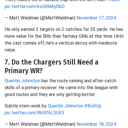
pic.twitter.com/kvG0MAy0bO
— Matt Waldman (@MattWaldman)
November 17, 2024
He only earned 3 targets on 2 catches for 55 yards. He has
more value for the Bills than fantasy GMs at this time. Until
the cast comes off, he's a vertical decoy with mediocre
value.
7. Do the Chargers Still Need a
Primary WR?
Quentin Johnston
has the route running and after-catch
skills of a primary receiver. He came into the league with
good routes and they are only getting better.
Subtle stem work by
Quentin Johnston
#BoltUp
pic.twitter.com/WnXf6LSUE5
— Matt Waldman (@MattWaldman)
November 18, 2024