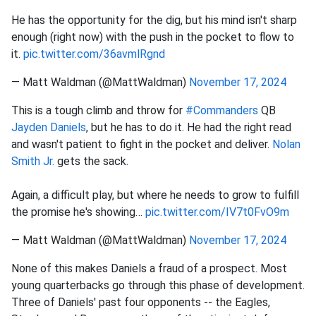
He has the opportunity for the dig, but his mind isn't sharp
enough (right now) with the push in the pocket to flow to
it.
pic.twitter.com/36avmlRgnd
— Matt Waldman (@MattWaldman)
November 17, 2024
This is a tough climb and throw for
#Commanders
QB
Jayden Daniels
, but he has to do it. He had the right read
and wasn't patient to fight in the pocket and deliver.
Nolan
Smith Jr.
gets the sack.
Again, a difficult play, but where he needs to grow to fulfill
the promise he's showing…
pic.twitter.com/IV7t0FvO9m
— Matt Waldman (@MattWaldman)
November 17, 2024
None of this makes Daniels a fraud of a prospect. Most
young quarterbacks go through this phase of development.
Three of Daniels' past four opponents -- the Eagles,