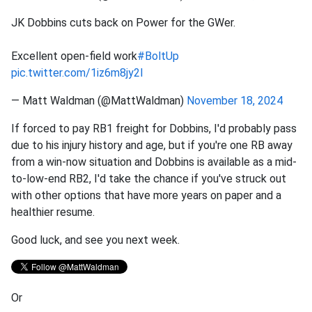
JK Dobbins cuts back on Power for the GWer.
Excellent open-field work
#BoltUp
pic.twitter.com/1iz6m8jy2I
— Matt Waldman (@MattWaldman)
November 18, 2024
If forced to pay RB1 freight for Dobbins, I'd probably pass
due to his injury history and age, but if you're one RB away
from a win-now situation and Dobbins is available as a mid-
to-low-end RB2, I'd take the chance if you've struck out
with other options that have more years on paper and a
healthier resume.
Good luck, and see you next week.
Or