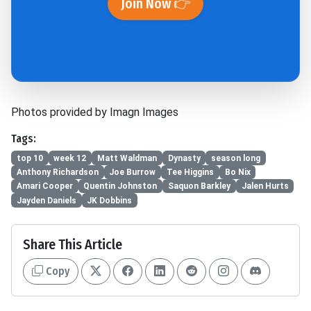
Join Now 👉
Photos provided by Imagn Images
Tags:
top 10
week 12
Matt Waldman
Dynasty
season long
Anthony Richardson
Joe Burrow
Tee Higgins
Bo Nix
Amari Cooper
Quentin Johnston
Saquon Barkley
Jalen Hurts
Jayden Daniels
JK Dobbins
Share This Article
Copy