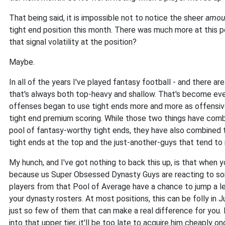
That being said, it is impossible not to notice the sheer
amou
tight end position this month. There was much more at this p
that signal volatility at the position?
Maybe.
In all of the years I've played fantasy football - and there ar
that's always both top-heavy and shallow. That's become ev
offenses began to use tight ends more and more as offensive
tight end premium scoring. While those two things have combi
pool of fantasy-worthy tight ends, they have also combined 
tight ends at the top and the just-another-guys that tend to 
My hunch, and I've got nothing to back this up, is that when y
because us Super Obsessed Dynasty Guys are reacting to som
players from that Pool of Average have a chance to jump a 
your dynasty rosters. At most positions, this can be folly in J
just so few of them that can make a real difference for you. I
into that upper tier, it'll be too late to acquire him cheaply o