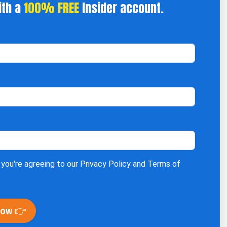
ith a
100% FREE
Insider account.
 you're agreeing to our
Privacy Policy
and
Terms of
Now 👉