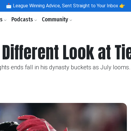
📩
League Winning Advice, Sent Straight to Your Inbox 👉
ls
Podcasts
Community
Different Look at Ti
hts ends fall in his dynasty buckets as July looms.