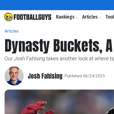
Rankings
Articles
Too
Articles
Dynasty Buckets, A 
Our Josh Fahlsing takes another look at where tig
Josh Fahlsing
Published 06/24/2025