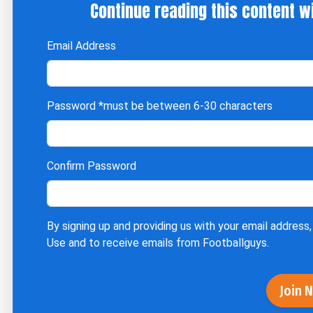
Continue reading this content w
Email Address
Password
*must be between 6-30 characters
Confirm Password
By signing up and providing us with your email address,
Use
and to receive emails from Footballguys.
Join 