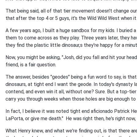
That being said, all of that tier movement doesn't change o
that after the top 4 or 5 guys, it's the Wild Wild West when i
A few years ago, I built a huge sandbox for my kids. I buried 
them to come across as they play. Three years later, they ha
they find the plastic little dinosaur,s they're happy for a mi
Now, you might be asking, "Josh, did you fall and hit your he
friend, is a fair question.
The answer, besides "geodes" being a fun word to say, is that 
dinosaurs, at tight end I want the geode. In today's dynasty 
contend, and even win it all, without one? Sure. But a top-tie
carry you through weeks when those holes are big enough to d
In fact, I believe it was noted tight end aficionado Patrick 
LaPorta, or give me death." He was right then, he's right now,
What Henry knew, and what we're finding out, is that there ar