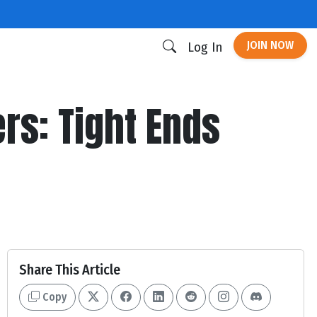
JOIN NOW
Log In
ers: Tight Ends
Share This Article
Copy