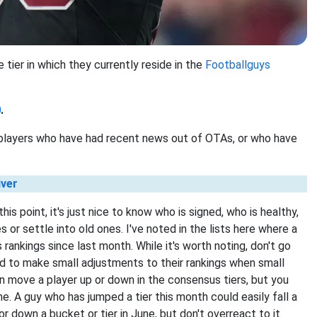
 tier in which they currently reside in the
Footballguys
0
.
t players who have had recent news out of OTAs, or who have
iver
is point, it's just nice to know who is signed, who is healthy,
or settle into old ones. I've noted in the lists here where a
rankings since last month. While it's worth noting, don't go
end to make small adjustments to their rankings when small
move a player up or down in the consensus tiers, but you
e. A guy who has jumped a tier this month could easily fall a
r down a bucket or tier in June, but don't overreact to it.