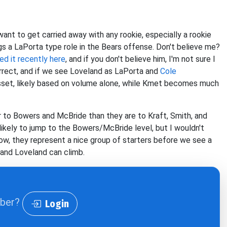
want to get carried away with any rookie, especially a rookie
ags a LaPorta type role in the Bears offense. Don't believe me?
d it recently here
, and if you don't believe him
, I'm not sure I
rrect, and if we see Loveland as LaPorta and
Cole
sset, likely based on volume alone, while Kmet becomes much
to Bowers and McBride than they are to Kraft, Smith, and
ikely to jump to the Bowers/McBride level, but I wouldn't
ow, they represent a nice group of starters before we see a
 and Loveland can climb.
iber?
Login