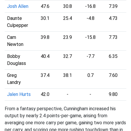
Josh Allen
47.6
30.8
-16.8
7.39
Daunte
30.1
25.4
-4.8
4.73
Culpepper
Cam
39.8
23.9
-15.8
7.73
Newton
Bobby
40.4
32.7
-7.7
6.35
Douglass
Greg
37.4
38.1
0.7
7.60
Landry
Jalen Hurts
42.0
-
-
9.80
From a fantasy perspective, Cunningham increased his
output by nearly 2.4 points-per-game, arising from
averaging one more carry per game, gaining two more yards
per carry, and scoring one more rushing touchdown than in