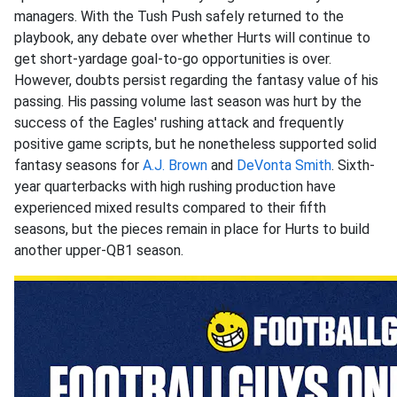
managers. With the Tush Push safely returned to the
playbook, any debate over whether Hurts will continue to
get short-yardage goal-to-go opportunities is over.
However, doubts persist regarding the fantasy value of his
passing. His passing volume last season was hurt by the
success of the Eagles' rushing attack and frequently
positive game scripts, but he nonetheless supported solid
fantasy seasons for
A.J. Brown
and
DeVonta Smith
. Sixth-
year quarterbacks with high rushing production have
experienced mixed results compared to their fifth
seasons, but the pieces remain in place for Hurts to build
another upper-QB1 season.