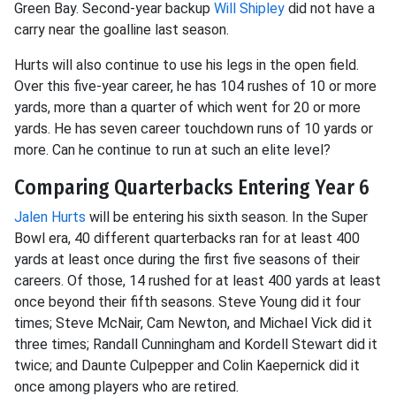
Green Bay. Second-year backup
Will Shipley
did not have a
carry near the goalline last season.
Hurts will also continue to use his legs in the open field.
Over this five-year career, he has 104 rushes of 10 or more
yards, more than a quarter of which went for 20 or more
yards. He has seven career touchdown runs of 10 yards or
more. Can he continue to run at such an elite level?
Comparing Quarterbacks Entering Year 6
Jalen Hurts
will be entering his sixth season. In the Super
Bowl era, 40 different quarterbacks ran for at least 400
yards at least once during the first five seasons of their
careers. Of those, 14 rushed for at least 400 yards at least
once beyond their fifth seasons. Steve Young did it four
times; Steve McNair, Cam Newton, and Michael Vick did it
three times; Randall Cunningham and Kordell Stewart did it
twice; and Daunte Culpepper and Colin Kaepernick did it
once among players who are retired.