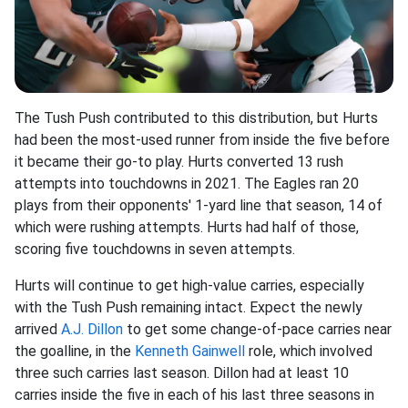
The Tush Push contributed to this distribution, but Hurts
had been the most-used runner from inside the five before
it became their go-to play. Hurts converted 13 rush
attempts into touchdowns in 2021. The Eagles ran 20
plays from their opponents' 1-yard line that season, 14 of
which were rushing attempts. Hurts had half of those,
scoring five touchdowns in seven attempts.
Hurts will continue to get high-value carries, especially
with the Tush Push remaining intact. Expect the newly
arrived
A.J. Dillon
to get some change-of-pace carries near
the goalline, in the
Kenneth Gainwell
role, which involved
three such carries last season. Dillon had at least 10
carries inside the five in each of his last three seasons in