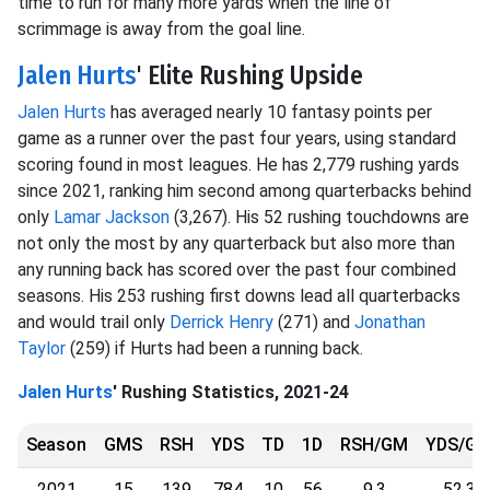
time to run for many more yards when the line of
scrimmage is away from the goal line.
Jalen Hurts
' Elite Rushing Upside
Jalen Hurts
has averaged nearly 10 fantasy points per
game as a runner over the past four years, using standard
scoring found in most leagues. He has 2,779 rushing yards
since 2021, ranking him second among quarterbacks behind
only
Lamar Jackson
(3,267). His 52 rushing touchdowns are
not only the most by any quarterback but also more than
any running back has scored over the past four combined
seasons. His 253 rushing first downs lead all quarterbacks
and would trail only
Derrick Henry
(271) and
Jonathan
Taylor
(259) if Hurts had been a running back.
Jalen Hurts
' Rushing Statistics, 2021-24
Season
GMS
RSH
YDS
TD
1D
RSH/GM
YDS/G
2021
15
139
784
10
56
9.3
52.3