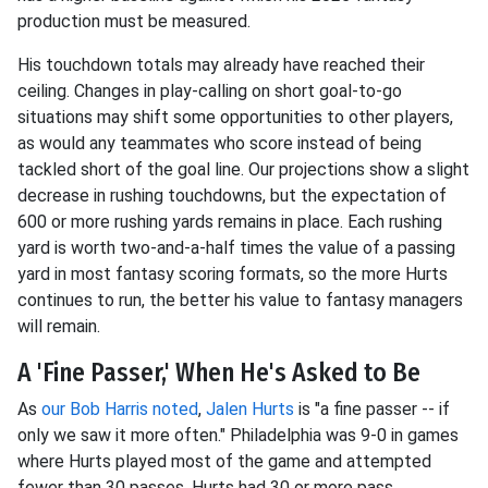
production must be measured.
His touchdown totals may already have reached their
ceiling. Changes in play-calling on short goal-to-go
situations may shift some opportunities to other players,
as would any teammates who score instead of being
tackled short of the goal line. Our projections show a slight
decrease in rushing touchdowns, but the expectation of
600 or more rushing yards remains in place. Each rushing
yard is worth two-and-a-half times the value of a passing
yard in most fantasy scoring formats, so the more Hurts
continues to run, the better his value to fantasy managers
will remain.
A 'Fine Passer,' When He's Asked to Be
As
our Bob Harris noted
,
Jalen Hurts
is "a fine passer -- if
only we saw it more often." Philadelphia was 9-0 in games
where Hurts played most of the game and attempted
fewer than 30 passes. Hurts had 30 or more pass