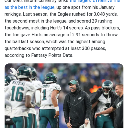
Our Matt Bitonti currently ranks
the Eagles' offensive line
as the best in the league
, up one spot from his January
rankings. Last season, the Eagles rushed for 3,048 yards,
the second-most in the league, and scored 29 rushing
touchdowns, including Hurt's 14 scores. As pass blockers,
the line gave Hurts an average of 2.91 seconds to throw
the ball last season, which was the highest among
quarterbacks who attempted at least 300 passes,
according to Fantasy Points Data.