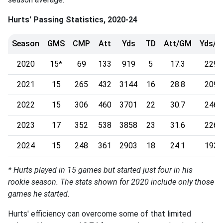
Hurts' Passing Statistics, 2020-24
Season
GMS
CMP
Att
Yds
TD
Att/GM
Yds/
2020
15*
69
133
919
5
17.3
229.
2021
15
265
432
3144
16
28.8
209.
2022
15
306
460
3701
22
30.7
246.
2023
17
352
538
3858
23
31.6
226.
2024
15
248
361
2903
18
24.1
193.
* Hurts played in 15 games but started just four in his
rookie season. The stats shown for 2020 include only those
games he started.
Hurts' efficiency can overcome some of that limited