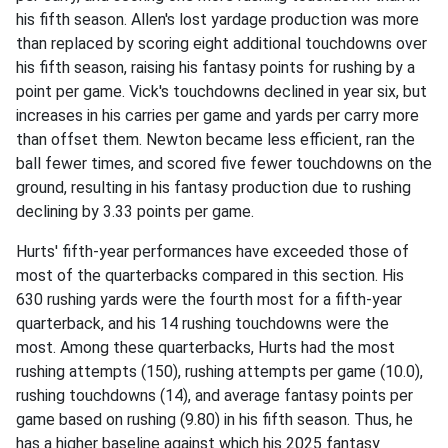
his fifth season. Allen's lost yardage production was more
than replaced by scoring eight additional touchdowns over
his fifth season, raising his fantasy points for rushing by a
point per game. Vick's touchdowns declined in year six, but
increases in his carries per game and yards per carry more
than offset them. Newton became less efficient, ran the
ball fewer times, and scored five fewer touchdowns on the
ground, resulting in his fantasy production due to rushing
declining by 3.33 points per game.
Hurts' fifth-year performances have exceeded those of
most of the quarterbacks compared in this section. His
630 rushing yards were the fourth most for a fifth-year
quarterback, and his 14 rushing touchdowns were the
most. Among these quarterbacks, Hurts had the most
rushing attempts (150), rushing attempts per game (10.0),
rushing touchdowns (14), and average fantasy points per
game based on rushing (9.80) in his fifth season. Thus, he
has a higher baseline against which his 2025 fantasy