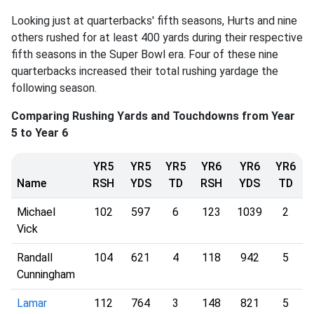
Looking just at quarterbacks' fifth seasons, Hurts and nine
others rushed for at least 400 yards during their respective
fifth seasons in the Super Bowl era. Four of these nine
quarterbacks increased their total rushing yardage the
following season.
Comparing Rushing Yards and Touchdowns from Year
5 to Year 6
YR5
YR5
YR5
YR6
YR6
YR6
Name
RSH
YDS
TD
RSH
YDS
TD
Michael
102
597
6
123
1039
2
Vick
Randall
104
621
4
118
942
5
Cunningham
Lamar
112
764
3
148
821
5