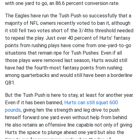
with one yard to go, an 86.6 percent conversion rate.
The Eagles have run the Tush Push so successfully that a
majority of NFL owners recently voted to ban it, although
it still fell two votes short of the 3/4ths threshold needed
to repeal the play. Just over 40 percent of Hurts' fantasy
points from rushing plays have come from one-yard-to-go
situations that remain ripe for Tush Pushes. Even if all
those plays were removed last season, Hurts would still
have had the fourth-most fantasy points from rushing
among quarterbacks and would still have been a borderline
QB1.
But the Tush Push is here to stay, at least for another year.
Even if it has been banned,
Hurts can still squat 600
pounds
, giving him the strength and leg drive to push
himself forward one yard even without help from behind.
He also retains an offensive line capable not only of giving
Hurts the space to plunge ahead one yard but also the