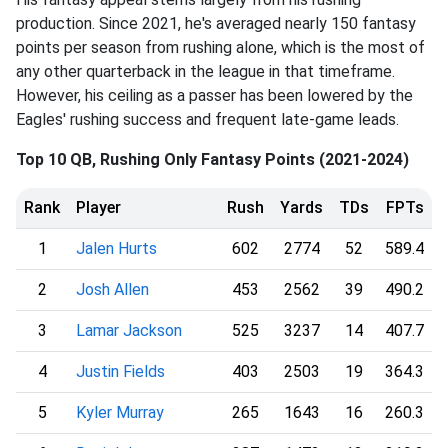
production. Since 2021, he's averaged nearly 150 fantasy
points per season from rushing alone, which is the most of
any other quarterback in the league in that timeframe.
However, his ceiling as a passer has been lowered by the
Eagles' rushing success and frequent late-game leads.
Top 10 QB, Rushing Only Fantasy Points (2021-2024)
Rank
Player
Rush
Yards
TDs
FPTs
1
Jalen Hurts
602
2774
52
589.4
2
Josh Allen
453
2562
39
490.2
3
Lamar Jackson
525
3237
14
407.7
4
Justin Fields
403
2503
19
364.3
5
Kyler Murray
265
1643
16
260.3