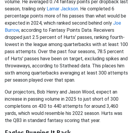
volume. He averaged 0.74 fantasy points per dropback last
season, trailing only
Lamar Jackson
. He completed 6
percentage points more of his passes than what would be
expected in 2024, which ranked second behind only
Joe
Burrow
, according to Fantasy Points Data. Receivers
dropped just 2.5 percent of Hurts' passes, ranking fourth-
lowest in the league among quarterbacks with at least 100
pass attempts. Over the past four seasons, 78.5 percent
of Hurts' passes have been on target, excluding spikes and
throwaways, according to Stathead data. This places him
sixth among quarterbacks averaging at least 300 attempts
per season played over that span.
Our projectors, Bob Henry and Jason Wood, expect an
increase in passing volume in 2025 to just short of 300
completions on 430 to 440 attempts for around 3,460
yards, which would resemble his 2022 season. Hurts was
the QB3 in standard fantasy scoring that year.
Eagles Running It Back