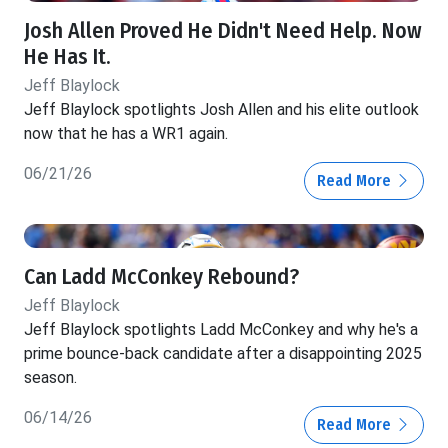
Josh Allen Proved He Didn't Need Help. Now
He Has It.
Jeff Blaylock
Jeff Blaylock spotlights Josh Allen and his elite outlook
now that he has a WR1 again.
06/21/26
Read More
Can Ladd McConkey Rebound?
Jeff Blaylock
Jeff Blaylock spotlights Ladd McConkey and why he's a
prime bounce-back candidate after a disappointing 2025
season.
06/14/26
Read More