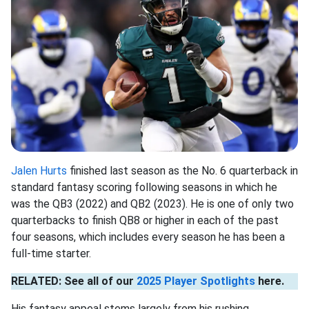
Jalen Hurts
finished last season as the No. 6 quarterback in
standard fantasy scoring following seasons in which he
was the QB3 (2022) and QB2 (2023). He is one of only two
quarterbacks to finish QB8 or higher in each of the past
four seasons, which includes every season he has been a
full-time starter.
RELATED: See all of our
2025 Player Spotlights
here.
His fantasy appeal stems largely from his rushing