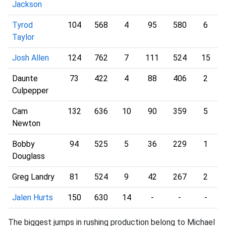
Jackson
Tyrod
104
568
4
95
580
6
Taylor
Josh Allen
124
762
7
111
524
15
Daunte
73
422
4
88
406
2
Culpepper
Cam
132
636
10
90
359
5
Newton
Bobby
94
525
5
36
229
1
Douglass
Greg Landry
81
524
9
42
267
2
Jalen Hurts
150
630
14
-
-
-
The biggest jumps in rushing production belong to Michael