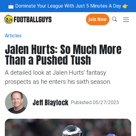
📩
Dominate Your League With Just 5 Minutes A Day 👉
Join Now
Articles
Jalen Hurts: So Much More
Than a Pushed Tush
A detailed look at Jalen Hurts' fantasy
prospects as he enters his sixth season.
Jeff Blaylock
Published 05/27/2025