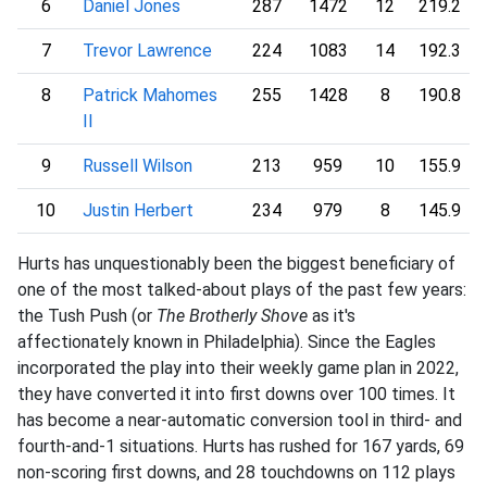
6
Daniel Jones
287
1472
12
219.2
7
Trevor Lawrence
224
1083
14
192.3
8
Patrick Mahomes
255
1428
8
190.8
II
9
Russell Wilson
213
959
10
155.9
10
Justin Herbert
234
979
8
145.9
Hurts has unquestionably been the biggest beneficiary of
one of the most talked-about plays of the past few years:
the Tush Push (or
The Brotherly Shove
as it's
affectionately known in Philadelphia). Since the Eagles
incorporated the play into their weekly game plan in 2022,
they have converted it into first downs over 100 times. It
has become a near-automatic conversion tool in third- and
fourth-and-1 situations. Hurts has rushed for 167 yards, 69
non-scoring first downs, and 28 touchdowns on 112 plays