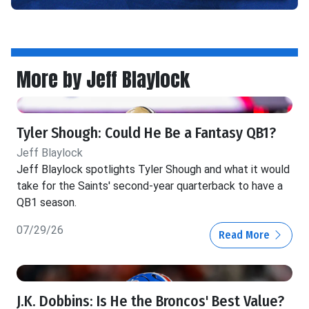
More by Jeff Blaylock
Tyler Shough: Could He Be a Fantasy QB1?
Jeff Blaylock
Jeff Blaylock spotlights Tyler Shough and what it would
take for the Saints' second-year quarterback to have a
QB1 season.
07/29/26
Read More
J.K. Dobbins: Is He the Broncos' Best Value?