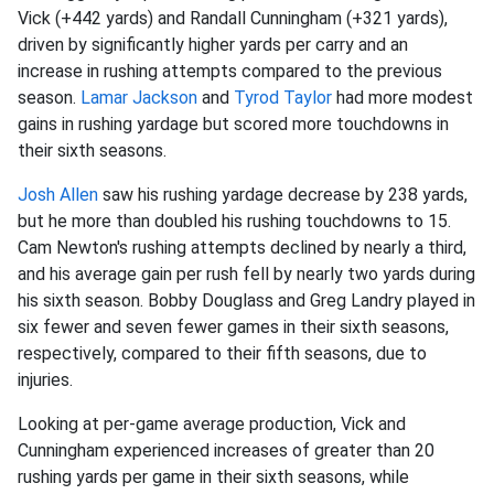
Vick (+442 yards) and Randall Cunningham (+321 yards),
driven by significantly higher yards per carry and an
increase in rushing attempts compared to the previous
season.
Lamar Jackson
and
Tyrod Taylor
had more modest
gains in rushing yardage but scored more touchdowns in
their sixth seasons.
Josh Allen
saw his rushing yardage decrease by 238 yards,
but he more than doubled his rushing touchdowns to 15.
Cam Newton's rushing attempts declined by nearly a third,
and his average gain per rush fell by nearly two yards during
his sixth season. Bobby Douglass and Greg Landry played in
six fewer and seven fewer games in their sixth seasons,
respectively, compared to their fifth seasons, due to
injuries.
Looking at per-game average production, Vick and
Cunningham experienced increases of greater than 20
rushing yards per game in their sixth seasons, while