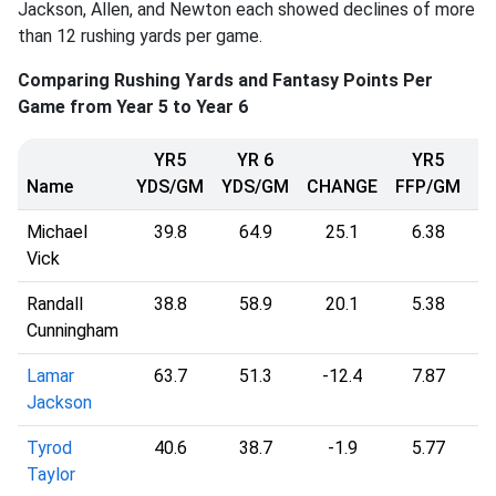
Jackson, Allen, and Newton each showed declines of more
than 12 rushing yards per game.
Comparing Rushing Yards and Fantasy Points Per
Game from Year 5 to Year 6
YR5
YR 6
YR5
Name
YDS/GM
YDS/GM
CHANGE
FFP/GM
F
Michael
39.8
64.9
25.1
6.38
Vick
Randall
38.8
58.9
20.1
5.38
Cunningham
Lamar
63.7
51.3
-12.4
7.87
Jackson
Tyrod
40.6
38.7
-1.9
5.77
Taylor