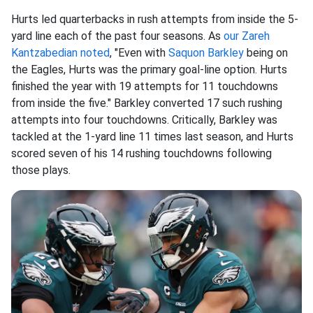
Hurts led quarterbacks in rush attempts from inside the 5-
yard line each of the past four seasons. As
our Zareh
Kantzabedian noted
, "Even with
Saquon Barkley
being on
the Eagles, Hurts was the primary goal-line option. Hurts
finished the year with 19 attempts for 11 touchdowns
from inside the five." Barkley converted 17 such rushing
attempts into four touchdowns. Critically, Barkley was
tackled at the 1-yard line 11 times last season, and Hurts
scored seven of his 14 rushing touchdowns following
those plays.