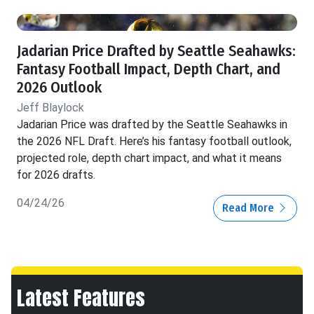
Jadarian Price Drafted by Seattle Seahawks:
Fantasy Football Impact, Depth Chart, and
2026 Outlook
Jeff Blaylock
Jadarian Price was drafted by the Seattle Seahawks in
the 2026 NFL Draft. Here’s his fantasy football outlook,
projected role, depth chart impact, and what it means
for 2026 drafts.
04/24/26
Read More
Latest Features