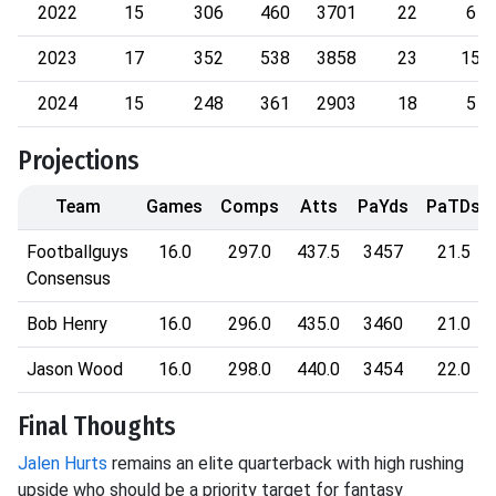
2022
15
306
460
3701
22
6
2023
17
352
538
3858
23
15
2024
15
248
361
2903
18
5
Projections
Team
Games
Comps
Atts
PaYds
PaTDs
Footballguys
16.0
297.0
437.5
3457
21.5
Consensus
Bob Henry
16.0
296.0
435.0
3460
21.0
Jason Wood
16.0
298.0
440.0
3454
22.0
Final Thoughts
Jalen Hurts
remains an elite quarterback with high rushing
upside who should be a priority target for fantasy