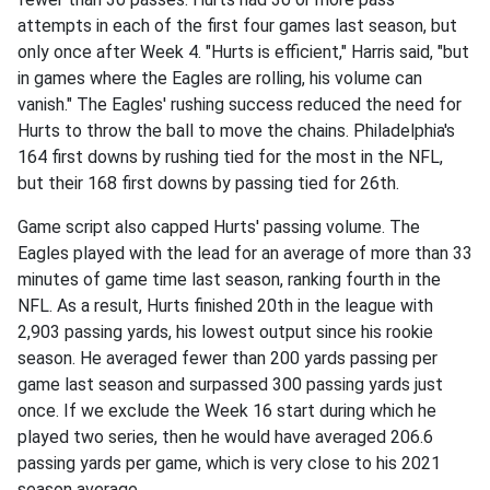
attempts in each of the first four games last season, but
only once after Week 4. "Hurts is efficient," Harris said, "but
in games where the Eagles are rolling, his volume can
vanish." The Eagles' rushing success reduced the need for
Hurts to throw the ball to move the chains. Philadelphia's
164 first downs by rushing tied for the most in the NFL,
but their 168 first downs by passing tied for 26th.
Game script also capped Hurts' passing volume. The
Eagles played with the lead for an average of more than 33
minutes of game time last season, ranking fourth in the
NFL. As a result, Hurts finished 20th in the league with
2,903 passing yards, his lowest output since his rookie
season. He averaged fewer than 200 yards passing per
game last season and surpassed 300 passing yards just
once. If we exclude the Week 16 start during which he
played two series, then he would have averaged 206.6
passing yards per game, which is very close to his 2021
season average.