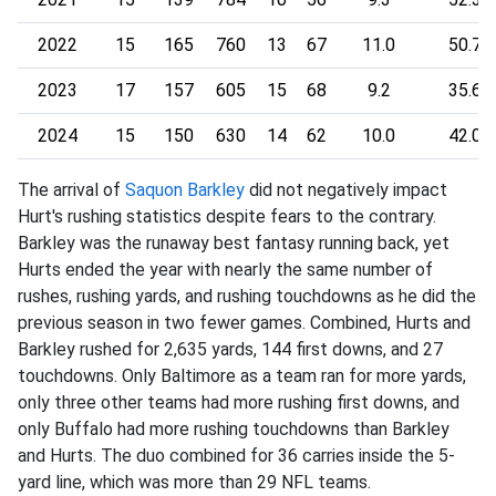
2022
15
165
760
13
67
11.0
50.7
2023
17
157
605
15
68
9.2
35.6
2024
15
150
630
14
62
10.0
42.0
The arrival of
Saquon Barkley
did not negatively impact
Hurt's rushing statistics despite fears to the contrary.
Barkley was the runaway best fantasy running back, yet
Hurts ended the year with nearly the same number of
rushes, rushing yards, and rushing touchdowns as he did the
previous season in two fewer games. Combined, Hurts and
Barkley rushed for 2,635 yards, 144 first downs, and 27
touchdowns. Only Baltimore as a team ran for more yards,
only three other teams had more rushing first downs, and
only Buffalo had more rushing touchdowns than Barkley
and Hurts. The duo combined for 36 carries inside the 5-
yard line, which was more than 29 NFL teams.