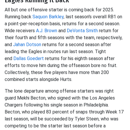
All but one offensive starter is coming back for 2025.
Running back
Saquon Barkley
, last season's overall RB1 on
a point-per-reception basis, returns for a second season.
Wide receivers
A.J. Brown
and
DeVonta Smith
return for
their fourth and fifth seasons with the team, respectively,
and
Jahan Dotson
returns for a second season after
leading the Eagles in routes run last season. Tight
end
Dallas Goedert
returns for his eighth season after
efforts to move him during the offseason bore no fruit.
Collectively, these five players have more than 200
combined starts alongside Hurts.
The lone departure among offense starters was right
guard Mekhi Becton, who signed with the Los Angeles
Chargers following his single season in Philadelphia.
Becton, who played 83 percent of snaps through Week 17
last season, will be succeeded by Tyler Steen, who was
competing to be the starter last season before a