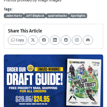
Photos provided by Imagn Images
Tags:
Jalen Hurts
Jeff Blaylock
quarterbacks
Spotlights
Share This Article
Copy