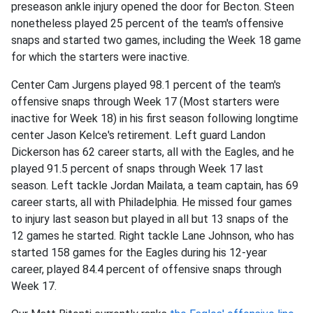
preseason ankle injury opened the door for Becton. Steen
nonetheless played 25 percent of the team's offensive
snaps and started two games, including the Week 18 game
for which the starters were inactive.
Center Cam Jurgens played 98.1 percent of the team's
offensive snaps through Week 17 (Most starters were
inactive for Week 18) in his first season following longtime
center Jason Kelce's retirement. Left guard Landon
Dickerson has 62 career starts, all with the Eagles, and he
played 91.5 percent of snaps through Week 17 last
season. Left tackle Jordan Mailata, a team captain, has 69
career starts, all with Philadelphia. He missed four games
to injury last season but played in all but 13 snaps of the
12 games he started. Right tackle Lane Johnson, who has
started 158 games for the Eagles during his 12-year
career, played 84.4 percent of offensive snaps through
Week 17.