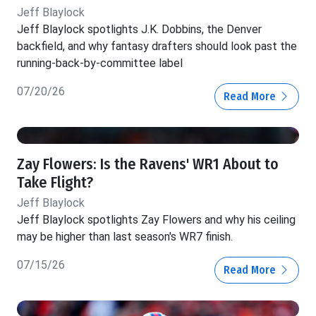
Jeff Blaylock
Jeff Blaylock spotlights J.K. Dobbins, the Denver
backfield, and why fantasy drafters should look past the
running-back-by-committee label
07/20/26
Read More
Zay Flowers: Is the Ravens' WR1 About to
Take Flight?
Jeff Blaylock
Jeff Blaylock spotlights Zay Flowers and why his ceiling
may be higher than last season's WR7 finish.
07/15/26
Read More