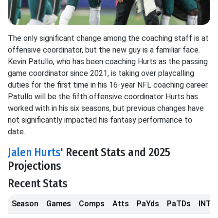
The only significant change among the coaching staff is at
offensive coordinator, but the new guy is a familiar face.
Kevin Patullo, who has been coaching Hurts as the passing
game coordinator since 2021, is taking over playcalling
duties for the first time in his 16-year NFL coaching career.
Patullo will be the fifth offensive coordinator Hurts has
worked with in his six seasons, but previous changes have
not significantly impacted his fantasy performance to
date.
Jalen Hurts
' Recent Stats and 2025
Projections
Recent Stats
Season
Games
Comps
Atts
PaYds
PaTDs
INTs