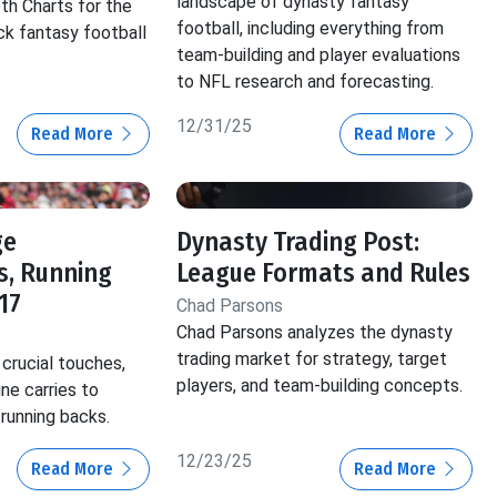
landscape of dynasty fantasy
th Charts for the
football, including everything from
ck fantasy football
team-building and player evaluations
to NFL research and forecasting.
12/31/25
Read More
Read More
ge
Dynasty Trading Post:
s, Running
League Formats and Rules
17
Chad Parsons
Chad Parsons analyzes the dynasty
trading market for strategy, target
crucial touches,
players, and team-building concepts.
ine carries to
 running backs.
12/23/25
Read More
Read More