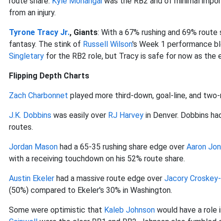
route share.
Kyle Monangai
was the RB2 and of minimal import
from an injury.
Tyrone Tracy Jr.
, Giants
: With a 67% rushing and 69% route 
fantasy. The stink of
Russell Wilson
's Week 1 performance bl
Singletary
for the RB2 role, but Tracy is safe for now as the 
Flipping Depth Charts
Zach Charbonnet
played more third-down, goal-line, and two
J.K. Dobbins
was easily over
RJ Harvey
in Denver. Dobbins ha
routes.
Jordan Mason
had a 65-35 rushing share edge over
Aaron Jon
with a receiving touchdown on his 52% route share.
Austin Ekeler
had a massive route edge over
Jacory Croskey-
(50%) compared to Ekeler's 30% in Washington.
Some were optimistic that
Kaleb Johnson
would have a role i