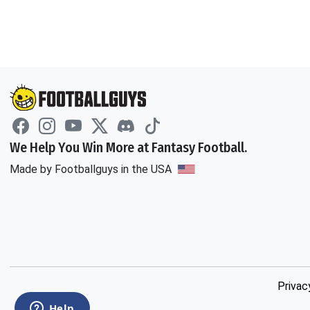
We Help You Win More at Fantasy Football.
Made by Footballguys in the USA
Privac