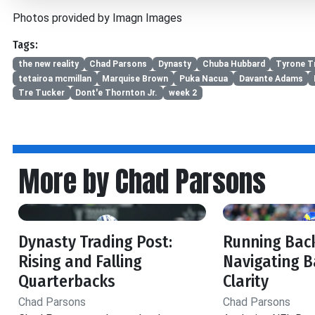
Photos provided by Imagn Images
Tags:
the new reality
Chad Parsons
Dynasty
Chuba Hubbard
Tyrone Tr
tetairoa mcmillan
Marquise Brown
Puka Nacua
Davante Adams
Tre Tucker
Dont'e Thornton Jr.
week 2
More by Chad Parsons
Dynasty Trading Post:
Running Back
Rising and Falling
Navigating B
Quarterbacks
Clarity
Chad Parsons
Chad Parsons