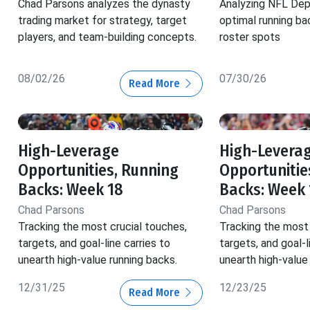
Chad Parsons analyzes the dynasty
Analyzing NFL Dep
trading market for strategy, target
optimal running ba
players, and team-building concepts.
roster spots
08/02/26
07/30/26
Read More
High-Leverage
High-Levera
Opportunities, Running
Opportunitie
Backs: Week 18
Backs: Week 
Chad Parsons
Chad Parsons
Tracking the most crucial touches,
Tracking the most 
targets, and goal-line carries to
targets, and goal-l
unearth high-value running backs.
unearth high-value
12/31/25
12/23/25
Read More