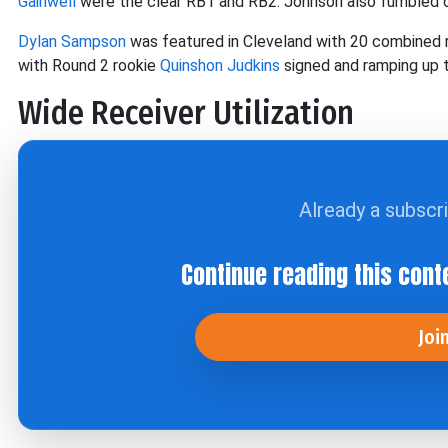
Gainwell
were the clear RB1 and RB2. Johnson also fumbled o
Dylan Sampson
was featured in Cleveland with 20 combined r
with Round 2 rookie
Quinshon Judkins
signed and ramping up 
Wide Receiver Utilization
Already a subscr
Continue reading this cont
Joi