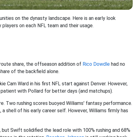
unities on the dynasty landscape. Here is an early look
y players on each NFL team and their usage.
oute share, the offseason addition of
Rico Dowdle
had no
hare of the backfield alone.
ie Cam Ward in his first NFL start against Denver. However,
 patient with Pollard for better days (and matchups).
re. Two rushing scores buoyed Williams' fantasy performance.
a shell of his early career self. However, Williams firmly has
, but Swift solidified the lead role with 100% rushing and 68%