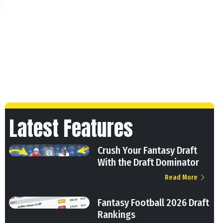
Latest Features
Crush Your Fantasy Draft
With the Draft Dominator
Read More
Fantasy Football 2026 Draft
Rankings