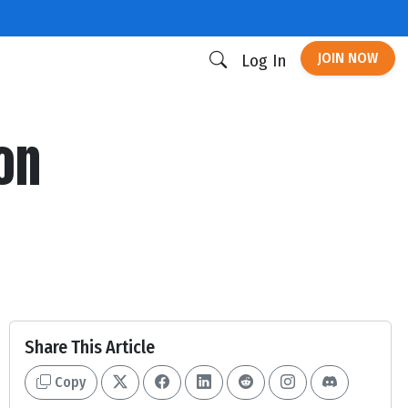
JOIN NOW
Log In
ion
Share This Article
Copy