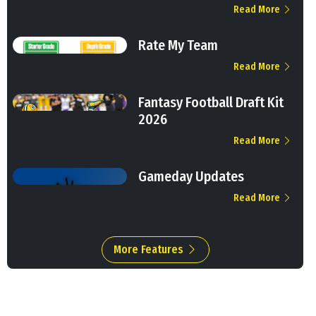
Read More
Rate My Team
Read More
Fantasy Football Draft Kit
2026
Read More
Gameday Updates
Read More
More Features