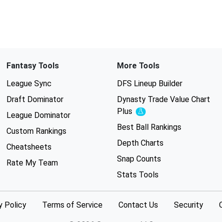
Fantasy Tools
More Tools
League Sync
DFS Lineup Builder
Draft Dominator
Dynasty Trade Value Chart
Plus
Experimental
League Dominator
Best Ball Rankings
Custom Rankings
Depth Charts
Cheatsheets
Snap Counts
Rate My Team
Stats Tools
y Policy
Terms of Service
Contact Us
Security