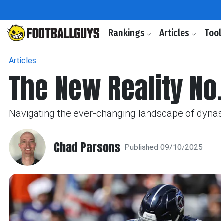
Rankings
Articles
Too
Articles
The New Reality No.
Navigating the ever-changing landscape of dynas
Chad Parsons
Published 09/10/2025