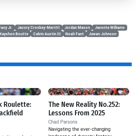
acy Jr.
Jacory Croskey-Merritt
Jordan Mason
Javonte Williams
Kayshon Boutte
Calvin Austin III
Noah Fant
Juwan Johnson
 Roulette:
The New Reality No.252:
ackfield
Lessons From 2025
Chad Parsons
Navigating the ever-changing