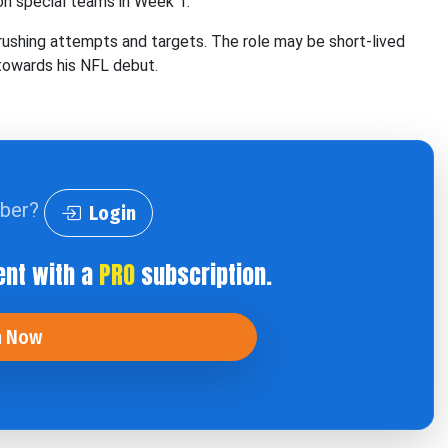
n special teams in Week 1.
ushing attempts and targets. The role may be short-lived
towards his NFL debut.
iber?
Login
ent with a
PRO
subscription.
n Now