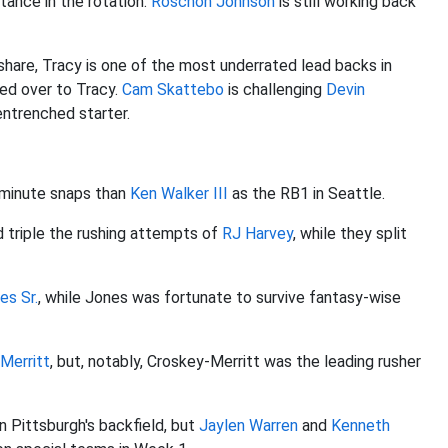
ance in the rotation.
Roschon Johnson
is still working back
share, Tracy is one of the most underrated lead backs in
ed over to Tracy.
Cam Skattebo
is challenging
Devin
entrenched starter.
-minute snaps than
Ken Walker III
as the RB1 in Seattle.
d triple the rushing attempts of
RJ Harvey
, while they split
es Sr.
, while Jones was fortunate to survive fantasy-wise
Merritt
, but, notably, Croskey-Merritt was the leading rusher
n Pittsburgh's backfield, but
Jaylen Warren
and
Kenneth