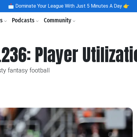
📩
Dominate Your League With Just 5 Minutes A Day 👉
ls
Podcasts
Community
236: Player Utilizat
ty fantasy football