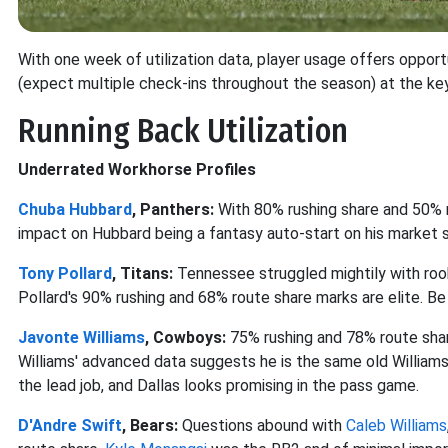
With one week of utilization data, player usage offers opport
(expect multiple check-ins throughout the season) at the ke
Running Back Utilization
Underrated Workhorse Profiles
Chuba Hubbard
, Panthers:
With 80% rushing share and 50% r
impact on Hubbard being a fantasy auto-start on his market s
Tony Pollard
, Titans:
Tennessee struggled mightily with rook
Pollard's 90% rushing and 68% route share marks are elite. Be
Javonte Williams
, Cowboys:
75% rushing and 78% route sha
Williams' advanced data suggests he is the same old Williams, 
the lead job, and Dallas looks promising in the pass game.
D'Andre Swift
, Bears:
Questions abound with
Caleb Williams