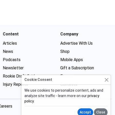
Content
Company
Articles
Advertise With Us
News
Shop
Podcasts
Mobile Apps
Newsletter
Gift a Subscription
Rookie Draft Guide
Forums
Cookie Consent
Injury Reports
Contests
We use cookies to personalize content, ads and
analyze site traffic - learn more on our
privacy
policy
.
Careers
Accept
Close