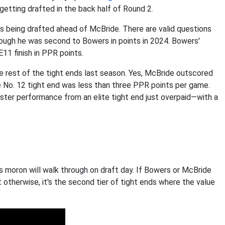
getting drafted in the back half of Round 2.
is being drafted ahead of McBride. There are valid questions
ough he was second to Bowers in points in 2024. Bowers'
1 finish in PPR points.
 rest of the tight ends last season. Yes, McBride outscored
 No. 12 tight end was less than three PPR points per game.
ster performance from an elite tight end just overpaid—with a
.
s moron will walk through on draft day. If Bowers or McBride
t otherwise, it's the second tier of tight ends where the value