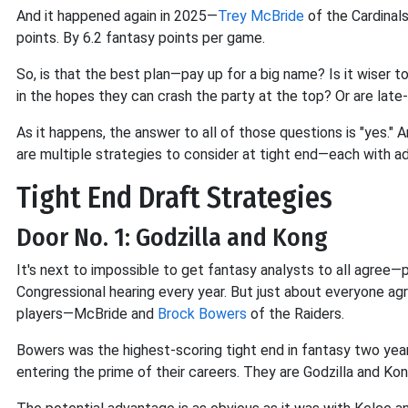
And it happened again in 2025—
Trey McBride
of the Cardinal
points. By 6.2 fantasy points per game.
So, is that the best plan—pay up for a big name? Is it wiser t
in the hopes they can crash the party at the top? Or are late
As it happens, the answer to all of those questions is "yes." A
are multiple strategies to consider at tight end—each with 
Tight End Draft Strategies
Door No. 1: Godzilla and Kong
It's next to impossible to get fantasy analysts to all agree—p
Congressional hearing every year. But just about everyone agr
players—McBride and
Brock Bowers
of the Raiders.
Bowers was the highest-scoring tight end in fantasy two year
entering the prime of their careers. They are Godzilla and Kon