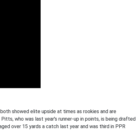
both showed elite upside at times as rookies and are
itts, who was last year's runner-up in points, is being drafted
ged over 15 yards a catch last year and was third in PPR