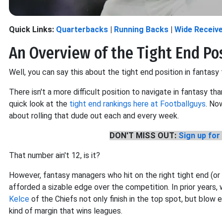
Quick Links:
Quarterbacks
|
Running Backs
|
Wide Receiv
An Overview of the Tight End Po
Well, you can say this about the tight end position in fantasy
There isn't a more difficult position to navigate in fantasy tha
quick look at the
tight end rankings here at Footballguys
. No
about rolling that dude out each and every week.
DON'T MISS OUT:
Sign up for 
That number ain't 12, is it?
However, fantasy managers who hit on the right tight end (or ar
afforded a sizable edge over the competition. In prior years
Kelce
of the Chiefs not only finish in the top spot, but blow 
kind of margin that wins leagues.