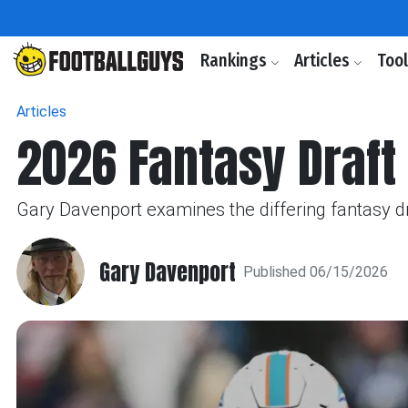
Rankings
Articles
Too
Articles
2026 Fantasy Draft 
Gary Davenport examines the differing fantasy dra
Gary Davenport
Published 06/15/2026