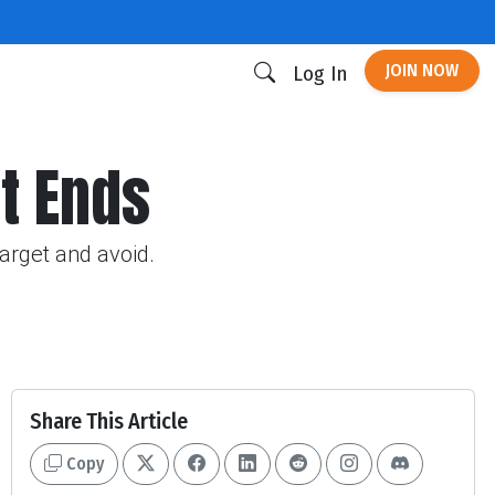
JOIN NOW
Log In
ht Ends
target and avoid.
Share This Article
Copy