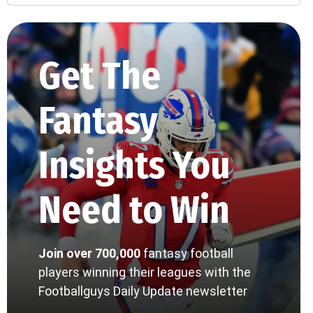
Get The
Fantasy
Insights You
Need to Win
Join over 700,000
fantasy football
players winning their leagues with the
Footballguys Daily Update newsletter