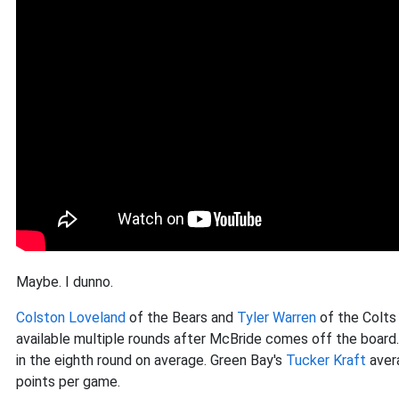
Maybe. I dunno.
Colston Loveland
of the Bears and
Tyler Warren
of the Colts 
available multiple rounds after McBride comes off the board. P
in the eighth round on average. Green Bay's
Tucker Kraft
avera
points per game.