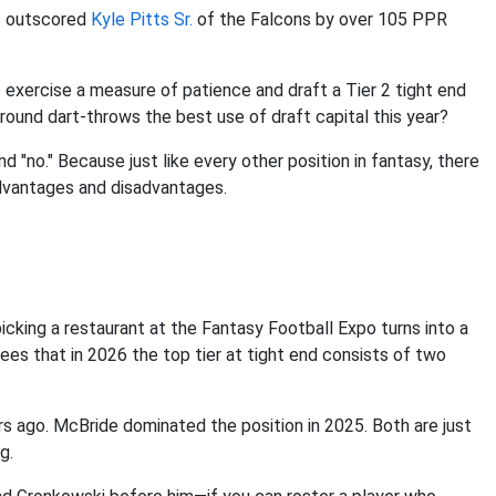
s outscored
Kyle Pitts Sr.
of the Falcons by over 105 PPR
o exercise a measure of patience and draft a Tier 2 tight end
-round dart-throws the best use of draft capital this year?
nd "no." Because just like every other position in fantasy, there
advantages and disadvantages.
icking a restaurant at the Fantasy Football Expo turns into a
ees that in 2026 the top tier at tight end consists of two
s ago. McBride dominated the position in 2025. Both are just
g.