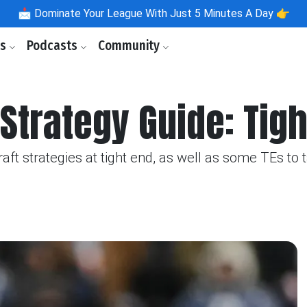
📩
Dominate Your League With Just 5 Minutes A Day 👉
ls
Podcasts
Community
Strategy Guide: Tig
ft strategies at tight end, as well as some TEs to 