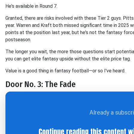
He's available in Round 7.
Granted, there are risks involved with these Tier 2 guys. Pit
year. Warren and Kraft both missed significant time in 2025 wit
points at the position last year, but he's not the fantasy for
postseason.
The longer you wait, the more those questions start potential
you can get elite fantasy upside without the elite price tag.
Value is a good thing in fantasy football—or so I've heard.
Door No. 3: The Fade
Already a subscr
Continue reading this content w