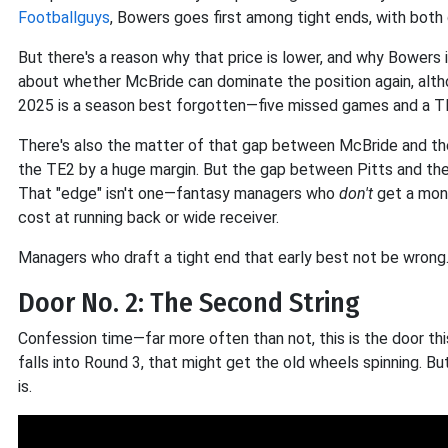
Footballguys
, Bowers goes first among tight ends, with both 
But there's a reason why that price is lower, and why Bowers 
about whether McBride can dominate the position again, alth
2025 is a season best forgotten—five missed games and a TE1
There's also the matter of that gap between McBride and the
the TE2 by a huge margin. But the gap between Pitts and the
That "edge" isn't one—fantasy managers who
don't
get a mon
cost at running back or wide receiver.
Managers who draft a tight end that early best not be wrong
Door No. 2: The Second String
Confession time—far more often than not, this is the door thi
falls into Round 3, that might get the old wheels spinning. Bu
is.