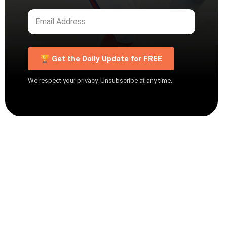
🏆 Get the Daily Update for FREE
We respect your privacy. Unsubscribe at any time.