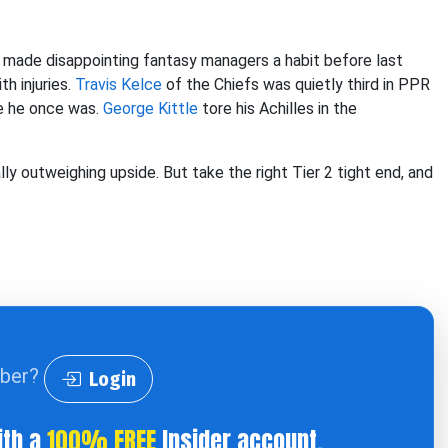
ts made disappointing fantasy managers a habit before last
h injuries.
Travis Kelce
of the Chiefs was quietly third in PPR
ce he once was.
George Kittle
tore his Achilles in the
ly outweighing upside. But take the right Tier 2 tight end, and
iber?
Login
ith a
100% FREE
Insider account.