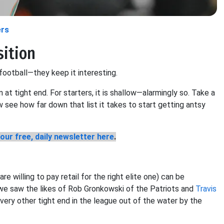
ers
sition
 football—they keep it interesting.
n at tight end. For starters, it is shallow—alarmingly so. Take a
w see how far down that list it takes to start getting antsy
our free, daily newsletter here
.
e willing to pay retail for the right elite one) can be
, we saw the likes of Rob Gronkowski of the Patriots and
Travis
every other tight end in the league out of the water by the