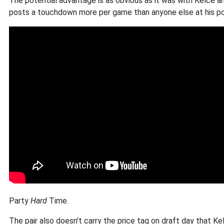
The potential advantage is as obvious as it was with Kelce a
posts a touchdown more per game than anyone else at his posit
Party
Hard
Time.
The pair also doesn't carry the price tag on draft day that K