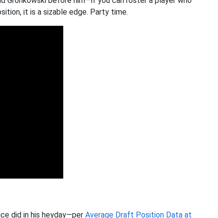
nd Gronkowski before him—if you can roster a player who
ion, it is a sizable edge. Party time.
elce did in his heyday—per
Average Draft Position Data at