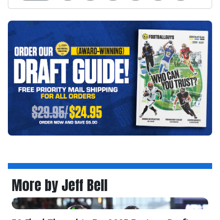
More by Jeff Bell