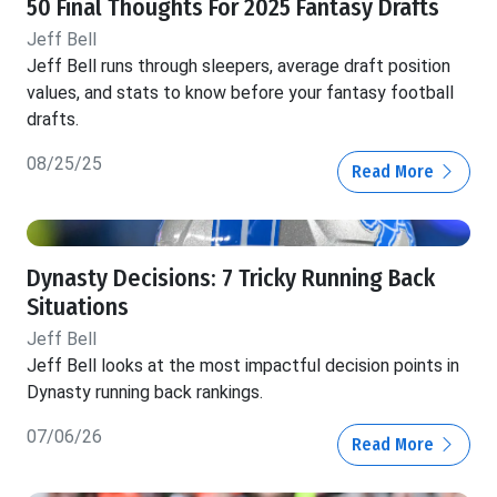
50 Final Thoughts For 2025 Fantasy Drafts
Jeff Bell
Jeff Bell runs through sleepers, average draft position
values, and stats to know before your fantasy football
drafts.
08/25/25
Read More
Dynasty Decisions: 7 Tricky Running Back
Situations
Jeff Bell
Jeff Bell looks at the most impactful decision points in
Dynasty running back rankings.
07/06/26
Read More