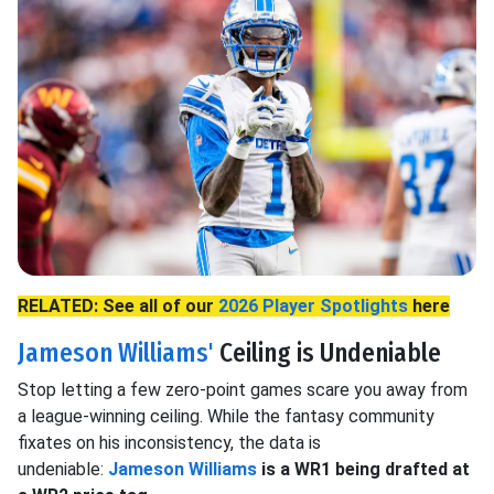
RELATED: See all of our
2026 Player Spotlights
here
Jameson Williams'
Ceiling is Undeniable
Stop letting a few zero-point games scare you away from
a league-winning ceiling. While the fantasy community
fixates on his inconsistency, the data is
undeniable:
Jameson Williams
is a WR1 being drafted at