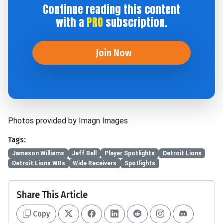
Continue reading this content
with a
PRO
subscription.
Join Now
Photos provided by Imagn Images
Tags:
Jameson Williams
Jeff Bell
Player Spotlights
Detroit Lions
Detroit Lions WRs
Wide Receivers
Spotlights
Share This Article
Copy