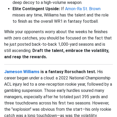
deep decoy to a high-volume weapon.
Elite Contingent Upside:
If
Amon-Ra St. Brown
misses any time, Williams has the talent and the role
to finish as the overall WR1 in fantasy football.
While your opponents worry about the weeks he finishes
with zero catches, you should be focused on the fact that
he just posted back-to-back 1,000-yard seasons and is
still ascending.
Draft the talent, embrace the volatility,
and reap the rewards.
Jameson Williams
is a fantasy Rorschach test.
His
career began under a cloud: a 2022 National Championship
ACL injury led to a one-reception rookie year, followed by a
gambling suspension. Those early hurdles soured many
managers, especially after he totaled just 395 yards and
three touchdowns across his first two seasons. However,
the "explosion" was obvious from the start—his only rookie
catch was a long touchdown—as was the volatility.