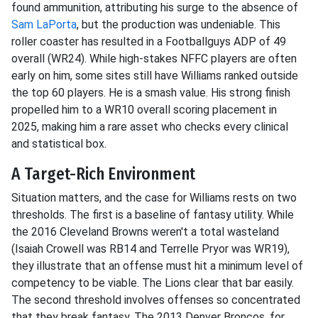
found ammunition, attributing his surge to the absence of
Sam LaPorta
, but the production was undeniable. This
roller coaster has resulted in a Footballguys ADP of 49
overall (WR24). While high-stakes NFFC players are often
early on him, some sites still have Williams ranked outside
the top 60 players. He is a smash value. His strong finish
propelled him to a WR10 overall scoring placement in
2025, making him a rare asset who checks every clinical
and statistical box.
A Target-Rich Environment
Situation matters, and the case for Williams rests on two
thresholds. The first is a baseline of fantasy utility. While
the 2016 Cleveland Browns weren't a total wasteland
(Isaiah Crowell was RB14 and Terrelle Pryor was WR19),
they illustrate that an offense must hit a minimum level of
competency to be viable. The Lions clear that bar easily.
The second threshold involves offenses so concentrated
that they break fantasy. The 2013 Denver Broncos, for