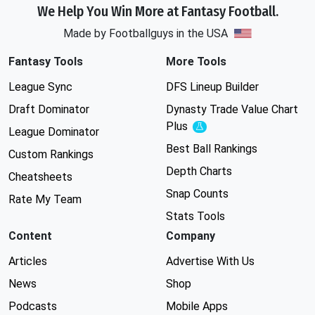
We Help You Win More at Fantasy Football.
Made by Footballguys in the USA
Fantasy Tools
More Tools
League Sync
DFS Lineup Builder
Draft Dominator
Dynasty Trade Value Chart
Plus
Experimental
League Dominator
Best Ball Rankings
Custom Rankings
Depth Charts
Cheatsheets
Snap Counts
Rate My Team
Stats Tools
Content
Company
Articles
Advertise With Us
News
Shop
Podcasts
Mobile Apps