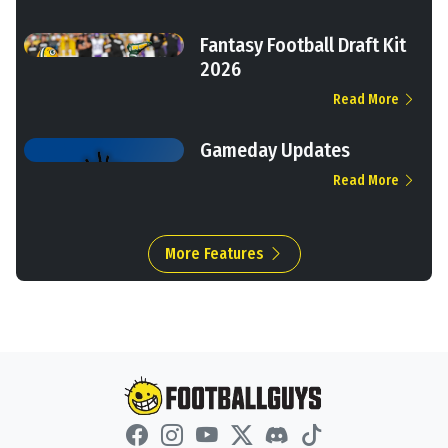
Fantasy Football Draft Kit
2026
Read More
Gameday Updates
Read More
More Features