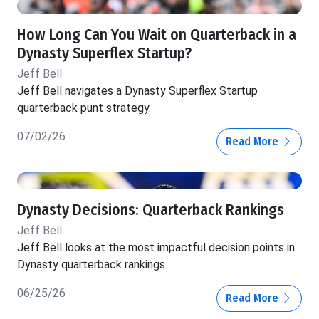
How Long Can You Wait on Quarterback in a
Dynasty Superflex Startup?
Jeff Bell
Jeff Bell navigates a Dynasty Superflex Startup
quarterback punt strategy.
07/02/26
Read More
Dynasty Decisions: Quarterback Rankings
Jeff Bell
Jeff Bell looks at the most impactful decision points in
Dynasty quarterback rankings.
06/25/26
Read More