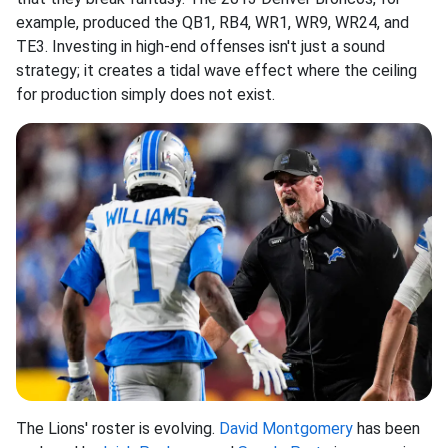
example, produced the QB1, RB4, WR1, WR9, WR24, and
TE3. Investing in high-end offenses isn't just a sound
strategy; it creates a tidal wave effect where the ceiling
for production simply does not exist.
The Lions' roster is evolving.
David Montgomery
has been