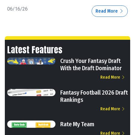
06/16/26
Read More
Latest Features
Crush Your Fantasy Draft
With the Draft Dominator
Read More
Fantasy Football 2026 Draft
Rankings
Read More
Rate My Team
Read More