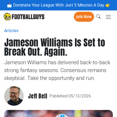
📩
Dominate Your League With Just 5 Minutes A Day 👉
Join Now
Articles
Jameson Williams Is Set to
Break Out. Again.
Jameson Williams has delivered back-to-back
strong fantasy seasons. Consensus remains
skeptical. Take the opportunity and run.
Jeff Bell
Published 05/13/2026