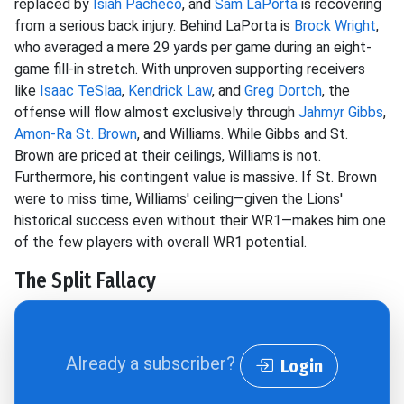
replaced by
Isiah Pacheco
, and
Sam LaPorta
is recovering
from a serious back injury. Behind LaPorta is
Brock Wright
,
who averaged a mere 29 yards per game during an eight-
game fill-in stretch. With unproven supporting receivers
like
Isaac TeSlaa
,
Kendrick Law
, and
Greg Dortch
, the
offense will flow almost exclusively through
Jahmyr Gibbs
,
Amon-Ra St. Brown
, and Williams. While Gibbs and St.
Brown are priced at their ceilings, Williams is not.
Furthermore, his contingent value is massive. If St. Brown
were to miss time, Williams' ceiling—given the Lions'
historical success even without their WR1—makes him one
of the few players with overall WR1 potential.
The Split Fallacy
Already a subscriber?
Login