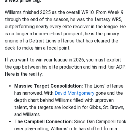
a WR2 price tag.
Williams finished 2025 as the overall WR10. From Week 9
through the end of the season, he was the fantasy WR5,
outperforming nearly every elite receiver in the league. He
is no longer a boom-or-bust prospect; he is the primary
engine of a Detroit Lions offense that has cleared the
deck to make him a focal point.
If you want to win your league in 2026, you must exploit
the gap between his elite production and his mid-tier ADP.
Here is the reality:
Massive Target Consolidation:
The Lions' offense
has narrowed. With
David Montgomery
gone and the
depth chart behind Williams filled with unproven
talent, the targets are locked in for Gibbs, St. Brown,
and Williams.
The Campbell Connection:
Since Dan Campbell took
over play-calling, Williams' role has shifted from a