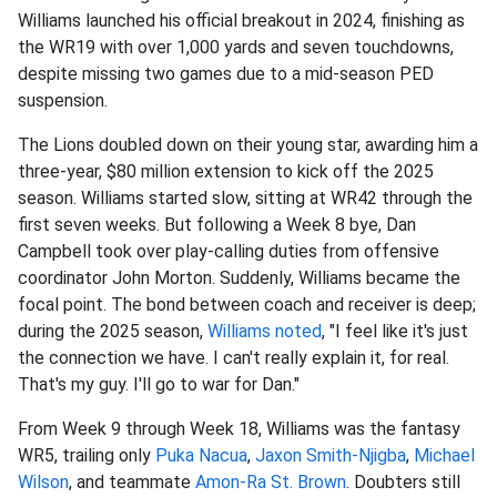
Williams launched his official breakout in 2024, finishing as
the WR19 with over 1,000 yards and seven touchdowns,
despite missing two games due to a mid-season PED
suspension.
The Lions doubled down on their young star, awarding him a
three-year, $80 million extension to kick off the 2025
season. Williams started slow, sitting at WR42 through the
first seven weeks. But following a Week 8 bye, Dan
Campbell took over play-calling duties from offensive
coordinator John Morton. Suddenly, Williams became the
focal point. The bond between coach and receiver is deep;
during the 2025 season,
Williams noted
, "I feel like it's just
the connection we have. I can't really explain it, for real.
That's my guy. I'll go to war for Dan."
From Week 9 through Week 18, Williams was the fantasy
WR5, trailing only
Puka Nacua
,
Jaxon Smith-Njigba
,
Michael
Wilson
, and teammate
Amon-Ra St. Brown
. Doubters still