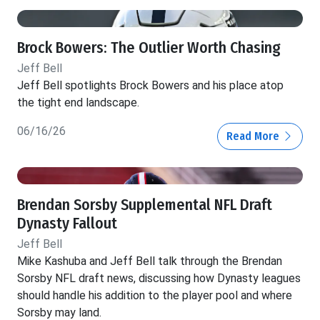
Brock Bowers: The Outlier Worth Chasing
Jeff Bell
Jeff Bell spotlights Brock Bowers and his place atop
the tight end landscape.
06/16/26
Read More
Brendan Sorsby Supplemental NFL Draft
Dynasty Fallout
Jeff Bell
Mike Kashuba and Jeff Bell talk through the Brendan
Sorsby NFL draft news, discussing how Dynasty leagues
should handle his addition to the player pool and where
Sorsby may land.