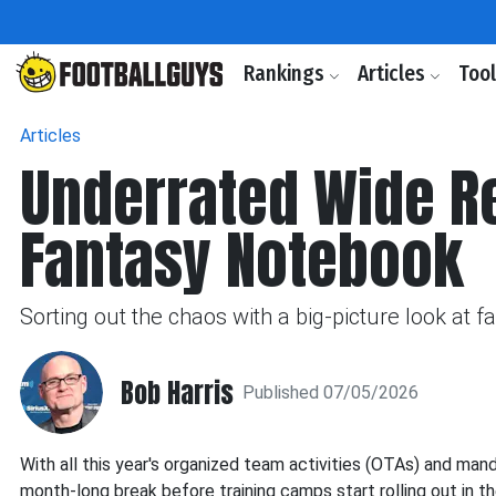
Rankings
Articles
Too
Articles
Underrated Wide Re
Fantasy Notebook
Sorting out the chaos with a big-picture look at 
Bob Harris
Published 07/05/2026
With all this year's organized team activities (OTAs) and man
month-long break before training camps start rolling out in th