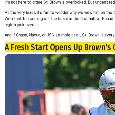
I'm not here to argue St. Brown is overlooked. But underrated?
At the very least, it's fair to wonder why we view him on the 
With that trio coming off the board in the first half of Round 
eighth pick overall.
And if Chase, Nacua, or JSN stumble at all, St. Brown is every
A Fresh Start Opens Up Brown's 