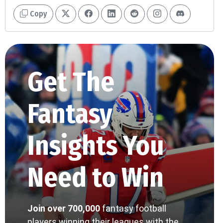
Copy
Get The
Fantasy
Insights You
Need to Win
Join over 700,000
fantasy football
players winning their leagues with the