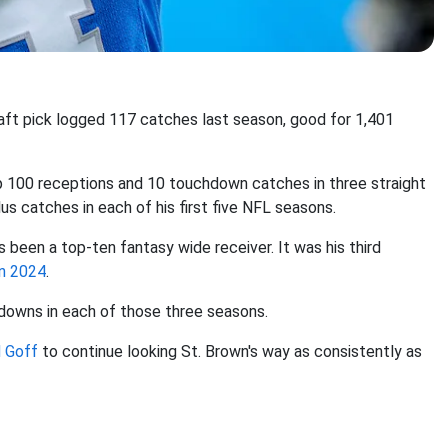
raft pick logged 117 catches last season, good for 1,401
op 100 receptions and 10 touchdown catches in three straight
lus catches in each of his first five NFL seasons.
 been a top-ten fantasy wide receiver. It was his third
in 2024
.
hdowns in each of those three seasons.
 Goff
to continue looking St. Brown's way as consistently as