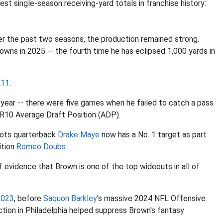
est single-season receiving-yard totals in franchise history:
er the past two seasons, the production remained strong.
wns in 2025 -- the fourth time he has eclipsed 1,000 yards in
R11
.
st year -- there were five games when he failed to catch a pass
s WR10 Average Draft Position (ADP).
iots quarterback
Drake Maye
now has a No. 1 target as part
ition
Romeo Doubs
.
of evidence that Brown is one of the top wideouts in all of
2023
, before
Saquon Barkley
's massive 2024 NFL Offensive
ction in Philadelphia helped suppress Brown's fantasy