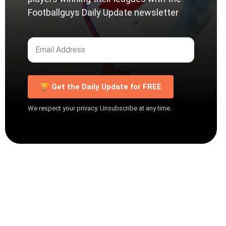
Footballguys Daily Update newsletter
🏆 Get the Daily Update for FREE
We respect your privacy. Unsubscribe at any time.