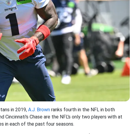
itans in 2019,
A.J. Brown
ranks fourth in the NFL in both
d Cincinnati's Chase are the NFL's only two players with at
s in each of the past four seasons.