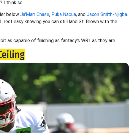
 I think so.
tier below
Ja'Marr Chase
,
Puka Nacua
, and
Jaxon Smith-Njigba
.
1, rest easy knowing you can still land St. Brown with the
 bit as capable of finishing as fantasy's WR1 as they are.
Ceiling