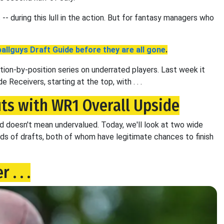
-- during this lull in the action. But for fantasy managers who
allguys Draft Guide before they are all gone
.
tion-by-position series on underrated players. Last week it
e Receivers, starting at the top, with . . .
ts with WR1 Overall Upside
ed doesn't mean undervalued. Today, we'll look at two wide
nds of drafts, both of whom have legitimate chances to finish
. . .