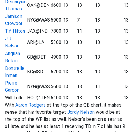
Demaryius
OAK@DEN
6600
13
13
13
13
Thomas
Jamison
NYG@WAS
5900
13
7
13
13
Crowder
T.Y. Hilton
JAX@IND
7800
13
11
13
13
J.J.
ARI@LA
5300
13
13
13
13
Nelson
Anquan
GB@DET
4900
13
13
13
13
Boldin
Dontrelle
KC@SD
5700
13
13
10
13
Inman
Pierre
NYG@WAS
5600
13
13
11
13
Garcon
Will Fuller
HOU@TEN
5100
13
13
13
13
With
Aaron Rodgers
at the top of the QB chart, it makes
sense that his favorite target
Jordy Nelson
would be at
the top of the WR list as well. Nelson’s been on a tear as
of late, and he has at least 1 receiving TD in 7 of his last 9