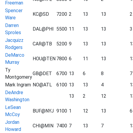
Freeman
Spencer
KC@SD
7200
2
13
13
2
Ware
Darren
DAL@PHI
5500
11
13
13
3
Sproles
Jacquizz
CAR@TB
5200
9
13
13
1
Rodgers
DeMarco
HOU@TEN
7800
6
11
13
1
Murray
Ty
GB@DET
6700
13
6
8
7
Montgomery
Mark Ingram
NO@ATL
6100
13
13
4
1
DeAndre
13
2
12
1
Washington
LeSean
BUF@NYJ
9100
1
12
13
6
McCoy
Jordan
CHI@MIN
7400
7
13
7
1
Howard