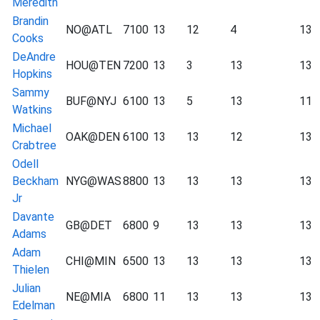
Meredith
Brandin
NO@ATL
7100
13
12
4
13
Cooks
DeAndre
HOU@TEN
7200
13
3
13
13
Hopkins
Sammy
BUF@NYJ
6100
13
5
13
11
Watkins
Michael
OAK@DEN
6100
13
13
12
13
Crabtree
Odell
Beckham
NYG@WAS
8800
13
13
13
13
Jr
Davante
GB@DET
6800
9
13
13
13
Adams
Adam
CHI@MIN
6500
13
13
13
13
Thielen
Julian
NE@MIA
6800
11
13
13
13
Edelman