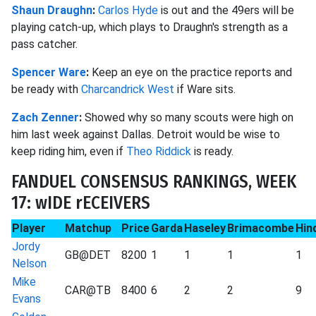
Shaun Draughn
:
Carlos Hyde
is out and the 49ers will be
playing catch-up, which plays to Draughn's strength as a
pass catcher.
Spencer Ware
:
Keep an eye on the practice reports and
be ready with
Charcandrick West
if Ware sits.
Zach Zenner
:
Showed why so many scouts were high on
him last week against Dallas. Detroit would be wise to
keep riding him, even if
Theo Riddick
is ready.
FANDUEL CONSENSUS RANKINGS, WEEK
17: wIDE rECEIVERS
Player
Matchup
Price
Garda
Haseley
Brimacombe
Hin
Jordy
GB@DET
8200
1
1
1
1
Nelson
Mike
CAR@TB
8400
6
2
2
9
Evans