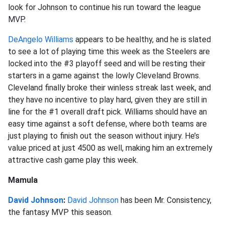
look for Johnson to continue his run toward the league
MVP.
DeAngelo Williams
appears to be healthy, and he is slated
to see a lot of playing time this week as the Steelers are
locked into the #3 playoff seed and will be resting their
starters in a game against the lowly Cleveland Browns.
Cleveland finally broke their winless streak last week, and
they have no incentive to play hard, given they are still in
line for the #1 overall draft pick. Williams should have an
easy time against a soft defense, where both teams are
just playing to finish out the season without injury. He’s
value priced at just 4500 as well, making him an extremely
attractive cash game play this week.
Mamula
David Johnson
:
David Johnson
has been Mr. Consistency,
the fantasy MVP this season.