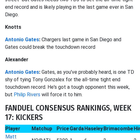
end record and is likely playing in the last game ever in San
Diego.
Knotts
Antonio Gates
:
Chargers last game in San Diego and
Gates could break the touchdown record
Alexander
Antonio Gates
:
Gates, as you've probably heard, is one TD
shy of tying Tony Gonzalex for the all-time tight end
touchdown record. He's got a tough opponent this week,
but
Philip Rivers
will force it to him.
FANDUEL CONSENSUS RANKINGS, WEEK
17: KICKERS
Player
Matchup
Price
Garda
Haseley
Brimacombe
Hi
Matt