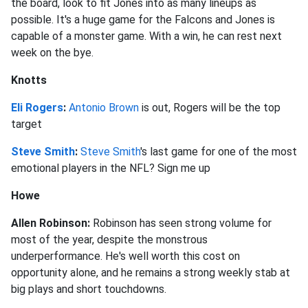
the board, look to fit Jones into as many lineups as
possible. It's a huge game for the Falcons and Jones is
capable of a monster game. With a win, he can rest next
week on the bye.
Knotts
Eli Rogers
:
Antonio Brown
is out, Rogers will be the top
target
Steve Smith
:
Steve Smith
's last game for one of the most
emotional players in the NFL? Sign me up
Howe
Allen Robinson:
Robinson has seen strong volume for
most of the year, despite the monstrous
underperformance. He's well worth this cost on
opportunity alone, and he remains a strong weekly stab at
big plays and short touchdowns.