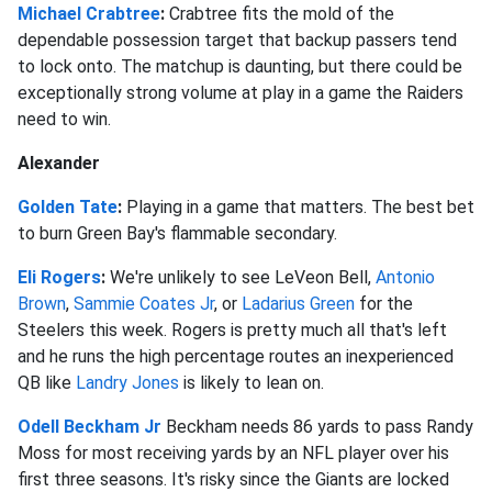
Michael Crabtree
:
Crabtree fits the mold of the
dependable possession target that backup passers tend
to lock onto. The matchup is daunting, but there could be
exceptionally strong volume at play in a game the Raiders
need to win.
Alexander
Golden Tate
:
Playing in a game that matters. The best bet
to burn Green Bay's flammable secondary.
Eli Rogers
:
We're unlikely to see LeVeon Bell,
Antonio
Brown
,
Sammie Coates Jr
, or
Ladarius Green
for the
Steelers this week. Rogers is pretty much all that's left
and he runs the high percentage routes an inexperienced
QB like
Landry Jones
is likely to lean on.
Odell Beckham Jr
Beckham needs 86 yards to pass Randy
Moss for most receiving yards by an NFL player over his
first three seasons. It's risky since the Giants are locked