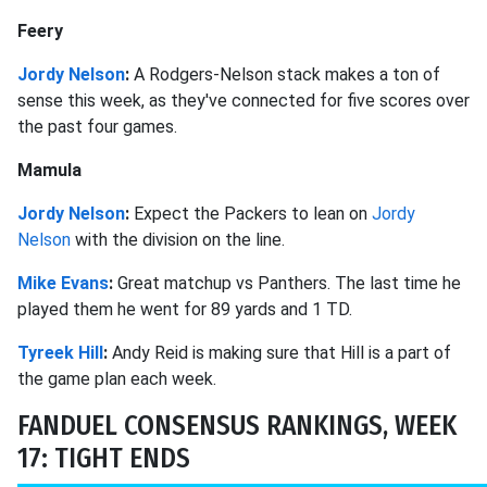
Feery
Jordy Nelson
:
A Rodgers-Nelson stack makes a ton of
sense this week, as they've connected for five scores over
the past four games.
Mamula
Jordy Nelson
:
Expect the Packers to lean on
Jordy
Nelson
with the division on the line.
Mike Evans
:
Great matchup vs Panthers. The last time he
played them he went for 89 yards and 1 TD.
Tyreek Hill
:
Andy Reid is making sure that Hill is a part of
the game plan each week.
FANDUEL CONSENSUS RANKINGS, WEEK
17: TIGHT ENDS