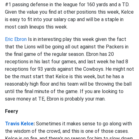
#1 passing defense in the league for 160 yards and a TD.
Given the value you find at other positions this week, Kelce
is easy to fit into your salary cap and will be a staple in
most cash lineups this week.
Eric Ebron
Is in interesting play this week given the fact
that the Lions will be going all out against the Packers in
the final game of the regular season. Ebron has 20
receptions in his last four games, and last week he had 8
receptions for 93 yards against the Cowboys. He might not
be the must start that Kelce is this week, but he has a
reasonably high floor and his team will be throwing the ball
until the final minute of the game. If you are looking to
save money at TE, Ebron is probably your man.
Feery
Travis Kelce
:
Sometimes it makes sense to go along with
the wisdom of the crowd, and this is one of those cases.
Kelce is on fire, and there's no reason for him to slow down