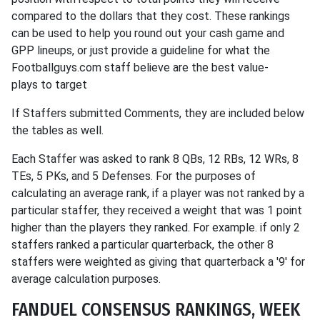
compared to the dollars that they cost. These rankings
can be used to help you round out your cash game and
GPP lineups, or just provide a guideline for what the
Footballguys.com staff believe are the best value-
plays to target
If Staffers submitted Comments, they are included below
the tables as well.
Each Staffer was asked to rank 8 QBs, 12 RBs, 12 WRs, 8
TEs, 5 PKs, and 5 Defenses. For the purposes of
calculating an average rank, if a player was not ranked by a
particular staffer, they received a weight that was 1 point
higher than the players they ranked. For example. if only 2
staffers ranked a particular quarterback, the other 8
staffers were weighted as giving that quarterback a '9' for
average calculation purposes.
FANDUEL CONSENSUS RANKINGS, WEEK