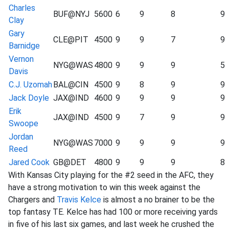
Charles
BUF@NYJ
5600
6
9
8
9
Clay
Gary
CLE@PIT
4500
9
9
7
9
Barnidge
Vernon
NYG@WAS
4800
9
9
9
5
Davis
C.J. Uzomah
BAL@CIN
4500
9
8
9
9
Jack Doyle
JAX@IND
4600
9
9
9
9
Erik
JAX@IND
4500
9
7
9
9
Swoope
Jordan
NYG@WAS
7000
9
9
9
9
Reed
Jared Cook
GB@DET
4800
9
9
9
8
With Kansas City playing for the #2 seed in the AFC, they
have a strong motivation to win this week against the
Chargers and
Travis Kelce
is almost a no brainer to be the
top fantasy TE. Kelce has had 100 or more receiving yards
in five of his last six games, and last week he crushed the