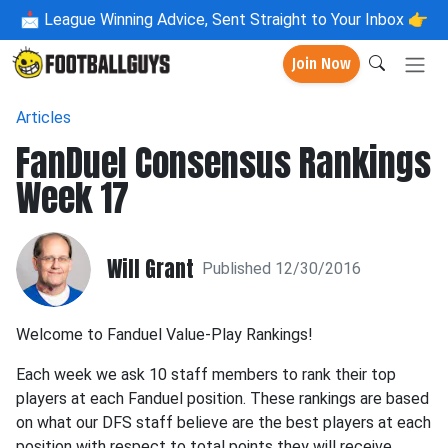
📩
League Winning Advice, Sent Straight to Your Inbox 👉
Join Now
Articles
FanDuel Consensus Rankings
Week 17
Will Grant
Published 12/30/2016
Welcome to Fanduel Value-Play Rankings!
Each week we ask 10 staff members to rank their top
players at each Fanduel position. These rankings are based
on what our DFS staff believe are the best players at each
position with respect to total points they will receive