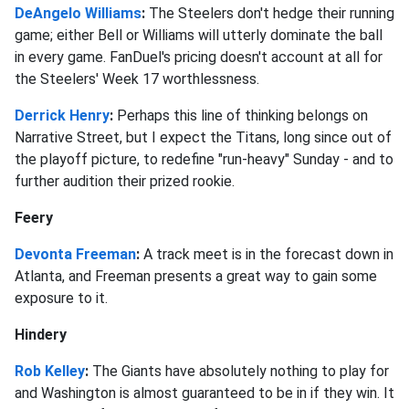
DeAngelo Williams
:
The Steelers don't hedge their running
game; either Bell or Williams will utterly dominate the ball
in every game. FanDuel's pricing doesn't account at all for
the Steelers' Week 17 worthlessness.
Derrick Henry
:
Perhaps this line of thinking belongs on
Narrative Street, but I expect the Titans, long since out of
the playoff picture, to redefine "run-heavy" Sunday - and to
further audition their prized rookie.
Feery
Devonta Freeman
:
A track meet is in the forecast down in
Atlanta, and Freeman presents a great way to gain some
exposure to it.
Hindery
Rob Kelley
:
The Giants have absolutely nothing to play for
and Washington is almost guaranteed to be in if they win. It