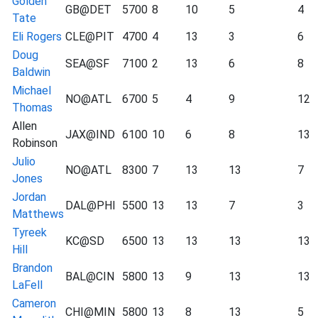
Golden
GB@DET
5700
8
10
5
4
Tate
Eli Rogers
CLE@PIT
4700
4
13
3
6
Doug
SEA@SF
7100
2
13
6
8
Baldwin
Michael
NO@ATL
6700
5
4
9
12
Thomas
Allen
JAX@IND
6100
10
6
8
13
Robinson
Julio
NO@ATL
8300
7
13
13
7
Jones
Jordan
DAL@PHI
5500
13
13
7
3
Matthews
Tyreek
KC@SD
6500
13
13
13
13
Hill
Brandon
BAL@CIN
5800
13
9
13
13
LaFell
Cameron
CHI@MIN
5800
13
8
13
5