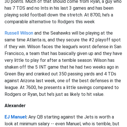
30 points. Much of that should come from Ryan, a guy who
has 7 TDS and no Ints in his last 3 games and has been
playing solid football down the stretch. At 8700, he’s a
comparable alternative to Rodgers this week
Russell Wilson
and the Seahawks will be playing at the
same time Atlanta is, and they secure the #2 playoff spot
if they win. Wilson faces the league’s worst defense in San
Francisco, a team that has basically given up and they have
very little to play for after a terrible season. Wilson has
shaken off the 5 INT game that he had two weeks ago in
Green Bay and cranked out 350 passing yards and 4 TDs
against Arizona last week, one of the best defenses in the
league. At 7600, he presents a little savings compared to
Rodgers or Ryan, but he’s just as likely to hit value.
Alexander
EJ Manuel
:
Any QB starting against the Jets is worth a
look at minimum salary -- even Manuel, who is terrible, but