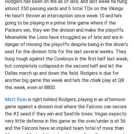
Rodgers has been on fire as of late, and last week he hung
almost 350 passing yards and 5 total TDs on the Vikings.
He hasn’t thrown an interception since week 10 and he’s
going to be playing in a prime time game where if the
Packers win, they win the division and make the playoffs.
Meanwhile the Lions have struggled as of late and are in
danger of missing the playoffs despite being in the driver’s
seat for the division title for the last several weeks. They
hung tough against the Cowboys in the first half last week,
but completely collapsed in the second half and let the
Dallas march up and down the field. Rodgers is due for
another big game this week and he’s the chalk play at QB
this week, even at 8800.
Matt Ryan
is right behind Rodgers, playing in an afternoon
game against a division rival where the Falcons can secure
the #2 seed if they win and Seattle loses. Vegas expects
very little defense in this game as the over/under is at 56
and the Falcons have an implied team total of more than