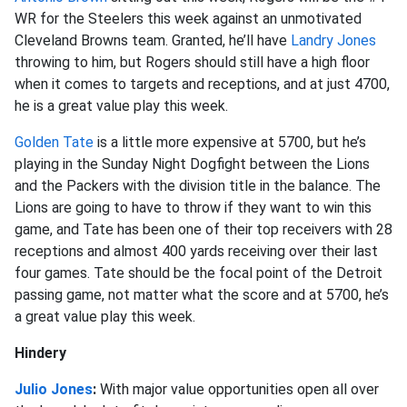
WR for the Steelers this week against an unmotivated
Cleveland Browns team. Granted, he’ll have
Landry Jones
throwing to him, but Rogers should still have a high floor
when it comes to targets and receptions, and at just 4700,
he is a great value play this week.
Golden Tate
is a little more expensive at 5700, but he’s
playing in the Sunday Night Dogfight between the Lions
and the Packers with the division title in the balance. The
Lions are going to have to throw if they want to win this
game, and Tate has been one of their top receivers with 28
receptions and almost 400 yards receiving over their last
four games. Tate should be the focal point of the Detroit
passing game, not matter what the score and at 5700, he’s
a great value play this week.
Hindery
Julio Jones
:
With major value opportunities open all over