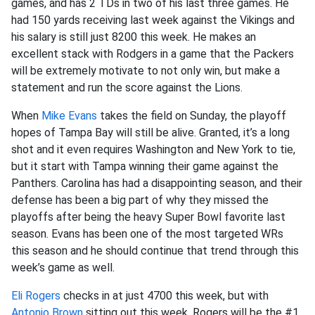
games, and has 2 TDs in two of his last three games. He
had 150 yards receiving last week against the Vikings and
his salary is still just 8200 this week. He makes an
excellent stack with Rodgers in a game that the Packers
will be extremely motivate to not only win, but make a
statement and run the score against the Lions.
When
Mike Evans
takes the field on Sunday, the playoff
hopes of Tampa Bay will still be alive. Granted, it’s a long
shot and it even requires Washington and New York to tie,
but it start with Tampa winning their game against the
Panthers. Carolina has had a disappointing season, and their
defense has been a big part of why they missed the
playoffs after being the heavy Super Bowl favorite last
season. Evans has been one of the most targeted WRs
this season and he should continue that trend through this
week’s game as well.
Eli Rogers
checks in at just 4700 this week, but with
Antonio Brown
sitting out this week, Rogers will be the #1