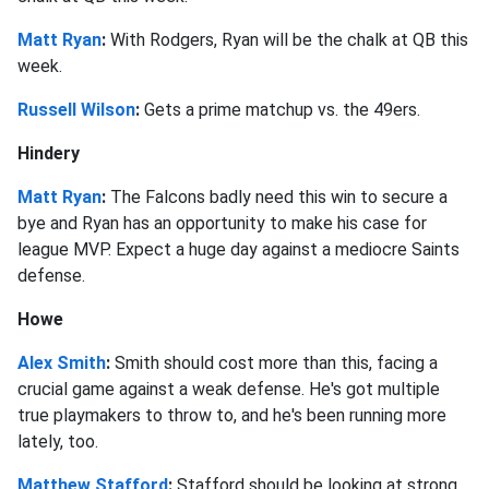
Matt Ryan
:
With Rodgers, Ryan will be the chalk at QB this
week.
Russell Wilson
:
Gets a prime matchup vs. the 49ers.
Hindery
Matt Ryan
:
The Falcons badly need this win to secure a
bye and Ryan has an opportunity to make his case for
league MVP. Expect a huge day against a mediocre Saints
defense.
Howe
Alex Smith
:
Smith should cost more than this, facing a
crucial game against a weak defense. He's got multiple
true playmakers to throw to, and he's been running more
lately, too.
Matthew Stafford
:
Stafford should be looking at strong