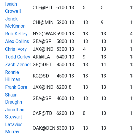
Isaiah
CLE@PIT
6100
13
5
5
1
Crowell
Jerick
CHI@MIN
5200
13
13
9
1
McKinnon
Rob Kelley
NYG@WAS
5900
13
13
13
4
Alex Collins
SEA@SF
5800
13
13
13
1
Chris Ivory
JAX@IND
5300
13
4
13
1
Todd Gurley
ARI@LA
6400
10
9
13
1
Zach Zenner
GB@DET
4500
13
13
11
1
Ronnie
KC@SD
4500
13
13
13
1
Hillman
Frank Gore
JAX@IND
6200
8
13
13
1
Shaun
SEA@SF
4600
13
13
13
1
Draughn
Jonathan
CAR@TB
6200
13
8
13
1
Stewart
Latavius
OAK@DEN
5300
13
13
13
1
Murray