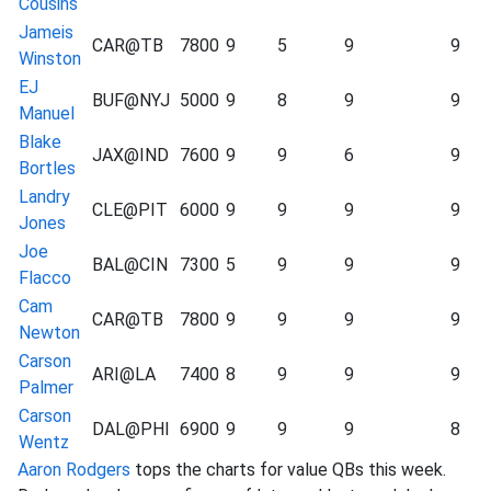
Cousins
Jameis
CAR@TB
7800
9
5
9
9
Winston
EJ
BUF@NYJ
5000
9
8
9
9
Manuel
Blake
JAX@IND
7600
9
9
6
9
Bortles
Landry
CLE@PIT
6000
9
9
9
9
Jones
Joe
BAL@CIN
7300
5
9
9
9
Flacco
Cam
CAR@TB
7800
9
9
9
9
Newton
Carson
ARI@LA
7400
8
9
9
9
Palmer
Carson
DAL@PHI
6900
9
9
9
8
Wentz
Aaron Rodgers
tops the charts for value QBs this week.