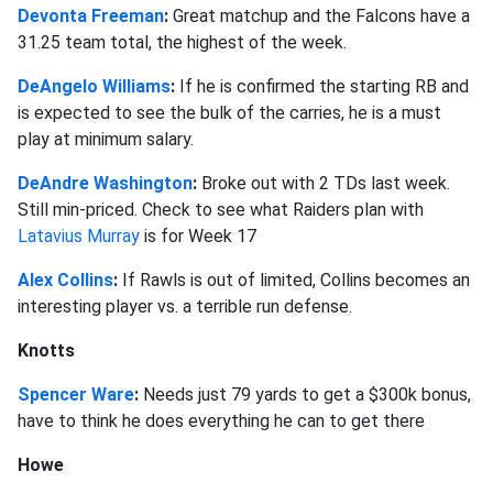
Devonta Freeman
:
Great matchup and the Falcons have a
31.25 team total, the highest of the week.
DeAngelo Williams
:
If he is confirmed the starting RB and
is expected to see the bulk of the carries, he is a must
play at minimum salary.
DeAndre Washington
:
Broke out with 2 TDs last week.
Still min-priced. Check to see what Raiders plan with
Latavius Murray
is for Week 17
Alex Collins
:
If Rawls is out of limited, Collins becomes an
interesting player vs. a terrible run defense.
Knotts
Spencer Ware
:
Needs just 79 yards to get a $300k bonus,
have to think he does everything he can to get there
Howe