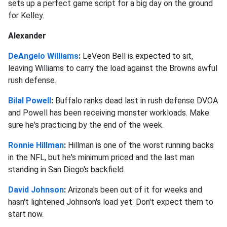
sets up a perfect game script for a big day on the ground
for Kelley.
Alexander
DeAngelo Williams
:
LeVeon Bell is expected to sit,
leaving Williams to carry the load against the Browns awful
rush defense.
Bilal Powell
:
Buffalo ranks dead last in rush defense DVOA
and Powell has been receiving monster workloads. Make
sure he's practicing by the end of the week.
Ronnie Hillman
:
Hillman is one of the worst running backs
in the NFL, but he's minimum priced and the last man
standing in San Diego's backfield.
David Johnson
:
Arizona's been out of it for weeks and
hasn't lightened Johnson's load yet. Don't expect them to
start now.