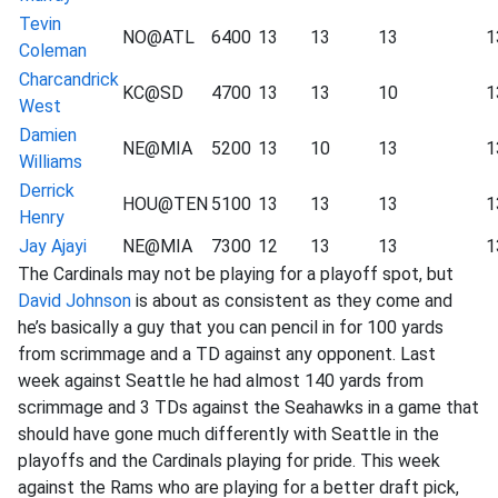
Tevin
NO@ATL
6400
13
13
13
1
Coleman
Charcandrick
KC@SD
4700
13
13
10
1
West
Damien
NE@MIA
5200
13
10
13
1
Williams
Derrick
HOU@TEN
5100
13
13
13
1
Henry
Jay Ajayi
NE@MIA
7300
12
13
13
1
The Cardinals may not be playing for a playoff spot, but
David Johnson
is about as consistent as they come and
he’s basically a guy that you can pencil in for 100 yards
from scrimmage and a TD against any opponent. Last
week against Seattle he had almost 140 yards from
scrimmage and 3 TDs against the Seahawks in a game that
should have gone much differently with Seattle in the
playoffs and the Cardinals playing for pride. This week
against the Rams who are playing for a better draft pick,