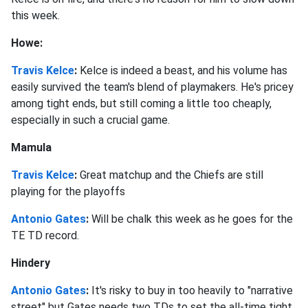
this week.
Howe:
Travis Kelce
:
Kelce is indeed a beast, and his volume has
easily survived the team's blend of playmakers. He's pricey
among tight ends, but still coming a little too cheaply,
especially in such a crucial game.
Mamula
Travis Kelce
:
Great matchup and the Chiefs are still
playing for the playoffs
Antonio Gates
:
Will be chalk this week as he goes for the
TE TD record.
Hindery
Antonio Gates
:
It's risky to buy in too heavily to "narrative
street" but Gates needs two TDs to set the all-time tight