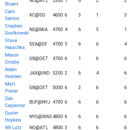
NO@ATL
5300
1
6
2
2
Bryant
Cairo
KC@SD
4600
6
3
1
3
Santos
Stephen
NE@MIA
4700
4
6
5
1
Gostkowski
Steve
SEA@SF
4700
5
6
6
4
Hauschka
Mason
GB@DET
4700
6
1
6
6
Crosby
Adam
JAX@IND
5200
2
6
4
6
Vinatieri
Matt
GB@DET
5000
6
2
6
6
Prater
Dan
BUF@NYJ
4700
6
6
6
6
Carpenter
Dustin
NYG@WAS
4800
6
6
6
6
Hopkins
Wil Lutz
NO@ATL
4800
3
6
6
6