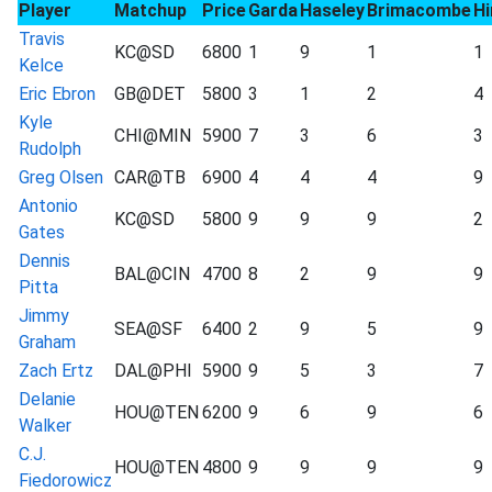
Player
Matchup
Price
Garda
Haseley
Brimacombe
Hi
Travis
KC@SD
6800
1
9
1
1
Kelce
Eric Ebron
GB@DET
5800
3
1
2
4
Kyle
CHI@MIN
5900
7
3
6
3
Rudolph
Greg Olsen
CAR@TB
6900
4
4
4
9
Antonio
KC@SD
5800
9
9
9
2
Gates
Dennis
BAL@CIN
4700
8
2
9
9
Pitta
Jimmy
SEA@SF
6400
2
9
5
9
Graham
Zach Ertz
DAL@PHI
5900
9
5
3
7
Delanie
HOU@TEN
6200
9
6
9
6
Walker
C.J.
HOU@TEN
4800
9
9
9
9
Fiedorowicz