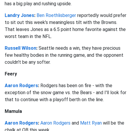
has a big play and rushing upside.
Landry Jones
:
Ben Roethlisberger
reportedly would prefer
to sit out this week's meaningless tilt with the Browns.
That leaves Jones as a 6.5 point home favorite against the
worst team in the NFL.
Russell Wilson
:
Seattle needs a win, they have precious
few healthy bodies in the running game, and the opponent
couldn't be any softer.
Feery
Aaron Rodgers
:
Rodgers has been on fire - with the
exception of the snow game vs. the Bears - and I'll look for
that to continue with a playoff berth on the line.
Mamula
Aaron Rodgers
:
Aaron Rodgers
and
Matt Ryan
will be the
chalk at QB this week.