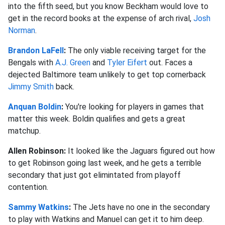
into the fifth seed, but you know Beckham would love to
get in the record books at the expense of arch rival,
Josh
Norman
.
Brandon LaFell
:
The only viable receiving target for the
Bengals with
A.J. Green
and
Tyler Eifert
out. Faces a
dejected Baltimore team unlikely to get top cornerback
Jimmy Smith
back.
Anquan Boldin
:
You're looking for players in games that
matter this week. Boldin qualifies and gets a great
matchup.
Allen Robinson:
It looked like the Jaguars figured out how
to get Robinson going last week, and he gets a terrible
secondary that just got elimintated from playoff
contention.
Sammy Watkins
:
The Jets have no one in the secondary
to play with Watkins and Manuel can get it to him deep.