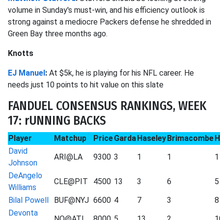
volume in Sunday's must-win, and his efficiency outlook is
strong against a mediocre Packers defense he shredded in
Green Bay three months ago.
Knotts
EJ Manuel
:
At $5k, he is playing for his NFL career. He
needs just 10 points to hit value on this slate
FANDUEL CONSENSUS RANKINGS, WEEK
17: rUNNING BACKS
Player
Matchup
Price
Garda
Haseley
Brimacombe
H
David
ARI@LA
9300
3
1
1
1
Johnson
DeAngelo
CLE@PIT
4500
13
3
6
5
Williams
Bilal Powell
BUF@NYJ
6600
4
7
3
8
Devonta
NO@ATL
8000
5
13
2
1