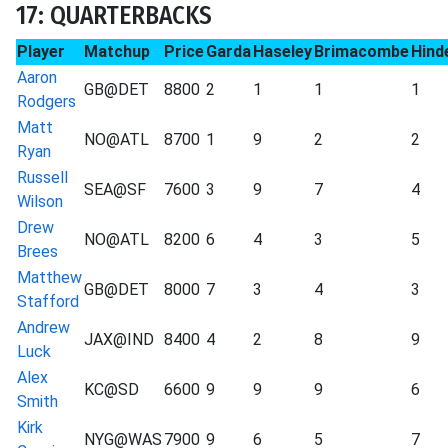
17: QUARTERBACKS
Player
Matchup
Price
Garda
Haseley
Brimacombe
Hind
Aaron
GB@DET
8800
2
1
1
1
Rodgers
Matt
NO@ATL
8700
1
9
2
2
Ryan
Russell
SEA@SF
7600
3
9
7
4
Wilson
Drew
NO@ATL
8200
6
4
3
5
Brees
Matthew
GB@DET
8000
7
3
4
3
Stafford
Andrew
JAX@IND
8400
4
2
8
9
Luck
Alex
KC@SD
6600
9
9
9
6
Smith
Kirk
NYG@WAS
7900
9
6
5
7