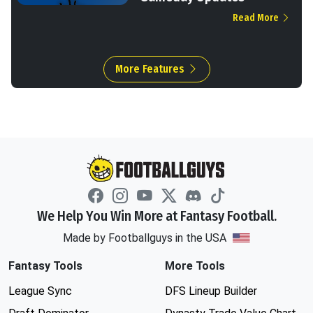
Read More
More Features
We Help You Win More at Fantasy Football.
Made by Footballguys in the USA
Fantasy Tools
More Tools
League Sync
DFS Lineup Builder