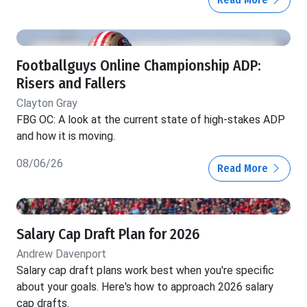
Footballguys Online Championship ADP:
Risers and Fallers
Clayton Gray
FBG OC: A look at the current state of high-stakes ADP
and how it is moving.
08/06/26
Read More
Salary Cap Draft Plan for 2026
Andrew Davenport
Salary cap draft plans work best when you're specific
about your goals. Here's how to approach 2026 salary
cap drafts.