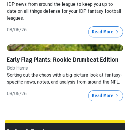
IDP news from around the league to keep you up to
date on all things defense for your IDP fantasy football
leagues.
08/06/26
Read More
Early Flag Plants: Rookie Drumbeat Edition
Bob Harris
Sorting out the chaos with a big-picture look at fantasy-
specific news, notes, and analysis from around the NFL.
08/06/26
Read More