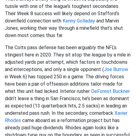
tussle with one of the league’s toughest secondaries.
Their Week 8 success will likely depend on Stafford’s
downfield connection with
Kenny Golladay
and Marvin
Jones, working their way through a minefield that’s shut
down most comes thus far.
The Colts pass defense has been arguably the NFL’s
stingiest here in 2020. They sit atop the league by a mile in
adjusted yards per attempt, which factors in touchdowns
and interceptions, and only a single opponent (
Joe Burrow
in Week 6) has topped 250 in a game. The driving forces
have been a pair of offseason additions tailor-made for
what this unit had lacked. Interior rusher
DeForest Buckner
didn’t leave a thing in San Francisco; he’s been as dominant
as expected (13 quarterback hits, 2.5 sacks) in leading an
underrated pass rush. In the secondary, cornerback
Xavier
Rhodes
came aboard as a reformation project but has
already paid huge dividends. Rhodes again looks like a
shutdown-type guy on the boundary, as seen in successful