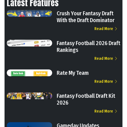
Latest Features
Crush Your Fantasy Draft
With the Draft Dominator
Read More
Fantasy Football 2026 Draft
Rankings
Read More
Rate My Team
Read More
Fantasy Football Draft Kit
2026
Read More
Gameday Updates