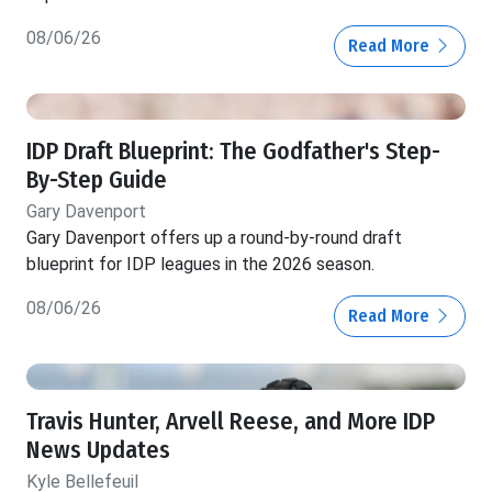
08/06/26
Read More
IDP Draft Blueprint: The Godfather's Step-
By-Step Guide
Gary Davenport
Gary Davenport offers up a round-by-round draft
blueprint for IDP leagues in the 2026 season.
08/06/26
Read More
Travis Hunter, Arvell Reese, and More IDP
News Updates
Kyle Bellefeuil