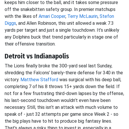
keeps him closer to the ball, and it takes some pressure
off the snakebitten safety group. In premier matchups
with the likes of
Amari Cooper
,
Terry McLaurin
,
Stefon
Diggs
, and Allen Robinson, this unit allowed a weak 7.3
yards per target and just a single touchdown. It’s unlikely
any Dolphins buck that trend particularly in stage one of
their offensive transition.
Detroit vs Indianapolis
The Lions finally broke the 300-yard seal last Sunday,
shredding the Falcons’ barely-there defense for 340 in the
victory.
Matthew Stafford
was surgical with his deep ball,
completing 7 of his 8 throws 15+ yards down the field. If
not for a few frustrating third-down lapses by the offense,
his last-second touchdown wouldn’t even have been
necessary. Still, this isn’t an attack with much volume to
speak of - just 32 attempts per game since Week 2 - so
the big plays have to hit to produce big fantasy lines.
That’s always a risky thing to invest in, especially in a