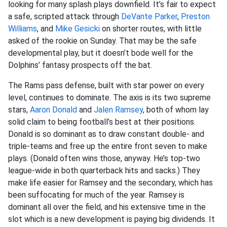
looking for many splash plays downfield. It’s fair to expect
a safe, scripted attack through
DeVante Parker
,
Preston
Williams
, and
Mike Gesicki
on shorter routes, with little
asked of the rookie on Sunday. That may be the safe
developmental play, but it doesn’t bode well for the
Dolphins’ fantasy prospects off the bat.
The Rams pass defense, built with star power on every
level, continues to dominate. The axis is its two supreme
stars,
Aaron Donald
and
Jalen Ramsey
, both of whom lay
solid claim to being football’s best at their positions.
Donald is so dominant as to draw constant double- and
triple-teams and free up the entire front seven to make
plays. (Donald often wins those, anyway. He’s top-two
league-wide in both quarterback hits and sacks.) They
make life easier for Ramsey and the secondary, which has
been suffocating for much of the year. Ramsey is
dominant all over the field, and his extensive time in the
slot which is a new development is paying big dividends. It