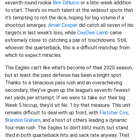
seventh-round rookie
Ben DiNucci
or a late-week addition
to start. There’s so much talent at the wideout spots that
it’s tempting to roll the dice, hoping for big volume if a
shootout emerges.
Amari Cooper
did catch all seven of his
targets in last week’s loss, while
CeeDee Lamb
came
extremely close to catching a pair of touchdowns. Still,
whoever the quarterback, this is a difficult matchup from
which to expect miracles.
The Eagles can’t like what’s become of their 2020 season,
but at least the pass defense has been a bright spot.
Thanks to a tenacious pass rush and an overachieving
secondary, they’ve given up the league’s seventh-fewest
net yards per attempt. If we were to take out their big
Week 5 hiccup, they’d sit No. 1 by that measure. This unit
remains difficult to deal with up front, with
Fletcher Cox
,
Brandon Graham
, and a host of others leading a dynamic
four-man rush. The Eagles to don’t blitz much, but stand
third in both quarterback hits and sack rate anyway. That