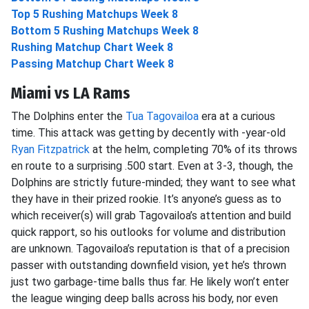
Top 5 Rushing Matchups Week 8
Bottom 5 Rushing Matchups Week 8
Rushing Matchup Chart Week 8
Passing Matchup Chart Week 8
Miami vs LA Rams
The Dolphins enter the
Tua Tagovailoa
era at a curious
time. This attack was getting by decently with -year-old
Ryan Fitzpatrick
at the helm, completing 70% of its throws
en route to a surprising .500 start. Even at 3-3, though, the
Dolphins are strictly future-minded; they want to see what
they have in their prized rookie. It’s anyone’s guess as to
which receiver(s) will grab Tagovailoa’s attention and build
quick rapport, so his outlooks for volume and distribution
are unknown. Tagovailoa’s reputation is that of a precision
passer with outstanding downfield vision, yet he’s thrown
just two garbage-time balls thus far. He likely won’t enter
the league winging deep balls across his body, nor even