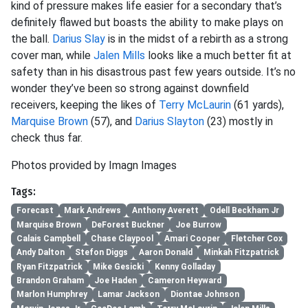
kind of pressure makes life easier for a secondary that’s
definitely flawed but boasts the ability to make plays on
the ball.
Darius Slay
is in the midst of a rebirth as a strong
cover man, while
Jalen Mills
looks like a much better fit at
safety than in his disastrous past few years outside. It’s no
wonder they’ve been so strong against downfield
receivers, keeping the likes of
Terry McLaurin
(61 yards),
Marquise Brown
(57), and
Darius Slayton
(23) mostly in
check thus far.
Photos provided by Imagn Images
Tags:
Forecast
Mark Andrews
Anthony Averett
Odell Beckham Jr
Marquise Brown
DeForest Buckner
Joe Burrow
Calais Campbell
Chase Claypool
Amari Cooper
Fletcher Cox
Andy Dalton
Stefon Diggs
Aaron Donald
Minkah Fitzpatrick
Ryan Fitzpatrick
Mike Gesicki
Kenny Golladay
Brandon Graham
Joe Haden
Cameron Heyward
Marlon Humphrey
Lamar Jackson
Diontae Johnson