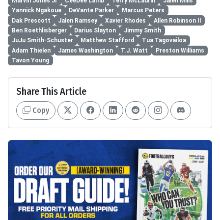
Marvin Jones Jr
CeeDee Lamb
Terry McLaurin
Jalen Mills
Yannick Ngakoue
DeVante Parker
Marcus Peters
Dak Prescott
Jalen Ramsey
Xavier Rhodes
Allen Robinson II
Ben Roethlisberger
Darius Slayton
Jimmy Smith
JuJu Smith-Schuster
Matthew Stafford
Tua Tagovailoa
Adam Thielen
James Washington
T.J. Watt
Preston Williams
Tavon Young
Share This Article
Copy