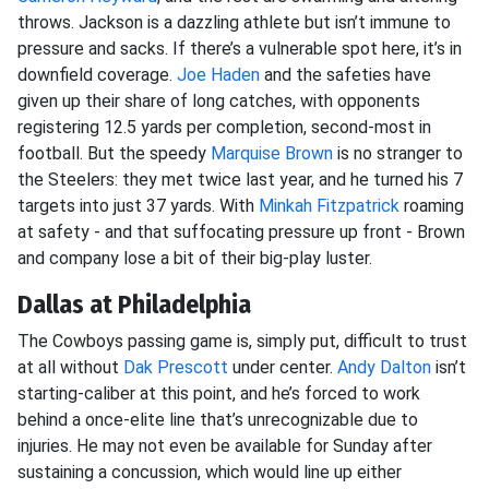
throws. Jackson is a dazzling athlete but isn’t immune to
pressure and sacks. If there’s a vulnerable spot here, it’s in
downfield coverage.
Joe Haden
and the safeties have
given up their share of long catches, with opponents
registering 12.5 yards per completion, second-most in
football. But the speedy
Marquise Brown
is no stranger to
the Steelers: they met twice last year, and he turned his 7
targets into just 37 yards. With
Minkah Fitzpatrick
roaming
at safety - and that suffocating pressure up front - Brown
and company lose a bit of their big-play luster.
Dallas at Philadelphia
The Cowboys passing game is, simply put, difficult to trust
at all without
Dak Prescott
under center.
Andy Dalton
isn’t
starting-caliber at this point, and he’s forced to work
behind a once-elite line that’s unrecognizable due to
injuries. He may not even be available for Sunday after
sustaining a concussion, which would line up either