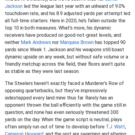
Jackson
led the league last year with an unheard of 9.0%
touchdown rate, and his 8.9 adjusted yards per attempt led
all full-time starters. Here in 2020, he’s fallen outside the
top 10 in both measures. What’s more, his dynamic
receivers have produced on good-not-great levels, and
neither
Mark Andrews
nor
Marquise Brown
has topped 90
yards since Week 1. Jackson and his weapons still boast
dynamic upside on any week, but without safe volume or a
friendly matchup across the field, their floors aren’t quite
as stable as they were last season.
The Steelers haven’t exactly faced a Murderer’s Row of
opposing quarterbacks, but they’ve impressively
sidestepped every land mine thus far. Rarely has an
opponent thrown the ball efficiently with the game still in
question, and none has even seriously threatened 300
yards on the day. When the game script is neutral, plays
often simply run out of time to develop before
T.J. Watt
,
Cameron Heyward
, and the rest are swarming and altering