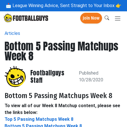
📩
League Winning Advice, Sent Straight to Your Inbox 👉
Join Now
Articles
Bottom 5 Passing Matchups
Week 8
Footballguys
Published
Staff
10/28/2020
Bottom 5 Passing Matchups Week 8
To view all of our Week 8 Matchup content, please see
the links below:
Top 5 Passing Matchups Week 8
Bottom 5 Passing Matchups Week 8