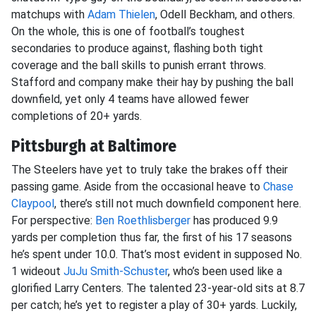
matchups with
Adam Thielen
, Odell Beckham, and others.
On the whole, this is one of football’s toughest
secondaries to produce against, flashing both tight
coverage and the ball skills to punish errant throws.
Stafford and company make their hay by pushing the ball
downfield, yet only 4 teams have allowed fewer
completions of 20+ yards.
Pittsburgh at Baltimore
The Steelers have yet to truly take the brakes off their
passing game. Aside from the occasional heave to
Chase
Claypool
, there’s still not much downfield component here.
For perspective:
Ben Roethlisberger
has produced 9.9
yards per completion thus far, the first of his 17 seasons
he’s spent under 10.0. That’s most evident in supposed No.
1 wideout
JuJu Smith-Schuster
, who’s been used like a
glorified Larry Centers. The talented 23-year-old sits at 8.7
per catch; he’s yet to register a play of 30+ yards. Luckily,