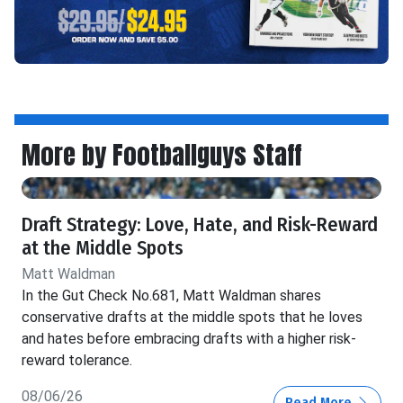
More by Footballguys Staff
Draft Strategy: Love, Hate, and Risk-Reward
at the Middle Spots
Matt Waldman
In the Gut Check No.681, Matt Waldman shares
conservative drafts at the middle spots that he loves
and hates before embracing drafts with a higher risk-
reward tolerance.
08/06/26
Read More