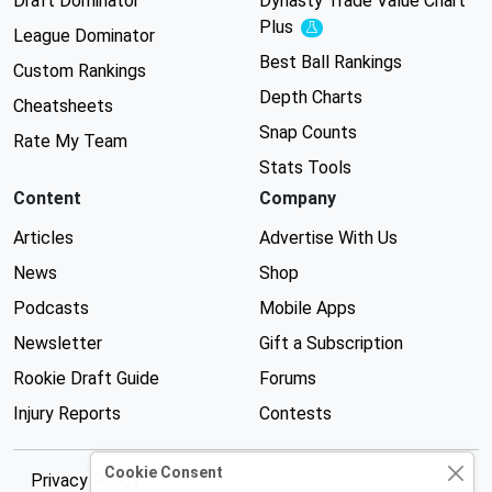
Draft Dominator
Dynasty Trade Value Chart
Plus
Experimental
League Dominator
Best Ball Rankings
Custom Rankings
Depth Charts
Cheatsheets
Snap Counts
Rate My Team
Stats Tools
Content
Company
Articles
Advertise With Us
News
Shop
Podcasts
Mobile Apps
Newsletter
Gift a Subscription
Rookie Draft Guide
Forums
Injury Reports
Contests
Cookie Consent
Privacy Policy