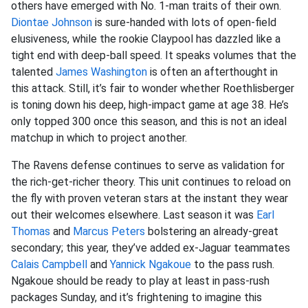
others have emerged with No. 1-man traits of their own.
Diontae Johnson
is sure-handed with lots of open-field
elusiveness, while the rookie Claypool has dazzled like a
tight end with deep-ball speed. It speaks volumes that the
talented
James Washington
is often an afterthought in
this attack. Still, it’s fair to wonder whether Roethlisberger
is toning down his deep, high-impact game at age 38. He’s
only topped 300 once this season, and this is not an ideal
matchup in which to project another.
The Ravens defense continues to serve as validation for
the rich-get-richer theory. This unit continues to reload on
the fly with proven veteran stars at the instant they wear
out their welcomes elsewhere. Last season it was
Earl
Thomas
and
Marcus Peters
bolstering an already-great
secondary; this year, they’ve added ex-Jaguar teammates
Calais Campbell
and
Yannick Ngakoue
to the pass rush.
Ngakoue should be ready to play at least in pass-rush
packages Sunday, and it’s frightening to imagine this