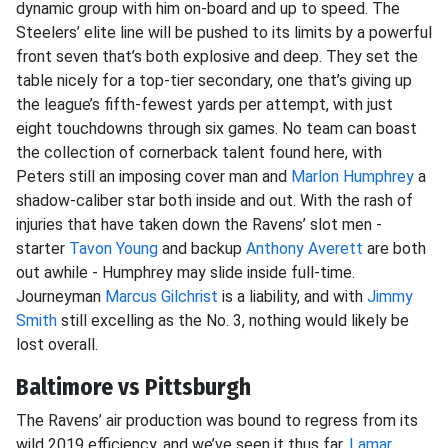
dynamic group with him on-board and up to speed. The
Steelers’ elite line will be pushed to its limits by a powerful
front seven that’s both explosive and deep. They set the
table nicely for a top-tier secondary, one that’s giving up
the league’s fifth-fewest yards per attempt, with just
eight touchdowns through six games. No team can boast
the collection of cornerback talent found here, with
Peters still an imposing cover man and
Marlon Humphrey
a
shadow-caliber star both inside and out. With the rash of
injuries that have taken down the Ravens’ slot men -
starter
Tavon Young
and backup
Anthony Averett
are both
out awhile - Humphrey may slide inside full-time.
Journeyman
Marcus Gilchrist
is a liability, and with
Jimmy
Smith
still excelling as the No. 3, nothing would likely be
lost overall.
Baltimore vs Pittsburgh
The Ravens’ air production was bound to regress from its
wild 2019 efficiency, and we’ve seen it thus far.
Lamar