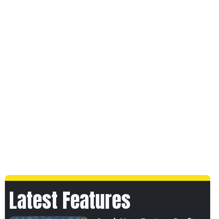
Latest Features