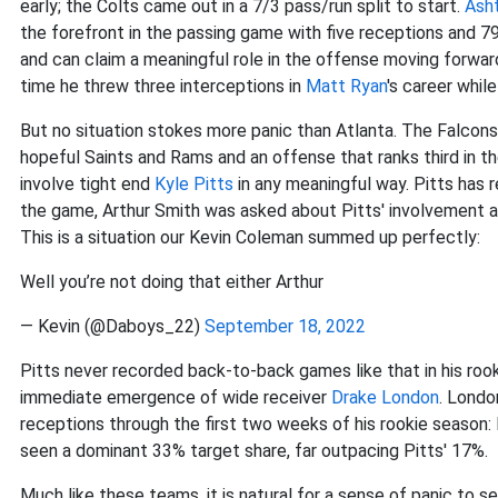
early; the Colts came out in a 7/3 pass/run split to start.
Asht
the forefront in the passing game with five receptions and 7
and can claim a meaningful role in the offense moving forward
time he threw three interceptions in
Matt Ryan
's career while
But no situation stokes more panic than Atlanta. The Falcons
hopeful Saints and Rams and an offense that ranks third in th
involve tight end
Kyle Pitts
in any meaningful way. Pitts has
the game, Arthur Smith was asked about Pitts' involvement and 
This is a situation our Kevin Coleman summed up perfectly:
Well you’re not doing that either Arthur
— Kevin (@Daboys_22)
September 18, 2022
Pitts never recorded back-to-back games like that in his roo
immediate emergence of wide receiver
Drake London
. Londo
receptions through the first two weeks of his rookie season:
seen a dominant 33% target share, far outpacing Pitts' 17%.
Much like these teams, it is natural for a sense of panic to 