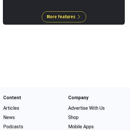
More Features
Content
Company
Articles
Advertise With Us
News
Shop
Podcasts
Mobile Apps