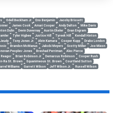
ws
Odell Beckham Jr
Eno Benjamin
Jacoby Brissett
onner
James Cook
Amari Cooper
Andy Dalton
Mike Davis
hton Dulin
Devin Duvernay
Austin Ekeler
Evan Engram
Hamler
Tyler Higbee
Justice Hill
Tyreek Hill
Kendall Hinton
 Jeudy
Tony Jones Jr.
Alvin Kamara
Cooper Kupp
Drake London
issic
Brandon McManus
Jakobi Meyers
Scotty Miller
Joe Mixon
novan Peoples-Jones
Breshad Perriman
Alec Pierce
n Reagor
Brian Robinson Jr
Demarcus Robinson
Cooper Rush
n-Ra St. Brown
Equanimeous St. Brown
Courtland Sutton
arrel Williams
Garrett Wilson
Jeff Wilson Jr.
Russell Wilson