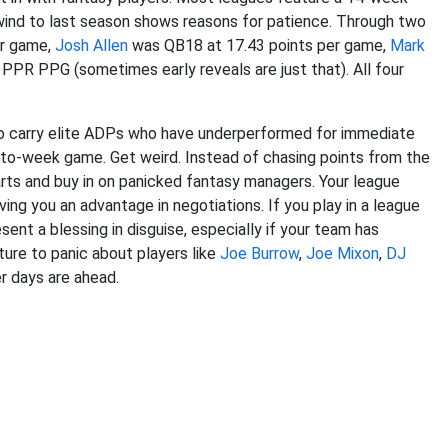
wind to last season shows reasons for patience. Through two
er game,
Josh Allen
was QB18 at 17.43 points per game,
Mark
PR PPG (sometimes early reveals are just that). All four
ho carry elite ADPs who have underperformed for immediate
to-week game. Get weird. Instead of chasing points from the
rts and buy in on panicked fantasy managers. Your league
ving you an advantage in negotiations. If you play in a league
sent a blessing in disguise, especially if your team has
ture to panic about players like
Joe Burrow
,
Joe Mixon
,
DJ
r days are ahead.