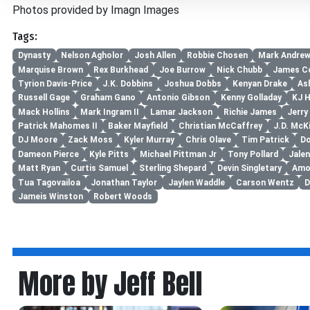
Photos provided by Imagn Images
Tags:
Dynasty
Nelson Agholor
Josh Allen
Robbie Chosen
Mark Andre
Marquise Brown
Rex Burkhead
Joe Burrow
Nick Chubb
James C
Tyrion Davis-Price
J.K. Dobbins
Joshua Dobbs
Kenyan Drake
As
Russell Gage
Graham Gano
Antonio Gibson
Kenny Golladay
KJ 
Mack Hollins
Mark Ingram II
Lamar Jackson
Richie James
Jerry
Patrick Mahomes II
Baker Mayfield
Christian McCaffrey
J.D. McK
DJ Moore
Zack Moss
Kyler Murray
Chris Olave
Tim Patrick
Do
Dameon Pierce
Kyle Pitts
Michael Pittman Jr
Tony Pollard
Jale
Matt Ryan
Curtis Samuel
Sterling Shepard
Devin Singletary
Amo
Tua Tagovailoa
Jonathan Taylor
Jaylen Waddle
Carson Wentz
D
Jameis Winston
Robert Woods
More by Jeff Bell