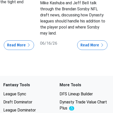
 the tight end
Mike Kashuba and Jeff Bell talk
through the Brendan Sorsby NFL
draft news, discussing how Dynasty
leagues should handle his addition to
the player pool and where Sorsby
may land.
06/16/26
Read More
Read More
Fantasy Tools
More Tools
League Sync
DFS Lineup Builder
Draft Dominator
Dynasty Trade Value Chart
Plus
Experimental
League Dominator