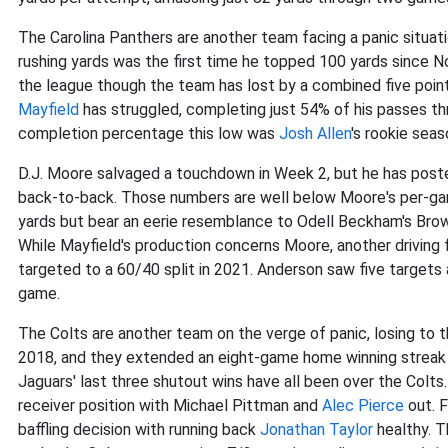
The Carolina Panthers are another team facing a panic situati
rushing yards was the first time he topped 100 yards since N
the league though the team has lost by a combined five point
Mayfield
has struggled, completing just 54% of his passes thr
completion percentage this low was
Josh Allen
's rookie seas
D.J. Moore salvaged a touchdown in Week 2, but he has posted
back-to-back. Those numbers are well below Moore's per-gam
yards but bear an eerie resemblance to Odell Beckham's Brown
While Mayfield's production concerns Moore, another driving
targeted to a 60/40 split in 2021. Anderson saw five targets
game.
The Colts are another team on the verge of panic, losing to t
2018, and they extended an eight-game home winning streak 
Jaguars' last three shutout wins have all been over the Col
receiver position with Michael Pittman and
Alec Pierce
out. F
baffling decision with running back
Jonathan Taylor
healthy. T