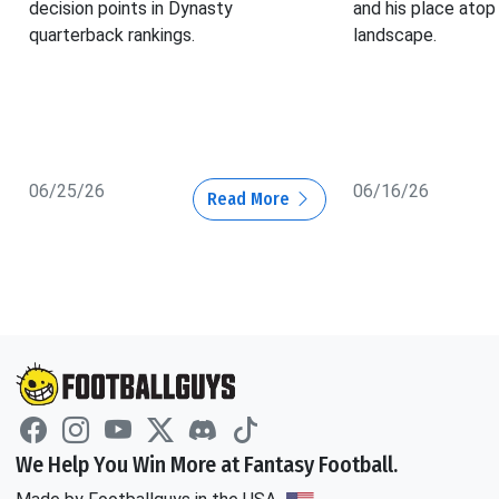
decision points in Dynasty
and his place atop
quarterback rankings.
landscape.
06/25/26
06/16/26
Read More
We Help You Win More at Fantasy Football.