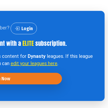
iber?
Login
ent with a
ELITE
subscription.
s content for
Dynasty
leagues. If this league
u can
edit your leagues here
.
n Now