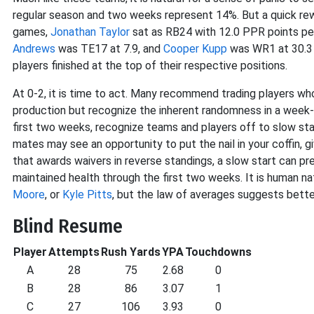
regular season and two weeks represent 14%. But a quick re
games,
Jonathan Taylor
sat as RB24 with 12.0 PPR points p
Andrews
was TE17 at 7.9, and
Cooper Kupp
was WR1 at 30.3 P
players finished at the top of their respective positions.
At 0-2, it is time to act. Many recommend trading players w
production but recognize the inherent randomness in a week-
first two weeks, recognize teams and players off to slow sta
mates may see an opportunity to put the nail in your coffin, gi
that awards waivers in reverse standings, a slow start can pre
maintained health through the first two weeks. It is human na
Moore
, or
Kyle Pitts
, but the law of averages suggests bette
Blind Resume
Player
Attempts
Rush Yards
YPA
Touchdowns
A
28
75
2.68
0
B
28
86
3.07
1
C
27
106
3.93
0