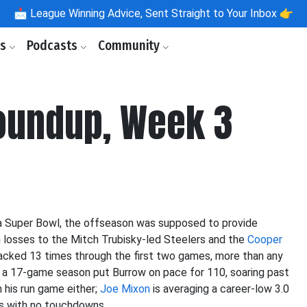
📩
League Winning Advice, Sent Straight to Your Inbox 👉
ls
Podcasts
Community
oundup, Week 3
ff a Super Bowl, the offseason was supposed to provide
th losses to the Mitch Trubisky-led Steelers and the
Cooper
cked 13 times through the first two games, more than any
 a 17-game season put Burrow on pace for 110, soaring past
m his run game either;
Joe Mixon
is averaging a career-low 3.0
s with no touchdowns.