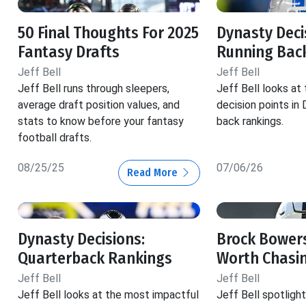
50 Final Thoughts For 2025
Dynasty Decis
Fantasy Drafts
Running Back
Jeff Bell
Jeff Bell
Jeff Bell runs through sleepers,
Jeff Bell looks at
average draft position values, and
decision points in
stats to know before your fantasy
back rankings.
football drafts.
08/25/25
07/06/26
Read More
Dynasty Decisions:
Brock Bowers
Quarterback Rankings
Worth Chasi
Jeff Bell
Jeff Bell
Jeff Bell looks at the most impactful
Jeff Bell spotlig