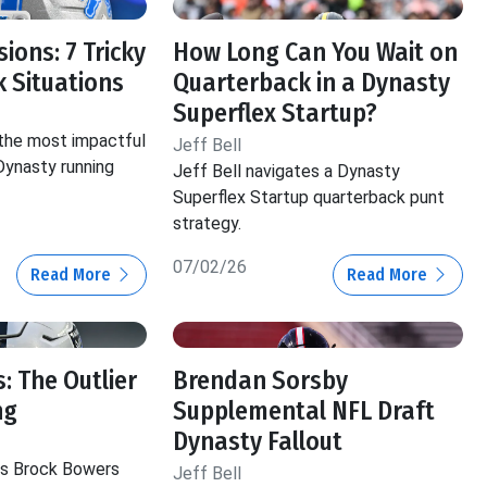
ions: 7 Tricky
How Long Can You Wait on
 Situations
Quarterback in a Dynasty
Superflex Startup?
 the most impactful
Jeff Bell
 Dynasty running
Jeff Bell navigates a Dynasty
Superflex Startup quarterback punt
strategy.
07/02/26
Read More
Read More
: The Outlier
Brendan Sorsby
ng
Supplemental NFL Draft
Dynasty Fallout
hts Brock Bowers
Jeff Bell