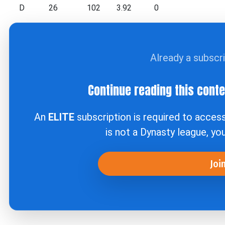
D
26
102
3.92
0
Already a subscr
Continue reading this cont
An
ELITE
subscription is required to acces
is not a Dynasty league, yo
Joi