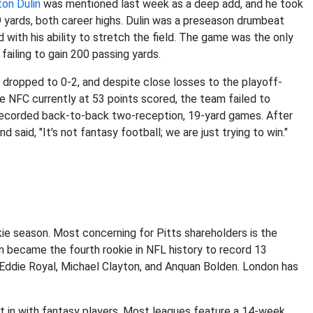
on Dulin
was mentioned last week as a deep add, and he took
9 yards, both career highs. Dulin was a preseason drumbeat
 with his ability to stretch the field. The game was the only
 failing to gain 200 passing yards.
 dropped to 0-2, and despite close losses to the playoff-
e NFC currently at 53 points scored, the team failed to
 recorded back-to-back two-reception, 19-yard games. After
said, "It's not fantasy football; we are just trying to win."
kie season. Most concerning for Pitts shareholders is the
n became the fourth rookie in NFL history to record 13
 Eddie Royal, Michael Clayton, and Anquan Bolden. London has
set in with fantasy players. Most leagues feature a 14-week