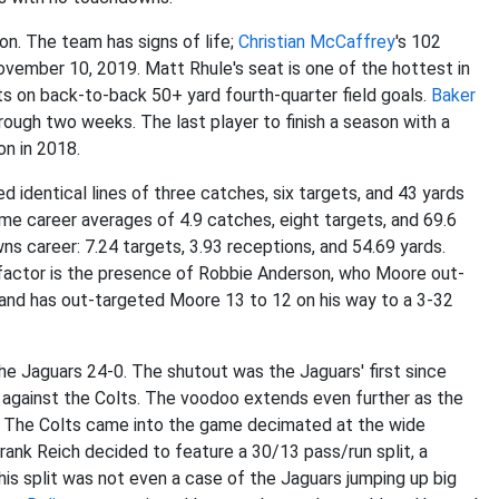
on. The team has signs of life;
Christian McCaffrey
's 102
ovember 10, 2019. Matt Rhule's seat is one of the hottest in
s on back-to-back 50+ yard fourth-quarter field goals.
Baker
ough two weeks. The last player to finish a season with a
on in 2018.
 identical lines of three catches, six targets, and 43 yards
e career averages of 4.9 catches, eight targets, and 69.6
s career: 7.24 targets, 3.93 receptions, and 54.69 yards.
 factor is the presence of Robbie Anderson, who Moore out-
 and has out-targeted Moore 13 to 12 on his way to a 3-32
he Jaguars 24-0. The shutout was the Jaguars' first since
against the Colts. The voodoo extends even further as the
ts. The Colts came into the game decimated at the wide
rank Reich decided to feature a 30/13 pass/run split, a
his split was not even a case of the Jaguars jumping up big