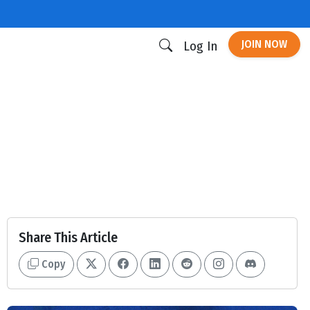
JOIN NOW
Log In
Share This Article
Copy