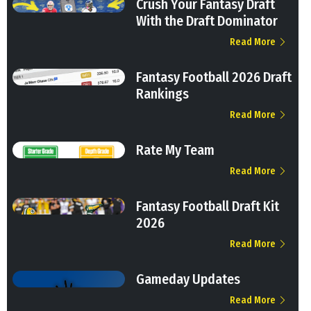
Crush Your Fantasy Draft
With the Draft Dominator
Read More
Fantasy Football 2026 Draft
Rankings
Read More
Rate My Team
Read More
Fantasy Football Draft Kit
2026
Read More
Gameday Updates
Read More