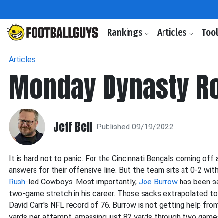
Rankings
Articles
Too
Articles
Monday Dynasty R
Jeff Bell
Published 09/19/2022
It is hard not to panic. For the Cincinnati Bengals coming o
answers for their offensive line. But the team sits at 0-2 wi
Rush
-led Cowboys. Most importantly,
Joe Burrow
has been sa
two-game stretch in his career. Those sacks extrapolated to
David Carr's NFL record of 76. Burrow is not getting help fro
yards per attempt, amassing just 82 yards through two game