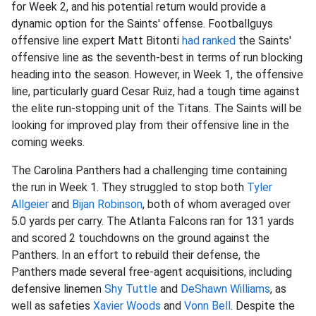
for Week 2, and his potential return would provide a
dynamic option for the Saints' offense. Footballguys
offensive line expert Matt Bitonti
had ranked
the Saints'
offensive line as the seventh-best in terms of run blocking
heading into the season. However, in Week 1, the offensive
line, particularly guard Cesar Ruiz, had a tough time against
the elite run-stopping unit of the Titans. The Saints will be
looking for improved play from their offensive line in the
coming weeks.
The Carolina Panthers had a challenging time containing
the run in Week 1. They struggled to stop both
Tyler
Allgeier
and
Bijan Robinson
, both of whom averaged over
5.0 yards per carry. The Atlanta Falcons ran for 131 yards
and scored 2 touchdowns on the ground against the
Panthers. In an effort to rebuild their defense, the
Panthers made several free-agent acquisitions, including
defensive linemen
Shy Tuttle
and
De
Shawn Williams
, as
well as safeties
Xavier Woods
and
Vonn Bell
. Despite the