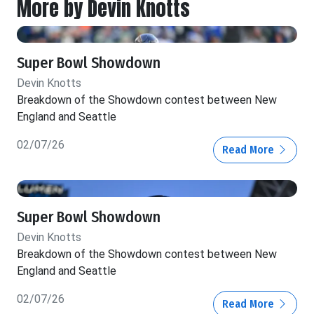
More by Devin Knotts
Super Bowl Showdown
Devin Knotts
Breakdown of the Showdown contest between New
England and Seattle
02/07/26
Read More
Super Bowl Showdown
Devin Knotts
Breakdown of the Showdown contest between New
England and Seattle
02/07/26
Read More