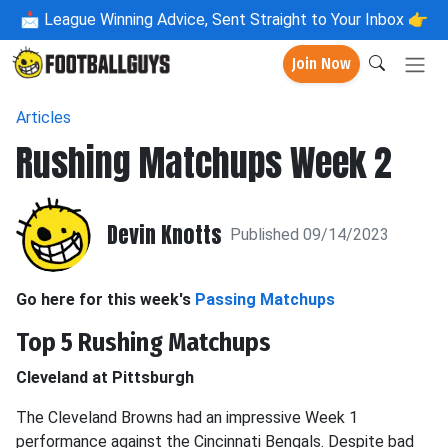
📩
League Winning Advice, Sent Straight to Your Inbox 👉
Join Now
Articles
Rushing Matchups Week 2
Devin Knotts
Published 09/14/2023
Go here for this week's
Passing Matchups
Top 5 Rushing Matchups
Cleveland at Pittsburgh
The Cleveland Browns had an impressive Week 1
performance against the Cincinnati Bengals. Despite bad