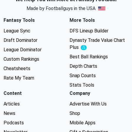
Made by Footballguys in the USA
Fantasy Tools
More Tools
League Sync
DFS Lineup Builder
Draft Dominator
Dynasty Trade Value Chart
Plus
Experimental
League Dominator
Best Ball Rankings
Custom Rankings
Depth Charts
Cheatsheets
Snap Counts
Rate My Team
Stats Tools
Content
Company
Articles
Advertise With Us
News
Shop
Podcasts
Mobile Apps