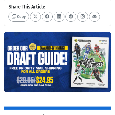
Share This Article
Copy