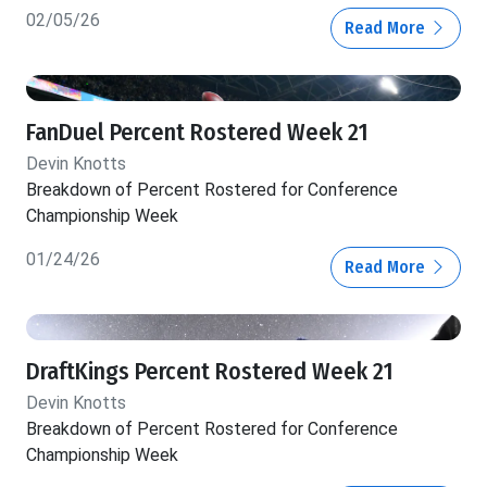
02/05/26
Read More
FanDuel Percent Rostered Week 21
Devin Knotts
Breakdown of Percent Rostered for Conference
Championship Week
01/24/26
Read More
DraftKings Percent Rostered Week 21
Devin Knotts
Breakdown of Percent Rostered for Conference
Championship Week