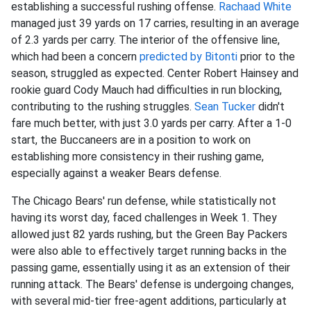
establishing a successful rushing offense.
Rachaad White
managed just 39 yards on 17 carries, resulting in an average
of 2.3 yards per carry. The interior of the offensive line,
which had been a concern
predicted by Bitonti
prior to the
season, struggled as expected. Center Robert Hainsey and
rookie guard Cody Mauch had difficulties in run blocking,
contributing to the rushing struggles.
Sean Tucker
didn't
fare much better, with just 3.0 yards per carry. After a 1-0
start, the Buccaneers are in a position to work on
establishing more consistency in their rushing game,
especially against a weaker Bears defense.
The Chicago Bears' run defense, while statistically not
having its worst day, faced challenges in Week 1. They
allowed just 82 yards rushing, but the Green Bay Packers
were also able to effectively target running backs in the
passing game, essentially using it as an extension of their
running attack. The Bears' defense is undergoing changes,
with several mid-tier free-agent additions, particularly at