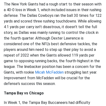
The New York Giants had a rough start to their season with
a 40-0 loss in Week 1, which included issues in their rushing
defense. The Dallas Cowboys ran the ball 30 times for 122
yards and scored three rushing touchdowns. While allowing
4.1 yards per carry isn't disastrous, it doesn't tell the full
story, as Dallas was mainly running to control the clock in
the fourth quarter. Although Dexter Lawrence is
considered one of the NFL's best defensive tackles, the
players around him need to step up their play to avoid a
repeat of 2022 when the Giants allowed 119 yards per
game to opposing running backs, the fourth-highest in the
league. The linebacker position has been a concern for the
Giants, with rookie
Micah McFadden
struggling last year.
Improvement from McFadden will be crucial for the
defense's success this season.
Tampa Bay vs Chicago
In Week 1, the Tampa Bay Buccaneers had difficulty