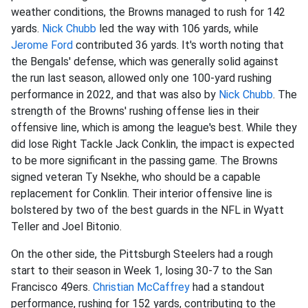
weather conditions, the Browns managed to rush for 142
yards.
Nick Chubb
led the way with 106 yards, while
Jerome Ford
contributed 36 yards. It's worth noting that
the Bengals' defense, which was generally solid against
the run last season, allowed only one 100-yard rushing
performance in 2022, and that was also by
Nick Chubb
. The
strength of the Browns' rushing offense lies in their
offensive line, which is among the league's best. While they
did lose Right Tackle Jack Conklin, the impact is expected
to be more significant in the passing game. The Browns
signed veteran Ty Nsekhe, who should be a capable
replacement for Conklin. Their interior offensive line is
bolstered by two of the best guards in the NFL in Wyatt
Teller and Joel Bitonio.
On the other side, the Pittsburgh Steelers had a rough
start to their season in Week 1, losing 30-7 to the San
Francisco 49ers.
Christian McCaffrey
had a standout
performance, rushing for 152 yards, contributing to the