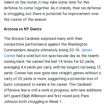
talent on the roster, it may take some time for this
defense to come together. As it stands, their run defense
is struggling, but there is potential for improvement over
the course of the season.
Arizona vs NY Giants
The Arizona Cardinals surprised many with their
competitive performance against the Washington
Commanders despite ultimately losing 20-16.
James
Conner
had a solid but not spectacular day as the team's
running back. He carried the ball 14 times for 62 yards,
averaging 4.4 yards per carry, with his longest run being 12
yards. Conner has now gone nine straight games without a
carry of 20 yards or more, suggesting a potential loss of
burst compared to earlier in his career. The Cardinals'
offensive line is still a work in progress, with new additions
left guard Elijah Wilkinson and first-round pick Paris
Johnson both struggling in Week 1.