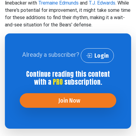
linebacker with
Tremaine Edmunds
and
T.J. Edwards
. While
there's potential for improvement, it might take some time
for these additions to find their rhythm, making it a wait-
and-see situation for the Bears' defense.
Already a subscriber?
Login
Continue reading this content
with a
PRO
subscription.
Join Now