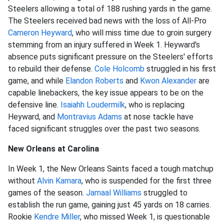
Steelers allowing a total of 188 rushing yards in the game.
The Steelers received bad news with the loss of All-Pro
Cameron Heyward
, who will miss time due to groin surgery
stemming from an injury suffered in Week 1. Heyward's
absence puts significant pressure on the Steelers' efforts
to rebuild their defense.
Cole Holcomb
struggled in his first
game, and while
Elandon Roberts
and
Kwon Alexander
are
capable linebackers, the key issue appears to be on the
defensive line.
Isaiahh Loudermilk
, who is replacing
Heyward, and
Montravius Adams
at nose tackle have
faced significant struggles over the past two seasons.
New Orleans at Carolina
In Week 1, the New Orleans Saints faced a tough matchup
without
Alvin Kamara
, who is suspended for the first three
games of the season.
Jamaal Williams
struggled to
establish the run game, gaining just 45 yards on 18 carries.
Rookie
Kendre Miller
, who missed Week 1, is questionable