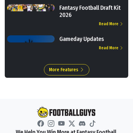
Fantasy Football Draft Kit
2026
Read More
Gameday Updates
Read More
More Features
We Help You Win More at Fantasy Football.