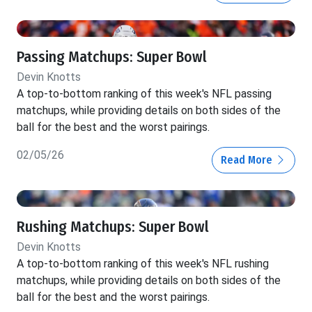
Passing Matchups: Super Bowl
Devin Knotts
A top-to-bottom ranking of this week's NFL passing
matchups, while providing details on both sides of the
ball for the best and the worst pairings.
02/05/26
Read More
Rushing Matchups: Super Bowl
Devin Knotts
A top-to-bottom ranking of this week's NFL rushing
matchups, while providing details on both sides of the
ball for the best and the worst pairings.