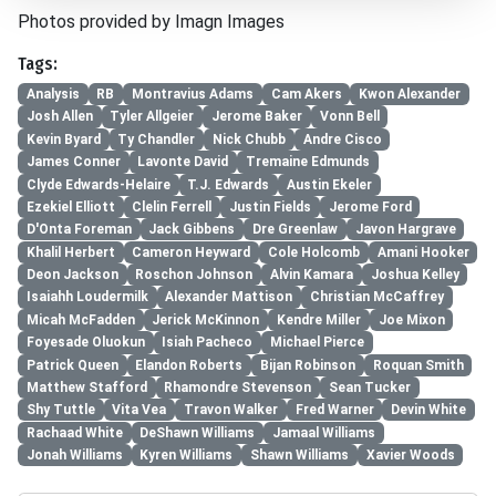
Photos provided by Imagn Images
Tags:
Analysis
RB
Montravius Adams
Cam Akers
Kwon Alexander
Josh Allen
Tyler Allgeier
Jerome Baker
Vonn Bell
Kevin Byard
Ty Chandler
Nick Chubb
Andre Cisco
James Conner
Lavonte David
Tremaine Edmunds
Clyde Edwards-Helaire
T.J. Edwards
Austin Ekeler
Ezekiel Elliott
Clelin Ferrell
Justin Fields
Jerome Ford
D'Onta Foreman
Jack Gibbens
Dre Greenlaw
Javon Hargrave
Khalil Herbert
Cameron Heyward
Cole Holcomb
Amani Hooker
Deon Jackson
Roschon Johnson
Alvin Kamara
Joshua Kelley
Isaiahh Loudermilk
Alexander Mattison
Christian McCaffrey
Micah McFadden
Jerick McKinnon
Kendre Miller
Joe Mixon
Foyesade Oluokun
Isiah Pacheco
Michael Pierce
Patrick Queen
Elandon Roberts
Bijan Robinson
Roquan Smith
Matthew Stafford
Rhamondre Stevenson
Sean Tucker
Shy Tuttle
Vita Vea
Travon Walker
Fred Warner
Devin White
Rachaad White
DeShawn Williams
Jamaal Williams
Jonah Williams
Kyren Williams
Shawn Williams
Xavier Woods