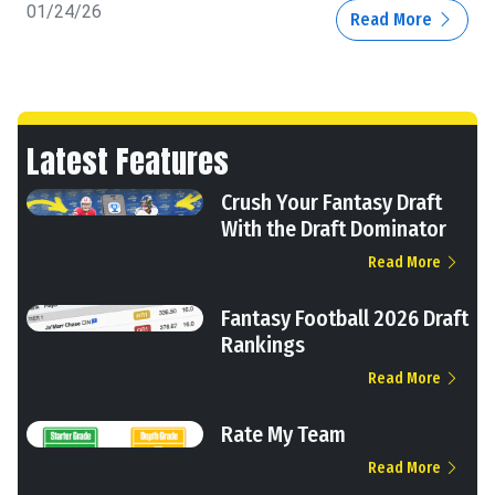
01/24/26
Read More
Latest Features
Crush Your Fantasy Draft
With the Draft Dominator
Read More
Fantasy Football 2026 Draft
Rankings
Read More
Rate My Team
Read More