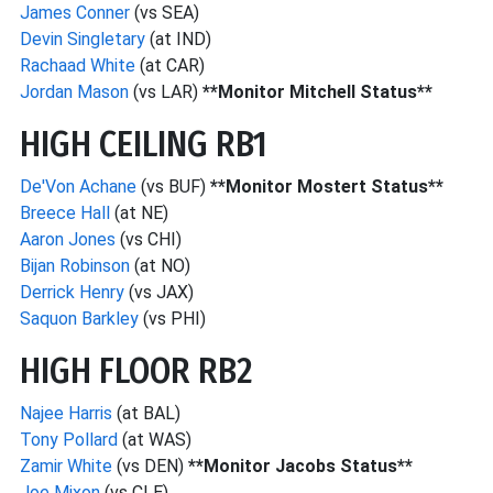
James Conner
(vs SEA)
Devin Singletary
(at IND)
Rachaad White
(at CAR)
Jordan Mason
(vs LAR)
**Monitor Mitchell Status**
HIGH CEILING RB1
De'Von Achane
(vs BUF)
**Monitor Mostert Status**
Breece Hall
(at NE)
Aaron Jones
(vs CHI)
Bijan Robinson
(at NO)
Derrick Henry
(vs JAX)
Saquon Barkley
(vs PHI)
HIGH FLOOR RB2
Najee Harris
(at BAL)
Tony Pollard
(at WAS)
Zamir White
(vs DEN)
**Monitor Jacobs Status**
Joe Mixon
(vs CLE)