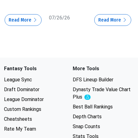
07/26/26
Read More
Read More
Fantasy Tools
More Tools
League Sync
DFS Lineup Builder
Draft Dominator
Dynasty Trade Value Chart
Plus
Experimental
League Dominator
Best Ball Rankings
Custom Rankings
Depth Charts
Cheatsheets
Snap Counts
Rate My Team
Stats Tools