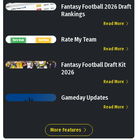
Fantasy Football 2026 Draft
Rankings
Read More
Rate My Team
Read More
Fantasy Football Draft Kit
2026
Read More
Gameday Updates
Read More
More Features