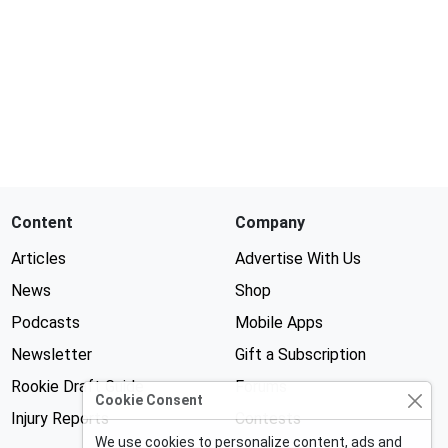
Content
Company
Articles
Advertise With Us
News
Shop
Podcasts
Mobile Apps
Newsletter
Gift a Subscription
Rookie Draft Guide
Forums
Cookie Consent
Injury Reports
Contests
We use cookies to personalize content, ads and