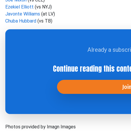
Ezekiel Elliott
(vs NYJ)
Javonte Williams
(at LV)
Chuba Hubbard
(vs TB)
Already a subscr
Continue reading this cont
Joi
Photos provided by Imagn Images