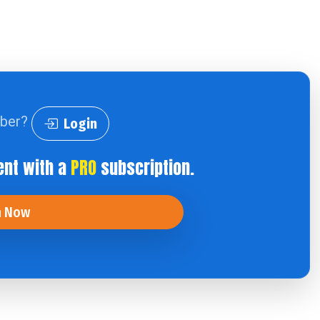
iber?
Login
ent with a
PRO
subscription.
n Now