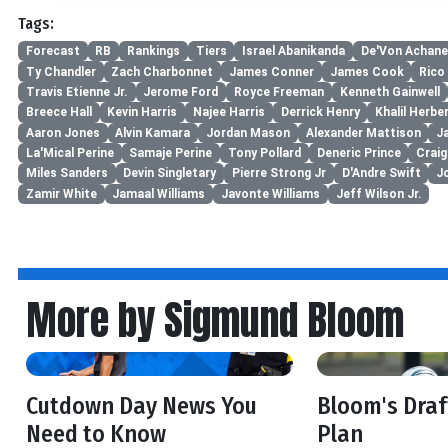
Tags:
Forecast
RB
Rankings
Tiers
Israel Abanikanda
De'Von Achane
Ty Chandler
Zach Charbonnet
James Conner
James Cook
Rico
Travis Etienne Jr.
Jerome Ford
Royce Freeman
Kenneth Gainwell
Breece Hall
Kevin Harris
Najee Harris
Derrick Henry
Khalil Herbe
Aaron Jones
Alvin Kamara
Jordan Mason
Alexander Mattison
J
La'Mical Perine
Samaje Perine
Tony Pollard
Deneric Prince
Craig
Miles Sanders
Devin Singletary
Pierre Strong Jr
D'Andre Swift
J
Zamir White
Jamaal Williams
Javonte Williams
Jeff Wilson Jr.
More by Sigmund Bloom
Cutdown Day News You
Bloom's Dra
Need to Know
Plan