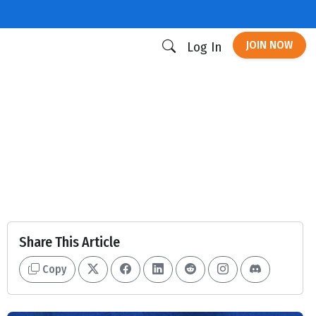
JOIN NOW
Log In
Share This Article
Copy