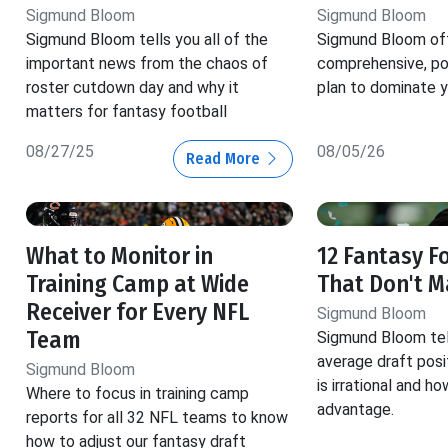
Sigmund Bloom
Sigmund Bloom
Sigmund Bloom tells you all of the
Sigmund Bloom off
important news from the chaos of
comprehensive, pos
roster cutdown day and why it
plan to dominate y
matters for fantasy football
08/27/25
08/05/26
Read More
What to Monitor in
12 Fantasy F
Training Camp at Wide
That Don't 
Receiver for Every NFL
Sigmund Bloom
Team
Sigmund Bloom tel
average draft posi
Sigmund Bloom
is irrational and h
Where to focus in training camp
advantage.
reports for all 32 NFL teams to know
how to adjust our fantasy draft