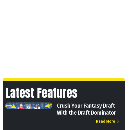
Latest Features
Crush Your Fantasy Draft
With the Draft Dominator
Read More