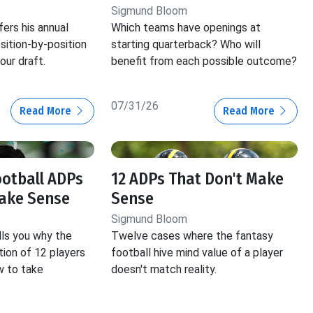
Sigmund Bloom
ers his annual
Which teams have openings at
ition-by-position
starting quarterback? Who will
our draft.
benefit from each possible outcome?
07/31/26
Read More
Read More
ootball ADPs
12 ADPs That Don't Make
Make Sense
Sense
Sigmund Bloom
ls you why the
Twelve cases where the fantasy
tion of 12 players
football hive mind value of a player
ow to take
doesn't match reality.