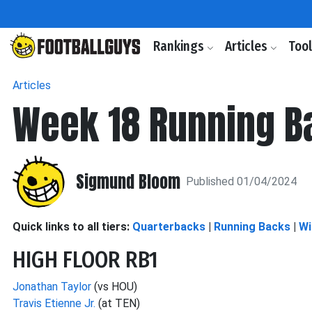
Rankings
Articles
Too
Articles
Week 18 Running B
Sigmund Bloom
Published 01/04/2024
Quick links to all tiers:
Quarterbacks
|
Running Backs
|
Wi
HIGH FLOOR RB1
Jonathan Taylor
(vs HOU)
Travis Etienne Jr.
(at TEN)