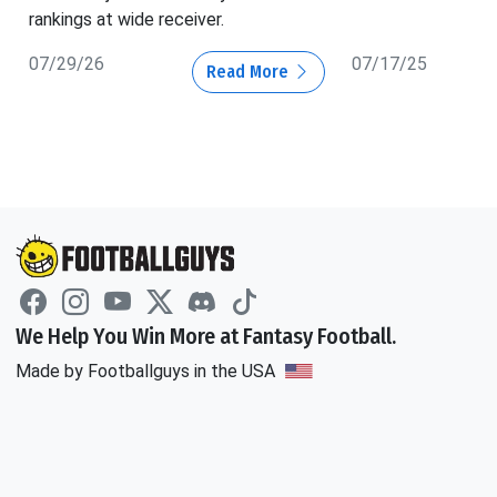
rankings at wide receiver.
07/29/26
07/17/25
Read More
We Help You Win More at Fantasy Football.
Made by Footballguys in the USA