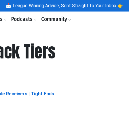
📩
League Winning Advice, Sent Straight to Your Inbox 👉
ls
Podcasts
Community
ack Tiers
de Receivers
|
Tight Ends