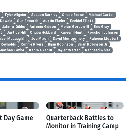
Tyler Allgeier
Saquon Barkley
Chase Brown
Michael Carter
 Dowdle
Gus Edwards
Austin Ekeler
Ezekiel Elliott
Jahmyr Gibbs
Antonio Gibson
Melvin Gordon III
Eric Gray
rt
Justice Hill
Chuba Hubbard
Kareem Hunt
Roschon Johnson
aleel McLaughlin
Joe Mixon
David Montgomery
Raheem Mostert
 Reynolds
Ronnie Rivers
Bijan Robinson
Brian Robinson Jr
onathan Taylor
Ken Walker III
Jaylen Warren
Rachaad White
ft Day Game
Quarterback Battles to
Monitor in Training Camp