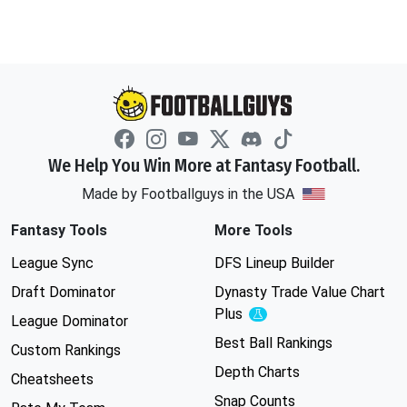
We Help You Win More at Fantasy Football.
Made by Footballguys in the USA
Fantasy Tools
More Tools
League Sync
DFS Lineup Builder
Draft Dominator
Dynasty Trade Value Chart
Plus
Experimental
League Dominator
Best Ball Rankings
Custom Rankings
Depth Charts
Cheatsheets
Snap Counts