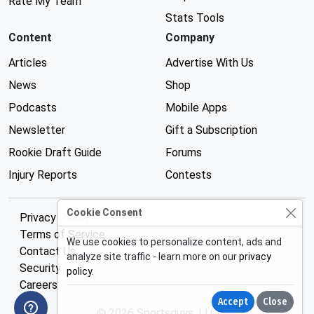
Rate My Team
Stats Tools
Content
Company
Articles
Advertise With Us
News
Shop
Podcasts
Mobile Apps
Newsletter
Gift a Subscription
Rookie Draft Guide
Forums
Injury Reports
Contests
Cookie Consent
Privacy Policy
Terms of Service
We use cookies to personalize content, ads and
Contact Us
analyze site traffic - learn more on our
privacy
Security
policy
.
Careers
Accept
Close
© 2026 Sportsguys, LLC