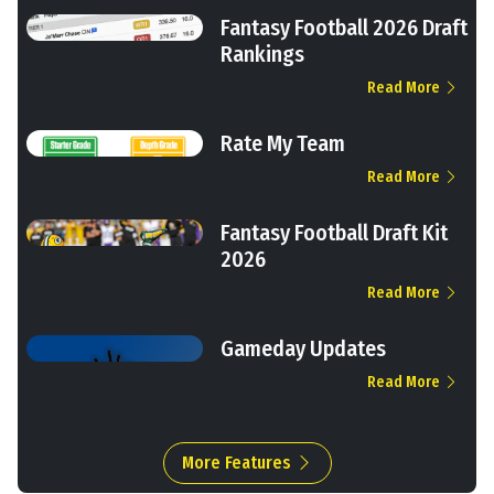
Fantasy Football 2026 Draft
Rankings
Read More
Rate My Team
Read More
Fantasy Football Draft Kit
2026
Read More
Gameday Updates
Read More
More Features