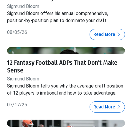
Sigmund Bloom
Sigmund Bloom offers his annual comprehensive,
position-by-position plan to dominate your draft.
08/05/26
Read More
12 Fantasy Football ADPs That Don't Make
Sense
Sigmund Bloom
Sigmund Bloom tells you why the average draft position
of 12 players is irrational and how to take advantage.
07/17/25
Read More