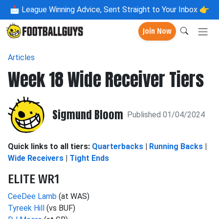
📩
League Winning Advice, Sent Straight to Your Inbox 👉
Join Now
Articles
Week 18 Wide Receiver Tiers
Sigmund Bloom
Published 01/04/2024
Quick links to all tiers:
Quarterbacks
|
Running Backs
|
Wide Receivers
|
Tight Ends
ELITE WR1
CeeDee Lamb
(at WAS)
Tyreek Hill
(vs BUF)