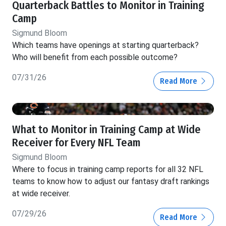
Quarterback Battles to Monitor in Training
Camp
Sigmund Bloom
Which teams have openings at starting quarterback?
Who will benefit from each possible outcome?
07/31/26
Read More
What to Monitor in Training Camp at Wide
Receiver for Every NFL Team
Sigmund Bloom
Where to focus in training camp reports for all 32 NFL
teams to know how to adjust our fantasy draft rankings
at wide receiver.
07/29/26
Read More