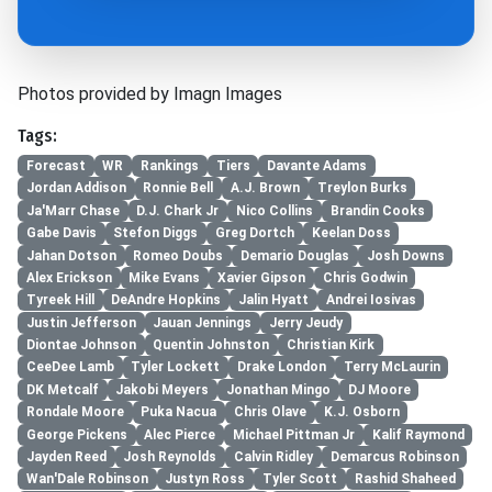
Photos provided by Imagn Images
Tags:
Forecast
WR
Rankings
Tiers
Davante Adams
Jordan Addison
Ronnie Bell
A.J. Brown
Treylon Burks
Ja'Marr Chase
D.J. Chark Jr
Nico Collins
Brandin Cooks
Gabe Davis
Stefon Diggs
Greg Dortch
Keelan Doss
Jahan Dotson
Romeo Doubs
Demario Douglas
Josh Downs
Alex Erickson
Mike Evans
Xavier Gipson
Chris Godwin
Tyreek Hill
DeAndre Hopkins
Jalin Hyatt
Andrei Iosivas
Justin Jefferson
Jauan Jennings
Jerry Jeudy
Diontae Johnson
Quentin Johnston
Christian Kirk
CeeDee Lamb
Tyler Lockett
Drake London
Terry McLaurin
DK Metcalf
Jakobi Meyers
Jonathan Mingo
DJ Moore
Rondale Moore
Puka Nacua
Chris Olave
K.J. Osborn
George Pickens
Alec Pierce
Michael Pittman Jr
Kalif Raymond
Jayden Reed
Josh Reynolds
Calvin Ridley
Demarcus Robinson
Wan'Dale Robinson
Justyn Ross
Tyler Scott
Rashid Shaheed