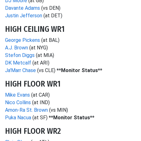
DJ Moore
(at GB)
Davante Adams
(vs DEN)
Justin Jefferson
(at DET)
HIGH CEILING WR1
George Pickens
(at BAL)
A.J. Brown
(at NYG)
Stefon Diggs
(at MIA)
DK Metcalf
(at ARI)
Ja'Marr Chase
(vs CLE)
**Monitor Status**
HIGH FLOOR WR1
Mike Evans
(at CAR)
Nico Collins
(at IND)
Amon-Ra St. Brown
(vs MIN)
Puka Nacua
(at SF)
**Monitor Status**
HIGH FLOOR WR2