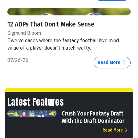
12 ADPs That Don't Make Sense
Sigmund Bloom
Twelve cases where the fantasy football hive mind
value of a player doesn't match reality.
07/26/26
Read More
Latest Features
Crush Your Fantasy Draft
With the Draft Dominator
Read More