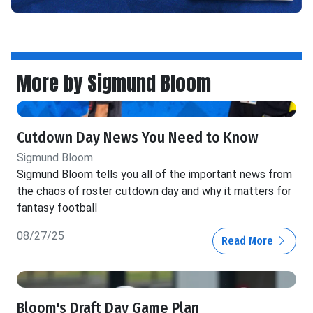
More by Sigmund Bloom
Cutdown Day News You Need to Know
Sigmund Bloom
Sigmund Bloom tells you all of the important news from
the chaos of roster cutdown day and why it matters for
fantasy football
08/27/25
Read More
Bloom's Draft Day Game Plan