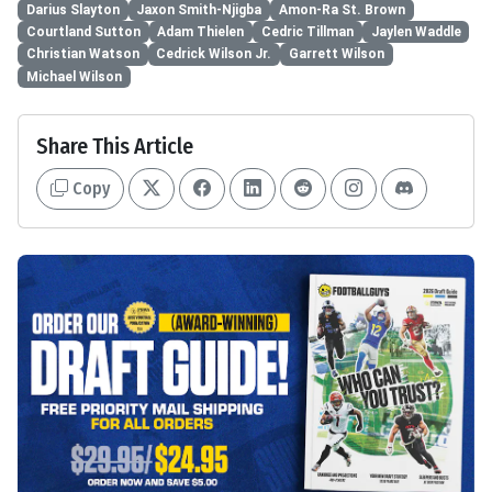
Darius Slayton
Jaxon Smith-Njigba
Amon-Ra St. Brown
Courtland Sutton
Adam Thielen
Cedric Tillman
Jaylen Waddle
Christian Watson
Cedrick Wilson Jr.
Garrett Wilson
Michael Wilson
Share This Article
Copy