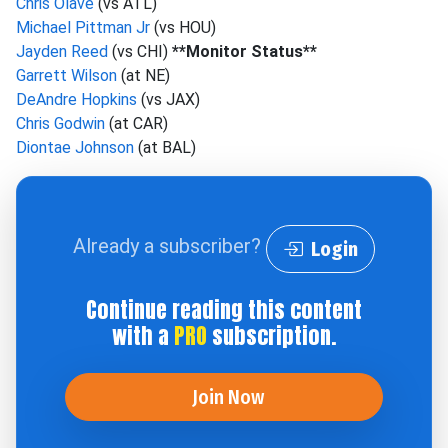
Chris Olave
(vs ATL)
Michael Pittman Jr
(vs HOU)
Jayden Reed
(vs CHI)
**Monitor Status**
Garrett Wilson
(at NE)
DeAndre Hopkins
(vs JAX)
Chris Godwin
(at CAR)
Diontae Johnson
(at BAL)
Already a subscriber?
Login
Continue reading this content
with a
PRO
subscription.
Join Now