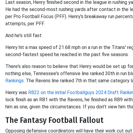
Last season, Henry finished second in the league in rushing y
He had the second-most rushing yards after contact in the lea
per Pro Football Focus (PFF). Henry's breakaway run percent
attempts, per PFF.
And he's still fast.
Henry hit a max speed of 21.68 mph on a run in the Titans' re
second-fastest speed he reached in the past five seasons.
There's also reason to believe that Henry would be set up fo
nothing else, Tennessee's offensive line ranked 30th in run b
Rankings
. The Ravens line ranked 7th in that same category la
Henry was
RB22 on the initial Footballguys 2024 Draft Ranki
lock finish as an RB1 with the Ravens, he finished as RB9 with
him as one, given the circumstances. If you don't view him th
The Fantasy Football Fallout
Opposing defensive coordinators will have their work cut out