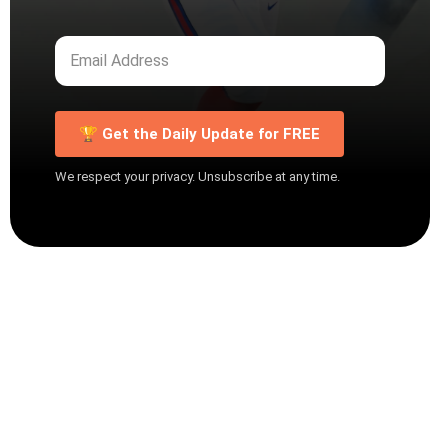
🏆 Get the Daily Update for FREE
We respect your privacy. Unsubscribe at any time.