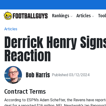
Rankings
Articles
Too
Articles
Derrick Henry Sign
Reaction
Bob Harris
Published 03/12/2024
Contract Terms
According to ESPN's Adam Schefter, the Ravens have report
deal for a reported $16 million. NFL Newtwork's Ian Rapoport 