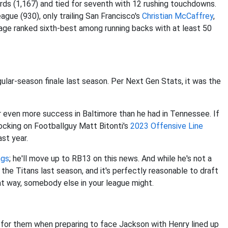
ards (1,167) and tied for seventh with 12 rushing touchdowns.
gue (930), only trailing San Francisco's
Christian McCaffrey
,
age ranked sixth-best among running backs with at least 50
gular-season finale last season. Per Next Gen Stats, it was the
r even more success in Baltimore than he had in Tennessee. If
locking on Footballguy Matt Bitonti's
2023 Offensive Line
st year.
ngs
; he'll move up to RB13 on this news. And while he's not a
 the Titans last season, and it's perfectly reasonable to draft
at way, somebody else in your league might.
 for them when preparing to face Jackson with Henry lined up