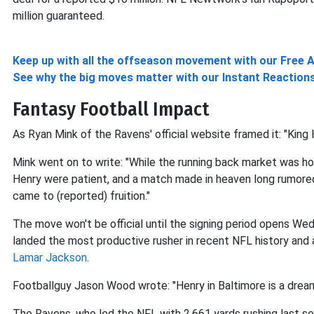
million guaranteed.
Keep up with all the offseason movement with our Free 
See why the big moves matter with our Instant Reaction
Fantasy Football Impact
As Ryan Mink of the Ravens' official website framed it: "King H
Mink went on to write: "While the running back market was ho
Henry were patient, and a match made in heaven long rumored t
came to (reported) fruition."
The move won't be official until the signing period opens 
landed the most productive rusher in recent NFL history a
Lamar Jackson
.
Footballguy Jason Wood wrote: "Henry in Baltimore is a dre
The Ravens, who led the NFL with 2,661 yards rushing last s