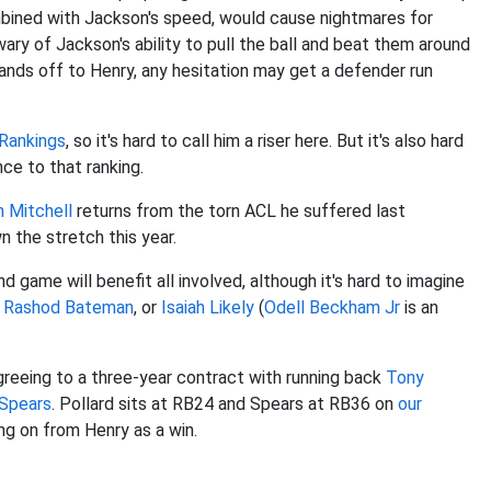
mbined with Jackson's speed, would cause nightmares for
wary of Jackson's ability to pull the ball and beat them around
nds off to Henry, any hesitation may get a defender run
Rankings
, so it's hard to call him a riser here. But it's also hard
nce to that ranking.
 Mitchell
returns from the torn ACL he suffered last
n the stretch this year.
nd game will benefit all involved, although it's hard to imagine
,
Rashod Bateman
, or
Isaiah Likely
(
Odell Beckham Jr
is an
eeing to a three-year contract with running back
Tony
 Spears
. Pollard sits at RB24 and Spears at RB36 on
our
ing on from Henry as a win.