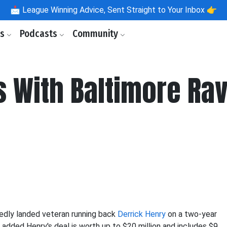
📩
League Winning Advice, Sent Straight to Your Inbox 👉
ls
Podcasts
Community
s With Baltimore Rav
edly landed veteran running back
Derrick Henry
on a two-year
added Henry's deal is worth up to $20 million and includes $9