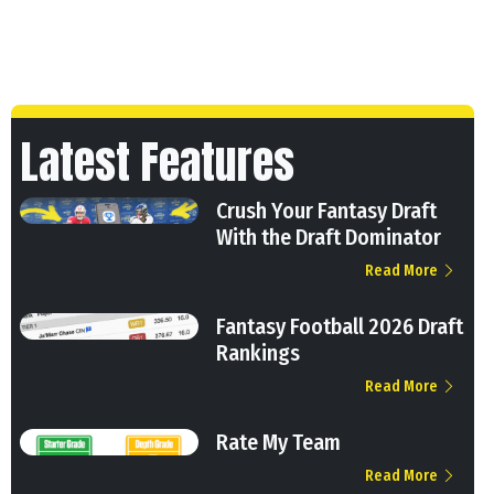
Latest Features
Crush Your Fantasy Draft
With the Draft Dominator
Read More
Fantasy Football 2026 Draft
Rankings
Read More
Rate My Team
Read More