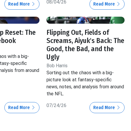
08/04/26
Read More
Read More
p Reset: The
Flipping Out, Fields of
ebook
Screams, Aiyuk's Back: The
Good, the Bad, and the
Ugly
aos with a big-
ntasy-specific
Bob Harris
nalysis from around
Sorting out the chaos with a big-
picture look at fantasy-specific
news, notes, and analysis from around
the NFL.
07/24/26
Read More
Read More