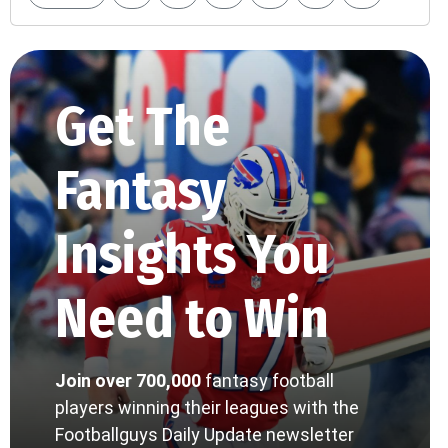
Get The
Fantasy
Insights You
Need to Win
Join over 700,000
fantasy football
players winning their leagues with the
Footballguys Daily Update newsletter