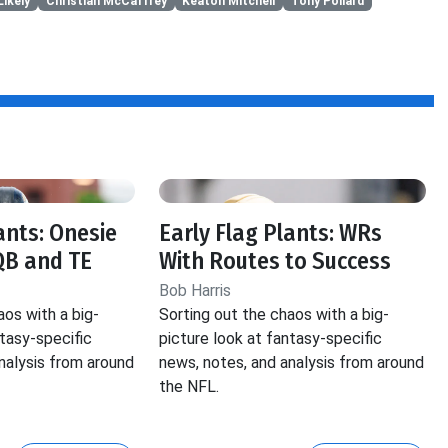
Likely
Christian McCaffrey
Keaton Mitchell
Tony Pollard
ants: Onesie
Early Flag Plants: WRs
QB and TE
With Routes to Success
Bob Harris
aos with a big-
Sorting out the chaos with a big-
ntasy-specific
picture look at fantasy-specific
nalysis from around
news, notes, and analysis from around
the NFL.