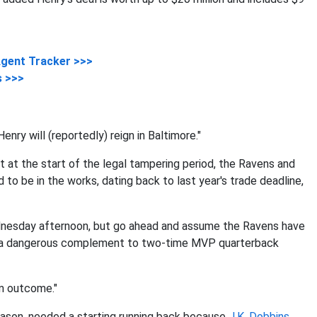
Agent Tracker >>>
s >>>
enry will (reportedly) reign in Baltimore."
t at the start of the legal tampering period, the Ravens and
o be in the works, dating back to last year's trade deadline,
Wednesday afternoon, but go ahead and assume the Ravens have
nd a dangerous complement to two-time MVP quarterback
am outcome."
eason, needed a starting running back because
J.K. Dobbins