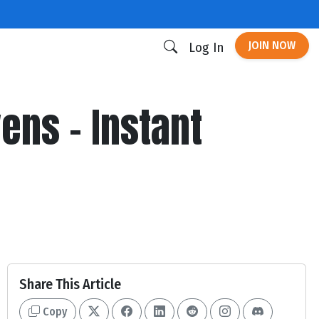
JOIN NOW
Log In
ens - Instant
Share This Article
Copy