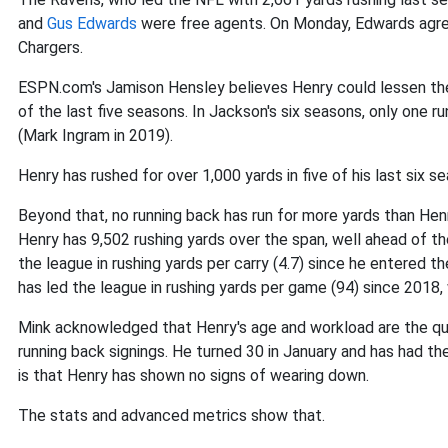
and
Gus Edwards
were free agents. On Monday, Edwards agree
Chargers.
ESPN.com's Jamison Hensley believes Henry could lessen the 
of the last five seasons. In Jackson's six seasons, only one r
(Mark Ingram in 2019).
Henry has rushed for over 1,000 yards in five of his last six 
Beyond that, no running back has run for more yards than Henr
Henry has 9,502 rushing yards over the span, well ahead of th
the league in rushing yards per carry (4.7) since he entered t
has led the league in rushing yards per game (94) since 2018,
Mink acknowledged that Henry's age and workload are the ques
running back signings. He turned 30 in January and has had t
is that Henry has shown no signs of wearing down.
The stats and advanced metrics show that.