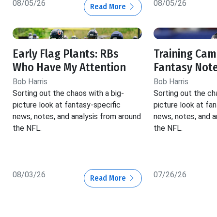
08/05/26
08/05/26
Read More
Early Flag Plants: RBs
Training Cam
Who Have My Attention
Fantasy Not
Bob Harris
Bob Harris
Sorting out the chaos with a big-
Sorting out the ch
picture look at fantasy-specific
picture look at fa
news, notes, and analysis from around
news, notes, and a
the NFL.
the NFL.
08/03/26
07/26/26
Read More