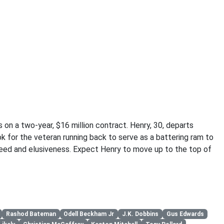
on a two-year, $16 million contract. Henry, 30, departs
k for the veteran running back to serve as a battering ram to
eed and elusiveness. Expect Henry to move up to the top of
Rashod Bateman
Odell Beckham Jr
J.K. Dobbins
Gus Edwards