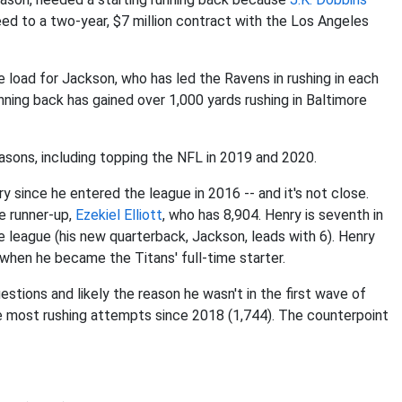
d to a two-year, $7 million contract with the Los Angeles
load for Jackson, who has led the Ravens in rushing in each
unning back has gained over 1,000 yards rushing in Baltimore
seasons, including topping the NFL in 2019 and 2020.
y since he entered the league in 2016 -- and it's not close.
e runner-up,
Ezekiel Elliott
, who has 8,904. Henry is seventh in
he league (his new quarterback, Jackson, leads with 6). Henry
 when he became the Titans' full-time starter.
tions and likely the reason he wasn't in the first wave of
he most rushing attempts since 2018 (1,744). The counterpoint