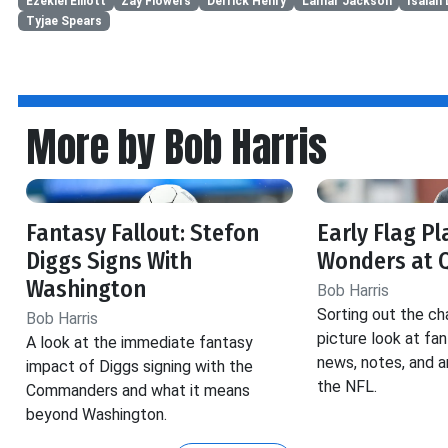
Ezekiel Elliott
Zay Flowers
Derrick Henry
Lamar Jackson
Isaiah 
Tyjae Spears
More by Bob Harris
Fantasy Fallout: Stefon
Early Flag Pl
Diggs Signs With
Wonders at 
Washington
Bob Harris
Sorting out the ch
Bob Harris
picture look at fa
A look at the immediate fantasy
news, notes, and a
impact of Diggs signing with the
the NFL.
Commanders and what it means
beyond Washington.