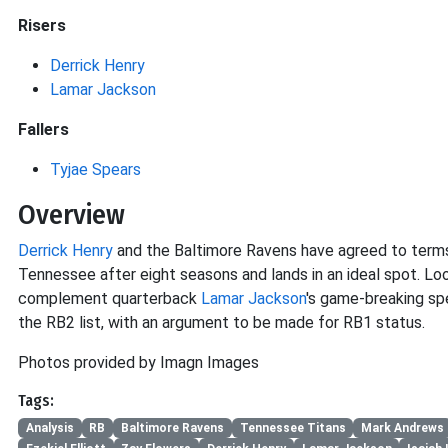
Risers
Derrick Henry
Lamar Jackson
Fallers
Tyjae Spears
Overview
Derrick Henry
and the Baltimore Ravens have agreed to terms 
Tennessee after eight seasons and lands in an ideal spot. Loo
complement quarterback
Lamar Jackson
's game-breaking sp
the RB2 list, with an argument to be made for RB1 status.
Photos provided by Imagn Images
Tags:
Analysis
RB
Baltimore Ravens
Tennessee Titans
Mark Andrews