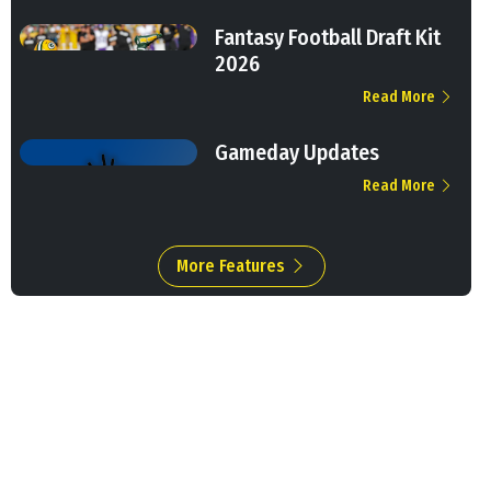
Fantasy Football Draft Kit
2026
Read More
Gameday Updates
Read More
More Features