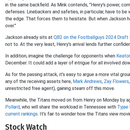
in the same backfield. As Mink contends, "Henry's power, co
defenses. Linebackers and safeties, in particular, have to be 
the edge. That forces them to hesitate. But when Jackson ha
over."
Jackson already sits at
QB2 on the Footballguys 2024 Draft 
not to. At the very least, Henry's arrival lends further confide
In addition, imagine the challenge for opponents when
Keaton
December. It could add a layer of intrigue for all involved dow
As for the passing attack, it's easy to argue a more vital grou
any of the receiving assets here,
Mark Andrews
,
Zay Flowers
unrestricted free agent), gaining steam off this move.
Meanwhile, the Titans moved on from Henry on Monday by agr
Pollard
, who will share the workload in Tennessee with
Tyjae
current rankings
. It's fair to wonder how the Titans view mov
Stock Watch