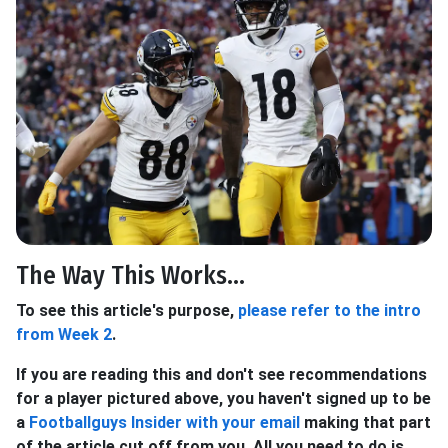
The Way This Works...
To see this article's purpose,
please refer to the intro
from Week 2
.
If you are reading this and don't see recommendations
for a player pictured above, you haven't signed up to be
a
Footballguys Insider with your email
making that part
of the article cut off from you. All you need to do is