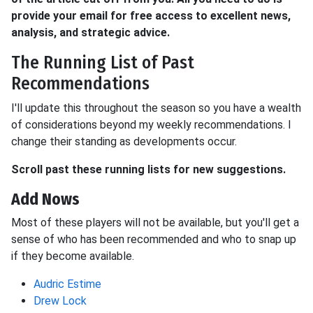
provide your email for free access to excellent news,
analysis, and strategic advice.
The Running List of Past
Recommendations
I'll update this throughout the season so you have a wealth
of considerations beyond my weekly recommendations. I
change their standing as developments occur.
Scroll past these running lists for new suggestions.
Add Nows
Most of these players will not be available, but you'll get a
sense of who has been recommended and who to snap up
if they become available.
Audric Estime
Drew Lock