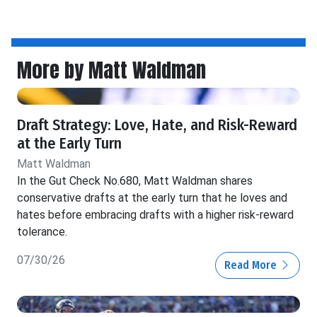
More by Matt Waldman
Draft Strategy: Love, Hate, and Risk-Reward
at the Early Turn
Matt Waldman
In the Gut Check No.680, Matt Waldman shares
conservative drafts at the early turn that he loves and
hates before embracing drafts with a higher risk-reward
tolerance.
07/30/26
Read More