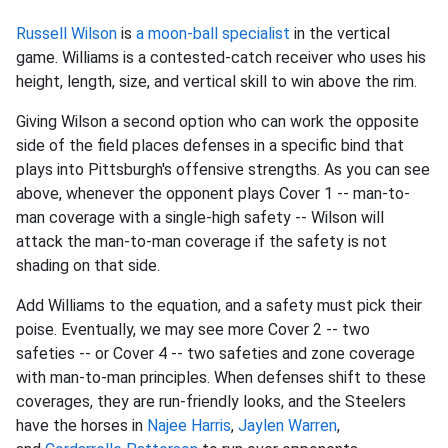
Russell Wilson
is
a moon-ball specialist
in the vertical
game. Williams is a contested-catch receiver who uses his
height, length, size, and vertical skill to win above the rim.
Giving Wilson a second option who can work the opposite
side of the field places defenses in a specific bind that
plays into Pittsburgh's offensive strengths. As you can see
above, whenever the opponent plays Cover 1 -- man-to-
man coverage with a single-high safety -- Wilson will
attack the man-to-man coverage if the safety is not
shading on that side.
Add Williams to the equation, and a safety must pick their
poise. Eventually, we may see more Cover 2 -- two
safeties -- or Cover 4 -- two safeties and zone coverage
with man-to-man principles. When defenses shift to these
coverages, they are run-friendly looks, and the Steelers
have the horses in
Najee Harris
,
Jaylen Warren
,