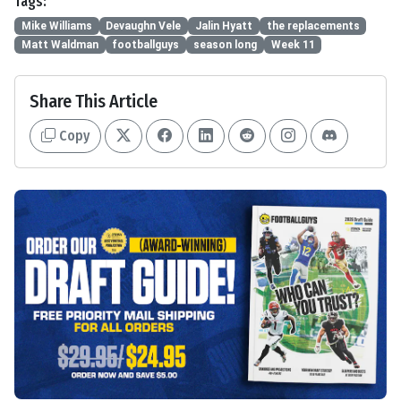
Tags:
Mike Williams
Devaughn Vele
Jalin Hyatt
the replacements
Matt Waldman
footballguys
season long
Week 11
Share This Article
Copy