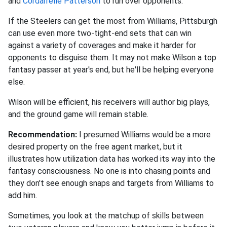
and
Cordarrelle Patterson
to run over opponents.
If the Steelers can get the most from Williams, Pittsburgh
can use even more two-tight-end sets that can win
against a variety of coverages and make it harder for
opponents to disguise them. It may not make Wilson a top
fantasy passer at year's end, but he'll be helping everyone
else.
Wilson will be efficient, his receivers will author big plays,
and the ground game will remain stable.
Recommendation:
I presumed Williams would be a more
desired property on the free agent market, but it
illustrates how utilization data has worked its way into the
fantasy consciousness. No one is into chasing points and
they don't see enough snaps and targets from Williams to
add him.
Sometimes, you look at the matchup of skills between