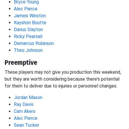
Bryce Young
Alec Pierce
Jameis Winston
Kayshon Boutte
Darius Slayton
Ricky Pearsall
Demarcus Robinson
Theo Johnson
Preemptive
These players may not give you production this weekend,
but they are worth considering because there's potential
for them to deliver due to injuries or personnel changes.
Jordan Mason
Ray Davis
Cam Akers
Alec Pierce
Sean Tucker