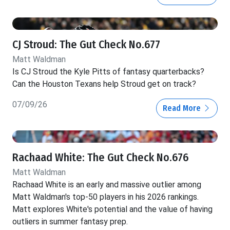
CJ Stroud: The Gut Check No.677
Matt Waldman
Is CJ Stroud the Kyle Pitts of fantasy quarterbacks?
Can the Houston Texans help Stroud get on track?
07/09/26
Read More
Rachaad White: The Gut Check No.676
Matt Waldman
Rachaad White is an early and massive outlier among
Matt Waldman's top-50 players in his 2026 rankings.
Matt explores White's potential and the value of having
outliers in summer fantasy prep.