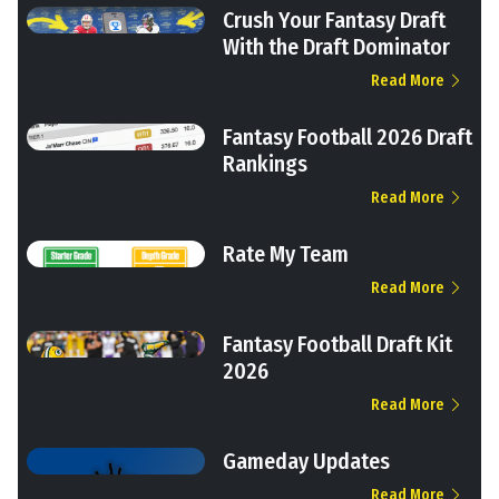
Crush Your Fantasy Draft
With the Draft Dominator
Read More
Fantasy Football 2026 Draft
Rankings
Read More
Rate My Team
Read More
Fantasy Football Draft Kit
2026
Read More
Gameday Updates
Read More