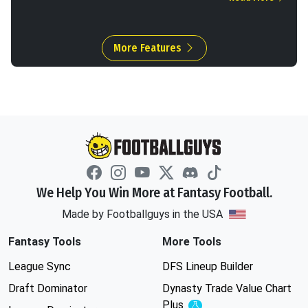
More Features
We Help You Win More at Fantasy Football.
Made by Footballguys in the USA
Fantasy Tools
More Tools
League Sync
DFS Lineup Builder
Draft Dominator
Dynasty Trade Value Chart
Plus
Experimental