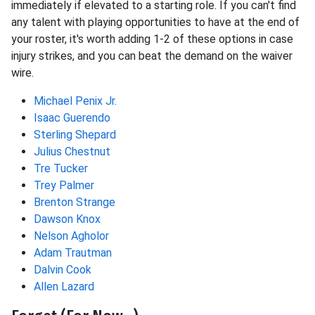
immediately if elevated to a starting role. If you can't find
any talent with playing opportunities to have at the end of
your roster, it's worth adding 1-2 of these options in case
injury strikes, and you can beat the demand on the waiver
wire.
Michael Penix Jr.
Isaac Guerendo
Sterling Shepard
Julius Chestnut
Tre Tucker
Trey Palmer
Brenton Strange
Dawson Knox
Nelson Agholor
Adam Trautman
Dalvin Cook
Allen Lazard