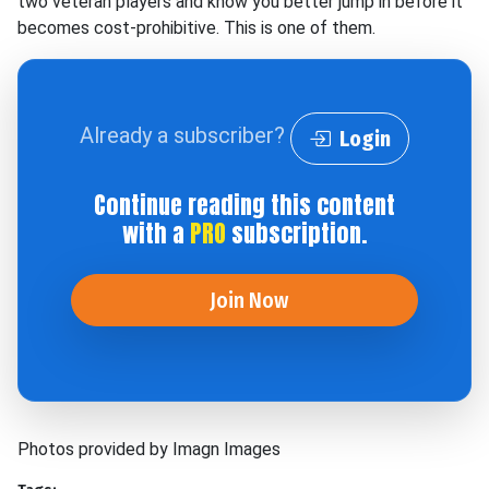
two veteran players and know you better jump in before it
becomes cost-prohibitive. This is one of them.
Already a subscriber?
Login
Continue reading this content
with a
PRO
subscription.
Join Now
Photos provided by Imagn Images