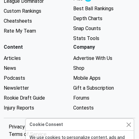
League Dominator
Best Ball Rankings
Custom Rankings
Depth Charts
Cheatsheets
Snap Counts
Rate My Team
Stats Tools
Content
Company
Articles
Advertise With Us
News
Shop
Podcasts
Mobile Apps
Newsletter
Gift a Subscription
Rookie Draft Guide
Forums
Injury Reports
Contests
Cookie Consent
Privacy Policy
Terms of Service
We use cookies to personalize content, ads and