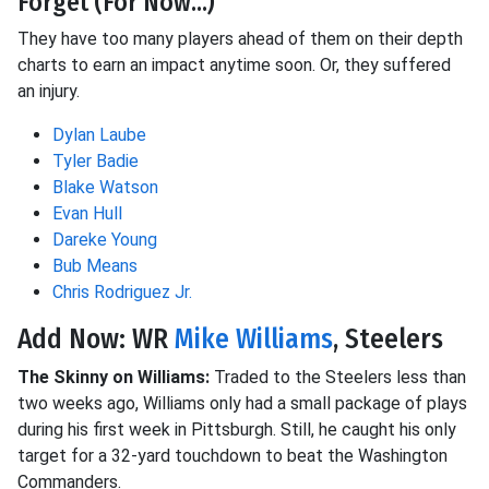
Forget (For Now...)
They have too many players ahead of them on their depth
charts to earn an impact anytime soon. Or, they suffered
an injury.
Dylan Laube
Tyler Badie
Blake Watson
Evan Hull
Dareke Young
Bub Means
Chris Rodriguez Jr.
Add Now: WR
Mike Williams
, Steelers
The Skinny on Williams:
Traded to the Steelers less than
two weeks ago, Williams only had a small package of plays
during his first week in Pittsburgh. Still, he caught his only
target for a 32-yard touchdown to beat the Washington
Commanders.