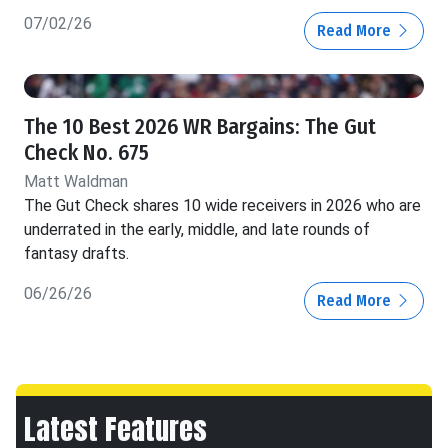
07/02/26
Read More
The 10 Best 2026 WR Bargains: The Gut
Check No. 675
Matt Waldman
The Gut Check shares 10 wide receivers in 2026 who are
underrated in the early, middle, and late rounds of
fantasy drafts.
06/26/26
Read More
Latest Features