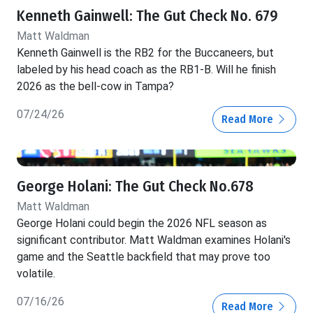
Kenneth Gainwell: The Gut Check No. 679
Matt Waldman
Kenneth Gainwell is the RB2 for the Buccaneers, but
labeled by his head coach as the RB1-B. Will he finish
2026 as the bell-cow in Tampa?
07/24/26
Read More
George Holani: The Gut Check No.678
Matt Waldman
George Holani could begin the 2026 NFL season as
significant contributor. Matt Waldman examines Holani's
game and the Seattle backfield that may prove too
volatile.
07/16/26
Read More