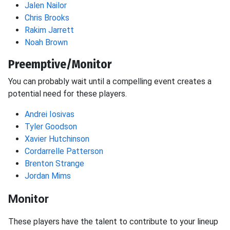
Jalen Nailor
Chris Brooks
Rakim Jarrett
Noah Brown
Preemptive/Monitor
You can probably wait until a compelling event creates a
potential need for these players.
Andrei Iosivas
Tyler Goodson
Xavier Hutchinson
Cordarrelle Patterson
Brenton Strange
Jordan Mims
Monitor
These players have the talent to contribute to your lineup