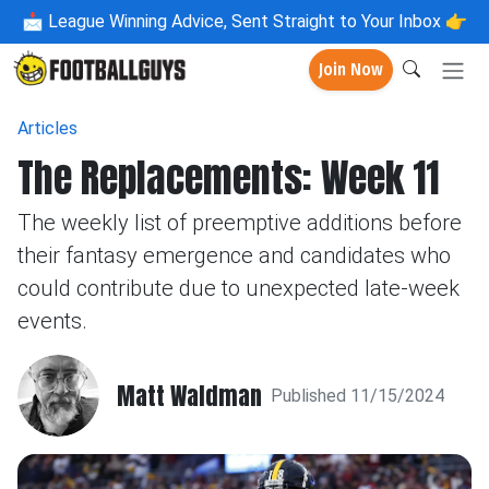
📩
League Winning Advice, Sent Straight to Your Inbox 👉
Join Now
Articles
The Replacements: Week 11
The weekly list of preemptive additions before
their fantasy emergence and candidates who
could contribute due to unexpected late-week
events.
Matt Waldman
Published 11/15/2024