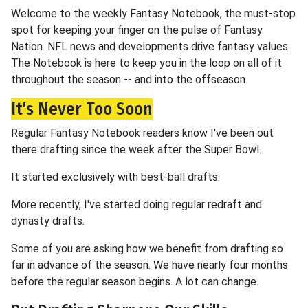
Welcome to the weekly Fantasy Notebook, the must-stop
spot for keeping your finger on the pulse of Fantasy
Nation. NFL news and developments drive fantasy values.
The Notebook is here to keep you in the loop on all of it
throughout the season -- and into the offseason.
It's Never Too Soon
Regular Fantasy Notebook readers know I've been out
there drafting since the week after the Super Bowl.
It started exclusively with best-ball drafts.
More recently, I've started doing regular redraft and
dynasty drafts.
Some of you are asking how we benefit from drafting so
far in advance of the season. We have nearly four months
before the regular season begins. A lot can change.