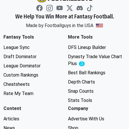
We Help You Win More at Fantasy Football.
Made by Footballguys in the USA
Fantasy Tools
More Tools
League Sync
DFS Lineup Builder
Draft Dominator
Dynasty Trade Value Chart
Plus
Experimental
League Dominator
Best Ball Rankings
Custom Rankings
Depth Charts
Cheatsheets
Snap Counts
Rate My Team
Stats Tools
Content
Company
Articles
Advertise With Us
News
Shop