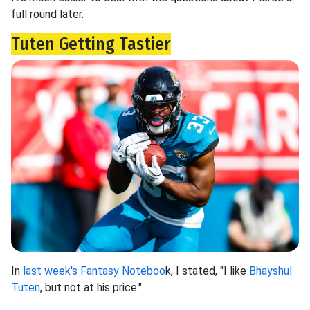
full round later.
Tuten Getting Tastier
In
last week's Fantasy Noteboo
k, I stated, "I like
Bhayshul
Tuten
, but not at his price."