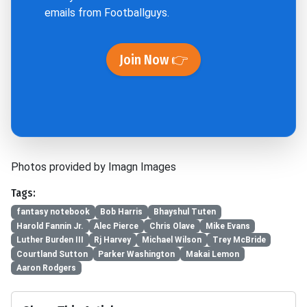
emails from Footballguys.
Join Now 👉
Photos provided by Imagn Images
Tags:
fantasy notebook
Bob Harris
Bhayshul Tuten
Harold Fannin Jr.
Alec Pierce
Chris Olave
Mike Evans
Luther Burden III
Rj Harvey
Michael Wilson
Trey McBride
Courtland Sutton
Parker Washington
Makai Lemon
Aaron Rodgers