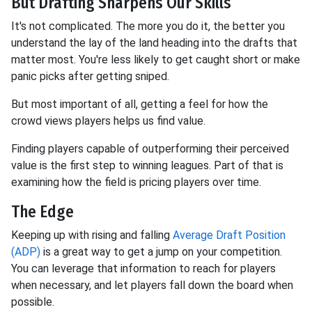
But Drafting Sharpens Our Skills
It's not complicated. The more you do it, the better you
understand the lay of the land heading into the drafts that
matter most. You're less likely to get caught short or make
panic picks after getting sniped.
But most important of all, getting a feel for how the
crowd views players helps us find value.
Finding players capable of outperforming their perceived
value is the first step to winning leagues. Part of that is
examining how the field is pricing players over time.
The Edge
Keeping up with rising and falling
Average Draft Position
(ADP)
is a great way to get a jump on your competition.
You can leverage that information to reach for players
when necessary, and let players fall down the board when
possible.