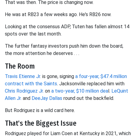
That was then. The price is changing now.
He was at RB23 a few weeks ago. He's RB26 now.
Looking at the consensus ADP, Tuten has fallen almost 14
spots over the last month.
The further fantasy investors push him down the board,
the more attention he deserves . . .
The Room
Travis Etienne Jr.
is gone, signing
a four-year, $47.4 million
contract with the Saints
. Jacksonville replaced him with
Chris Rodriguez Jr.
on
a two-year, $10 million dea
l.
LeQuint
Allen Jr.
and
DeeJay Dallas
round out the backfield.
But Rodriguez is a wild card here.
That's the Biggest Issue
Rodriguez played for Liam Coen at Kentucky in 2021, which