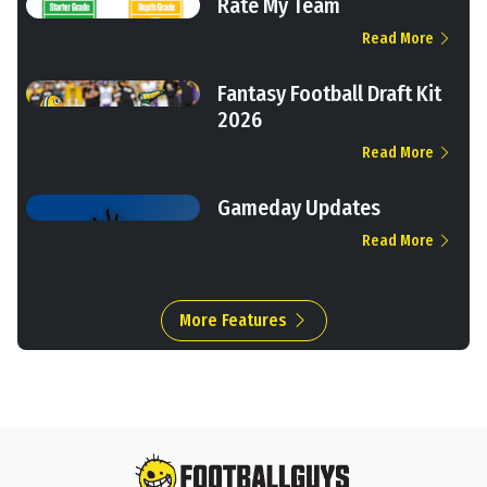
Rate My Team
Read More
Fantasy Football Draft Kit
2026
Read More
Gameday Updates
Read More
More Features