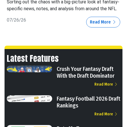
Sorting out the chaos with a big-picture look at fantasy-
specific news, notes, and analysis from around the NFL.
07/26/26
Read More
Latest Features
Crush Your Fantasy Draft
With the Draft Dominator
Read More
Fantasy Football 2026 Draft
Rankings
Read More