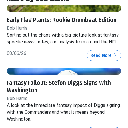
Early Flag Plants: Rookie Drumbeat Edition
Bob Harris
Sorting out the chaos with a big-picture look at fantasy-
specific news, notes, and analysis from around the NFL.
08/06/26
Read More
Fantasy Fallout: Stefon Diggs Signs With
Washington
Bob Harris
A look at the immediate fantasy impact of Diggs signing
with the Commanders and what it means beyond
Washington.