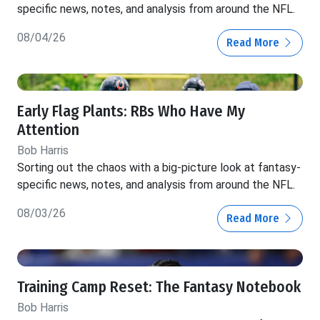
specific news, notes, and analysis from around the NFL.
08/04/26
Read More
Early Flag Plants: RBs Who Have My
Attention
Bob Harris
Sorting out the chaos with a big-picture look at fantasy-
specific news, notes, and analysis from around the NFL.
08/03/26
Read More
Training Camp Reset: The Fantasy Notebook
Bob Harris