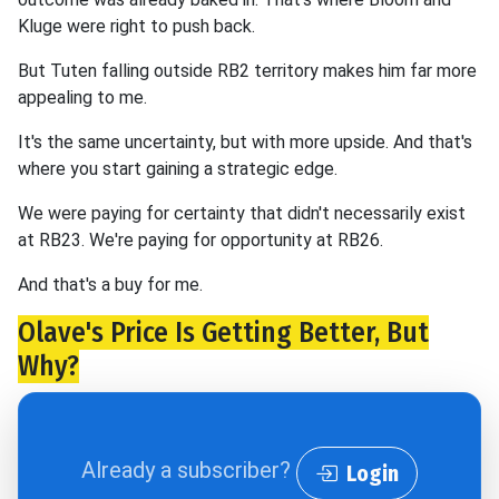
Kluge were right to push back.
But Tuten falling outside RB2 territory makes him far more
appealing to me.
It's the same uncertainty, but with more upside. And that's
where you start gaining a strategic edge.
We were paying for certainty that didn't necessarily exist
at RB23. We're paying for opportunity at RB26.
And that's a buy for me.
Olave's Price Is Getting Better, But
Why?
Already a subscriber?
Login