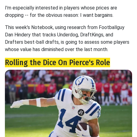
I'm especially interested in players whose prices are
dropping -- for the obvious reason: I want bargains.
This week's Notebook, using research from Footballguy
Dan Hindery that tracks Underdog, DraftKings, and
Drafters best-ball drafts, is going to assess some players
whose value has diminished over the last month.
Rolling the Dice On Pierce's Role