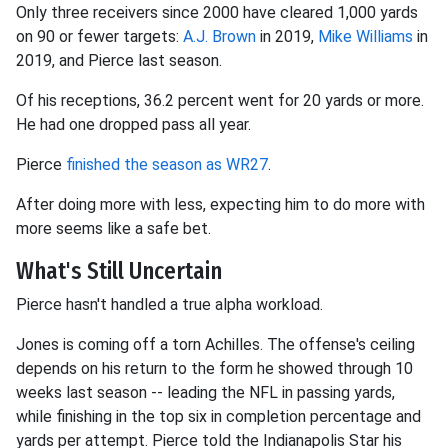
Only three receivers since 2000 have cleared 1,000 yards
on 90 or fewer targets:
A.J. Brown
in 2019,
Mike Williams
in
2019, and Pierce last season.
Of his receptions, 36.2 percent went for 20 yards or more.
He had one dropped pass all year.
Pierce
finished the season as WR27
.
After doing more with less, expecting him to do more with
more seems like a safe bet.
What's Still Uncertain
Pierce hasn't handled a true alpha workload.
Jones is coming off a torn Achilles. The offense's ceiling
depends on his return to the form he showed through 10
weeks last season -- leading the NFL in passing yards,
while finishing in the top six in completion percentage and
yards per attempt. Pierce told the Indianapolis Star his