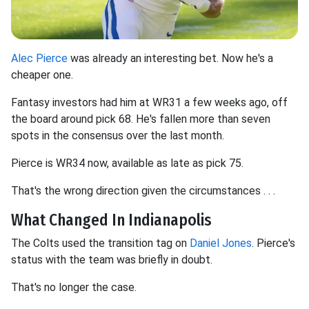
Alec Pierce
was already an interesting bet. Now he's a
cheaper one.
Fantasy investors had him at WR31 a few weeks ago, off
the board around pick 68. He's fallen more than seven
spots in the consensus over the last month.
Pierce is WR34 now, available as late as pick 75.
That's the wrong direction given the circumstances . . .
What Changed In Indianapolis
The Colts used the transition tag on
Daniel Jones
. Pierce's
status with the team was briefly in doubt.
That's no longer the case.