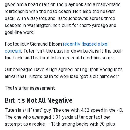
gives him a head start on the playbook and a ready-made
relationship with the head coach. He's also the heavier
back. With 920 yards and 10 touchdowns across three
seasons in Washington, he's built for short-yardage and
goal-line work.
Footballguy Sigmund Bloom
recently flagged a big
concern
: Tuten isn't the passing-down back, isn't the goal-
line back, and his fumble history could cost him snaps.
Our colleague Dave Kluge agreed, noting upon Rodriguez's
arrival that Tuten's path to workload "got a bit narrower."
That's a fair assessment.
But It's Not All Negative
Tuten is still "that" guy. The one with 4.32 speed in the 40.
The one who averaged 3.31 yards after contact per
attempt as a rookie -- 13th among backs with 70-plus