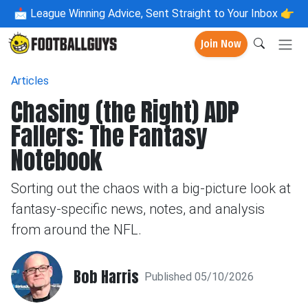
📩
League Winning Advice, Sent Straight to Your Inbox 👉
Join Now
Articles
Chasing (the Right) ADP
Fallers: The Fantasy
Notebook
Sorting out the chaos with a big-picture look at
fantasy-specific news, notes, and analysis
from around the NFL.
Bob Harris
Published 05/10/2026