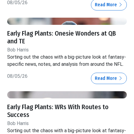
08/05/26
Read More
Early Flag Plants: Onesie Wonders at QB
and TE
Bob Harris
Sorting out the chaos with a big-picture look at fantasy-
specific news, notes, and analysis from around the NFL.
08/05/26
Read More
Early Flag Plants: WRs With Routes to
Success
Bob Harris
Sorting out the chaos with a big-picture look at fantasy-