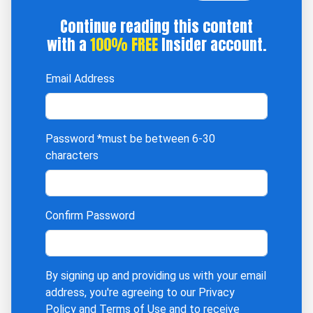
Continue reading this content
with a
100% FREE
Insider account.
Email Address
Password
*must be between 6-30
characters
Confirm Password
By signing up and providing us with your email
address, you're agreeing to our
Privacy
Policy
and
Terms of Use
and to receive