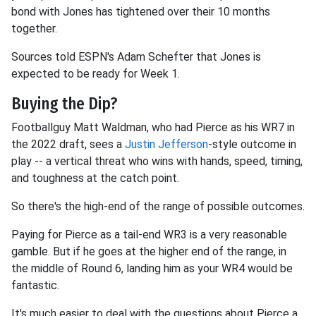
bond with Jones has tightened over their 10 months
together.
Sources told ESPN's Adam Schefter that Jones is
expected to be ready for Week 1.
Buying the Dip?
Footballguy Matt Waldman, who had Pierce as his WR7 in
the 2022 draft, sees a
Justin Jefferson
-style outcome in
play -- a vertical threat who wins with hands, speed, timing,
and toughness at the catch point.
So there's the high-end of the range of possible outcomes.
Paying for Pierce as a tail-end WR3 is a very reasonable
gamble. But if he goes at the higher end of the range, in
the middle of Round 6, landing him as your WR4 would be
fantastic.
It's much easier to deal with the questions about Pierce a