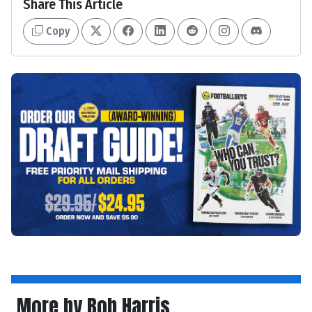
Share This Article
Copy
More by Bob Harris