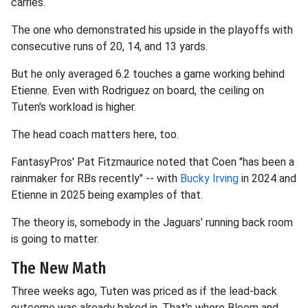
carries.
The one who demonstrated his upside in the playoffs with
consecutive runs of 20, 14, and 13 yards.
But he only averaged 6.2 touches a game working behind
Etienne. Even with Rodriguez on board, the ceiling on
Tuten's workload is higher.
The head coach matters here, too.
FantasyPros' Pat Fitzmaurice noted that Coen "has been a
rainmaker for RBs recently" -- with
Bucky Irving
in 2024 and
Etienne in 2025 being examples of that.
The theory is, somebody in the Jaguars' running back room
is going to matter.
The New Math
Three weeks ago, Tuten was priced as if the lead-back
outcome was already baked in. That's where Bloom and