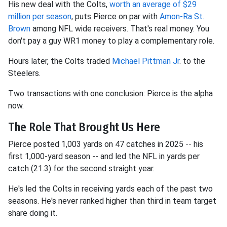
His new deal with the Colts,
worth an average of $29
million per season
, puts Pierce on par with
Amon-Ra St.
Brown
among NFL wide receivers. That's real money. You
don't pay a guy WR1 money to play a complementary role.
Hours later, the Colts traded
Michael Pittman Jr
. to the
Steelers.
Two transactions with one conclusion: Pierce is the alpha
now.
The Role That Brought Us Here
Pierce posted 1,003 yards on 47 catches in 2025 -- his
first 1,000-yard season -- and led the NFL in yards per
catch (21.3) for the second straight year.
He's led the Colts in receiving yards each of the past two
seasons. He's never ranked higher than third in team target
share doing it.