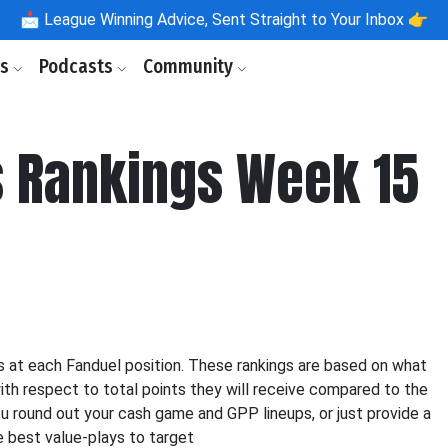
📩
League Winning Advice, Sent Straight to Your Inbox 👉
ls
Podcasts
Community
 Rankings Week 15
 at each Fanduel position. These rankings are based on what
ith respect to total points they will receive compared to the
ou round out your cash game and GPP lineups, or just provide a
e best value-plays to target