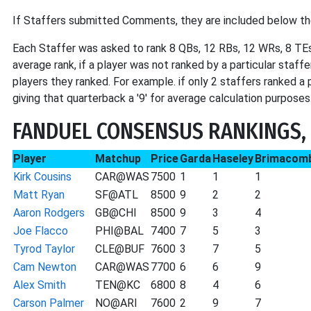
If Staffers submitted Comments, they are included below th
Each Staffer was asked to rank 8 QBs, 12 RBs, 12 WRs, 8 TEs
average rank, if a player was not ranked by a particular staff
players they ranked. For example. if only 2 staffers ranked a
giving that quarterback a '9' for average calculation purposes
FANDUEL CONSENSUS RANKINGS,
Player
Matchup
Price
Garda
Haseley
Brimacom
Kirk Cousins
CAR@WAS
7500
1
1
1
Matt Ryan
SF@ATL
8500
9
2
2
Aaron Rodgers
GB@CHI
8500
9
3
4
Joe Flacco
PHI@BAL
7400
7
5
3
Tyrod Taylor
CLE@BUF
7600
3
7
5
Cam Newton
CAR@WAS
7700
6
6
9
Alex Smith
TEN@KC
6800
8
4
6
Carson Palmer
NO@ARI
7600
2
9
7