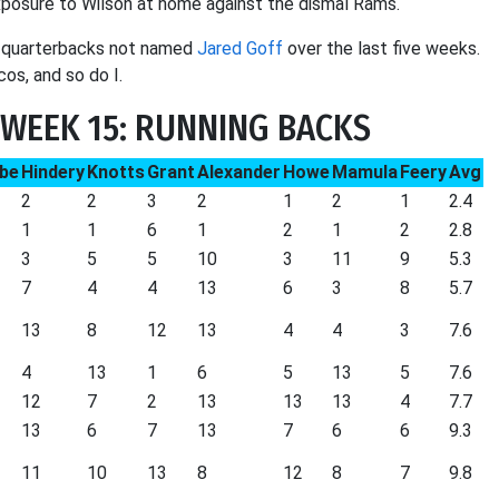
xposure to Wilson at home against the dismal Rams.
o quarterbacks not named
Jared Goff
over the last five weeks.
s, and so do I.
WEEK 15: RUNNING BACKS
be
Hindery
Knotts
Grant
Alexander
Howe
Mamula
Feery
Avg
2
2
3
2
1
2
1
2.4
1
1
6
1
2
1
2
2.8
3
5
5
10
3
11
9
5.3
7
4
4
13
6
3
8
5.7
13
8
12
13
4
4
3
7.6
4
13
1
6
5
13
5
7.6
12
7
2
13
13
13
4
7.7
13
6
7
13
7
6
6
9.3
11
10
13
8
12
8
7
9.8