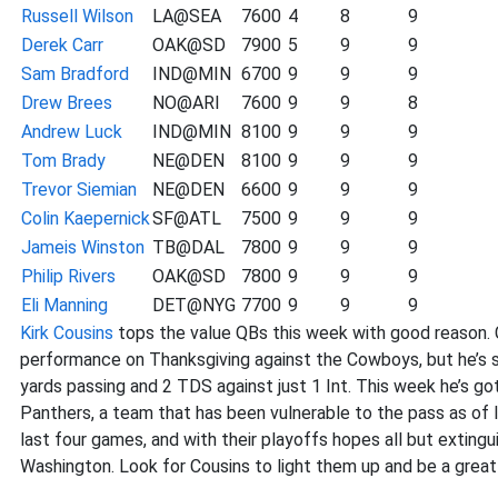
Russell Wilson
LA@SEA
7600
4
8
9
Derek Carr
OAK@SD
7900
5
9
9
Sam Bradford
IND@MIN
6700
9
9
9
Drew Brees
NO@ARI
7600
9
9
8
Andrew Luck
IND@MIN
8100
9
9
9
Tom Brady
NE@DEN
8100
9
9
9
Trevor Siemian
NE@DEN
6600
9
9
9
Colin Kaepernick
SF@ATL
7500
9
9
9
Jameis Winston
TB@DAL
7800
9
9
9
Philip Rivers
OAK@SD
7800
9
9
9
Eli Manning
DET@NYG
7700
9
9
9
Kirk Cousins
tops the value QBs this week with good reason. C
performance on Thanksgiving against the Cowboys, but he’s st
yards passing and 2 TDS against just 1 Int. This week he’s go
Panthers, a team that has been vulnerable to the pass as of 
last four games, and with their playoffs hopes all but extingu
Washington. Look for Cousins to light them up and be a great v