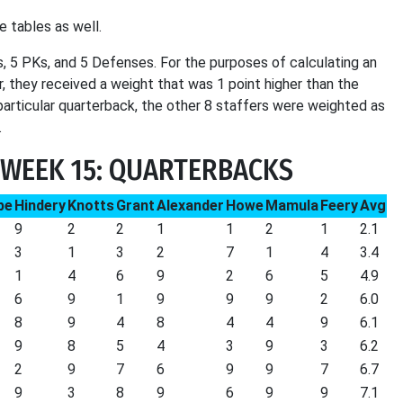
e tables as well.
, 5 PKs, and 5 Defenses. For the purposes of calculating an
er, they received a weight that was 1 point higher than the
 particular quarterback, the other 8 staffers were weighted as
.
 WEEK 15: QUARTERBACKS
be
Hindery
Knotts
Grant
Alexander
Howe
Mamula
Feery
Avg
9
2
2
1
1
2
1
2.1
3
1
3
2
7
1
4
3.4
1
4
6
9
2
6
5
4.9
6
9
1
9
9
9
2
6.0
8
9
4
8
4
4
9
6.1
9
8
5
4
3
9
3
6.2
2
9
7
6
9
9
7
6.7
9
3
8
9
6
9
9
7.1