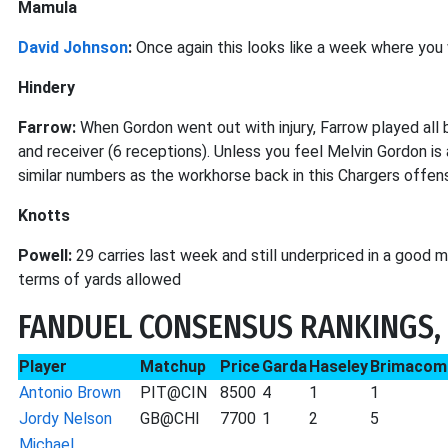
Mamula
David Johnson
:
Once again this looks like a week where you 
Hindery
Farrow:
When Gordon went out with injury, Farrow played all b
and receiver (6 receptions). Unless you feel Melvin Gordon is 
similar numbers as the workhorse back in this Chargers offen
Knotts
Powell:
29 carries last week and still underpriced in a good 
terms of yards allowed
FANDUEL CONSENSUS RANKINGS, 
Player
Matchup
Price
Garda
Haseley
Brimacom
Antonio Brown
PIT@CIN
8500
4
1
1
Jordy Nelson
GB@CHI
7700
1
2
5
Michael