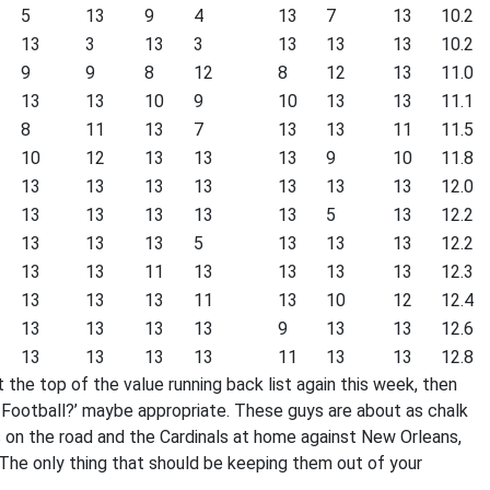
5
13
9
4
13
7
13
10.2
13
3
13
3
13
13
13
10.2
9
9
8
12
8
12
13
11.0
13
13
10
9
10
13
13
11.1
8
11
13
7
13
13
11
11.5
10
12
13
13
13
9
10
11.8
13
13
13
13
13
13
13
12.0
13
13
13
13
13
5
13
12.2
13
13
13
5
13
13
13
12.2
13
13
11
13
13
13
13
12.3
13
13
13
11
13
10
12
12.4
13
13
13
13
9
13
13
12.6
13
13
13
13
11
13
13
12.8
t the top of the value running back list again this week, then
ootball?’ maybe appropriate. These guys are about as chalk
 on the road and the Cardinals at home against New Orleans,
The only thing that should be keeping them out of your