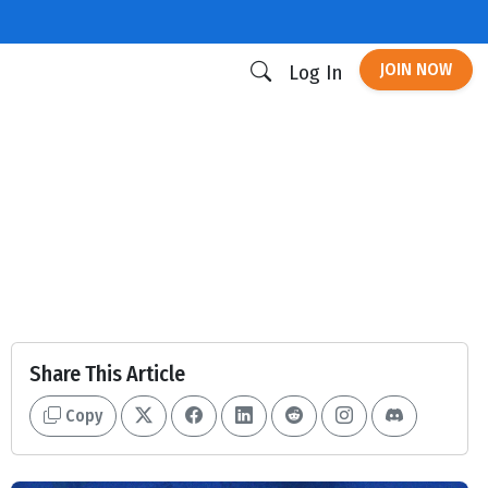
JOIN NOW
Log In
Share This Article
Copy