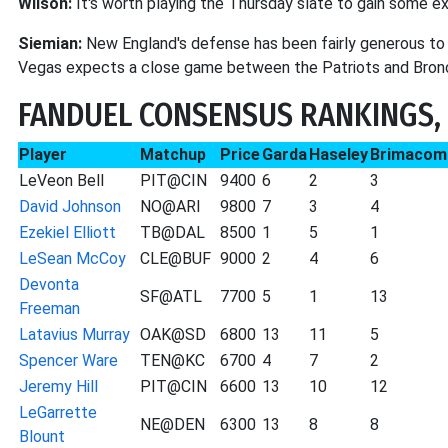
Wilson:
It's worth playing the Thursday slate to gain some e
Siemian:
New England's defense has been fairly generous t
Vegas expects a close game between the Patriots and Bronco
FANDUEL CONSENSUS RANKINGS, 
Player
Matchup
Price
Garda
Haseley
Brimacom
LeVeon Bell
PIT@CIN
9400
6
2
3
David Johnson
NO@ARI
9800
7
3
4
Ezekiel Elliott
TB@DAL
8500
1
5
1
LeSean McCoy
CLE@BUF
9000
2
4
6
Devonta
SF@ATL
7700
5
1
13
Freeman
Latavius Murray
OAK@SD
6800
13
11
5
Spencer Ware
TEN@KC
6700
4
7
2
Jeremy Hill
PIT@CIN
6600
13
10
12
LeGarrette
NE@DEN
6300
13
8
8
Blount