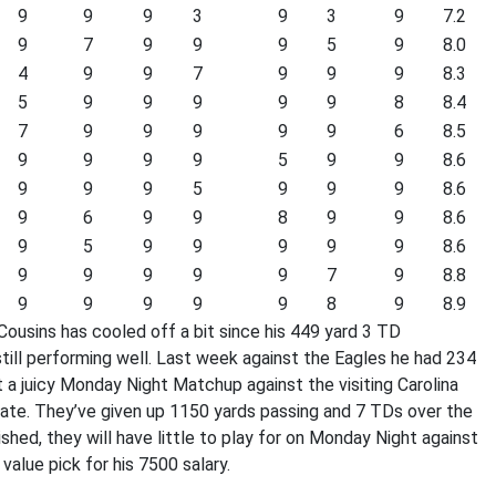
9
9
9
3
9
3
9
7.2
9
7
9
9
9
5
9
8.0
4
9
9
7
9
9
9
8.3
5
9
9
9
9
9
8
8.4
7
9
9
9
9
9
6
8.5
9
9
9
9
5
9
9
8.6
9
9
9
5
9
9
9
8.6
9
6
9
9
8
9
9
8.6
9
5
9
9
9
9
9
8.6
9
9
9
9
9
7
9
8.8
9
9
9
9
9
8
9
8.9
ousins has cooled off a bit since his 449 yard 3 TD
ill performing well. Last week against the Eagles he had 234
t a juicy Monday Night Matchup against the visiting Carolina
late. They’ve given up 1150 yards passing and 7 TDs over the
ished, they will have little to play for on Monday Night against
alue pick for his 7500 salary.