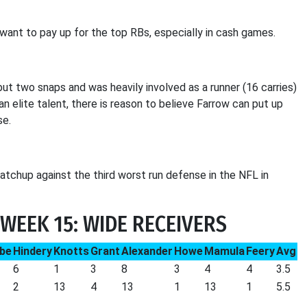
want to pay up for the top RBs, especially in cash games.
ut two snaps and was heavily involved as a runner (16 carries)
an elite talent, there is reason to believe Farrow can put up
se.
matchup against the third worst run defense in the NFL in
WEEK 15: WIDE RECEIVERS
be
Hindery
Knotts
Grant
Alexander
Howe
Mamula
Feery
Avg
6
1
3
8
3
4
4
3.5
2
13
4
13
1
13
1
5.5