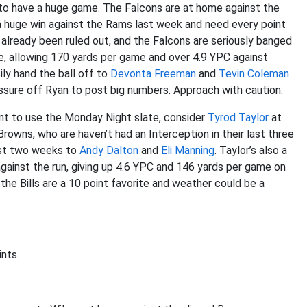
s to have a huge game. The Falcons are at home against the
a huge win against the Rams last week and need every point
already been ruled out, and the Falcons are seriously banged
e, allowing 170 yards per game and over 4.9 YPC against
ily hand the ball off to
Devonta Freeman
and
Tevin Coleman
essure off Ryan to post big numbers. Approach with caution.
ant to use the Monday Night slate, consider
Tyrod Taylor
at
rowns, who are haven’t had an Interception in their last three
ast two weeks to
Andy Dalton
and
Eli Manning
. Taylor’s also a
against the run, giving up 4.6 YPC and 146 yards per game on
the Bills are a 10 point favorite and weather could be a
ints