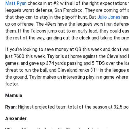
Matt Ryan
checks in at #2 with all of the right expectation
league’s worst defense, San Francisco. They are coming off 
that they can to stay in the playoff hunt. But
Julio Jones
has 
up on offense. The 49ers have the league’s worst run defens
them. If the Falcons jump out to an early lead, they could eas
the rest of the way, grinding out the clock and taking the pr
If you’re looking to save money at QB this week and don’t w
just 7600 this week. Taylor is at home against the Cleveland B
games, and gave up 374 yards passing and 5 TDS over the l
st
threat to run the ball, and Cleveland ranks 31
in the league 
the ground. Taylor makes an interesting play in a game where 
factor.
Mamula
Ryan:
Highest projected team total of the season at 32.5 po
Alexander