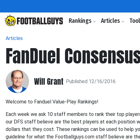
Rankings
Articles
Too
Articles
FanDuel Consensus
Will Grant
Published 12/16/2016
Welcome to Fanduel Value-Play Rankings!
Each week we ask 10 staff members to rank their top players
our DFS staff believe are the best players at each position w
dollars that they cost. These rankings can be used to help y
guideline for what the Footballguys.com staff believe are th