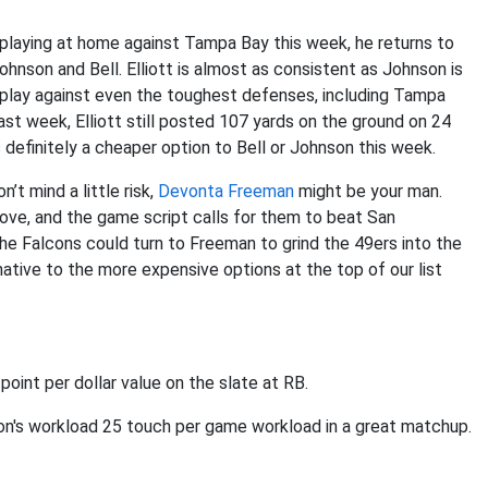
 playing at home against Tampa Bay this week, he returns to
Johnson and Bell. Elliott is almost as consistent as Johnson is
id play against even the toughest defenses, including Tampa
ast week, Elliott still posted 107 yards on the ground on 24
’s definitely a cheaper option to Bell or Johnson this week.
’t mind a little risk,
Devonta Freeman
might be your man.
ove, and the game script calls for them to beat San
the Falcons could turn to Freeman to grind the 49ers into the
ative to the more expensive options at the top of our list
point per dollar value on the slate at RB.
don's workload 25 touch per game workload in a great matchup.