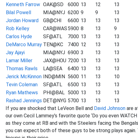
Kenneth Farrow
OAK@SD
6000
13
12
13
Bilal Powell
MIA@NYJ
6200
9
9
13
Jordan Howard
GB@CHI
6600
13
13
13
Rob Kelley
CAR@WAS
5900
8
13
9
Carlos Hyde
SF@ATL
7000
13
13
13
DeMarco Murray
TEN@KC
7400
12
13
13
Jay Ajayi
MIA@NYJ
6900
3
13
13
Lamar Miller
JAX@HOU
7200
13
13
13
Thomas Rawls
LA@SEA
6400
13
13
13
Jerick McKinnon
IND@MIN
5600
11
13
10
Tevin Coleman
SF@ATL
6500
13
13
13
Ryan Mathews
PHI@BAL
5000
13
13
13
Rashad Jennings
DET@NYG
5700
13
13
13
If you are shocked that LeVeon Bell and
David Johnson
are a
our own Cecil Lammey’s favorite quote ‘Do you even WATCH F
as they come at RB and with the Steelers facing the Bengals
you can expect both of these guys to be strong plays again. 
lineups is their price.