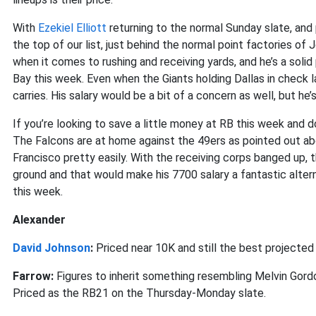
With
Ezekiel Elliott
returning to the normal Sunday slate, and
the top of our list, just behind the normal point factories of 
when it comes to rushing and receiving yards, and he’s a sol
Bay this week. Even when the Giants holding Dallas in check l
carries. His salary would be a bit of a concern as well, but he
If you’re looking to save a little money at RB this week and don
The Falcons are at home against the 49ers as pointed out ab
Francisco pretty easily. With the receiving corps banged up, 
ground and that would make his 7700 salary a fantastic altern
this week.
Alexander
David Johnson
:
Priced near 10K and still the best projected 
Farrow:
Figures to inherit something resembling Melvin Gor
Priced as the RB21 on the Thursday-Monday slate.