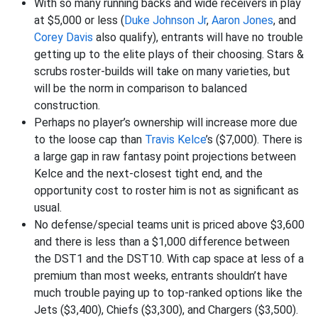
With so many running backs and wide receivers in play
at $5,000 or less (
Duke Johnson Jr
,
Aaron Jones
, and
Corey Davis
also qualify), entrants will have no trouble
getting up to the elite plays of their choosing. Stars &
scrubs roster-builds will take on many varieties, but
will be the norm in comparison to balanced
construction.
Perhaps no player’s ownership will increase more due
to the loose cap than
Travis Kelce
’s ($7,000). There is
a large gap in raw fantasy point projections between
Kelce and the next-closest tight end, and the
opportunity cost to roster him is not as significant as
usual.
No defense/special teams unit is priced above $3,600
and there is less than a $1,000 difference between
the DST1 and the DST10. With cap space at less of a
premium than most weeks, entrants shouldn’t have
much trouble paying up to top-ranked options like the
Jets ($3,400), Chiefs ($3,300), and Chargers ($3,500).