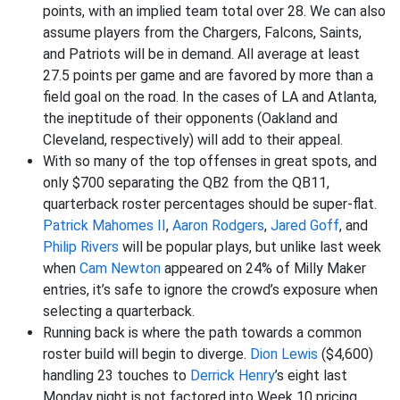
points, with an implied team total over 28. We can also
assume players from the Chargers, Falcons, Saints,
and Patriots will be in demand. All average at least
27.5 points per game and are favored by more than a
field goal on the road. In the cases of LA and Atlanta,
the ineptitude of their opponents (Oakland and
Cleveland, respectively) will add to their appeal.
With so many of the top offenses in great spots, and
only $700 separating the QB2 from the QB11,
quarterback roster percentages should be super-flat.
Patrick Mahomes II
,
Aaron Rodgers
,
Jared Goff
, and
Philip Rivers
will be popular plays, but unlike last week
when
Cam Newton
appeared on 24% of Milly Maker
entries, it’s safe to ignore the crowd’s exposure when
selecting a quarterback.
Running back is where the path towards a common
roster build will begin to diverge.
Dion Lewis
($4,600)
handling 23 touches to
Derrick Henry
’s eight last
Monday night is not factored into Week 10 pricing.