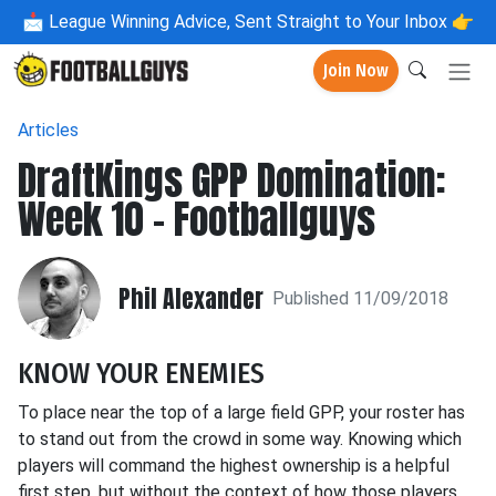
📩
League Winning Advice, Sent Straight to Your Inbox 👉
Join Now
Articles
DraftKings GPP Domination:
Week 10 - Footballguys
Phil Alexander
Published 11/09/2018
KNOW YOUR ENEMIES
To place near the top of a large field GPP, your roster has
to stand out from the crowd in some way. Knowing which
players will command the highest ownership is a helpful
first step, but without the context of how those players