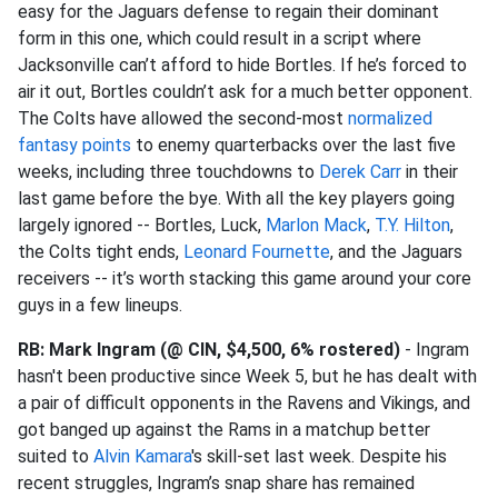
easy for the Jaguars defense to regain their dominant
form in this one, which could result in a script where
Jacksonville can’t afford to hide Bortles. If he’s forced to
air it out, Bortles couldn’t ask for a much better opponent.
The Colts have allowed the second-most
normalized
fantasy points
to enemy quarterbacks over the last five
weeks, including three touchdowns to
Derek Carr
in their
last game before the bye. With all the key players going
largely ignored -- Bortles, Luck,
Marlon Mack
,
T.Y. Hilton
,
the Colts tight ends,
Leonard Fournette
, and the Jaguars
receivers -- it’s worth stacking this game around your core
guys in a few lineups.
RB: Mark Ingram (@ CIN, $4,500, 6% rostered)
- Ingram
hasn't been productive since Week 5, but he has dealt with
a pair of difficult opponents in the Ravens and Vikings, and
got banged up against the Rams in a matchup better
suited to
Alvin Kamara
's skill-set last week. Despite his
recent struggles, Ingram’s snap share has remained