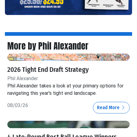
More by Phil Alexander
2026 Tight End Draft Strategy
Phil Alexander
Phil Alexander takes a look at your primary options for
navigating this year's tight end landscape.
08/03/26
Read More