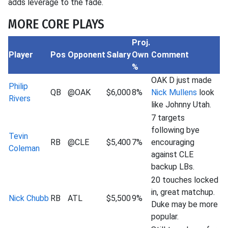
adds leverage to the fade.
MORE CORE PLAYS
Proj.
Player
Pos
Opponent
Salary
Own
Comment
%
OAK D just made
Philip
QB
@OAK
$6,000
8%
Nick Mullens
look
Rivers
like Johnny Utah.
7 targets
following bye
Tevin
RB
@CLE
$5,400
7%
encouraging
Coleman
against CLE
backup LBs.
20 touches locked
in, great matchup.
Nick Chubb
RB
ATL
$5,500
9%
Duke may be more
popular.