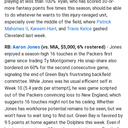
playing at less than 100%. Ryan, who has scored 30-or-
more fantasy points five times this season, should be able
to do whatever he wants to this injury-ravaged unit,
especially over the middle of the field, where
Patrick
Mahomes II
,
Kareem Hunt
, and
Travis Kelce
gashed
Cleveland last week.
RB:
Aaron Jones
(vs. MIA, $5,000, 6% rostered)
- Jones
enjoyed a season-high 16 touches in the Packers first
game since trading Ty Montgomery. His snap-share also
bordered on 60% for the second consecutive game,
signaling the end of Green Bay’s frustrating backfield
committee. While Jones was his usual efficient self in
Week 10 (5.4 yards per attempt), he was game scripted
out of the Packers convincing loss to New England, which
suggests 16 touches might not be his ceiling. Whether
Jones has workhorse potential remains to be seen, but we
won’t have to wait long to find out. Green Bay is favored by
9.5 points at home against the Dolphins this week. Even if