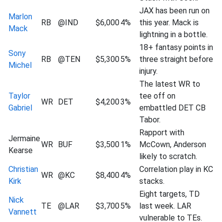
JAX has been run on
Marlon
RB
@IND
$6,000
4%
this year. Mack is
Mack
lightning in a bottle.
18+ fantasy points in
Sony
RB
@TEN
$5,300
5%
three straight before
Michel
injury.
The latest WR to
Taylor
tee off on
WR
DET
$4,200
3%
Gabriel
embattled DET CB
Tabor.
Rapport with
Jermaine
WR
BUF
$3,500
1%
McCown, Anderson
Kearse
likely to scratch.
Christian
Correlation play in KC
WR
@KC
$8,400
4%
Kirk
stacks.
Eight targets, TD
Nick
TE
@LAR
$3,700
5%
last week. LAR
Vannett
vulnerable to TEs.