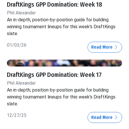
DraftKings GPP Domination: Week 18
Phil Alexander
An in-depth, position-by-position guide for building
winning tournament lineups for this week's DraftKings
slate.
01/03/26
Read More
DraftKings GPP Domination: Week 17
Phil Alexander
An in-depth, position-by-position guide for building
winning tournament lineups for this week's DraftKings
slate.
12/27/25
Read More