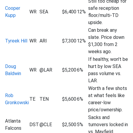
Still too cheap for
Cooper
safe reception
WR
SEA
$6,400
12%
Kupp
floor/multi-TD
upside.
Can break any
slate. Price down
Tyreek Hill
WR
ARI
$7,300
12%
$1,300 from 2
weeks ago.
If healthy, won't be
Doug
hurt by low SEA
WR
@LAR
$5,200
6%
Baldwin
pass volume vs.
LAR.
Worth a few shots
Rob
at what feels like
TE
TEN
$5,600
6%
Gronkowski
career-low
price/ownership.
Sacks and
Atlanta
DST
@CLE
$2,500
5%
turnovers locked in
Falcons
vs. Mayfield.