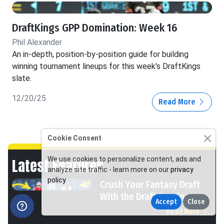
DraftKings GPP Domination: Week 16
Phil Alexander
An in-depth, position-by-position guide for building
winning tournament lineups for this week's DraftKings
slate.
12/20/25
Read More
Cookie Consent
We use cookies to personalize content, ads and
Latest Features
analyze site traffic - learn more on our
privacy
policy
.
Crush Your Fantasy Draft
With the Draft Dominator
Accept
Close
Read More