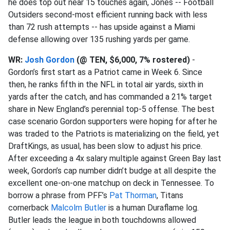
he does top out near 15 touches again, Jones -- Football
Outsiders second-most efficient running back with less
than 72 rush attempts -- has upside against a Miami
defense allowing over 135 rushing yards per game.
WR:
Josh Gordon
(@ TEN, $6,000, 7% rostered)
-
Gordon’s first start as a Patriot came in Week 6. Since
then, he ranks fifth in the NFL in total air yards, sixth in
yards after the catch, and has commanded a 21% target
share in New England’s perennial top-5 offense. The best
case scenario Gordon supporters were hoping for after he
was traded to the Patriots is materializing on the field, yet
DraftKings, as usual, has been slow to adjust his price.
After exceeding a 4x salary multiple against Green Bay last
week, Gordon’s cap number didn’t budge at all despite the
excellent one-on-one matchup on deck in Tennessee. To
borrow a phrase from PFF’s
Pat Thorman
, Titans
cornerback
Malcolm Butler
is a human Duraflame log.
Butler leads the league in both touchdowns allowed