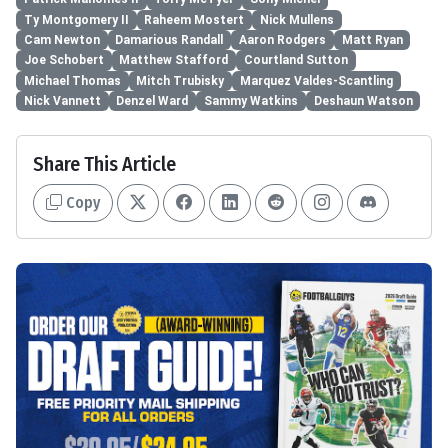
Ty Montgomery II
Raheem Mostert
Nick Mullens
Cam Newton
Damarious Randall
Aaron Rodgers
Matt Ryan
Joe Schobert
Matthew Stafford
Courtland Sutton
Michael Thomas
Mitch Trubisky
Marquez Valdes-Scantling
Nick Vannett
Denzel Ward
Sammy Watkins
Deshaun Watson
Share This Article
Copy