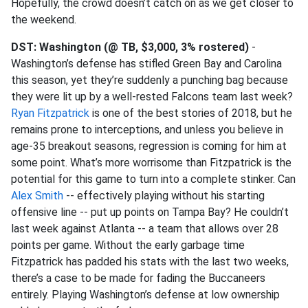
Hopefully, the crowd doesn’t catch on as we get closer to
the weekend.
DST: Washington (@ TB, $3,000, 3% rostered)
-
Washington’s defense has stifled Green Bay and Carolina
this season, yet they’re suddenly a punching bag because
they were lit up by a well-rested Falcons team last week?
Ryan Fitzpatrick
is one of the best stories of 2018, but he
remains prone to interceptions, and unless you believe in
age-35 breakout seasons, regression is coming for him at
some point. What’s more worrisome than Fitzpatrick is the
potential for this game to turn into a complete stinker. Can
Alex Smith
-- effectively playing without his starting
offensive line -- put up points on Tampa Bay? He couldn’t
last week against Atlanta -- a team that allows over 28
points per game. Without the early garbage time
Fitzpatrick has padded his stats with the last two weeks,
there’s a case to be made for fading the Buccaneers
entirely. Playing Washington’s defense at low ownership