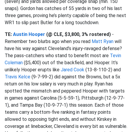
(seven) and yards allowed per coverage snap (min. 150
snaps). Gordon has catches of 55 yards in two of his last
three games, proving he’s plenty capable of being the next
WR1 to slip past Butler for a long touchdown.
TE:
Austin Hooper
(@ CLE, $3,800, 3% rostered)
-
Remember two blurbs ago when you read
Matt Ryan
will
have his way against Cleveland’s injury-ravaged defense?
The pass-catchers who stand to benefit most are
Tevin
Coleman
($5,400) out of the backfield, and Hooper. It’s
unlikely Hooper erupts like
Jared Cook
(13-8-110-2) and
Travis Kelce
(9-7-99-2) did against the Browns, but a 5x
return on his low salary is very much in play. Ryan has
spotted the mismatch and peppered Hooper with targets
in games against Carolina (5-5-59-1), Pittsburgh (12-9-77-
1), and Tampa Bay (10-9-77-1) this season. Each of those
teams carry a bottom-five ranking in fantasy points
allowed to opposing tight ends, and without Kirskey in
coverage at linebacker, Cleveland is every bit as vulnerable.