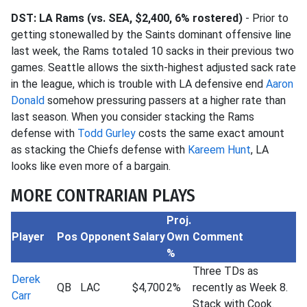
DST: LA Rams (vs. SEA, $2,400, 6% rostered)
- Prior to
getting stonewalled by the Saints dominant offensive line
last week, the Rams totaled 10 sacks in their previous two
games. Seattle allows the sixth-highest adjusted sack rate
in the league, which is trouble with LA defensive end
Aaron
Donald
somehow pressuring passers at a higher rate than
last season. When you consider stacking the Rams
defense with
Todd Gurley
costs the same exact amount
as stacking the Chiefs defense with
Kareem Hunt
, LA
looks like even more of a bargain.
MORE CONTRARIAN PLAYS
Proj.
Player
Pos
Opponent
Salary
Own
Comment
%
Three TDs as
Derek
QB
LAC
$4,700
2%
recently as Week 8.
Carr
Stack with Cook.