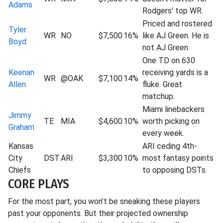
Adams
Rodgers' top WR.
Priced and rostered
Tyler
WR
NO
$7,500
16%
like AJ Green. He is
Boyd
not AJ Green.
One TD on 630
Keenan
receiving yards is a
WR
@OAK
$7,100
14%
Allen
fluke. Great
matchup.
Miami linebackers
Jimmy
TE
MIA
$4,600
10%
worth picking on
Graham
every week.
Kansas
ARI ceding 4th-
City
DST
ARI
$3,300
10%
most fantasy points
Chiefs
to opposing DSTs.
CORE PLAYS
For the most part, you won’t be sneaking these players
past your opponents. But their projected ownership