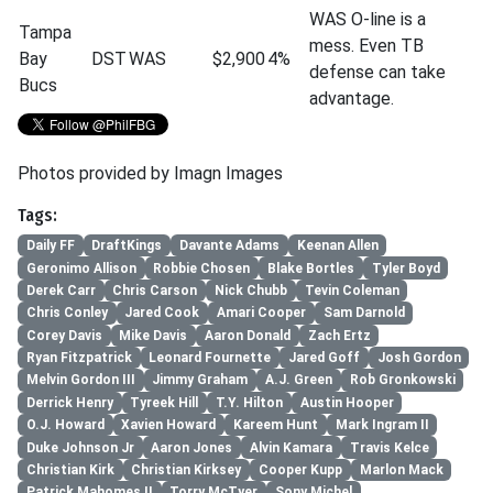
WAS O-line is a
Tampa
mess. Even TB
Bay
DST
WAS
$2,900
4%
defense can take
Bucs
advantage.
Photos provided by Imagn Images
Tags:
Daily FF
DraftKings
Davante Adams
Keenan Allen
Geronimo Allison
Robbie Chosen
Blake Bortles
Tyler Boyd
Derek Carr
Chris Carson
Nick Chubb
Tevin Coleman
Chris Conley
Jared Cook
Amari Cooper
Sam Darnold
Corey Davis
Mike Davis
Aaron Donald
Zach Ertz
Ryan Fitzpatrick
Leonard Fournette
Jared Goff
Josh Gordon
Melvin Gordon III
Jimmy Graham
A.J. Green
Rob Gronkowski
Derrick Henry
Tyreek Hill
T.Y. Hilton
Austin Hooper
O.J. Howard
Xavien Howard
Kareem Hunt
Mark Ingram II
Duke Johnson Jr
Aaron Jones
Alvin Kamara
Travis Kelce
Christian Kirk
Christian Kirksey
Cooper Kupp
Marlon Mack
Patrick Mahomes II
Torry McTyer
Sony Michel