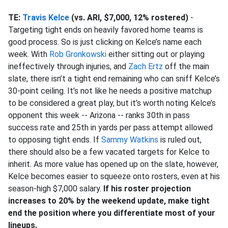
TE:
Travis Kelce
(vs. ARI, $7,000, 12% rostered)
-
Targeting tight ends on heavily favored home teams is
good process. So is just clicking on Kelce’s name each
week. With
Rob Gronkowski
either sitting out or playing
ineffectively through injuries, and
Zach Ertz
off the main
slate, there isn’t a tight end remaining who can sniff Kelce’s
30-point ceiling. It’s not like he needs a positive matchup
to be considered a great play, but it’s worth noting Kelce’s
opponent this week -- Arizona -- ranks 30th in pass
success rate and 25th in yards per pass attempt allowed
to opposing tight ends. If
Sammy Watkins
is ruled out,
there should also be a few vacated targets for Kelce to
inherit. As more value has opened up on the slate, however,
Kelce becomes easier to squeeze onto rosters, even at his
season-high $7,000 salary.
If his roster projection
increases to 20% by the weekend update, make tight
end the position where you differentiate most of your
lineups.