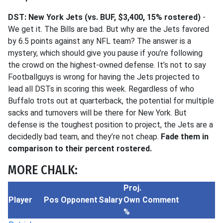
DST: New York Jets (vs. BUF, $3,400, 15% rostered)
-
We get it. The Bills are bad. But why are the Jets favored
by 6.5 points against any NFL team? The answer is a
mystery, which should give you pause if you’re following
the crowd on the highest-owned defense. It’s not to say
Footballguys is wrong for having the Jets projected to
lead all DSTs in scoring this week. Regardless of who
Buffalo trots out at quarterback, the potential for multiple
sacks and turnovers will be there for New York. But
defense is the toughest position to project, the Jets are a
decidedly bad team, and they’re not cheap.
Fade them in
comparison to their percent rostered.
MORE CHALK:
Proj.
Player
Pos
Opponent
Salary
Own
Comment
%