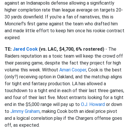
against an Indianapolis defense allowing a significantly
higher completion rate than league average on targets 20-
30 yards downfield. If you’re a fan of narratives, this is
Moncrief’s first game against the team who drafted him
and made little effort to keep him once his rookie contract
expired.
TE:
Jared Cook
(vs. LAC, $4,700, 6% rostered)
- The
Raiders reputation as a toxic team will keep the crowd off
their passing game, despite the fact they project for high
volume this week. Without
Amari Cooper
, Cook is the best
(only?) receiving option in Oakland, and the matchup aligns
for tight end fantasy production. LA has allowed a
touchdown to a tight end in each of their last three games,
and four of their last five. Most entrants looking for a tight
end in the $5,000 range will pay up to
O.J. Howard
or down
to
Jimmy Graham
, making Cook both an ideal price pivot
and a logical correlation play if the Chargers offense goes
off, as expected.