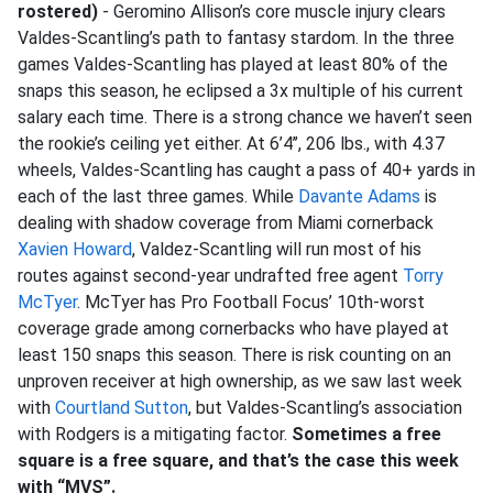
rostered)
- Geromino Allison’s core muscle injury clears
Valdes-Scantling’s path to fantasy stardom. In the three
games Valdes-Scantling has played at least 80% of the
snaps this season, he eclipsed a 3x multiple of his current
salary each time. There is a strong chance we haven’t seen
the rookie’s ceiling yet either. At 6’4’’, 206 lbs., with 4.37
wheels, Valdes-Scantling has caught a pass of 40+ yards in
each of the last three games. While
Davante Adams
is
dealing with shadow coverage from Miami cornerback
Xavien Howard
, Valdez-Scantling will run most of his
routes against second-year undrafted free agent
Torry
McTyer
. McTyer has Pro Football Focus’ 10th-worst
coverage grade among cornerbacks who have played at
least 150 snaps this season. There is risk counting on an
unproven receiver at high ownership, as we saw last week
with
Courtland Sutton
, but Valdes-Scantling’s association
with Rodgers is a mitigating factor.
Sometimes a free
square is a free square, and that’s the case this week
with “MVS”.