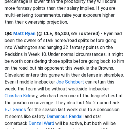
percentage is lower than the probability they will score
more fantasy points than their salary implies. If you are
multi-entering tournaments, raise your exposure higher
than their ownership projection.
QB:
Matt Ryan
(@ CLE, $6,200, 6% rostered)
- Ryan had
been the owner of stark home/road splits before going
into Washington and hanging 32 fantasy points on the
Redskins in Week 10. Under normal circumstances, it might
be worth considering those splits before going back to him
on the road, but his opponent this week is the Browns.
Cleveland enters this game with their defense in shambles.
Even if middle linebacker
Joe Schobert
can return this
week, the team will be without weakside linebacker
Christian Kirk
sey, who has been one of the league’s best at
the position in coverage. They also lost No. 2 cornerback
E.J. Gaines
for the season last week due to a concussion.
It seems like safety
Damarious Randall
and star
cornerback
Denzel Ward
will be active, but both will be