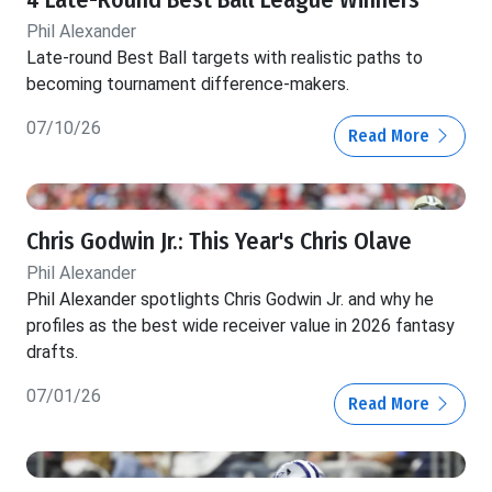
4 Late-Round Best Ball League Winners
Phil Alexander
Late-round Best Ball targets with realistic paths to
becoming tournament difference-makers.
07/10/26
Read More
Chris Godwin Jr.: This Year's Chris Olave
Phil Alexander
Phil Alexander spotlights Chris Godwin Jr. and why he
profiles as the best wide receiver value in 2026 fantasy
drafts.
07/01/26
Read More