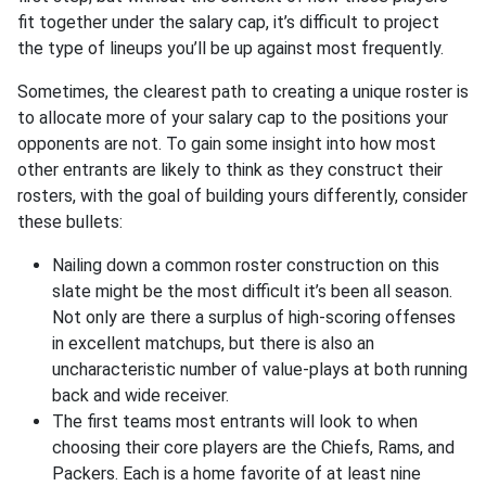
fit together under the salary cap, it’s difficult to project
the type of lineups you’ll be up against most frequently.
Sometimes, the clearest path to creating a unique roster is
to allocate more of your salary cap to the positions your
opponents are not. To gain some insight into how most
other entrants are likely to think as they construct their
rosters, with the goal of building yours differently, consider
these bullets:
Nailing down a common roster construction on this
slate might be the most difficult it’s been all season.
Not only are there a surplus of high-scoring offenses
in excellent matchups, but there is also an
uncharacteristic number of value-plays at both running
back and wide receiver.
The first teams most entrants will look to when
choosing their core players are the Chiefs, Rams, and
Packers. Each is a home favorite of at least nine