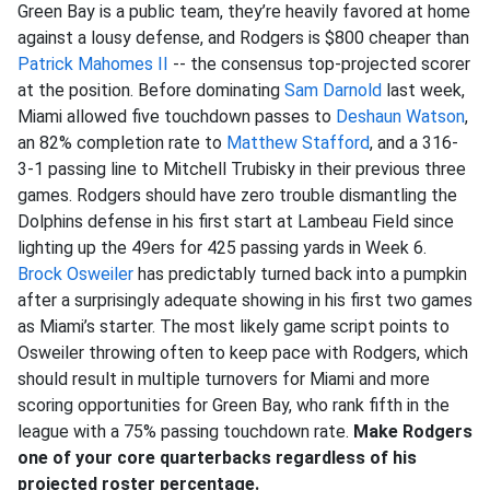
Green Bay is a public team, they’re heavily favored at home
against a lousy defense, and Rodgers is $800 cheaper than
Patrick Mahomes II
-- the consensus top-projected scorer
at the position. Before dominating
Sam Darnold
last week,
Miami allowed five touchdown passes to
Deshaun Watson
,
an 82% completion rate to
Matthew Stafford
, and a 316-
3-1 passing line to Mitchell Trubisky in their previous three
games. Rodgers should have zero trouble dismantling the
Dolphins defense in his first start at Lambeau Field since
lighting up the 49ers for 425 passing yards in Week 6.
Brock Osweiler
has predictably turned back into a pumpkin
after a surprisingly adequate showing in his first two games
as Miami’s starter. The most likely game script points to
Osweiler throwing often to keep pace with Rodgers, which
should result in multiple turnovers for Miami and more
scoring opportunities for Green Bay, who rank fifth in the
league with a 75% passing touchdown rate.
Make Rodgers
one of your core quarterbacks regardless of his
projected roster percentage.