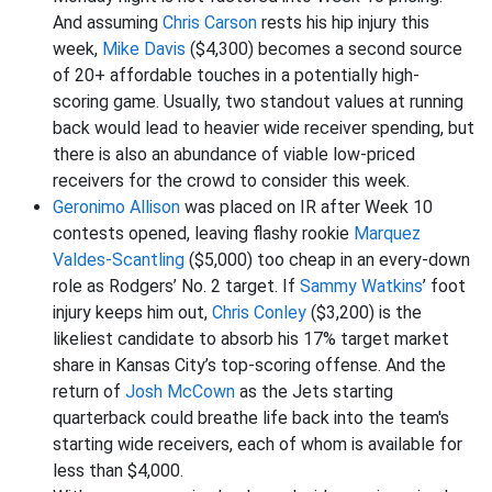
And assuming
Chris Carson
rests his hip injury this
week,
Mike Davis
($4,300) becomes a second source
of 20+ affordable touches in a potentially high-
scoring game. Usually, two standout values at running
back would lead to heavier wide receiver spending, but
there is also an abundance of viable low-priced
receivers for the crowd to consider this week.
Geronimo Allison
was placed on IR after Week 10
contests opened, leaving flashy rookie
Marquez
Valdes-Scantling
($5,000) too cheap in an every-down
role as Rodgers’ No. 2 target. If
Sammy Watkins
’ foot
injury keeps him out,
Chris Conley
($3,200) is the
likeliest candidate to absorb his 17% target market
share in Kansas City’s top-scoring offense. And the
return of
Josh McCown
as the Jets starting
quarterback could breathe life back into the team's
starting wide receivers, each of whom is available for
less than $4,000.