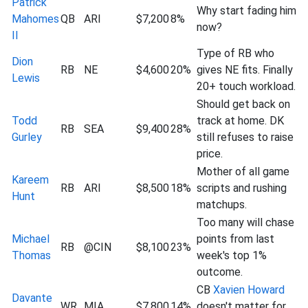
Patrick
Why start fading him
Mahomes
QB
ARI
$7,200
8%
now?
II
Type of RB who
Dion
RB
NE
$4,600
20%
gives NE fits. Finally
Lewis
20+ touch workload.
Should get back on
Todd
track at home. DK
RB
SEA
$9,400
28%
Gurley
still refuses to raise
price.
Mother of all game
Kareem
RB
ARI
$8,500
18%
scripts and rushing
Hunt
matchups.
Too many will chase
Michael
points from last
RB
@CIN
$8,100
23%
Thomas
week's top 1%
outcome.
CB
Xavien Howard
Davante
WR
MIA
$7,800
14%
doesn't matter for