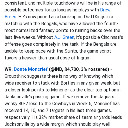
consistent, and multiple touchdowns will be in his range of
possible outcomes for as long as he plays with
Drew
Brees
. He's now priced as a back-up on DraftKings in a
matchup with the Bengals, who have allowed the fourth-
most normalized fantasy points to running backs over the
last five weeks. Without
A.J. Green
, it’s possible Cincinnati's
offense goes completely in the tank. If the Bengals are
unable to keep pace with the Saints, the game script
favors a heavier-than-usual dose of Ingram.
WR:
Donte Moncrief
(@IND, $4,700, 3% rostered)
-
Groupthink suggests there is no way of knowing which
wide receiver to stack with Bortles in any given week, but
a closer look points to Moncrief as the clear top option in
Jacksonville’s passing game. If we remove the Jaguars
wonky 40-7 loss to the Cowboys in Week 6, Moncrief has
received 14, 10, and 7 targets in his last three games,
respectively. His 32% market share of team air yards leads
Jacksonville by a wide margin, which should play well