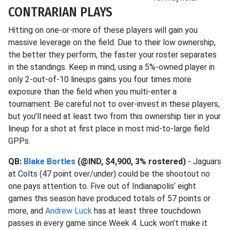
CONTRARIAN PLAYS
Hitting on one-or-more of these players will gain you
massive leverage on the field. Due to their low ownership,
the better they perform, the faster your roster separates
in the standings. Keep in mind, using a 5%-owned player in
only 2-out-of-10 lineups gains you four times more
exposure than the field when you multi-enter a
tournament. Be careful not to over-invest in these players,
but you’ll need at least two from this ownership tier in your
lineup for a shot at first place in most mid-to-large field
GPPs.
QB:
Blake Bortles
(@IND, $4,900, 3% rostered)
- Jaguars
at Colts (47 point over/under) could be the shootout no
one pays attention to. Five out of Indianapolis’ eight
games this season have produced totals of 57 points or
more, and
Andrew Luck
has at least three touchdown
passes in every game since Week 4. Luck won’t make it