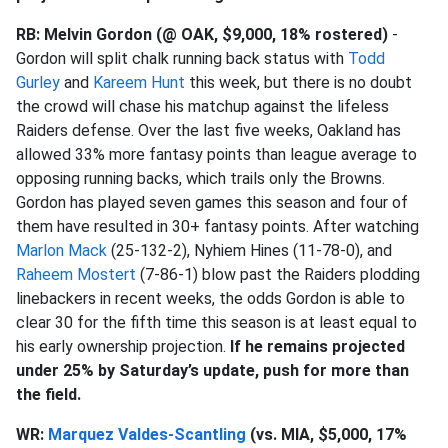
RB: Melvin Gordon (@ OAK, $9,000, 18% rostered)
-
Gordon will split chalk running back status with
Todd
Gurley
and
Kareem Hunt
this week, but there is no doubt
the crowd will chase his matchup against the lifeless
Raiders defense. Over the last five weeks, Oakland has
allowed 33% more fantasy points than league average to
opposing running backs, which trails only the Browns.
Gordon has played seven games this season and four of
them have resulted in 30+ fantasy points. After watching
Marlon Mack
(25-132-2), Nyhiem Hines (11-78-0), and
Raheem Mostert
(7-86-1) blow past the Raiders plodding
linebackers in recent weeks, the odds Gordon is able to
clear 30 for the fifth time this season is at least equal to
his early ownership projection.
If he remains projected
under 25% by Saturday’s update, push for more than
the field.
WR:
Marquez Valdes-Scantling
(vs. MIA, $5,000, 17%