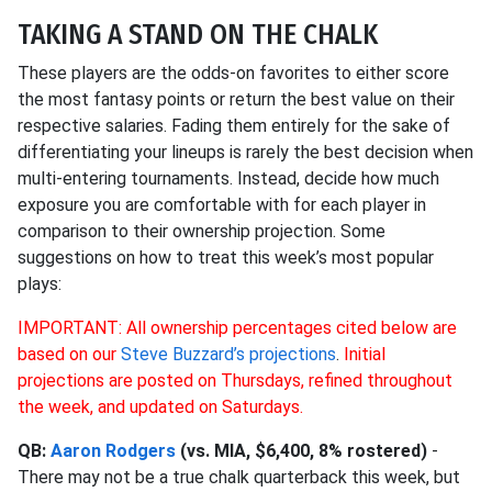
TAKING A STAND ON THE CHALK
These players are the odds-on favorites to either score
the most fantasy points or return the best value on their
respective salaries. Fading them entirely for the sake of
differentiating your lineups is rarely the best decision when
multi-entering tournaments. Instead, decide how much
exposure you are comfortable with for each player in
comparison to their ownership projection. Some
suggestions on how to treat this week’s most popular
plays:
IMPORTANT: All ownership percentages cited below are
based on our
Steve Buzzard’s projections
.
Initial
projections are posted on Thursdays, refined throughout
the week, and updated on Saturdays.
QB:
Aaron Rodgers
(vs. MIA, $6,400, 8% rostered)
-
There may not be a true chalk quarterback this week, but