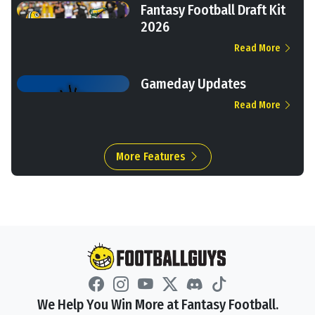
Fantasy Football Draft Kit
2026
Read More
Gameday Updates
Read More
More Features
We Help You Win More at Fantasy Football.