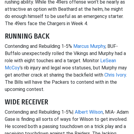
rushing ability. While the 49ers offense won’t be nearly as
attractive an option with Beathard at the helm, he might
do enough himself to be useful as an emergency starter.
The 49ers face the Chargers in Week 4.
RUNNING BACK
Contending and Rebuilding 1-5%
Marcus Murphy
, BUF-
Buffalo unexpectedly rolled the Vikings and Murphy had a
role with eight touches and a target. Monitor
LeSean
McCoy
’s rib injury and legal woe statuses, but Murphy may
get another crack at sharing the backfield with
Chris Ivory
.
The Bills will have the Packers to contend with in the
upcoming contest.
WIDE RECEIVER
Contending and Rebuilding 1-5%|
Albert Wilson
, MIA- Adam
Gase is finding all sorts of ways for Wilson to get involved.
He scored both a passing touchdown on a trick play and a
receiving touchdown against the Raiders. The lacking