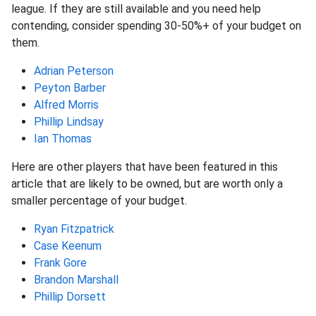
league. If they are still available and you need help
contending, consider spending 30-50%+ of your budget on
them.
Adrian Peterson
Peyton Barber
Alfred Morris
Phillip Lindsay
Ian Thomas
Here are other players that have been featured in this
article that are likely to be owned, but are worth only a
smaller percentage of your budget.
Ryan Fitzpatrick
Case Keenum
Frank Gore
Brandon Marshall
Phillip Dorsett