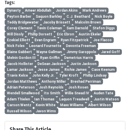
Tags:
Dynasty
Ameer Abdullah
Jordan Akins
Mark Andrews
Peyton Barber
Saquon Barkley
C.J. Beathard
Nick Boyle
Teddy Bridgewater
Jacoby Brissett
Malcolm Brown
Corey Clement
Tevin Coleman
Sam Darnold
Stefon Diggs
Will Dissly
Phillip Dorsett
Eric Ebron
Austin Ekeler
Ezekiel Elliott
Evan Engram
Ryan Fitzpatrick
Joe Flacco
Nick Foles
Leonard Fournette
Devonta Freeman
Blaine Gabbert
Wayne Gallman
Jimmy Garoppolo
Jared Goff
Melvin Gordon III
Ryan Griffin
Demetrius Harris
Jacob Hollister
DeSean Jackson
Justin Jackson
Lamar Jackson
Jesse James
Richie James
Case Keenum
Travis Kelce
John Kelly Jr.
Tyler Kroft
Phillip Lindsay
Jordan Matthews
Anthony Miller
Breshad Perriman
Adrian Peterson
Josh Reynolds
Josh Rosen
Wendell Smallwood
Ito Smith
Willie Snead IV
Auden Tate
Adam Thielen
Ian Thomas
Laquon Treadwell
Justin Watson
Carson Wentz
Kevin White
Maxx Williams
Albert Wilson
Russell Wilson
Javon Wims
Share This Article