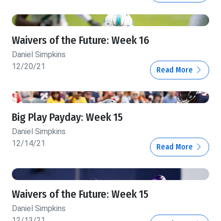
Waivers of the Future: Week 16
Daniel Simpkins
12/20/21
Read More
Big Play Payday: Week 15
Daniel Simpkins
12/14/21
Read More
Waivers of the Future: Week 15
Daniel Simpkins
12/13/21