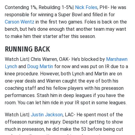
Contending 1%, Rebuilding 1-5%|
Nick Foles
, PHI- He was
responsible for winning a Super Bowl and filled in for
Carson Wentz
in the first two games. Foles is back on the
bench, but he’s done enough that another team may want
to make him their starter after this season.
RUNNING BACK
Watch List| Chris Warren, OAK- He’s blocked by
Marshawn
Lynch
and
Doug Martin
for now and was put on IR due to a
knee procedure. However, both Lynch and Martin are on
one-year deals and Warren caught the eye of both his
coaching staff and his fellow players with his preseason
performances. Stash him in deep leagues if you have the
room. You can let him ride in your IR spot in some leagues.
Watch List|
Justin Jackson
, LAC- He spent most of the
offseason nursing an injury. Despite not getting to show
much in preseason, he did make the 53 before being cut