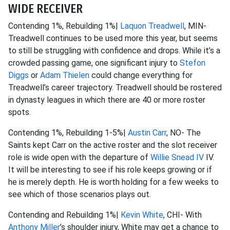
WIDE RECEIVER
Contending 1%, Rebuilding 1%|
Laquon Treadwell
, MIN-
Treadwell continues to be used more this year, but seems
to still be struggling with confidence and drops. While it’s a
crowded passing game, one significant injury to
Stefon
Diggs
or
Adam Thielen
could change everything for
Treadwell’s career trajectory. Treadwell should be rostered
in dynasty leagues in which there are 40 or more roster
spots.
Contending 1%, Rebuilding 1-5%|
Austin Carr
, NO- The
Saints kept Carr on the active roster and the slot receiver
role is wide open with the departure of
Willie Snead IV
IV.
It will be interesting to see if his role keeps growing or if
he is merely depth. He is worth holding for a few weeks to
see which of those scenarios plays out.
Contending and Rebuilding 1%|
Kevin White
, CHI- With
Anthony Miller
’s shoulder injury, White may get a chance to