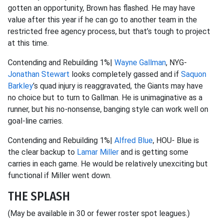
gotten an opportunity, Brown has flashed. He may have
value after this year if he can go to another team in the
restricted free agency process, but that’s tough to project
at this time.
Contending and Rebuilding 1%|
Wayne Gallman
, NYG-
Jonathan Stewart
looks completely gassed and if
Saquon
Barkley
’s quad injury is reaggravated, the Giants may have
no choice but to turn to Gallman. He is unimaginative as a
runner, but his no-nonsense, banging style can work well on
goal-line carries.
Contending and Rebuilding 1%|
Alfred Blue
, HOU- Blue is
the clear backup to
Lamar Miller
and is getting some
carries in each game. He would be relatively unexciting but
functional if Miller went down.
THE SPLASH
(May be available in 30 or fewer roster spot leagues.)