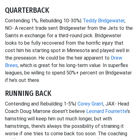
QUARTERBACK
Contending 1%, Rebuilding 10-30%|
Teddy Bridgewater
,
NO- A recent trade sent Bridgewater from the Jets to the
Saints in exchange for a third-round pick. Bridgewater
looks to be fully recovered from the horrific injury that
cost him his starting spot in Minnesota and played well in
the preseason. He could be the heir apparent to
Drew
Brees
, which is great for his long-term value. In superflex
leagues, be willing to spend 50%+ percent on Bridgewater
if he’s out there.
RUNNING BACK
Contending and Rebuilding 1-5%|
Corey Grant
, JAX- Head
Coach Doug Marrone doesn’t believe
Leonard Fournette
’s
hamstring will keep him out much longer, but with
hamstrings, there’s always the possibility of straining it
worse if one tries to come back too soon. The coaching