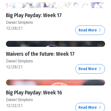
Big Play Payday: Week 17
Daniel Simpkins
12/28/21
Read More
Waivers of the Future: Week 17
Daniel Simpkins
12/28/21
Read More
Big Play Payday: Week 16
Daniel Simpkins
12/22/21
Read More