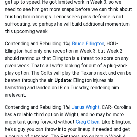
get up to speed. He got limited work in Week 3, so we
need to see him get more snaps before we can think about
trusting him in lineups. Tennessee’s pass defense is not
suffocating, so perhaps he will build additional momentum
this upcoming week.
Contending and Rebuilding 1%|
Bruce Ellington
, HOU-
Ellington had only one reception in Week 3, but Week 2
should remind us that Ellington is a threat to score on any
given week. That’s all we’re looking for out of a plug-and-
play option. The Colts will play the Texans next and can be
beaten through the air.
Update
: Ellington injures his
hamstring and landed on IR on Tuesday, rendering him
irrelevant.
Contending and Rebuilding 1%|
Jarius Wright
, CAR- Carolina
has a reliable third option in Wright, and he may be more
important going forward without
Greg Olsen
. Like Ellington,
he’s a guy you can throw into your lineup if needed and get
a couple of catches. The Panthers are on bye in Week 4