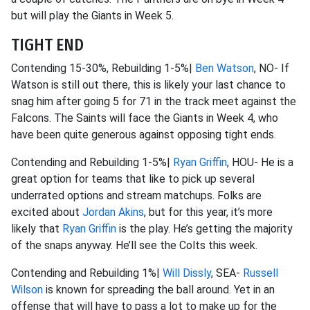
but will play the Giants in Week 5.
TIGHT END
Contending 15-30%, Rebuilding 1-5%|
Ben Watson
, NO- If
Watson is still out there, this is likely your last chance to
snag him after going 5 for 71 in the track meet against the
Falcons. The Saints will face the Giants in Week 4, who
have been quite generous against opposing tight ends.
Contending and Rebuilding 1-5%|
Ryan Griffin
, HOU- He is a
great option for teams that like to pick up several
underrated options and stream matchups. Folks are
excited about
Jordan Akins
, but for this year, it’s more
likely that
Ryan Griffin
is the play. He’s getting the majority
of the snaps anyway. He’ll see the Colts this week.
Contending and Rebuilding 1%|
Will Dissly
, SEA-
Russell
Wilson
is known for spreading the ball around. Yet in an
offense that will have to pass a lot to make up for the