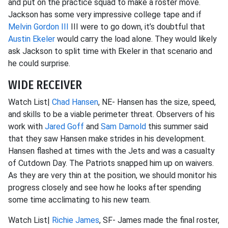
and put on the practice squad to make a roster move.
Jackson has some very impressive college tape and if
Melvin Gordon III
III were to go down, it’s doubtful that
Austin Ekeler
would carry the load alone. They would likely
ask Jackson to split time with Ekeler in that scenario and
he could surprise.
WIDE RECEIVER
Watch List|
Chad Hansen
, NE- Hansen has the size, speed,
and skills to be a viable perimeter threat. Observers of his
work with
Jared Goff
and
Sam Darnold
this summer said
that they saw Hansen make strides in his development.
Hansen flashed at times with the Jets and was a casualty
of Cutdown Day. The Patriots snapped him up on waivers.
As they are very thin at the position, we should monitor his
progress closely and see how he looks after spending
some time acclimating to his new team.
Watch List|
Richie James
, SF- James made the final roster,