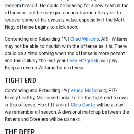
redeem himself. He could be heading for a new team in the
offseason, but he may gain enough traction this year to
recover some of his dynasty value, especially if the Matt
Nagy offense begins to click soon.
Contending and Rebuilding 1%|
Chad Williams
, ARI- Wiliams
may not be able to flourish with the offense as it is. There
could be a time coming when the offense is more potent
and this is likely the last year
Larry Fitzgerald
will play.
Keep an eye on Williams for next year.
TIGHT END
Contending and Rebuilding 1%|
Vance McDonald
, PIT-
Finally healthy, McDonald looks to be the tight end to own
in this offense. His stiff arm of
Chris Conte
will be a play
we remember all season. A divisional matchup between the
Ravens and Steelers will be up next.
THE DEEP