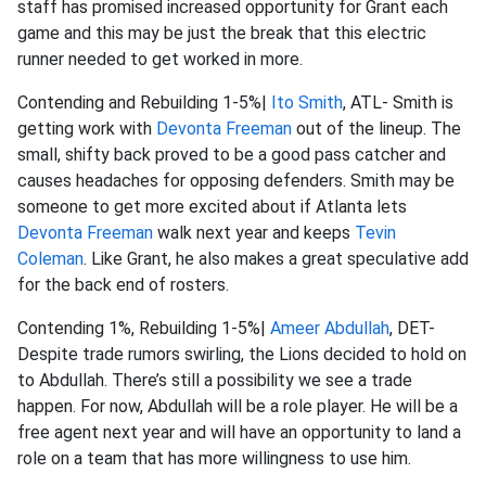
staff has promised increased opportunity for Grant each
game and this may be just the break that this electric
runner needed to get worked in more.
Contending and Rebuilding 1-5%|
Ito Smith
, ATL- Smith is
getting work with
Devonta Freeman
out of the lineup. The
small, shifty back proved to be a good pass catcher and
causes headaches for opposing defenders. Smith may be
someone to get more excited about if Atlanta lets
Devonta Freeman
walk next year and keeps
Tevin
Coleman
. Like Grant, he also makes a great speculative add
for the back end of rosters.
Contending 1%, Rebuilding 1-5%|
Ameer Abdullah
, DET-
Despite trade rumors swirling, the Lions decided to hold on
to Abdullah. There’s still a possibility we see a trade
happen. For now, Abdullah will be a role player. He will be a
free agent next year and will have an opportunity to land a
role on a team that has more willingness to use him.