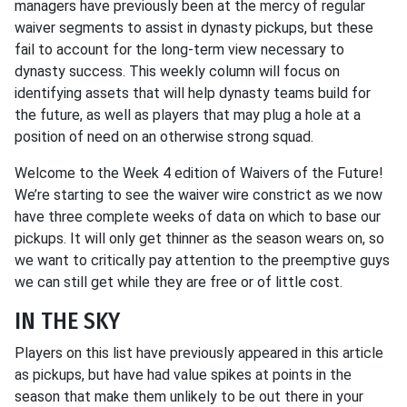
managers have previously been at the mercy of regular
waiver segments to assist in dynasty pickups, but these
fail to account for the long-term view necessary to
dynasty success. This weekly column will focus on
identifying assets that will help dynasty teams build for
the future, as well as players that may plug a hole at a
position of need on an otherwise strong squad.
Welcome to the Week 4 edition of Waivers of the Future!
We’re starting to see the waiver wire constrict as we now
have three complete weeks of data on which to base our
pickups. It will only get thinner as the season wears on, so
we want to critically pay attention to the preemptive guys
we can still get while they are free or of little cost.
IN THE SKY
Players on this list have previously appeared in this article
as pickups, but have had value spikes at points in the
season that make them unlikely to be out there in your