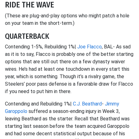
RIDE THE WAVE
(These are plug-and-play options who might patch a hole
on your team in the short-term.)
QUARTERBACK
Contending 1-5%, Rebuilding 1%|
Joe Flacco
, BAL- As sad
as it is to say, Flacco is probably one of the better starting
options that are still out there on a few dynasty waiver
wires. He’s had at least one touchdown in every start this
year, which is something. Though it’s a rivalry game, the
Steelers’ poor pass defense is a favorable draw for Flacco
if you need to put him in there.
Contending and Rebuilding 1%|
C.J. Beathard
-
Jimmy
Garoppolo
suffered a season-ending injury in Week 3,
leaving Beathard as the starter. Recall that Beathard was
starting last season before the team acquired Garoppolo
and had some decent statistical output because of his