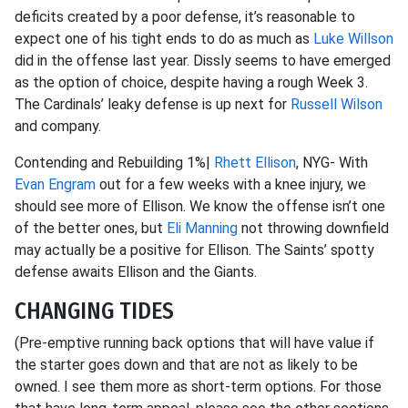
deficits created by a poor defense, it’s reasonable to
expect one of his tight ends to do as much as
Luke Willson
did in the offense last year. Dissly seems to have emerged
as the option of choice, despite having a rough Week 3.
The Cardinals’ leaky defense is up next for
Russell Wilson
and company.
Contending and Rebuilding 1%|
Rhett Ellison
, NYG- With
Evan Engram
out for a few weeks with a knee injury, we
should see more of Ellison. We know the offense isn’t one
of the better ones, but
Eli Manning
not throwing downfield
may actually be a positive for Ellison. The Saints’ spotty
defense awaits Ellison and the Giants.
CHANGING TIDES
(Pre-emptive running back options that will have value if
the starter goes down and that are not as likely to be
owned. I see them more as short-term options. For those