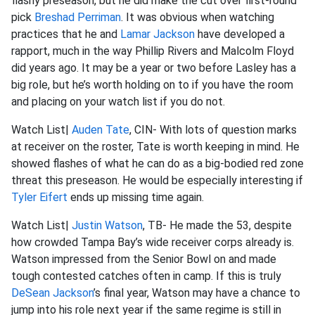
flashy preseason, but he did make the cut over first-round
pick
Breshad Perriman
. It was obvious when watching
practices that he and
Lamar Jackson
have developed a
rapport, much in the way Phillip Rivers and Malcolm Floyd
did years ago. It may be a year or two before Lasley has a
big role, but he’s worth holding on to if you have the room
and placing on your watch list if you do not.
Watch List|
Auden Tate
, CIN- With lots of question marks
at receiver on the roster, Tate is worth keeping in mind. He
showed flashes of what he can do as a big-bodied red zone
threat this preseason. He would be especially interesting if
Tyler Eifert
ends up missing time again.
Watch List|
Justin Watson
, TB- He made the 53, despite
how crowded Tampa Bay’s wide receiver corps already is.
Watson impressed from the Senior Bowl on and made
tough contested catches often in camp. If this is truly
DeSean Jackson
’s final year, Watson may have a chance to
jump into his role next year if the same regime is still in