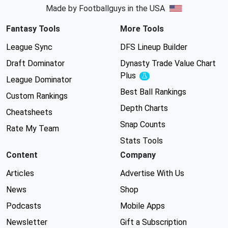
Made by Footballguys in the USA
Fantasy Tools
More Tools
League Sync
DFS Lineup Builder
Draft Dominator
Dynasty Trade Value Chart
Plus
Experimental
League Dominator
Best Ball Rankings
Custom Rankings
Depth Charts
Cheatsheets
Snap Counts
Rate My Team
Stats Tools
Content
Company
Articles
Advertise With Us
News
Shop
Podcasts
Mobile Apps
Newsletter
Gift a Subscription