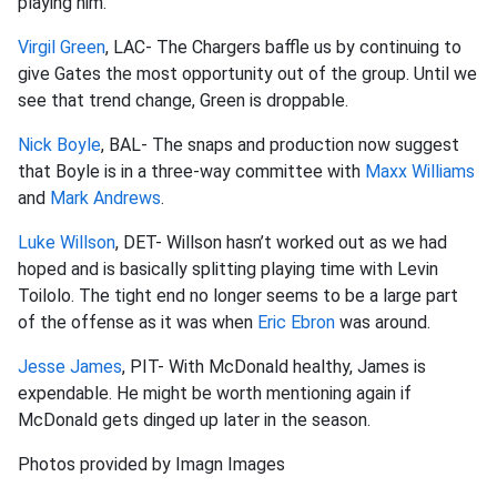
playing him.
Virgil Green
, LAC- The Chargers baffle us by continuing to
give Gates the most opportunity out of the group. Until we
see that trend change, Green is droppable.
Nick Boyle
, BAL- The snaps and production now suggest
that Boyle is in a three-way committee with
Maxx Williams
and
Mark Andrews
.
Luke Willson
, DET- Willson hasn’t worked out as we had
hoped and is basically splitting playing time with Levin
Toilolo. The tight end no longer seems to be a large part
of the offense as it was when
Eric Ebron
was around.
Jesse James
, PIT- With McDonald healthy, James is
expendable. He might be worth mentioning again if
McDonald gets dinged up later in the season.
Photos provided by Imagn Images