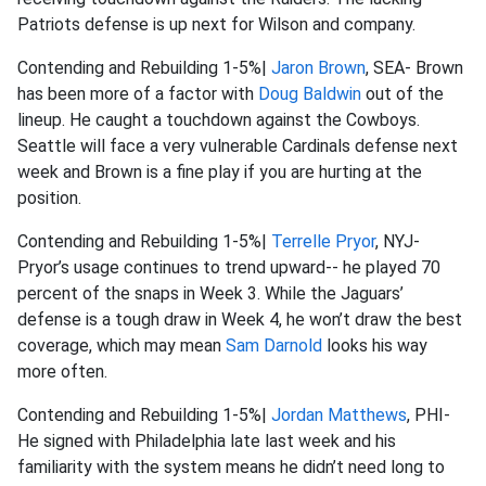
Patriots defense is up next for Wilson and company.
Contending and Rebuilding 1-5%|
Jaron Brown
, SEA- Brown
has been more of a factor with
Doug Baldwin
out of the
lineup. He caught a touchdown against the Cowboys.
Seattle will face a very vulnerable Cardinals defense next
week and Brown is a fine play if you are hurting at the
position.
Contending and Rebuilding 1-5%|
Terrelle Pryor
, NYJ-
Pryor’s usage continues to trend upward-- he played 70
percent of the snaps in Week 3. While the Jaguars’
defense is a tough draw in Week 4, he won’t draw the best
coverage, which may mean
Sam Darnold
looks his way
more often.
Contending and Rebuilding 1-5%|
Jordan Matthews
, PHI-
He signed with Philadelphia late last week and his
familiarity with the system means he didn’t need long to