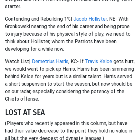
starter.
Contending and Rebuilding 1%|
Jacob Hollister
, NE- With
Gronkowski nearing the end of his career and being prone
to injury because of his physical style of play, we need to
think about Hollister, whom the Patriots have been
developing for a while now.
Watch List|
Demetrius Harris
, KC- If
Travis Kelce
gets hurt,
we would want to pick up Harris. Harris has been simmering
behind Kelce for years but is a similar talent. Harris served
a short suspension to start the season, but now should be
on our radar, especially considering the potency of the
Chiefs offense.
LOST AT SEA
(Players who recently appeared in this column, but have
had their value decrease to the point they hold no value in
all but the very deepest of dynasty leagues.)