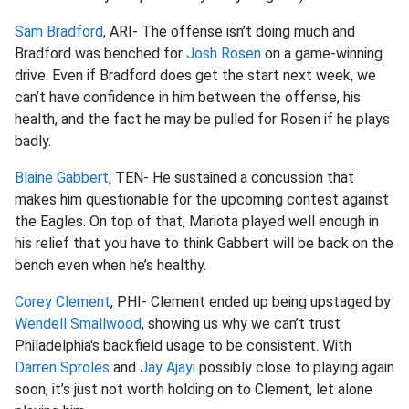
Sam Bradford
, ARI- The offense isn’t doing much and
Bradford was benched for
Josh Rosen
on a game-winning
drive. Even if Bradford does get the start next week, we
can’t have confidence in him between the offense, his
health, and the fact he may be pulled for Rosen if he plays
badly.
Blaine Gabbert
, TEN- He sustained a concussion that
makes him questionable for the upcoming contest against
the Eagles. On top of that, Mariota played well enough in
his relief that you have to think Gabbert will be back on the
bench even when he’s healthy.
Corey Clement
, PHI- Clement ended up being upstaged by
Wendell Smallwood
, showing us why we can’t trust
Philadelphia's backfield usage to be consistent. With
Darren Sproles
and
Jay Ajayi
possibly close to playing again
soon, it’s just not worth holding on to Clement, let alone