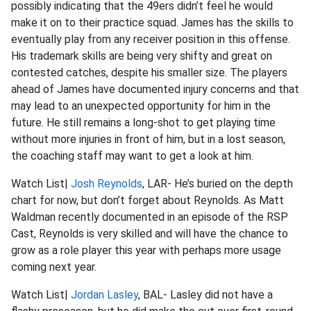
possibly indicating that the 49ers didn’t feel he would
make it on to their practice squad. James has the skills to
eventually play from any receiver position in this offense.
His trademark skills are being very shifty and great on
contested catches, despite his smaller size. The players
ahead of James have documented injury concerns and that
may lead to an unexpected opportunity for him in the
future. He still remains a long-shot to get playing time
without more injuries in front of him, but in a lost season,
the coaching staff may want to get a look at him.
Watch List|
Josh Reynolds
, LAR- He’s buried on the depth
chart for now, but don’t forget about Reynolds. As Matt
Waldman recently documented in an episode of the RSP
Cast, Reynolds is very skilled and will have the chance to
grow as a role player this year with perhaps more usage
coming next year.
Watch List|
Jordan Lasley
, BAL- Lasley did not have a