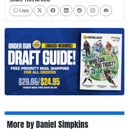
Copy
More by Daniel Simpkins