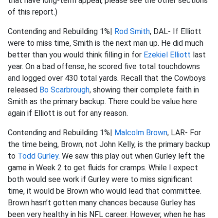
that have long-term appeal, please see the other sections
of this report.)
Contending and Rebuilding 1%|
Rod Smith
, DAL- If Elliott
were to miss time, Smith is the next man up. He did much
better than you would think filling in for
Ezekiel Elliott
last
year. On a bad offense, he scored five total touchdowns
and logged over 430 total yards. Recall that the Cowboys
released
Bo Scarbrough
, showing their complete faith in
Smith as the primary backup. There could be value here
again if Elliott is out for any reason.
Contending and Rebuilding 1%|
Malcolm Brown
, LAR- For
the time being, Brown, not John Kelly, is the primary backup
to
Todd Gurley
. We saw this play out when Gurley left the
game in Week 2 to get fluids for cramps. While I expect
both would see work if Gurley were to miss significant
time, it would be Brown who would lead that committee.
Brown hasn’t gotten many chances because Gurley has
been very healthy in his NFL career. However, when he has