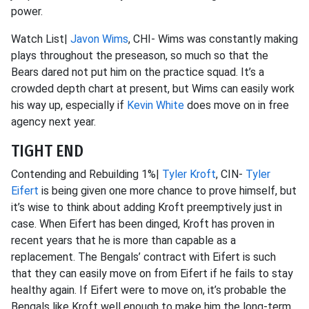
power.
Watch List|
Javon Wims
, CHI- Wims was constantly making
plays throughout the preseason, so much so that the
Bears dared not put him on the practice squad. It’s a
crowded depth chart at present, but Wims can easily work
his way up, especially if
Kevin White
does move on in free
agency next year.
TIGHT END
Contending and Rebuilding 1%|
Tyler Kroft
, CIN-
Tyler
Eifert
is being given one more chance to prove himself, but
it’s wise to think about adding Kroft preemptively just in
case. When Eifert has been dinged, Kroft has proven in
recent years that he is more than capable as a
replacement. The Bengals’ contract with Eifert is such
that they can easily move on from Eifert if he fails to stay
healthy again. If Eifert were to move on, it’s probable the
Bengals like Kroft well enough to make him the long-term