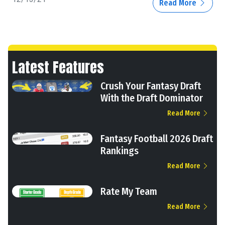
Read More
Latest Features
Crush Your Fantasy Draft
With the Draft Dominator
Read More
Fantasy Football 2026 Draft
Rankings
Read More
Rate My Team
Read More