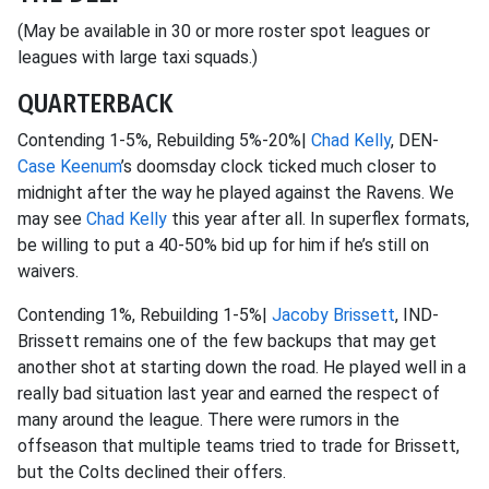
(May be available in 30 or more roster spot leagues or
leagues with large taxi squads.)
QUARTERBACK
Contending 1-5%, Rebuilding 5%-20%|
Chad Kelly
, DEN-
Case Keenum
’s doomsday clock ticked much closer to
midnight after the way he played against the Ravens. We
may see
Chad Kelly
this year after all. In superflex formats,
be willing to put a 40-50% bid up for him if he’s still on
waivers.
Contending 1%, Rebuilding 1-5%|
Jacoby Brissett
, IND-
Brissett remains one of the few backups that may get
another shot at starting down the road. He played well in a
really bad situation last year and earned the respect of
many around the league. There were rumors in the
offseason that multiple teams tried to trade for Brissett,
but the Colts declined their offers.