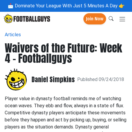
📩
Dominate Your League With Just 5 Minutes A Day 👉
Join Now
Articles
Waivers of the Future: Week
4 - Footballguys
Daniel Simpkins
Published 09/24/2018
Player value in dynasty football reminds me of watching
ocean waves. They ebb and flow, always in a state of flux.
Competitive dynasty players anticipate these movements
before they happen and act by picking up, buying, or selling
players as the situation demands. Dynasty general