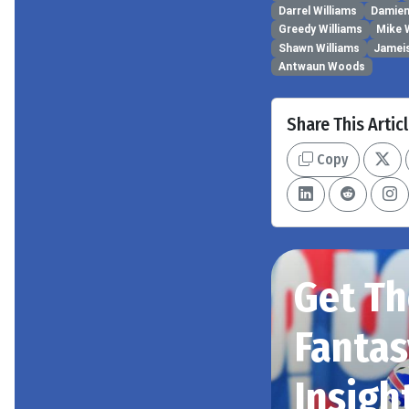
Darrel Williams
Damien
Greedy Williams
Mike 
Shawn Williams
Jamei
Antwaun Woods
Share This Artic
Copy
Get Th
Fantas
Insigh