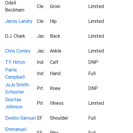
Odell
Cle
Groin
Limited
Beckham
Jarvis Landry
Cle
Hip
Limited
D.J. Chark
Jac
Back
Limited
Chris Conley
Jac
Ankle
Limited
T.Y. Hilton
Ind
Calf
DNP
Parris
Ind
Hand
Full
Campbell
JuJu Smith-
Pit
Knee
DNP
Schuster
Diontae
Pit
Illness
Limited
Johnson
Deebo Samuel
SF
Shoulder
Full
Emmanuel
SF
Ribs
Full