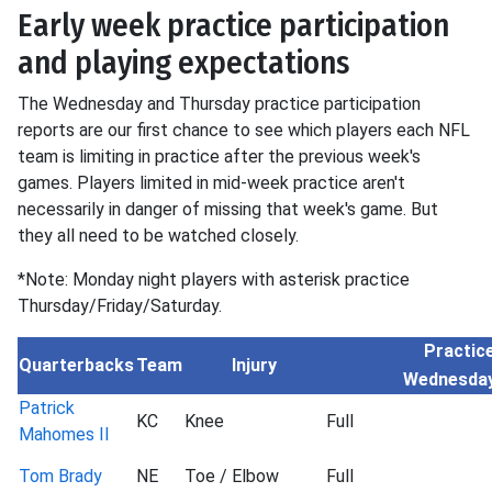
Early week practice participation
and playing expectations
The Wednesday and Thursday practice participation
reports are our first chance to see which players each NFL
team is limiting in practice after the previous week's
games. Players limited in mid-week practice aren't
necessarily in danger of missing that week's game. But
they all need to be watched closely.
*Note: Monday night players with asterisk practice
Thursday/Friday/Saturday.
Practice
Quarterbacks
Team
Injury
Wednesda
Patrick
KC
Knee
Full
Mahomes II
Tom Brady
NE
Toe / Elbow
Full