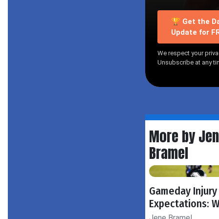
🏆 Get the Da
Update for F
We respect your priva
Unsubscribe at any ti
More by Je
Bramel
Gameday Injury
Expectations: 
Jene Bramel