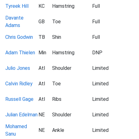
Tyreek Hill
KC
Hamstring
Full
Davante
GB
Toe
Full
Adams
Chris Godwin
TB
Shin
Full
Adam Thielen
Min
Hamstring
DNP
Julio Jones
Atl
Shoulder
Limited
Calvin Ridley
Atl
Toe
Limited
Russell Gage
Atl
Ribs
Limited
Julian Edelman
NE
Shoulder
Limited
Mohamed
NE
Ankle
Limited
Sanu