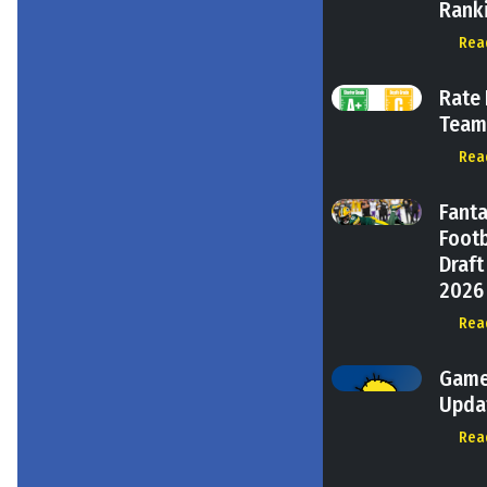
Rank
Rea
Rate
Tea
Rea
Fant
Footb
Draft
2026
Rea
Gam
Upda
Rea