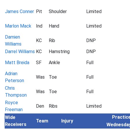
James Conner
Pit
Shoulder
Limited
Marlon Mack
Ind
Hand
Limited
Damien
KC
Rib
DNP
Williams
Darrel Williams
KC
Hamstring
DNP
Matt Breida
SF
Ankle
Full
Adrian
Was
Toe
Full
Peterson
Chris
Was
Toe
Full
Thompson
Royce
Den
Ribs
Limited
Freeman
Practice
Wide
Team
Injury
Receivers
Wednesda