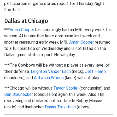
participation or game status report for Thursday Night
Football:
Dallas at Chicago
***
Amari Cooper
has seemingly had an MRI every week this
season. After another knee contusion last week and
another reassuring early week MRI,
Amari Cooper
returned
to a full practice on Wednesday and is not listed on the
Dallas game status report. He will play.
***The Cowboys will be without a player at every level of
their defense.
Leighton Vander Esch
(neck),
Jeff Heath
(shoulders), and
Antwaun Woods
(knee) will not play.
***Chicago will be without
Taylor Gabriel
(concussion) and
Ben Braunecker
(concussion) again this week. Also still
recovering and declared out are tackle Bobby Massie
(ankle) and linebacker
Danny Trevathan
(elbow).