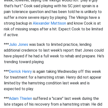
week, however, saying the Vikings would not "play a guy
that's hurt." Cook said playing with his SC joint sprain is a
pain tolerance question and has been told he is unlikely to
suffer a more severe injury by playing. The Vikings have a
strong backup in
Alexander Mattison
and know Cook is at
risk of missing snaps after a hit. Expect Cook to be limited
if active.
***
Julio Jones
was back to limited practice, lending
additional credence to last week's report that Jones could
have played if he had a full week to rehab and prepare. He's
trending toward playing.
***
Derrick Henry
is again taking Wednesday off this week
for treatment for a hamstring strain. Henry did not appear
limited by the hamstring condition last week and is
expected to play.
***
Adam Thielen
suffered a "scare" last week during the
late stages of his recovery from a hamstring strain. He did