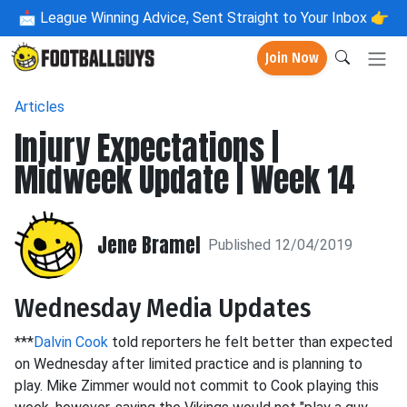
📩
League Winning Advice, Sent Straight to Your Inbox 👉
Join Now
Articles
Injury Expectations |
Midweek Update | Week 14
Jene Bramel
Published 12/04/2019
Wednesday Media Updates
***
Dalvin Cook
told reporters he felt better than expected
on Wednesday after limited practice and is planning to
play. Mike Zimmer would not commit to Cook playing this