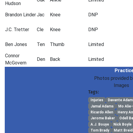
Hudson
Brandon Linder
Jac
Knee
DNP
J.C. Tretter
Cle
Knee
DNP
Ben Jones
Ten
Thumb
Limited
Connor
Den
Back
Limited
McGovern
Practice
Photos provided b
Images
Tags:
Injuries
Davante Adam
Jamal Adams
Mo Alie
Ricardo Allen
Henry A
Jerome Baker
Odell B
A.J. Bouye
Nick Boyle
Tom Brady
Matt Breid