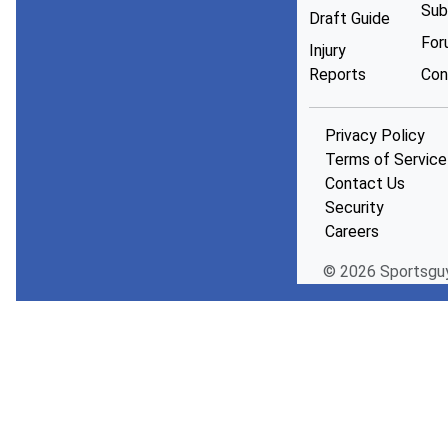
Sub
Draft Guide
For
Injury
Reports
Con
Privacy Policy
Terms of Service
Contact Us
Security
Careers
© 2026 Sportsgu