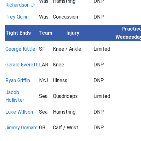
Was
Hamstring
DNP
Richardson Jr
Trey Quinn
Was
Concussion
DNP
Practice
Tight Ends
Team
Injury
Wednesda
George Kittle
SF
Knee / Ankle
Limited
Gerald Everett
LAR
Knee
DNP
Ryan Griffin
NYJ
Illness
DNP
Jacob
Sea
Quadriceps
Limited
Hollister
Luke Willson
Sea
Hamstring
DNP
Jimmy Graham
GB
Calf / Wrist
DNP