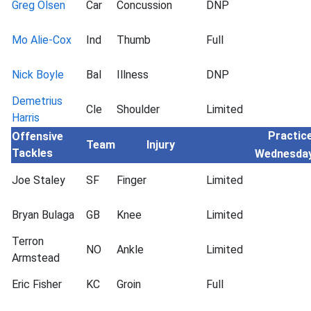
Greg Olsen
Car
Concussion
DNP
Mo Alie-Cox
Ind
Thumb
Full
Nick Boyle
Bal
Illness
DNP
Demetrius
Cle
Shoulder
Limited
Harris
Practice
Offensive
Team
Injury
Tackles
Wednesda
Joe Staley
SF
Finger
Limited
Bryan Bulaga
GB
Knee
Limited
Terron
NO
Ankle
Limited
Armstead
Eric Fisher
KC
Groin
Full