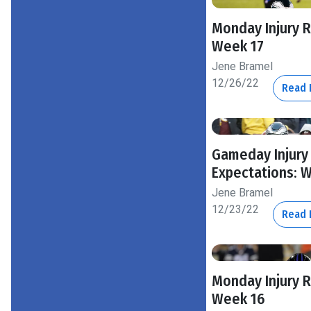
Monday Injury 
Week 17
Jene Bramel
12/26/22
Read
Gameday Injury
Expectations: 
Jene Bramel
12/23/22
Read
Monday Injury 
Week 16