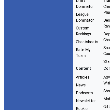
Draft
Tra
Dominator
Cha
Plu
League
Dominator
Bes
Ran
Custom
Rankings
Dep
Cha
Cheatsheets
Sna
Rate My
Cou
Team
Sta
Content
Co
Articles
Adv
Wit
News
Sho
Podcasts
Mob
Newsletter
Gift
Rookie