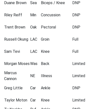
Duane Brown
Sea
Biceps / Knee
DNP
Riley Reiff
Min
Concussion
DNP
Trent Brown
Oak
Pectoral
DNP
Russell Okung
LAC
Groin
Full
Sam Tevi
LAC
Knee
Full
Morgan Moses
Was
Back
Limited
Marcus
NE
Illness
Limited
Cannon
Greg Little
Car
Ankle
DNP
Taylor Moton
Car
Knee
Limited