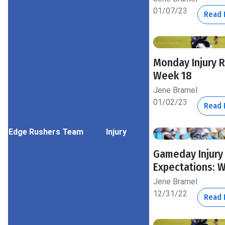
01/07/23
Read
Monday Injury 
Week 18
Jene Bramel
01/02/23
Read
Edge Rushers
Team
Injury
Gameday Injury
Expectations: 
Jene Bramel
12/31/22
Read