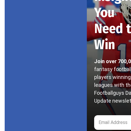
You
Need 
Win
Join over 700,
fantasy footbal
players winning
leagues with th
Footballguys Da
Update newslet