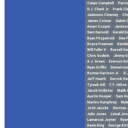
Calais Campbell
Parri
D.J. Chark Jr
Frank Cl
Jadeveon Clowney
Chr
James Conner
Dalvin
Amari Cooper
Jamiso
Sam Darnold
Gerald E
Ryan Fitzpatrick
Dee 
Royce Freeman
Kendal
Will Fuller V
Russell G
Chris Godwin
Jimmy 
A.J. Green
Everson Gr
Ryan Griffin
Demetrius
Ronnie Harrison Jr.
D.
Jeff Heath
Derrick He
Tyreek Hill
T.Y. Hilton
Jacob Hollister
Malik
Austin Hooper
Sam Hu
Marlon Humphrey
Myl
Josh Jacobs
Diontae
Julio Jones
Linval Jo
Lamarcus Joyner
Ryan
Kevin King
George Kitt