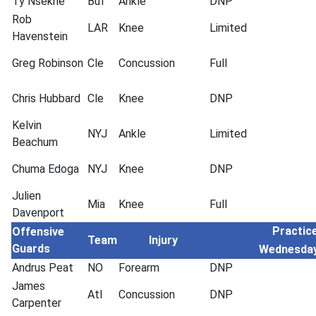
Ty Nsekhe
Buf
Ankle
DNP
Rob
LAR
Knee
Limited
Havenstein
Greg Robinson
Cle
Concussion
Full
Chris Hubbard
Cle
Knee
DNP
Kelvin
NYJ
Ankle
Limited
Beachum
Chuma Edoga
NYJ
Knee
DNP
Julien
Mia
Knee
Full
Davenport
Practice
Offensive
Team
Injury
Guards
Wednesda
Andrus Peat
NO
Forearm
DNP
James
Atl
Concussion
DNP
Carpenter