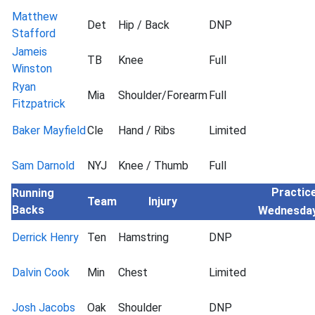
Matthew
Det
Hip / Back
DNP
Stafford
Jameis
TB
Knee
Full
Winston
Ryan
Mia
Shoulder/Forearm
Full
Fitzpatrick
Baker Mayfield
Cle
Hand / Ribs
Limited
Sam Darnold
NYJ
Knee / Thumb
Full
Practice
Running
Team
Injury
Backs
Wednesda
Derrick Henry
Ten
Hamstring
DNP
Dalvin Cook
Min
Chest
Limited
Josh Jacobs
Oak
Shoulder
DNP