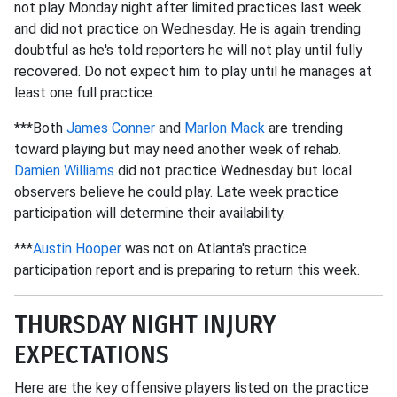
not play Monday night after limited practices last week
and did not practice on Wednesday. He is again trending
doubtful as he's told reporters he will not play until fully
recovered. Do not expect him to play until he manages at
least one full practice.
***Both
James Conner
and
Marlon Mack
are trending
toward playing but may need another week of rehab.
Damien Williams
did not practice Wednesday but local
observers believe he could play. Late week practice
participation will determine their availability.
***
Austin Hooper
was not on Atlanta's practice
participation report and is preparing to return this week.
THURSDAY NIGHT INJURY
EXPECTATIONS
Here are the key offensive players listed on the practice