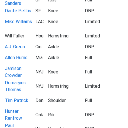
Sanders
Dante Pettis
SF
Knee
DNP
Mike Williams
LAC
Knee
Limited
Will Fuller
Hou
Hamstring
Limited
A.J. Green
Cin
Ankle
DNP
Allen Hurns
Mia
Ankle
Full
Jamison
NYJ
Knee
Full
Crowder
Demaryius
NYJ
Hamstring
Limited
Thomas
Tim Patrick
Den
Shoulder
Full
Hunter
Oak
Rib
DNP
Renfrow
Paul