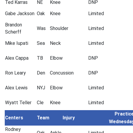
Ted Karras
NE
Knee
DNP
Gabe Jackson
Oak
Knee
Limited
Brandon
Was
Shoulder
Limited
Scherff
Mike Iupati
Sea
Neck
Limited
Alex Cappa
TB
Elbow
DNP
Ron Leary
Den
Concussion
DNP
Alex Lewis
NYJ
Elbow
Limited
Wyatt Teller
Cle
Knee
Limited
Practice
Centers
Team
Injury
Wednesda
Rodney
Oak
Ankle
Limited