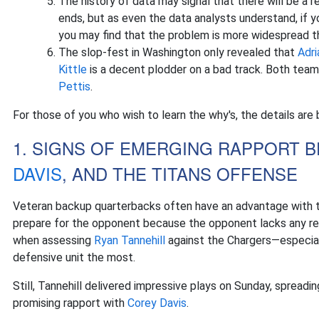
The history of data may signal that there will be a r
ends, but as even the data analysts understand, if 
you may find that the problem is more widespread th
The slop-fest in Washington only revealed that
Adr
Kittle
is a decent plodder on a bad track. Both teams
Pettis
.
For those of you who wish to learn the why's, the details are 
1. SIGNS OF EMERGING RAPPORT
DAVIS
, AND THE TITANS OFFENSE
Veteran backup quarterbacks often have an advantage with th
prepare for the opponent because the opponent lacks any re
when assessing
Ryan Tannehill
against the Chargers—especial
defensive unit the most.
Still, Tannehill delivered impressive plays on Sunday, spreadi
promising rapport with
Corey Davis
.