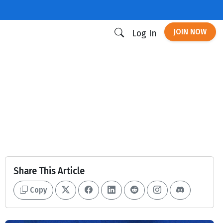
JOIN NOW
Log In
Share This Article
Copy