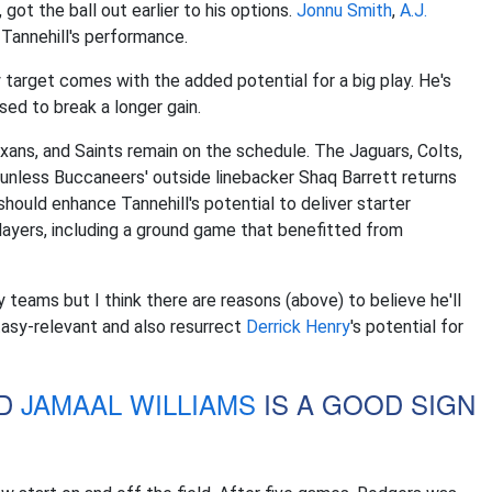
 got the ball out earlier to his options.
Jonnu Smith
,
A.J.
 Tannehill's performance.
target comes with the added potential for a big play. He's
sed to break a longer gain.
xans, and Saints remain on the schedule. The Jaguars, Colts,
 unless Buccaneers' outside linebacker Shaq Barrett returns
ould enhance Tannehill's potential to deliver starter
 players, including a ground game that benefitted from
 teams but I think there are reasons (above) to believe he'll
tasy-relevant and also resurrect
Derrick Henry
's potential for
D
JAMAAL WILLIAMS
IS A GOOD SIGN