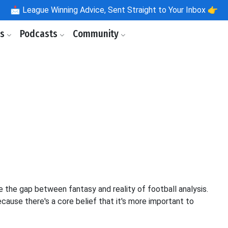
📩
League Winning Advice, Sent Straight to Your Inbox 👉
ls
Podcasts
Community
 the gap between fantasy and reality of football analysis.
cause there's a core belief that it's more important to