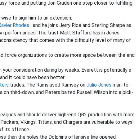
sy force and putting Jon Gruden one step closer to fulfilling
e wise to sign him to an extension.
Xavier Rhodes
—and he joins Jerry Rice and Sterling Sharpe as
wn performances. The trust Matt Stafford has in Jones
nconsistency that comes with the difficulty level of many of
nd force organizations to create more space between the end
 your consideration during by weeks. Everett is potentially a
 and it could have been better.
ters
trades: The Rams used Ramsey on
Julio Jones
man-to-
 on third-down, and Peters baited Russell Wilson into a pick-
 leagues and should deliver high-end QB2 production with more
ackers, Vikings, Titans, and Chargers are vulnerable to ways
f its offense.
ss than the holes the Dolphins offensive line opened.