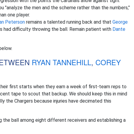
egression with the points the Cardinals allow against tight
you "analyze the men and the scheme rather than the numbers,"
an one player.
ian Peterson
remains a talented running back and that
George
 had difficulty throwing the ball. Remain patient with
Dante
below.
 BETWEEN
RYAN TANNEHILL
,
COREY
eir first starts when they earn a week of first-team reps to
cent tape to scout that backup. We should keep this in mind
ly the Chargers because injuries have decimated this
ng the ball among eight different receivers and establishing a