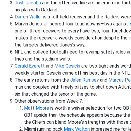
Josh Jacobs
and the offensive line are an emerging fanta
his plan with Oakland.
Darren Waller
is a full-field receiver and the Raiders wer
Marvin Jones, Jr. scored four touchdowns—two against
one of three receivers to every have two, four-touchdo
makes the receiver a weekly consideration despite the i
the targets delivered Jones's way.
NFL and college football need to revamp safety rules a
lines and the stadium walls.
Gerald Everett
and
Mike Gesicki
are two tight ends worth
weekly starter. Gesicki came off his best day in the NFL
The early returns from the
Jalen Ramsey
and
Marcus Pe
man and coupled with timely blitzes to shut down Atlanta
six that changed the tenor of the game.
Other observations from Week 7:
Matt Moore
is worth a waiver selection for two QB
QB1 upside than the schedule appears because the P
the Chiefs can blend Moore's strengths with those o
Miami running back
Mark Walton
impressed me far le