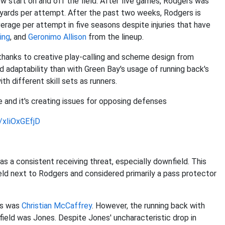
ow start on and off the field. After five games, Rodgers was
yards per attempt. After the past two weeks, Rodgers is
rage per attempt in five seasons despite injuries that have
ing
, and
Geronimo Allison
from the lineup.
thanks to creative play-calling and scheme design from
d adaptability than with Green Bay's usage of running back's
h different skill sets as runners.
e and it's creating issues for opposing defenses
m/xIiOxGEfjD
as a consistent receiving threat, especially downfield. This
eld next to Rodgers and considered primarily a pass protector
ss was
Christian McCaffrey
. However, the running back with
field was Jones. Despite Jones' uncharacteristic drop in