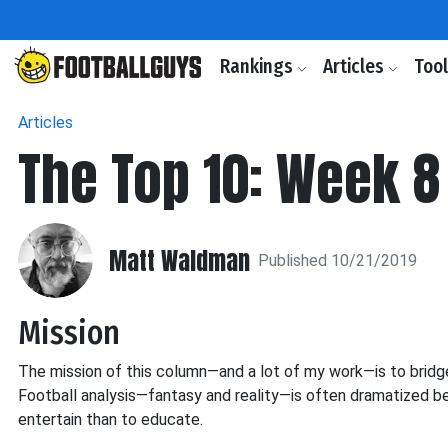
Rankings
Articles
Too
Articles
The Top 10: Week 8
Matt Waldman
Published 10/21/2019
Mission
The mission of this column—and a lot of my work—is to bridge
Football analysis—fantasy and reality—is often dramatized be
entertain than to educate.