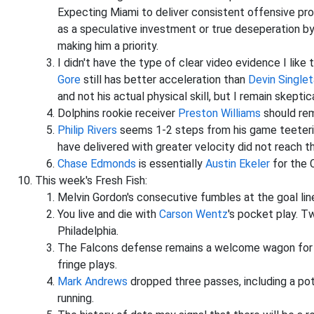
Expecting Miami to deliver consistent offensive prod
as a speculative investment or true deseperation b
making him a priority.
I didn't have the type of clear video evidence I like
Gore
still has better acceleration than
Devin Singlet
and not his actual physical skill, but I remain skepti
Dolphins rookie receiver
Preston Williams
should rem
Philip Rivers
seems 1-2 steps from his game teetering
have delivered with greater velocity did not reach t
Chase Edmonds
is essentially
Austin Ekeler
for the C
This week's Fresh Fish:
Melvin Gordon's consecutive fumbles at the goal lin
You live and die with
Carson Wentz
's pocket play. T
Philadelphia.
The Falcons defense remains a welcome wagon for p
fringe plays.
Mark Andrews
dropped three passes, including a po
running.