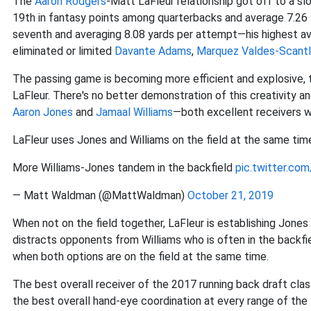
The
Aaron Rodgers
-Matt LaFleur relationship got off to a sl
19th in fantasy points among quarterbacks and average 7.26 
seventh and averaging 8.08 yards per attempt—his highest ave
eliminated or limited
Davante Adams
,
Marquez Valdes-Scantl
The passing game is becoming more efficient and explosive, 
LaFleur. There's no better demonstration of this creativity an
Aaron Jones
and
Jamaal Williams
—both excellent receivers wit
LaFleur uses Jones and Williams on the field at the same tim
More Williams-Jones tandem in the backfield
pic.twitter.co
— Matt Waldman (@MattWaldman)
October 21, 2019
When not on the field together, LaFleur is establishing Jones 
distracts opponents from Williams who is often in the backfi
when both options are on the field at the same time.
The best overall receiver of the 2017 running back draft cla
the best overall hand-eye coordination at every range of the 