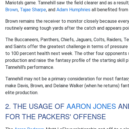
Mariota's game. Tannehill saw the field clearer and as a result,
Brown
,
Tajae Sharpe
, and
Adam Humphries
all benefited from
Brown remains the receiver to monitor closely because every 
routinely earning tough yards after the catch and appears poi
The Buccaneers, Panthers, Chiefs, Jaguars, Colts, Raiders, Te
and Saints offer the greatest challenge in terms of pressure
to 100 percent health next week. The other four opponents sh
production and raise the fantasy profile of the starting skill
Tannehill's performance.
Tannehill may not be a primary consideration for most fantasy
make Davis, Brown, and Delaine Walker (when he returns) fan
elite production.
2. THE USAGE OF
AARON JONES
AN
FOR THE PACKERS' OFFENSE