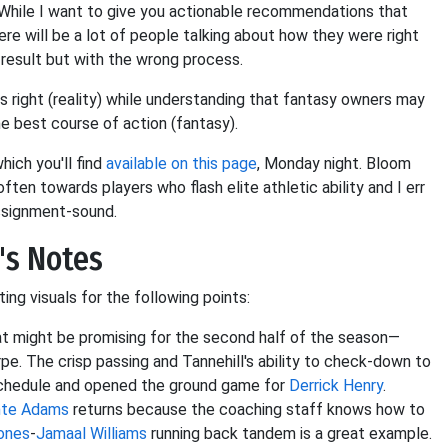
d. While I want to give you actionable recommendations that
here will be a lot of people talking about how they were right
t result but with the wrong process.
 right (reality) while understanding that fantasy owners may
e best course of action (fantasy).
ch you'll find
available on this page
, Monday night. Bloom
ten towards players who flash elite athletic ability and I err
assignment-sound.
's Notes
ng visuals for the following points:
t might be promising for the second half of the season—
pe. The crisp passing and Tannehill's ability to check-down to
schedule and opened the ground game for
Derrick Henry
.
nte Adams
returns because the coaching staff knows how to
ones
-
Jamaal Williams
running back tandem is a great example.