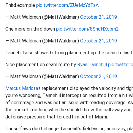
Third example
pic.twitter.com/ZUeMzYdTsA
— Matt Waldman (@MattWaldman)
October 21, 2019
One more on third down
pic.twitter.com/8SndHXcbm2
— Matt Waldman (@MattWaldman)
October 21, 2019
Tannehill also showed strong placement up the seam to his 
Nice placement on seam route by
Ryan Tannehill
pic.twitte
— Matt Waldman (@MattWaldman)
October 21, 2019
Marcus Mariota
's replacement displayed the velocity and tig
you're wondering, Tannehill interception resulted from a hit w
of scrimmage and was not an issue with reading coverage. As 
the pocket too long when he should throw the ball away and th
defensive pressure that forced him out of Miami.
These flaws don't change Tannehill's field vision, accuracy, p