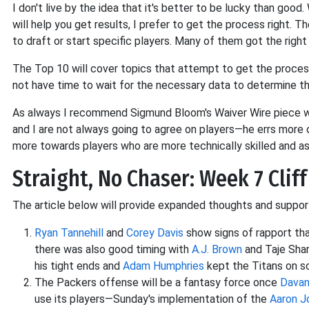
I don't live by the idea that it's better to be lucky than goo
will help you get results, I prefer to get the process right. T
to draft or start specific players. Many of them got the righ
The Top 10 will cover topics that attempt to get the process
not have time to wait for the necessary data to determine th
As always I recommend Sigmund Bloom's Waiver Wire piece whi
and I are not always going to agree on players—he errs more of
more towards players who are more technically skilled and 
Straight, No Chaser: Week 7 Cliff
The article below will provide expanded thoughts and supporti
Ryan Tannehill
and
Corey Davis
show signs of rapport tha
there was also good timing with
A.J. Brown
and Taje Shar
his tight ends and
Adam Humphries
kept the Titans on 
The Packers offense will be a fantasy force once
Dava
use its players—Sunday's implementation of the
Aaron J