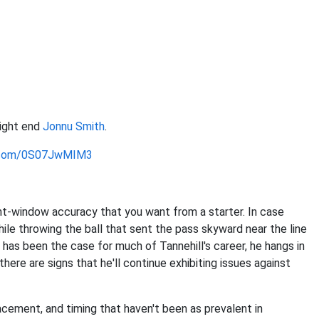
tight end
Jonnu Smith
.
r.com/0S07JwMIM3
ht-window accuracy that you want from a starter. In case
hile throwing the ball that sent the pass skyward near the line
has been the case for much of Tannehill's career, he hangs in
ere are signs that he'll continue exhibiting issues against
lacement, and timing that haven't been as prevalent in