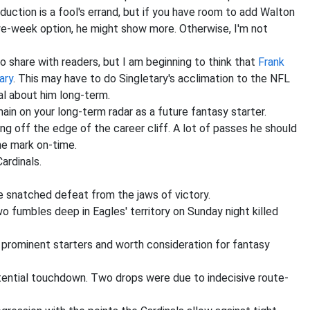
uction is a fool's errand, but if you have room to add Walton
ye-week option, he might show more. Otherwise, I'm not
 to share with readers, but I am beginning to think that
Frank
ary
. This may have to do Singletary's acclimation to the NFL
cal about him long-term.
ain on your long-term radar as a future fantasy starter.
 off the edge of the career cliff. A lot of passes he should
he mark on-time.
ardinals.
e snatched defeat from the jaws of victory.
wo fumbles deep in Eagles' territory on Sunday night killed
rominent starters and worth consideration for fantasy
tential touchdown. Two drops were due to indecisive route-