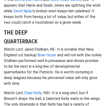
appears that Harris and Seals-Jones are splitting the work
while
David Njoku
’s broken wrist keeps him sidelined. It
keeps both from having a lot of value, but either of the
two could catch a touchdown on a given week.
THE DEEP
QUARTERBACK
Watch List| Jared Stidham, NE- It is notable that New
England cut backup
Brian Hoyer
and will roll with the rookie.
Stidham performed well in preseason and shows promise
to be the next in a long line of developmental
quarterbacks for the Patriots. He is worth rostering in
deep leagues because his perceived value will only grow
with time.
Watch List|
Chad Kelly
, IND- It is a long shot, but if
Brissett drops the ball, a talented Kelly waits in the wings.
The only downside is that Kelly has had a variety of