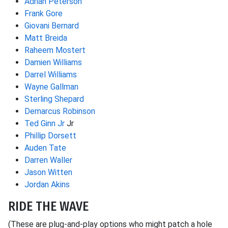
Adrian Peterson
Frank Gore
Giovani Bernard
Matt Breida
Raheem Mostert
Damien Williams
Darrel Williams
Wayne Gallman
Sterling Shepard
Demarcus Robinson
Ted Ginn Jr
Jr
Phillip Dorsett
Auden Tate
Darren Waller
Jason Witten
Jordan Akins
RIDE THE WAVE
(These are plug-and-play options who might patch a hole