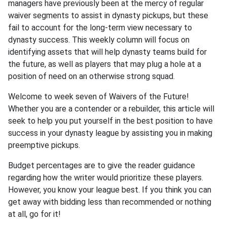
managers have previously been at the mercy of regular
waiver segments to assist in dynasty pickups, but these
fail to account for the long-term view necessary to
dynasty success. This weekly column will focus on
identifying assets that will help dynasty teams build for
the future, as well as players that may plug a hole at a
position of need on an otherwise strong squad.
Welcome to week seven of Waivers of the Future!
Whether you are a contender or a rebuilder, this article will
seek to help you put yourself in the best position to have
success in your dynasty league by assisting you in making
preemptive pickups.
Budget percentages are to give the reader guidance
regarding how the writer would prioritize these players.
However, you know your league best. If you think you can
get away with bidding less than recommended or nothing
at all, go for it!