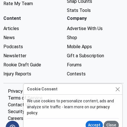
Snap Counts
Rate My Team
Stats Tools
Content
Company
Articles
Advertise With Us
News
Shop
Podcasts
Mobile Apps
Newsletter
Gift a Subscription
Rookie Draft Guide
Forums
Injury Reports
Contests
Cookie Consent
Privacy Policy
Terms of Service
We use cookies to personalize content, ads and
Contact Us
analyze site traffic - learn more on our
privacy
Security
policy
.
Careers
Accept
Close