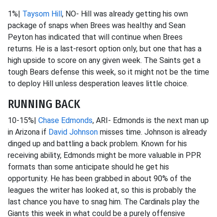
1%|
Taysom Hill
, NO- Hill was already getting his own
package of snaps when Brees was healthy and Sean
Peyton has indicated that will continue when Brees
returns. He is a last-resort option only, but one that has a
high upside to score on any given week. The Saints get a
tough Bears defense this week, so it might not be the time
to deploy Hill unless desperation leaves little choice.
RUNNING BACK
10-15%|
Chase Edmonds
, ARI- Edmonds is the next man up
in Arizona if
David Johnson
misses time. Johnson is already
dinged up and battling a back problem. Known for his
receiving ability, Edmonds might be more valuable in PPR
formats than some anticipate should he get his
opportunity. He has been grabbed in about 90% of the
leagues the writer has looked at, so this is probably the
last chance you have to snag him. The Cardinals play the
Giants this week in what could be a purely offensive