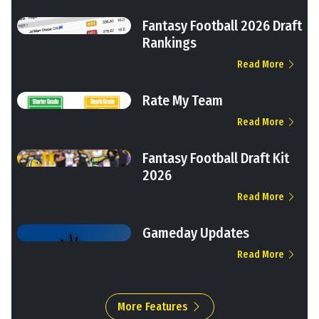
Fantasy Football 2026 Draft
Rankings
Read More
Rate My Team
Read More
Fantasy Football Draft Kit
2026
Read More
Gameday Updates
Read More
More Features