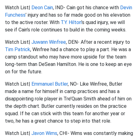
Watch List|
Deon Cain
, IND- Cain got his chance with
Devin
Funchess
’ injury and has so far made good on his elevation
to the active roster. With
T.Y. Hilton
’s quad injury, we will
see if Cain’s role continues to build in the coming weeks.
Watch List|
Juwann Winfree
, DEN- After a recent injury to
Tim Patrick
, Winfree had a chance to play a part. He was a
camp standout who may have more upside for the team
long-term than DeSean Hamilton. He is one to keep an eye
on for the future.
Watch List|
Emmanuel Butler
, NO- Like Winfree, Butler
made a name for himself in camp practices and has a
disappointing role player in Tre’Quan Smith ahead of him on
the depth chart. Butler currently resides on the practice
squad. If he can stick with this team for another year or
two, he has a great chance to step into that role.
Watch List|
Javon Wims
, CHI- Wims was constantly making