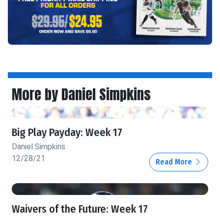
More by Daniel Simpkins
Big Play Payday: Week 17
Daniel Simpkins
12/28/21
Read More
Waivers of the Future: Week 17