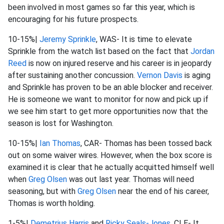
been involved in most games so far this year, which is
encouraging for his future prospects.
10-15%|
Jeremy Sprinkle
, WAS- It is time to elevate
Sprinkle from the watch list based on the fact that
Jordan
Reed
is now on injured reserve and his career is in jeopardy
after sustaining another concussion.
Vernon Davis
is aging
and Sprinkle has proven to be an able blocker and receiver.
He is someone we want to monitor for now and pick up if
we see him start to get more opportunities now that the
season is lost for Washington.
10-15%|
Ian Thomas
, CAR- Thomas has been tossed back
out on some waiver wires. However, when the box score is
examined it is clear that he actually acquitted himself well
when
Greg Olsen
was out last year. Thomas will need
seasoning, but with
Greg Olsen
near the end of his career,
Thomas is worth holding.
1-5%|
Demetrius Harris
and
Ricky Seals-Jones
, CLE- It