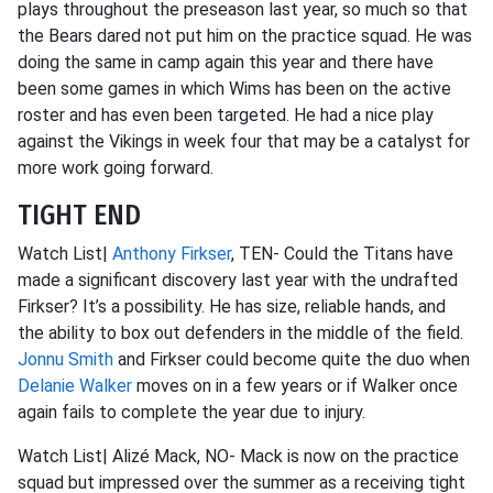
plays throughout the preseason last year, so much so that
the Bears dared not put him on the practice squad. He was
doing the same in camp again this year and there have
been some games in which Wims has been on the active
roster and has even been targeted. He had a nice play
against the Vikings in week four that may be a catalyst for
more work going forward.
TIGHT END
Watch List|
Anthony Firkser
, TEN- Could the Titans have
made a significant discovery last year with the undrafted
Firkser? It’s a possibility. He has size, reliable hands, and
the ability to box out defenders in the middle of the field.
Jonnu Smith
and Firkser could become quite the duo when
Delanie Walker
moves on in a few years or if Walker once
again fails to complete the year due to injury.
Watch List| Alizé Mack, NO- Mack is now on the practice
squad but impressed over the summer as a receiving tight