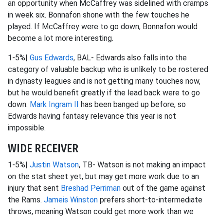
an opportunity when McCaffrey was sidelined with cramps
in week six. Bonnafon shone with the few touches he
played. If McCaffrey were to go down, Bonnafon would
become a lot more interesting.
1-5%|
Gus Edwards
, BAL- Edwards also falls into the
category of valuable backup who is unlikely to be rostered
in dynasty leagues and is not getting many touches now,
but he would benefit greatly if the lead back were to go
down.
Mark Ingram II
has been banged up before, so
Edwards having fantasy relevance this year is not
impossible.
WIDE RECEIVER
1-5%|
Justin Watson
, TB- Watson is not making an impact
on the stat sheet yet, but may get more work due to an
injury that sent
Breshad Perriman
out of the game against
the Rams.
Jameis Winston
prefers short-to-intermediate
throws, meaning Watson could get more work than we