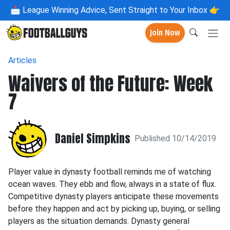
📩
League Winning Advice, Sent Straight to Your Inbox 👉
Join Now
Articles
Waivers of the Future: Week
7
Daniel Simpkins
Published 10/14/2019
Player value in dynasty football reminds me of watching
ocean waves. They ebb and flow, always in a state of flux.
Competitive dynasty players anticipate these movements
before they happen and act by picking up, buying, or selling
players as the situation demands. Dynasty general