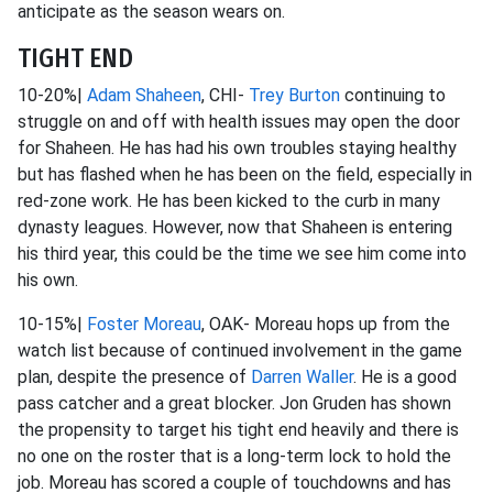
anticipate as the season wears on.
TIGHT END
10-20%|
Adam Shaheen
, CHI-
Trey Burton
continuing to
struggle on and off with health issues may open the door
for Shaheen. He has had his own troubles staying healthy
but has flashed when he has been on the field, especially in
red-zone work. He has been kicked to the curb in many
dynasty leagues. However, now that Shaheen is entering
his third year, this could be the time we see him come into
his own.
10-15%|
Foster Moreau
, OAK- Moreau hops up from the
watch list because of continued involvement in the game
plan, despite the presence of
Darren Waller
. He is a good
pass catcher and a great blocker. Jon Gruden has shown
the propensity to target his tight end heavily and there is
no one on the roster that is a long-term lock to hold the
job. Moreau has scored a couple of touchdowns and has