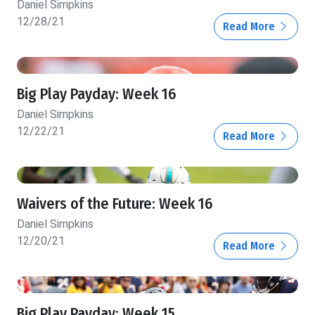
Daniel Simpkins
12/28/21
Read More
Big Play Payday: Week 16
Daniel Simpkins
12/22/21
Read More
Waivers of the Future: Week 16
Daniel Simpkins
12/20/21
Read More
Big Play Payday: Week 15