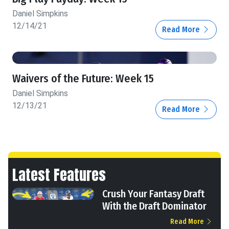
Daniel Simpkins
12/14/21
Read More
Waivers of the Future: Week 15
Daniel Simpkins
12/13/21
Read More
Latest Features
Crush Your Fantasy Draft
With the Draft Dominator
Read More