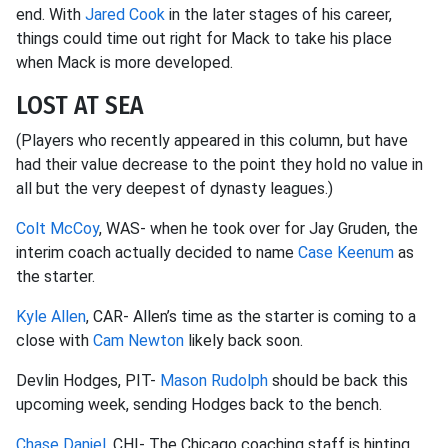
end. With
Jared Cook
in the later stages of his career,
things could time out right for Mack to take his place
when Mack is more developed.
LOST AT SEA
(Players who recently appeared in this column, but have
had their value decrease to the point they hold no value in
all but the very deepest of dynasty leagues.)
Colt McCoy
, WAS- when he took over for Jay Gruden, the
interim coach actually decided to name
Case Keenum
as
the starter.
Kyle Allen
, CAR- Allen’s time as the starter is coming to a
close with
Cam Newton
likely back soon.
Devlin Hodges, PIT-
Mason Rudolph
should be back this
upcoming week, sending Hodges back to the bench.
Chase Daniel
, CHI- The Chicago coaching staff is hinting