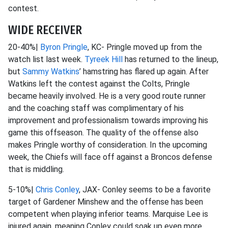
contest.
WIDE RECEIVER
20-40%|
Byron Pringle
, KC- Pringle moved up from the
watch list last week.
Tyreek Hill
has returned to the lineup,
but
Sammy Watkins
’ hamstring has flared up again. After
Watkins left the contest against the Colts, Pringle
became heavily involved. He is a very good route runner
and the coaching staff was complimentary of his
improvement and professionalism towards improving his
game this offseason. The quality of the offense also
makes Pringle worthy of consideration. In the upcoming
week, the Chiefs will face off against a Broncos defense
that is middling.
5-10%|
Chris Conley
, JAX- Conley seems to be a favorite
target of Gardener Minshew and the offense has been
competent when playing inferior teams. Marquise Lee is
injured again, meaning Conley could soak up even more