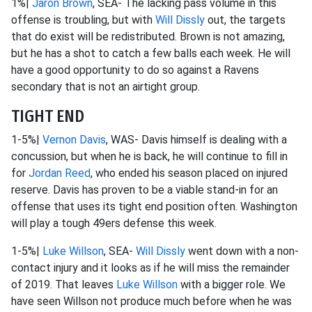
1%|
Jaron Brown
, SEA- The lacking pass volume in this
offense is troubling, but with
Will Dissly
out, the targets
that do exist will be redistributed. Brown is not amazing,
but he has a shot to catch a few balls each week. He will
have a good opportunity to do so against a Ravens
secondary that is not an airtight group.
TIGHT END
1-5%|
Vernon Davis
, WAS- Davis himself is dealing with a
concussion, but when he is back, he will continue to fill in
for
Jordan Reed
, who ended his season placed on injured
reserve. Davis has proven to be a viable stand-in for an
offense that uses its tight end position often. Washington
will play a tough 49ers defense this week.
1-5%|
Luke Willson
, SEA-
Will Dissly
went down with a non-
contact injury and it looks as if he will miss the remainder
of 2019. That leaves
Luke Willson
with a bigger role. We
have seen Willson not produce much before when he was