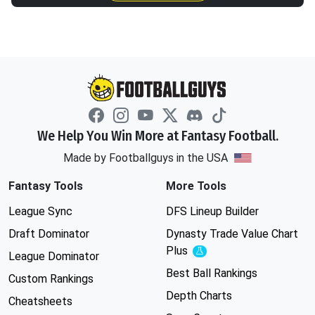
We Help You Win More at Fantasy Football.
Made by Footballguys in the USA
Fantasy Tools
More Tools
League Sync
DFS Lineup Builder
Draft Dominator
Dynasty Trade Value Chart
Plus
Experimental
League Dominator
Best Ball Rankings
Custom Rankings
Depth Charts
Cheatsheets