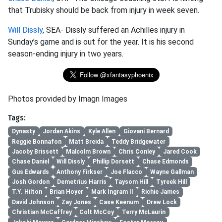
that Trubisky should be back from injury in week seven.
Will Dissly
, SEA- Dissly suffered an Achilles injury in
Sunday’s game and is out for the year. It is his second
season-ending injury in two years.
Photos provided by Imagn Images
Tags:
Dynasty
Jordan Akins
Kyle Allen
Giovani Bernard
Reggie Bonnafon
Matt Breida
Teddy Bridgewater
Jacoby Brissett
Malcolm Brown
Chris Conley
Jared Cook
Chase Daniel
Will Dissly
Phillip Dorsett
Chase Edmonds
Gus Edwards
Anthony Firkser
Joe Flacco
Wayne Gallman
Josh Gordon
Demetrius Harris
Taysom Hill
Tyreek Hill
T.Y. Hilton
Brian Hoyer
Mark Ingram II
Richie James
David Johnson
Zay Jones
Case Keenum
Drew Lock
Christian McCaffrey
Colt McCoy
Terry McLaurin