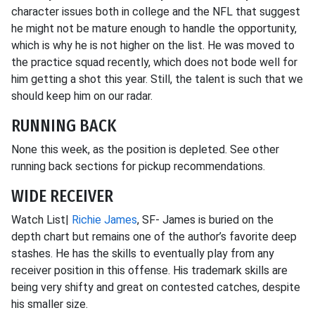
character issues both in college and the NFL that suggest
he might not be mature enough to handle the opportunity,
which is why he is not higher on the list. He was moved to
the practice squad recently, which does not bode well for
him getting a shot this year. Still, the talent is such that we
should keep him on our radar.
RUNNING BACK
None this week, as the position is depleted. See other
running back sections for pickup recommendations.
WIDE RECEIVER
Watch List|
Richie James
, SF- James is buried on the
depth chart but remains one of the author’s favorite deep
stashes. He has the skills to eventually play from any
receiver position in this offense. His trademark skills are
being very shifty and great on contested catches, despite
his smaller size.