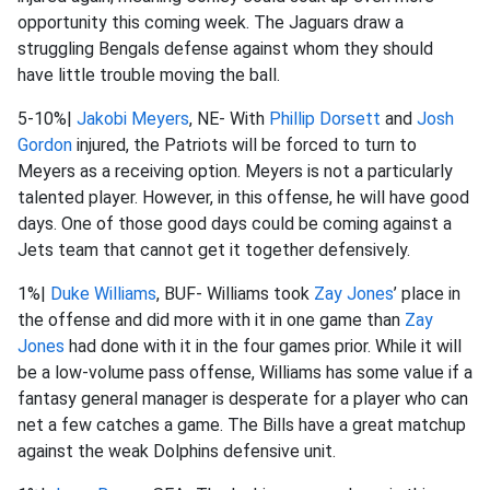
opportunity this coming week. The Jaguars draw a
struggling Bengals defense against whom they should
have little trouble moving the ball.
5-10%|
Jakobi Meyers
, NE- With
Phillip Dorsett
and
Josh
Gordon
injured, the Patriots will be forced to turn to
Meyers as a receiving option. Meyers is not a particularly
talented player. However, in this offense, he will have good
days. One of those good days could be coming against a
Jets team that cannot get it together defensively.
1%|
Duke Williams
, BUF- Williams took
Zay Jones
’ place in
the offense and did more with it in one game than
Zay
Jones
had done with it in the four games prior. While it will
be a low-volume pass offense, Williams has some value if a
fantasy general manager is desperate for a player who can
net a few catches a game. The Bills have a great matchup
against the weak Dolphins defensive unit.