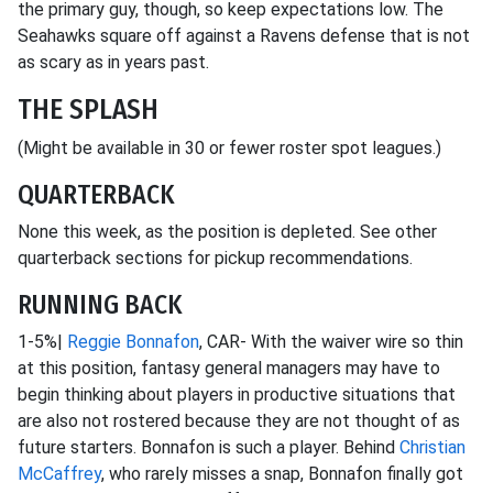
the primary guy, though, so keep expectations low. The
Seahawks square off against a Ravens defense that is not
as scary as in years past.
THE SPLASH
(Might be available in 30 or fewer roster spot leagues.)
QUARTERBACK
None this week, as the position is depleted. See other
quarterback sections for pickup recommendations.
RUNNING BACK
1-5%|
Reggie Bonnafon
, CAR- With the waiver wire so thin
at this position, fantasy general managers may have to
begin thinking about players in productive situations that
are also not rostered because they are not thought of as
future starters. Bonnafon is such a player. Behind
Christian
McCaffrey
, who rarely misses a snap, Bonnafon finally got