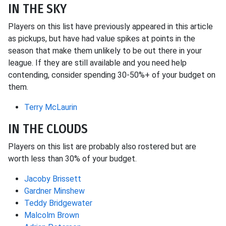
IN THE SKY
Players on this list have previously appeared in this article
as pickups, but have had value spikes at points in the
season that make them unlikely to be out there in your
league. If they are still available and you need help
contending, consider spending 30-50%+ of your budget on
them.
Terry McLaurin
IN THE CLOUDS
Players on this list are probably also rostered but are
worth less than 30% of your budget.
Jacoby Brissett
Gardner Minshew
Teddy Bridgewater
Malcolm Brown