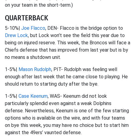
on your team in the short-term.)
QUARTERBACK
5-10%|
Joe Flacco
, DEN- Flacco is the bridge option to
Drew Lock
, but Lock won’t see the field this year due to
being on injured reserve. This week, the Broncos will face a
Chiefs defense that has improved from last year but is by
no means a shutdown unit.
1-5%|
Mason Rudolph
, PIT- Rudolph was feeling well
enough after last week that he came close to playing. He
should return to starting duty after the bye.
1-5%|
Case Keenum
, WAS- Keenum did not look
particularly splendid even against a weak Dolphins
defense. Nevertheless, Keenum is one of the few starting
options who is available on the wire, and with four teams
on bye this week, you may have no choice but to start him
against the 49ers’ vaunted defense.