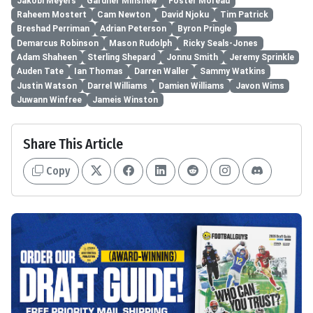
Jakobi Meyers
Gardner Minshew
Foster Moreau
Raheem Mostert
Cam Newton
David Njoku
Tim Patrick
Breshad Perriman
Adrian Peterson
Byron Pringle
Demarcus Robinson
Mason Rudolph
Ricky Seals-Jones
Adam Shaheen
Sterling Shepard
Jonnu Smith
Jeremy Sprinkle
Auden Tate
Ian Thomas
Darren Waller
Sammy Watkins
Justin Watson
Darrel Williams
Damien Williams
Javon Wims
Juwann Winfree
Jameis Winston
Share This Article
Copy