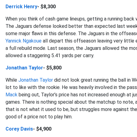
Derrick Henry
- $8,300
When you think of cash game lineups, getting a running back w
The Jaguars defense looked better than expected last week as
some major flaws in this defense. The Jaguars in the offseas
Yannick Ngakoue
all depart this offseason leaving very little
a full rebuild mode. Last season, the Jaguars allowed the m
allowed a staggering 5.41 yards per carry.
Jonathan Taylor
- $5,800
While
Jonathan Taylor
did not look great running the ball in 
lot to like with the rookie. He was heavily involved in the p
Mack
being out, Taylor’s price has not increased enough at ju
games. There is nothing special about the matchup to note, a
that is not what it used to be, but struggles more against the
good of a price not to play him.
Corey Davis
- $4,900