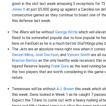
great in the slot last week amassing 5 receptions for 73
Jones II
at just $5,900 going up against a Carolina run d
consecutive games as they continue to boast one of th
this defense last week.
The 49ers will be without
George Kittle
which will eleva
Reed to be somewhat popular due to how popular he has 
here on FanDuel as he is a much better DraftKings play due
The Jets are an absolute mess right now when it comes to
Denzel Mims
,
Josh Doctson
, and
Vyncint Smith
are all o
Braxton Berrios
as the only healthy wide receivers this 
Injured Reserve leaving
Frank Gore
as the lead running ba
the two players that are worth considering in this game 
nature.
Tennessee will be without
A.J. Brown
this week which s
this week. Davis looked in Week 1 as he caught 7 passes
Expect the Titans to come out with a heavy rushing atta
times and Mike Vrabel came out after the game and said 