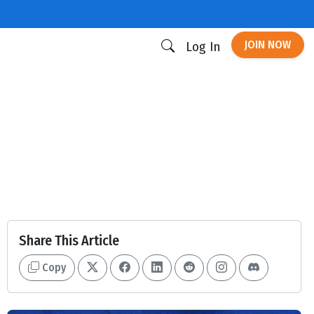
JOIN NOW
Log In
Share This Article
Copy