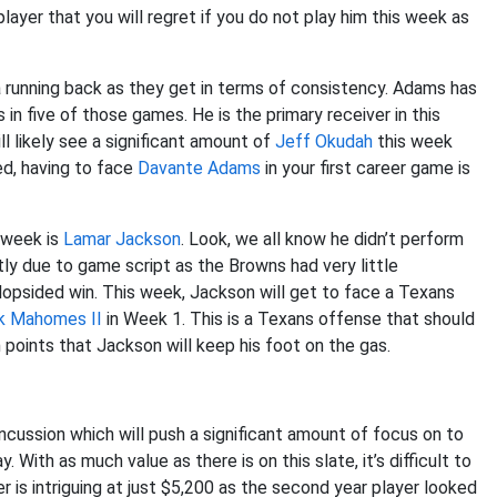
player that you will regret if you do not play him this week as
a running back as they get in terms of consistency. Adams has
in five of those games. He is the primary receiver in this
l likely see a significant amount of
Jeff Okudah
this week
ed, having to face
Davante Adams
in your first career game is
s week is
Lamar Jackson
. Look, we all know he didn’t perform
ly due to game script as the Browns had very little
 lopsided win. This week, Jackson will get to face a Texans
k Mahomes II
in Week 1. This is a Texans offense that should
oints that Jackson will keep his foot on the gas.
oncussion which will push a significant amount of focus on to
 With as much value as there is on this slate, it’s difficult to
 is intriguing at just $5,200 as the second year player looked