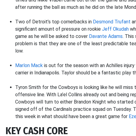
after running the ball as much as he did on the late Mon
Two of Detroit’s top cornerbacks in
Desmond Trufant
a
significant amount of pressure on rookie
Jeff Okudah
who
game as he will be asked to cover
Davante Adams
. This
problem is that they are one of the least predictable tea
low.
Marlon Mack
is out for the season with an Achilles injury
carrier in Indianapolis. Taylor should be a fantastic play 
Tyron Smith for the Cowboys is looking like he will miss
offensive line. With La’el Collins already out and being 
Cowboys will turn to either Brandon Knight who started 
signed off of the Cardinals practice squad on Tuesday. 
this week in what should have been a great game for
Eze
KEY CASH CORE