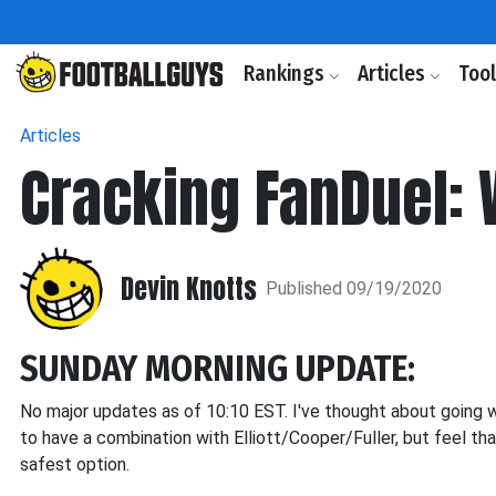
Rankings
Articles
Too
Articles
Cracking FanDuel:
Devin Knotts
Published 09/19/2020
SUNDAY MORNING UPDATE:
No major updates as of 10:10 EST. I've thought about going
to have a combination with Elliott/Cooper/Fuller, but feel th
safest option.