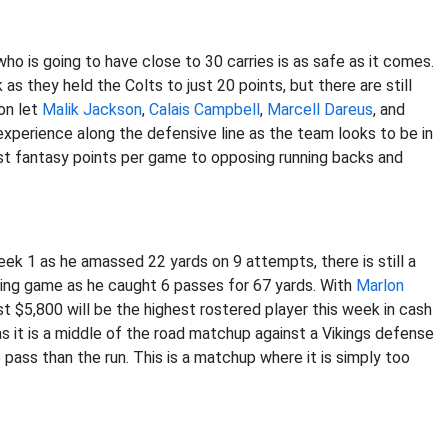
ho is going to have close to 30 carries is as safe as it comes.
 they held the Colts to just 20 points, but there are still
on let
Malik Jackson
,
Calais Campbell
,
Marcell Dareus
, and
 experience along the defensive line as the team looks to be in
ost fantasy points per game to opposing running backs and
Week 1 as he amassed 22 yards on 9 attempts, there is still a
assing game as he caught 6 passes for 67 yards. With
Marlon
st $5,800 will be the highest rostered player this week in cash
s it is a middle of the road matchup against a Vikings defense
 pass than the run. This is a matchup where it is simply too