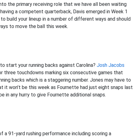
to the primary receiving role that we have all been waiting
ly having a competent quarterback, Davis emerged in Week 1
 to build your lineup in a number of different ways and should
 ways to move the ball this week.
o start your running backs against Carolina?
Josh Jacobs
for three touchdowns marking six consecutive games that
nning backs which is a staggering number. Jones may have to
t it won’t be this week as Fournette had just eight snaps last
 in any hurry to give Fournette additional snaps.
f a 91-yard rushing performance including scoring a