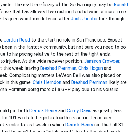
 yards. The real beneficiary of the Godwin injury may be
Ronald
efense that has allowed two rushing touchdowns or more in six
e leagues worst run defense after
Josh Jacobs
tore through
te
Jordan Reed
to the starting role in San Francisco. Expect
been in the fantasy community, but not sure you need to go
 to his pricing relative to the rest of the tight ends.
 injuries. At the wide receiver position,
Jamison Crowder
,
ut this week leaving
Breshad Perriman
,
Chris Hogan
and
week. Complicating matters LeVeon Bell was also placed on
ck in this game.
Chris Herndon
and
Breshad Perriman
likely are
with Perriman being more of a GPP play due to his volatile
hould put both
Derrick Henry
and
Corey Davis
as great plays
 for 101 yards to begin his fourth season in Tennessee.
ck similar to last week in which
Derrick Henry
ran the ball 31
that he won’t be on a “pitch count” due to the short week