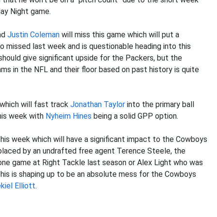
day Night game.
nd
Justin Coleman
will miss this game which will put a
 missed last week and is questionable heading into this
 should give significant upside for the Packers, but the
ms in the NFL and their floor based on past history is quite
 which will fast track
Jonathan Taylor
into the primary ball
this week with
Nyheim Hines
being a solid GPP option.
 this week which will have a significant impact to the Cowboys
replaced by an undrafted free agent Terence Steele, the
one game at Right Tackle last season or Alex Light who was
This is shaping up to be an absolute mess for the Cowboys
kiel Elliott
.