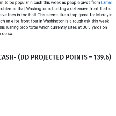
im to be popular in cash this week as people pivot from
Lamar
oblem is that Washington is building a defensive front that is
ve lines in football. This seems like a trap game for Murray in
h an elite front four in Washington is a tough ask this week
 his rushing prop total which currently sites at 30.5 yards on
o do so.
ASH- (DD PROJECTED POINTS = 139.6)