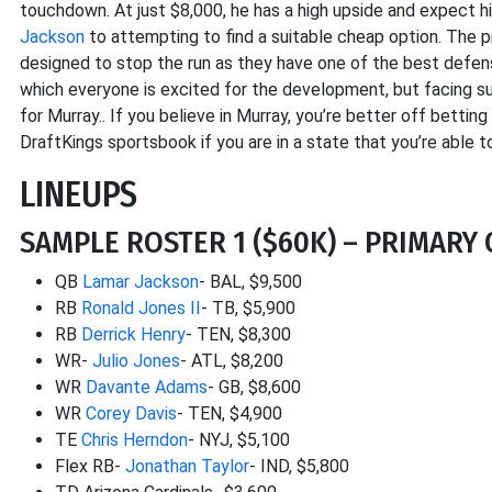
touchdown. At just $8,000, he has a high upside and expect h
Jackson
to attempting to find a suitable cheap option. The pr
designed to stop the run as they have one of the best defensi
which everyone is excited for the development, but facing suc
for Murray.. If you believe in Murray, you’re better off betting
DraftKings sportsbook if you are in a state that you’re able t
LINEUPS
SAMPLE ROSTER 1 ($60K) – PRIMARY C
QB
Lamar Jackson
- BAL, $9,500
RB
Ronald Jones II
- TB, $5,900
RB
Derrick Henry
- TEN, $8,300
WR-
Julio Jones
- ATL, $8,200
WR
Davante Adams
- GB, $8,600
WR
Corey Davis
- TEN, $4,900
TE
Chris Herndon
- NYJ, $5,100
Flex RB-
Jonathan Taylor
- IND, $5,800