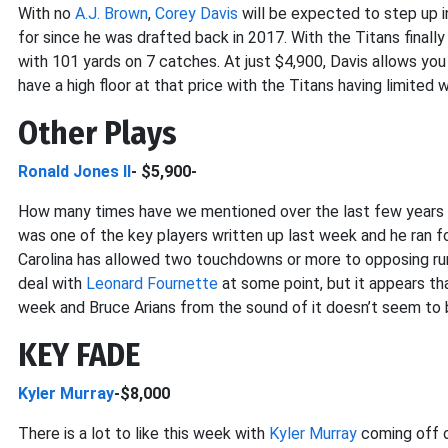
With no
A.J. Brown
,
Corey Davis
will be expected to step up in
for since he was drafted back in 2017. With the Titans final
with 101 yards on 7 catches. At just $4,900, Davis allows you
have a high floor at that price with the Titans having limited
Other Plays
Ronald Jones II
- $5,900-
How many times have we mentioned over the last few years t
was one of the key players written up last week and he ran 
Carolina has allowed two touchdowns or more to opposing ru
deal with
Leonard Fournette
at some point, but it appears tha
week and Bruce Arians from the sound of it doesn’t seem to be
KEY FADE
Kyler Murray
-$8,000
There is a lot to like this week with
Kyler Murray
coming off o