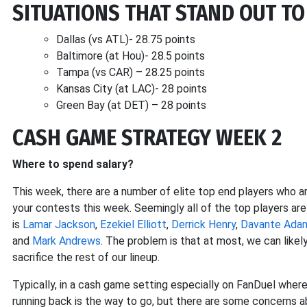
SITUATIONS THAT STAND OUT TO
Dallas (vs ATL)- 28.75 points
Baltimore (at Hou)- 28.5 points
Tampa (vs CAR) – 28.25 points
Kansas City (at LAC)- 28 points
Green Bay (at DET) – 28 points
CASH GAME STRATEGY WEEK 2
Where to spend salary?
This week, there are a number of elite top end players who are
your contests this week. Seemingly all of the top players are
is
Lamar Jackson
,
Ezekiel Elliott
,
Derrick Henry
,
Davante Ada
and
Mark Andrews
. The problem is that at most, we can likely 
sacrifice the rest of our lineup.
Typically, in a cash game setting especially on FanDuel where 
running back is the way to go, but there are some concerns 