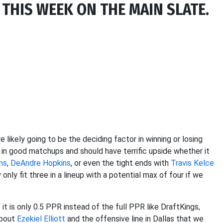
 THIS WEEK ON THE MAIN SLATE.
 likely going to be the deciding factor in winning or losing
 in good matchups and should have terrific upside whether it
ms
,
DeAndre Hopkins
, or even the tight ends with
Travis Kelce
only fit three in a lineup with a potential max of four if we
it is only 0.5 PPR instead of the full PPR like DraftKings,
about
Ezekiel Elliott
and the offensive line in Dallas that we