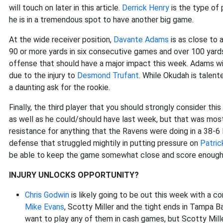
will touch on later in this article.
Derrick Henry
is the type of 
he is in a tremendous spot to have another big game.
At the wide receiver position,
Davante Adams
is as close to 
90 or more yards in six consecutive games and over 100 yards 
offense that should have a major impact this week. Adams wil
due to the injury to
Desmond Trufant
. While Okudah is talent
a daunting ask for the rookie.
Finally, the third player that you should strongly consider thi
as well as he could/should have last week, but that was most
resistance for anything that the Ravens were doing in a 38-6
defense that struggled mightily in putting pressure on
Patric
be able to keep the game somewhat close and score enough p
INJURY UNLOCKS OPPORTUNITY?
Chris Godwin
is likely going to be out this week with a c
Mike Evans
, Scotty Miller and the tight ends in Tampa Bay.
want to play any of them in cash games, but Scotty Miller