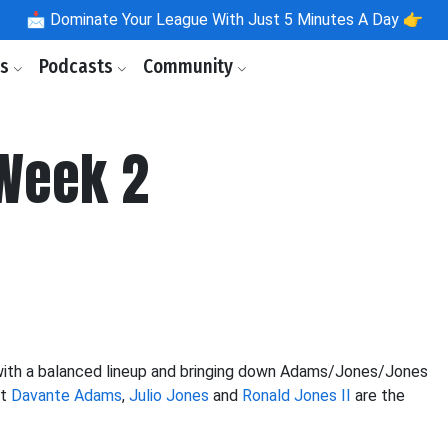
📩
Dominate Your League With Just 5 Minutes A Day 👉
ls
Podcasts
Community
 Week 2
 with a balanced lineup and bringing down Adams/Jones/Jones
at
Davante Adams
,
Julio Jones
and
Ronald Jones II
are the