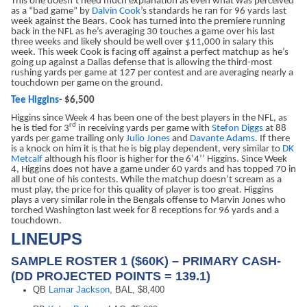
This one doesn’t need much explanation as even what was perceived
as a “bad game” by
Dalvin Cook
’s standards he ran for 96 yards last
week against the Bears. Cook has turned into the premiere running
back in the NFL as he’s averaging 30 touches a game over his last
three weeks and likely should be well over $11,000 in salary this
week. This week Cook is facing off against a perfect matchup as he’s
going up against a Dallas defense that is allowing the third-most
rushing yards per game at 127 per contest and are averaging nearly a
touchdown per game on the ground.
Tee Higgins
- $6,500
Higgins since Week 4 has been one of the best players in the NFL, as
rd
he is tied for 3
in receiving yards per game with
Stefon Diggs
at 88
yards per game trailing only
Julio Jones
and
Davante Adams
. If there
is a knock on him it is that he is big play dependent, very similar to
DK
Metcalf
although his floor is higher for the 6’4’’ Higgins. Since Week
4, Higgins does not have a game under 60 yards and has topped 70 in
all but one of his contests. While the matchup doesn’t scream as a
must play, the price for this quality of player is too great. Higgins
plays a very similar role in the Bengals offense to Marvin Jones who
torched Washington last week for 8 receptions for 96 yards and a
touchdown.
LINEUPS
SAMPLE ROSTER 1 ($60K) – PRIMARY CASH-
(DD PROJECTED POINTS = 139.1)
QB
Lamar Jackson
, BAL, $8,400