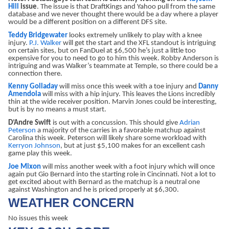
Hill
issue
. The issue is that DraftKings and Yahoo pull from the same
database and we never thought there would be a day where a player
would be a different position on a different DFS site.
Teddy Bridgewater
looks extremely unlikely to play with a knee
injury.
P.J. Walker
will get the start and the XFL standout is intriguing
on certain sites, but on FanDuel at $6,500 he’s just a little too
expensive for you to need to go to him this week. Robby Anderson is
intriguing and was Walker’s teammate at Temple, so there could be a
connection there.
Kenny Golladay
will miss once this week with a toe injury and
Danny
Amendola
will miss with a hip injury. This leaves the Lions incredibly
thin at the wide receiver position. Marvin Jones could be interesting,
but is by no means a must start.
D’Andre Swift
is out with a concussion. This should give
Adrian
Peterson
a majority of the carries in a favorable matchup against
Carolina this week. Peterson will likely share some workload with
Kerryon Johnson
, but at just $5,100 makes for an excellent cash
game play this week.
Joe Mixon
will miss another week with a foot injury which will once
again put Gio Bernard into the starting role in Cincinnati. Not a lot to
get excited about with Bernard as the matchup is a neutral one
against Washington and he is priced properly at $6,300.
WEATHER CONCERN
No issues this week