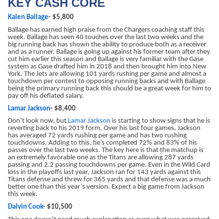
KEY CASH CORE
Kalen Ballage
- $5,800
Ballage has earned high praise from the Chargers coaching staff this
week. Ballage has seen 40 touches over the last two weeks and the
big running back has shown the ability to produce both as a receiver
and as a runner. Ballage is going up against his former team after they
cut him earlier this season and Ballage is very familiar with the Gase
system as Gase drafted him in 2018 and then brought him into New
York. The Jets are allowing 101 yards rushing per game and almost a
touchdown per contest to opposing running backs and with Ballage
being the primary running back this should be a great week for him to
pay off his deflated salary.
Lamar Jackson
- $8,400
Don’t look now, but
Lamar Jackson
is starting to show signs that he is
reverting back to his 2019 form. Over his last four games, Jackson
has averaged 72 yards rushing per game and has two rushing
touchdowns. Adding to this, he’s completed 72% and 83% of his
passes over the last two weeks. The key here is that the matchup is
an extremely favorable one as the Titans are allowing 287 yards
passing and 2.2 passing touchdowns per game. Even in the Wild Card
loss in the playoffs last year, Jackson ran for 143 yards against this
Titans defense and threw for 365 yards and that defense was a much
better one than this year’s version. Expect a big game from Jackson
this week.
Dalvin Cook
- $10,500