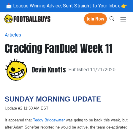
📩
League Winning Advice, Sent Straight to Your Inbox 👉
Join Now
Articles
Cracking FanDuel Week 11
Devin Knotts
Published 11/21/2020
SUNDAY MORNING UPDATE
Update #2 11:50 AM EST
It appeared that
Teddy Bridgewater
was going to be back this week, but
after Adam Schefter reported he would be active, the team de-activated