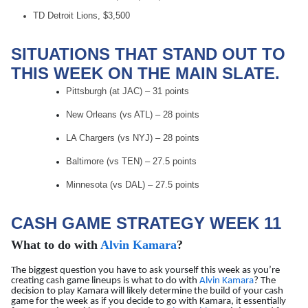
TD Detroit Lions, $3,500
SITUATIONS THAT STAND OUT TO
THIS WEEK ON THE MAIN SLATE.
Pittsburgh (at JAC) – 31 points
New Orleans (vs ATL) – 28 points
LA Chargers (vs NYJ) – 28 points
Baltimore (vs TEN) – 27.5 points
Minnesota (vs DAL) – 27.5 points
CASH GAME STRATEGY WEEK 11
What to do with
Alvin Kamara
?
The biggest question you have to ask yourself this week as you’re
creating cash game lineups is what to do with
Alvin Kamara
? The
decision to play Kamara will likely determine the build of your cash
game for the week as if you decide to go with Kamara, it essentially