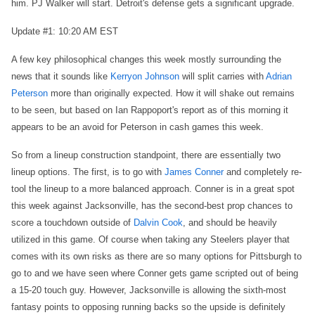
him. PJ Walker will start. Detroit's defense gets a significant upgrade.
Update #1: 10:20 AM EST
A few key philosophical changes this week mostly surrounding the
news that it sounds like
Kerryon Johnson
will split carries with
Adrian
Peterson
more than originally expected. How it will shake out remains
to be seen, but based on Ian Rappoport's report as of this morning it
appears to be an avoid for Peterson in cash games this week.
So from a lineup construction standpoint, there are essentially two
lineup options. The first, is to go with
James Conner
and completely re-
tool the lineup to a more balanced approach. Conner is in a great spot
this week against Jacksonville, has the second-best prop chances to
score a touchdown outside of
Dalvin Cook
, and should be heavily
utilized in this game. Of course when taking any Steelers player that
comes with its own risks as there are so many options for Pittsburgh to
go to and we have seen where Conner gets game scripted out of being
a 15-20 touch guy. However, Jacksonville is allowing the sixth-most
fantasy points to opposing running backs so the upside is definitely