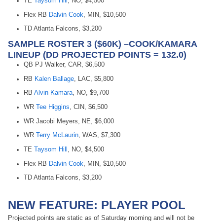
TE
Taysom Hill
, NO, $4,500
Flex RB
Dalvin Cook
, MIN, $10,500
TD Atlanta Falcons, $3,200
SAMPLE ROSTER 3 ($60K) –COOK/KAMARA
LINEUP (DD PROJECTED POINTS = 132.0)
QB PJ Walker, CAR, $6,500
RB
Kalen Ballage
, LAC, $5,800
RB
Alvin Kamara
, NO, $9,700
WR
Tee Higgins
, CIN, $6,500
WR Jacobi Meyers, NE, $6,000
WR
Terry McLaurin
, WAS, $7,300
TE
Taysom Hill
, NO, $4,500
Flex RB
Dalvin Cook
, MIN, $10,500
TD Atlanta Falcons, $3,200
NEW FEATURE: PLAYER POOL
Projected points are static as of Saturday morning and will not be