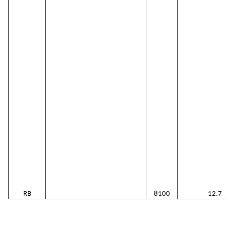
RB
8100
12.7