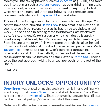
forces you into taking players such as
Alex Smith
at $6,600, and force
you into a player such as
Adrian Peterson
as your third running back.
It can certainly work and will work if this week is anything like last
week where Kamara had three touchdowns, but there are some
concerns particularly with
Taysom Hill
as the starter.
This week, I’m fading Kamara in my primary cash game lineups. The
cost to have both him and
Dalvin Cook
is too great, and playing him
seems to be a bit of recency bias as he had three touchdowns last
week. The odds of him scoring three touchdowns last week were
15/1 (13/1 this week). He is a player who the industry is quickly
overlooking that he only had 15 total rushing yards last week on just
8 carries, and a majority of his work came through the air as he had
83 yards with a traditional drop back passer as his quarterback. With
Taysom Hill
, there is risk that Hill won’t fully read through his
progressions and dump the ball off, but instead will have one or two
reads and then run. Going with one star player in
Dalvin Cook
seems
to be the best approach with a balanced approach for the rest of the
lineup.
ROADMAP
INJURY UNLOCKS OPPORTUNITY?
Drew Brees
was placed on IR this week with a rib injury. Originally it
was thought that
Jameis Winston
would start, however Diana Russini
is reporting that
Taysom Hill
will start this week. FanDuel has Hill as a
tight end and at just $4,500 is a must start this week.
Note: Footballguys tech team is currently working on the
Taysom