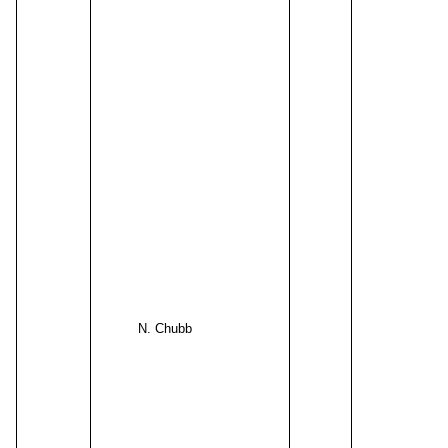
N. Chubb