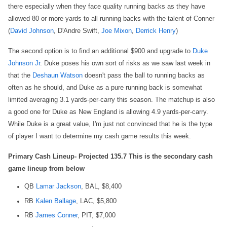
there especially when they face quality running backs as they have
allowed 80 or more yards to all running backs with the talent of Conner
(
David Johnson
, D'Andre Swift,
Joe Mixon
,
Derrick Henry
)
The second option is to find an additional $900 and upgrade to
Duke
Johnson Jr
. Duke poses his own sort of risks as we saw last week in
that the
Deshaun Watson
doesn't pass the ball to running backs as
often as he should, and Duke as a pure running back is somewhat
limited averaging 3.1 yards-per-carry this season. The matchup is also
a good one for Duke as New England is allowing 4.9 yards-per-carry.
While Duke is a great value, I'm just not convinced that he is the type
of player I want to determine my cash game results this week.
Primary Cash Lineup- Projected 135.7 This is the secondary cash
game lineup from below
QB
Lamar Jackson
, BAL, $8,400
RB
Kalen Ballage
, LAC, $5,800
RB
James Conner
, PIT, $7,000