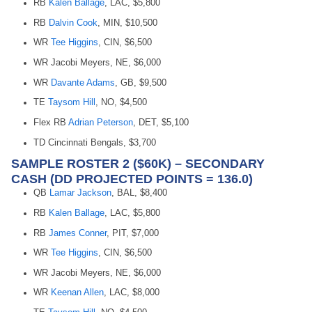
RB
Kalen Ballage
, LAC, $5,800
RB
Dalvin Cook
, MIN, $10,500
WR
Tee Higgins
, CIN, $6,500
WR Jacobi Meyers, NE, $6,000
WR
Davante Adams
, GB, $9,500
TE
Taysom Hill
, NO, $4,500
Flex RB
Adrian Peterson
, DET, $5,100
TD Cincinnati Bengals, $3,700
SAMPLE ROSTER 2 ($60K) – SECONDARY
CASH (DD PROJECTED POINTS = 136.0)
QB
Lamar Jackson
, BAL, $8,400
RB
Kalen Ballage
, LAC, $5,800
RB
James Conner
, PIT, $7,000
WR
Tee Higgins
, CIN, $6,500
WR Jacobi Meyers, NE, $6,000
WR
Keenan Allen
, LAC, $8,000