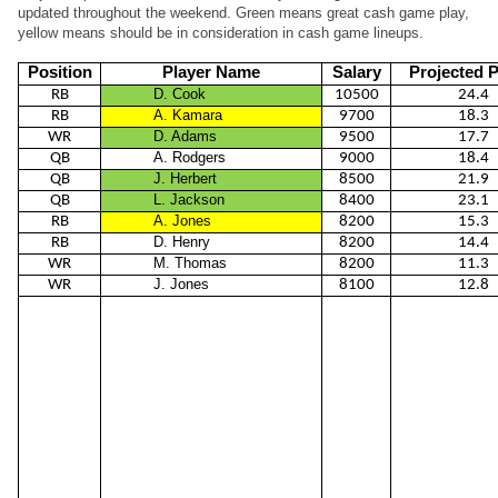
updated throughout the weekend. Green means great cash game play,
yellow means should be in consideration in cash game lineups.
Position
Player Name
Salary
Projected P
D. Cook
RB
10500
24.4
A. Kamara
RB
9700
18.3
D. Adams
WR
9500
17.7
A. Rodgers
QB
9000
18.4
J. Herbert
QB
8500
21.9
L. Jackson
QB
8400
23.1
A. Jones
RB
8200
15.3
D. Henry
RB
8200
14.4
M. Thomas
WR
8200
11.3
J. Jones
WR
8100
12.8