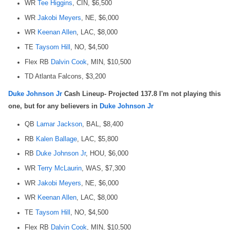
WR
Tee Higgins
, CIN, $6,500
WR
Jakobi Meyers
, NE, $6,000
WR
Keenan Allen
, LAC, $8,000
TE
Taysom Hill
, NO, $4,500
Flex RB
Dalvin Cook
, MIN, $10,500
TD Atlanta Falcons, $3,200
Duke Johnson Jr
Cash Lineup- Projected 137.8 I'm not playing this
one, but for any believers in
Duke Johnson Jr
QB
Lamar Jackson
, BAL, $8,400
RB
Kalen Ballage
, LAC, $5,800
RB
Duke Johnson Jr
, HOU, $6,000
WR
Terry McLaurin
, WAS, $7,300
WR
Jakobi Meyers
, NE, $6,000
WR
Keenan Allen
, LAC, $8,000
TE
Taysom Hill
, NO, $4,500
Flex RB
Dalvin Cook
, MIN, $10,500