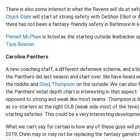
There is also some interest in what the Ravens will do at sa
Chuck Clark
will start at strong safety with DeShon Elliot or 
there has not been a fantasy-friendly safety in Baltimore in a 
Pernell McPhee
is listed as the starting outside linebacke
Tyus Bowser
.
Carolina Panthers
A new coaching staff, a different defensive scheme, and a bi
the Panthers did last season and start over. We have heard
the middle and
Shaq Thompson
on the outside. We can also 
the Panthers' initial depth chart is interesting in that aspect.
opposed to strong and weak like most teams. Thompson is li
as co-starters at the right OLB (weak side most of the time)
starting safeties. This could be a very interesting developme
What we can’t say for certain is how any of these guys will 
2019, Chinn may or may not be replacing the fantasy game’s 