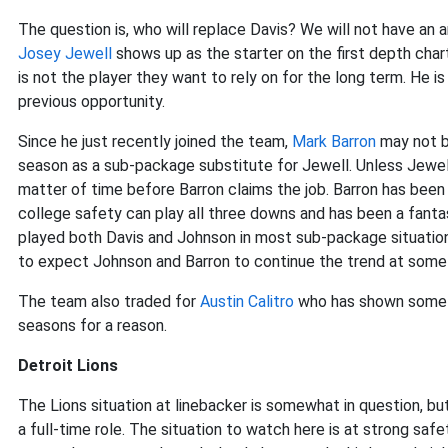
The question is, who will replace Davis? We will not have an 
Josey Jewell
shows up as the starter on the first depth char
is not the player they want to rely on for the long term. He is
previous opportunity.
Since he just recently joined the team,
Mark Barron
may not be
season as a sub-package substitute for Jewell. Unless Jewell 
matter of time before Barron claims the job. Barron has been a
college safety can play all three downs and has been a fanta
played both Davis and Johnson in most sub-package situations
to expect Johnson and Barron to continue the trend at some 
The team also traded for
Austin Calitro
who has shown some pr
seasons for a reason.
Detroit Lions
The Lions situation at linebacker is somewhat in question, bu
a full-time role. The situation to watch here is at strong safe