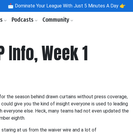
📩
Dominate Your League With Just 5 Minutes A Day 👉
ls
Podcasts
Community
P Info, Week 1
or the season behind drawn curtains without press coverage,
 could give you the kind of insight everyone is used to leading
 with everyone else. Heck, many teams had not even updated the
mber eighth.
 staring at us from the waiver wire and a lot of