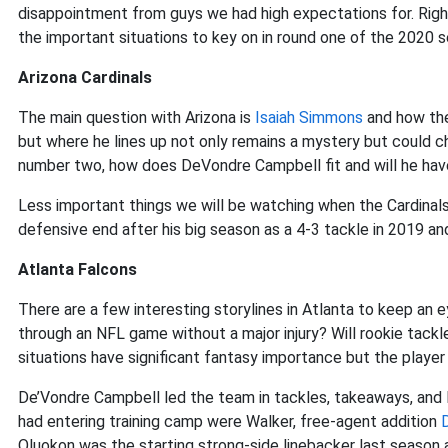
disappointment from guys we had high expectations for. Right
the important situations to key on in round one of the 2020 
Arizona Cardinals
The main question with Arizona is
Isaiah Simmons
and how they
but where he lines up not only remains a mystery but could ch
number two, how does DeVondre Campbell fit and will he have
Less important things we will be watching when the Cardinals
defensive end after his big season as a 4-3 tackle in 2019 an
Atlanta Falcons
There are a few interesting storylines in Atlanta to keep an e
through an NFL game without a major injury? Will rookie tack
situations have significant fantasy importance but the player I
De’Vondre Campbell led the team in tackles, takeaways, and I
had entering training camp were Walker, free-agent addition
Oluokon was the starting strong-side linebacker last season a