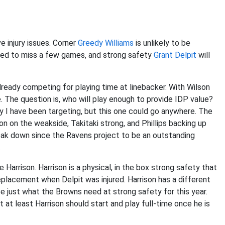
 injury issues. Corner
Greedy Williams
is unlikely to be
cted to miss a few games, and strong safety
Grant Delpit
will
ready competing for playing time at linebacker. With Wilson
te. The question is, who will play enough to provide IDP value?
uy I have been targeting, but this one could go anywhere. The
on on the weakside, Takitaki strong, and Phillips backing up
reak down since the Ravens project to be an outstanding
.
Harrison. Harrison is a physical, in the box strong safety that
eplacement when Delpit was injured. Harrison has a different
 be just what the Browns need at strong safety for this year.
t at least Harrison should start and play full-time once he is