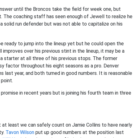
answer until the Broncos take the field for week one, but
t. The coaching staff has seen enough of Jewell to realize he
 a solid run defender but was not able to capitalize on his
 ready to jump into the lineup yet but he could open the
improves over his previous stint in the lineup, it may be a
 starter at all three of his previous stops. The former
sy factor throughout his eight seasons as a pro. Denver
 last year, and both turned in good numbers. It is reasonable
point.
omise in recent years but is joining his fourth team in three
t at least we can safely count on Jamie Collins to have nearly
ty.
Tavon Wilson
put up good numbers at the position last