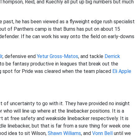
 Thompson, Reid, and Kuechly all put up big numbers but much
the past, he has been viewed as a flyweight edge rush specialist
ut of Panthers camp is that Burns has put on about 15
efender. If he can work his way onto the field on early-downs
Jr
, defensive end
Yetur Gross-Matos
, and tackle
Derrick
l to be fantasy productive in leagues that break out the
ing spot for Pride was cleared when the team placed
Eli Apple
 of uncertainty to go with it. They have provided no insight
r who will line up where at the linebacker positions. It is a
t at free safety and weakside linebacker respectively. It is
dle linebacker, but that is far from a sure thing for week one
ood idea to sit Wilson,
Shawn Williams
, and
Vonn Bell
until we