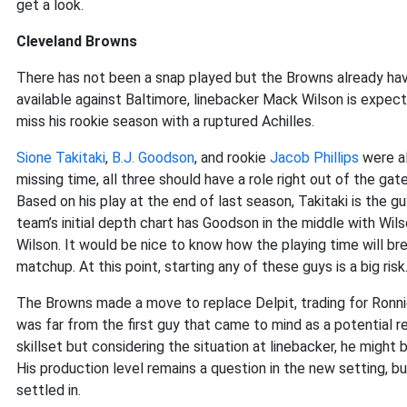
get a look.
Cleveland Browns
There has not been a snap played but the Browns already have
available against Baltimore, linebacker Mack Wilson is expe
miss his rookie season with a ruptured Achilles.
Sione Takitaki
,
B.J. Goodson
, and rookie
Jacob Phillips
were al
missing time, all three should have a role right out of the ga
Based on his play at the end of last season, Takitaki is the g
team’s initial depth chart has Goodson in the middle with Wils
Wilson. It would be nice to know how the playing time will b
matchup. At this point, starting any of these guys is a big risk
The Browns made a move to replace Delpit, trading for Ronnie 
was far from the first guy that came to mind as a potential r
skillset but considering the situation at linebacker, he might
His production level remains a question in the new setting, bu
settled in.