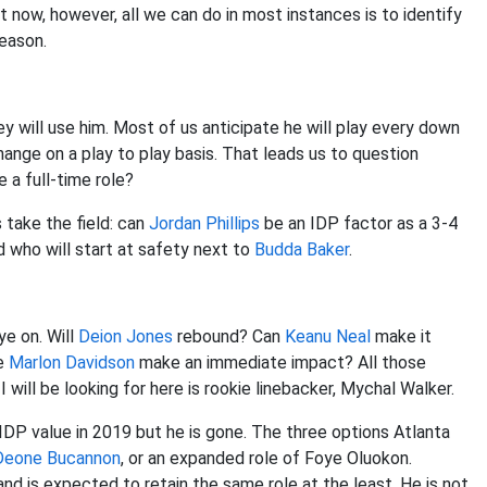
 now, however, all we can do in most instances is to identify
season.
 will use him. Most of us anticipate he will play every down
ange on a play to play basis. That leads us to question
 a full-time role?
 take the field: can
Jordan Phillips
be an IDP factor as a 3-4
d who will start at safety next to
Budda Baker
.
ye on. Will
Deion Jones
rebound? Can
Keanu Neal
make it
le
Marlon Davidson
make an immediate impact? All those
 will be looking for here is rookie linebacker, Mychal Walker.
DP value in 2019 but he is gone. The three options Atlanta
Deone Bucannon
, or an expanded role of Foye Oluokon.
nd is expected to retain the same role at the least. He is not