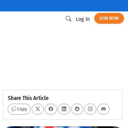
JOIN NOW
Log In
Share This Article
Copy