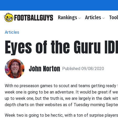
Rankings
Articles
Too
Articles
Eyes of the Guru ID
John Norton
Published 09/08/2020
With no preseason games to scout and teams getting ready f
week one is going to be an adventure. It would be great if we
up to week one, but the truth is, we are largely in the dark
depth charts on their websites as of Tuesday morning Septe
Week two is going to be hectic, with a ton of surprise players