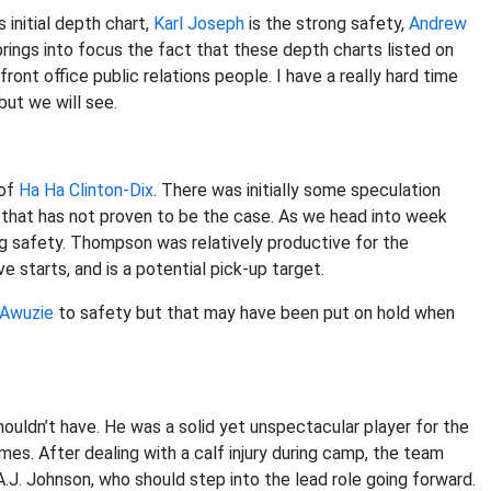
 initial depth chart,
Karl Joseph
is the strong safety,
Andrew
brings into focus the fact that these depth charts listed on
ront office public relations people. I have a really hard time
but we will see.
 of
Ha Ha Clinton-Dix
. There was initially some speculation
r that has not proven to be the case. As we head into week
ng safety. Thompson was relatively productive for the
e starts, and is a potential pick-up target.
 Awuzie
to safety but that may have been put on hold when
ouldn’t have. He was a solid yet unspectacular player for the
mes. After dealing with a calf injury during camp, the team
A.J. Johnson, who should step into the lead role going forward.