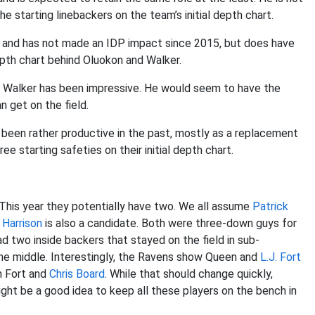
e starting linebackers on the team’s initial depth chart.
17 and has not made an IDP impact since 2015, but does have
depth chart behind Oluokon and Walker.
ts Walker has been impressive. He would seem to have the
an get on the field.
 been rather productive in the past, mostly as a replacement
e starting safeties on their initial depth chart.
 This year they potentially have two. We all assume
Patrick
 Harrison
is also a candidate. Both were three-down guys for
d two inside backers that stayed on the field in sub-
e middle. Interestingly, the Ravens show Queen and
L.J. Fort
th Fort and
Chris Board
. While that should change quickly,
might be a good idea to keep all these players on the bench in