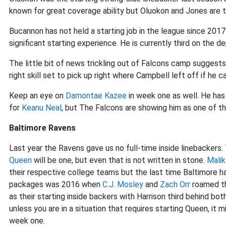
known for great coverage ability but Oluokon and Jones are th
Bucannon has not held a starting job in the league since 20
significant starting experience. He is currently third on the 
The little bit of news trickling out of Falcons camp sugges
right skill set to pick up right where Campbell left off if he c
Keep an eye on
Damontae Kazee
in week one as well. He has
for
Keanu Neal
, but The Falcons are showing him as one of thre
Baltimore Ravens
Last year the Ravens gave us no full-time inside linebackers.
Queen
will be one, but even that is not written in stone.
Malik
their respective college teams but the last time Baltimore ha
packages was 2016 when
C.J. Mosley
and
Zach Orr
roamed th
as their starting inside backers with Harrison third behind bo
unless you are in a situation that requires starting Queen, it 
week one.