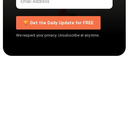
🏆 Get the Daily Update for FREE
We respect your privacy. Unsubscribe at any time.