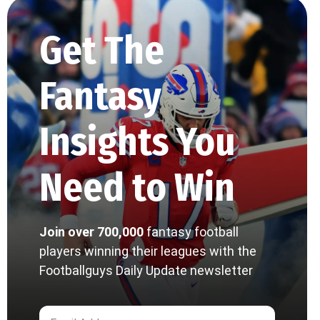
Get The
Fantasy
Insights You
Need to Win
Join over 700,000
fantasy football
players winning their leagues with the
Footballguys Daily Update newsletter