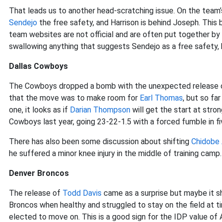
That leads us to another head-scratching issue. On the team’s
Sendejo
the free safety, and Harrison is behind Joseph. This 
team websites are not official and are often put together by f
swallowing anything that suggests Sendejo as a free safety, 
Dallas Cowboys
The Cowboys dropped a bomb with the unexpected release
that the move was to make room for
Earl Thomas
, but so fa
one, it looks as if
Darian Thompson
will get the start at stro
Cowboys last year, going 23-22-1.5 with a forced fumble in fiv
There has also been some discussion about shifting
Chidobe
he suffered a minor knee injury in the middle of training camp.
Denver Broncos
The release of
Todd Davis
came as a surprise but maybe it sh
Broncos when healthy and struggled to stay on the field at ti
elected to move on. This is a good sign for the IDP value of 