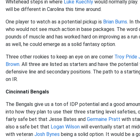
Whitehead steps in where
Luke Kuechly
would normally play.
will be different in Carolina this time around.
One player to watch as a potential pickup is
Brian Burns
. In 
who would not see much action in base packages. The word o
pounds of muscle and has worked hard on improving as a run d
as well, he could emerge as a solid fantasy option.
Three other rookies to keep an eye on are corner
Troy Pride 
Brown
. All three are listed as starters and have the potentia
defensive line and secondary positions. The path to a start
on IR.
Cincinnati Bengals
The Bengals give us a ton of IDP potential and a good amount
into how they plan to use their three starting level safeties, o
fairly safe bet that Jesse Bates and
Germaine Pratt
with star
also a safe bet that
Logan Wilson
will eventually start at mid
with veteran
Josh Bynes
being a solid option. It would be a g