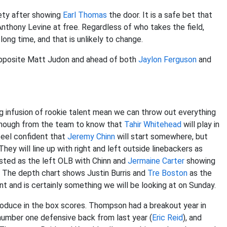
fety after showing
Earl Thomas
the door. It is a safe bet that
Anthony Levine at free. Regardless of who takes the field,
long time, and that is unlikely to change.
r opposite Matt Judon and ahead of both
Jaylon Ferguson
and
g infusion of rookie talent mean we can throw out everything
 enough from the team to know that
Tahir Whitehead
will play in
feel confident that
Jeremy Chinn
will start somewhere, but
 They will line up with right and left outside linebackers as
sted as the left OLB with Chinn and
Jermaine Carter
showing
. The depth chart shows Justin Burris and
Tre Boston
as the
nt and is certainly something we will be looking at on Sunday.
produce in the box scores. Thompson had a breakout year in
number one defensive back from last year (
Eric Reid
), and