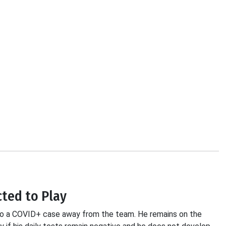
cted to Play
t to a COVID+ case away from the team. He remains on the