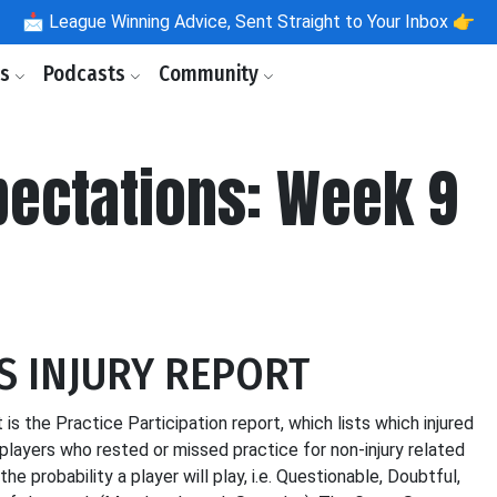
📩
League Winning Advice, Sent Straight to Your Inbox 👉
ls
Podcasts
Community
pectations: Week 9
S INJURY REPORT
 is the Practice Participation report, which lists which injured
players who rested or missed practice for non-injury related
 probability a player will play, i.e. Questionable, Doubtful,