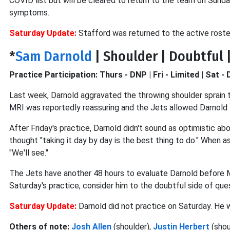
COVID list but will be cleared to return to the team on Sunda
symptoms.
Saturday Update:
Stafford was returned to the active roster
*
Sam Darnold
| Shoulder | Doubtful |
Practice Participation: Thurs - DNP | Fri - Limited | Sat -
Last week, Darnold aggravated the throwing shoulder sprain 
MRI was reportedly reassuring and the Jets allowed Darnold to
After Friday's practice, Darnold didn't sound as optimistic abou
thought "taking it day by day is the best thing to do." When a
"We'll see."
The Jets have another 48 hours to evaluate Darnold before M
Saturday's practice, consider him to the doubtful side of que
Saturday Update:
Darnold did not practice on Saturday. He wi
Others of note:
Josh Allen
(shoulder),
Justin Herbert
(shou