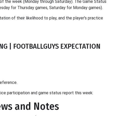
ay of the week (Monday through Saturday). The Game Status
dnesday for Thursday games, Saturday for Monday games).
ation of their likelihood to play, and the player's practice
TING | FOOTBALLGUYS EXPECTATION
reference.
tice participation and game status report this week:
ews and Notes