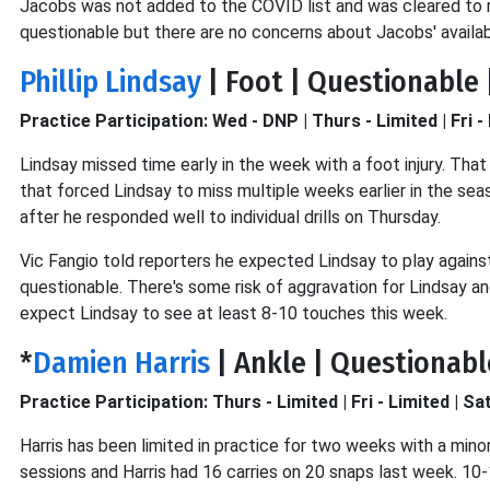
Jacobs was not added to the COVID list and was cleared to re
questionable but there are no concerns about Jacobs' availabi
Phillip Lindsay
| Foot | Questionable 
Practice Participation: Wed - DNP | Thurs - Limited | Fri - 
Lindsay missed time early in the week with a foot injury. Tha
that forced Lindsay to miss multiple weeks earlier in the seas
after he responded well to individual drills on Thursday.
Vic Fangio told reporters he expected Lindsay to play against
questionable. There's some risk of aggravation for Lindsay an
expect Lindsay to see at least 8-10 touches this week.
*
Damien Harris
| Ankle | Questionabl
Practice Participation: Thurs - Limited | Fri - Limited | Sa
Harris has been limited in practice for two weeks with a mino
sessions and Harris had 16 carries on 20 snaps last week. 10-