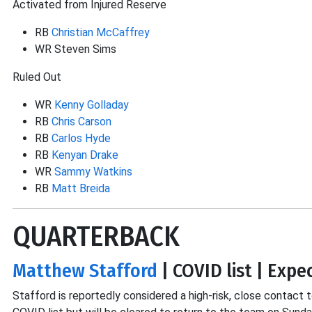
Activated from Injured Reserve
RB
Christian McCaffrey
WR Steven Sims
Ruled Out
WR
Kenny Golladay
RB
Chris Carson
RB
Carlos Hyde
RB
Kenyan Drake
WR
Sammy Watkins
RB
Matt Breida
QUARTERBACK
Matthew Stafford
| COVID list | Expe
Stafford is reportedly considered a high-risk, close contac