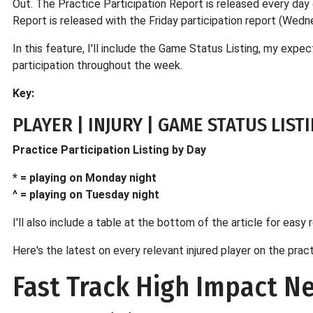
Out. The Practice Participation Report is released every d
Report is released with the Friday participation report (We
In this feature, I'll include the Game Status Listing, my expect
participation throughout the week.
Key:
PLAYER | INJURY | GAME STATUS LIS
Practice Participation Listing by Day
* = playing on Monday night
^ = playing on Tuesday night
I'll also include a table at the bottom of the article for easy 
Here's the latest on every relevant injured player on the prac
Fast Track High Impact N