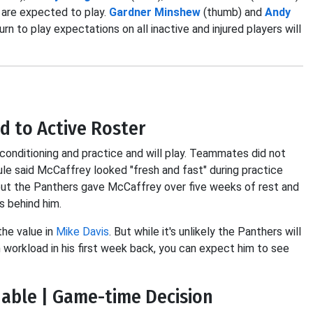
d are expected to play.
Gardner Minshew
(thumb) and
Andy
rn to play expectations on all inactive and injured players will
d to Active Roster
onditioning and practice and will play. Teammates did not
ule said McCaffrey looked "fresh and fast" during practice
s but the Panthers gave McCaffrey over five weeks of rest and
s behind him.
the value in
Mike Davis
. But while it's unlikely the Panthers will
workload in his first week back, you can expect him to see
able | Game-time Decision