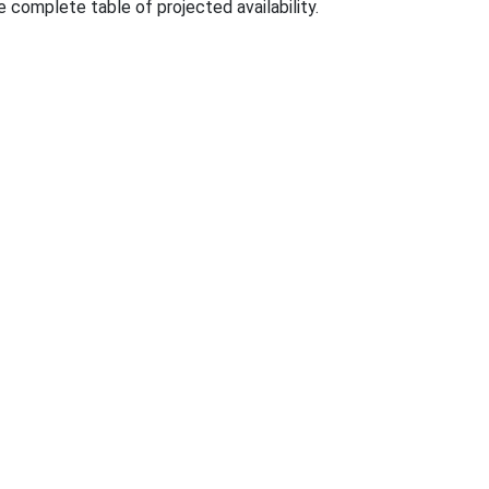
e complete table of projected availability.