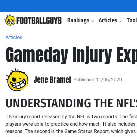
Rankings
Articles
Too
Articles
Gameday Injury Ex
Jene Bramel
Published 11/06/2020
UNDERSTANDING THE NFL'
The injury report released by the NFL is two reports. The first
players were able to practice and how much. It also includes 
reasons. The second is the Game Status Report, which gives the