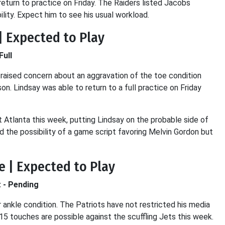
turn to practice on Friday. The Raiders listed Jacobs
lity. Expect him to see his usual workload.
| Expected to Play
Full
t raised concern about an aggravation of the toe condition
on. Lindsay was able to return to a full practice on Friday
 Atlanta this week, putting Lindsay on the probable side of
d the possibility of a game script favoring Melvin Gordon but
e | Expected to Play
t - Pending
r ankle condition. The Patriots have not restricted his media
15 touches are possible against the scuffling Jets this week.