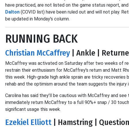
have practiced, are not listed on the game status report, an
Dalton
(COVID list) have been ruled out and will not play. Retu
be updated in Monday's column.
RUNNING BACK
Christian McCaffrey
| Ankle | Returne
McCaffrey was activated on Saturday after two weeks of rec
restrain their enthusiasm for McCaffrey's return and Matt Rh
this week. High-grade high ankle sprain are tricky recoverie
rehab and the optimism around the team suggests the injury i
Carolina has said they'll be cautious with McCaffrey and see 
immediately return McCaffrey to a full 90%+ snap / 30 touch 
significant usage this week.
Ezekiel Elliott
| Hamstring | Question