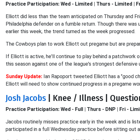
Practice Participation: Wed - Limited | Thurs - Limited | Fr
Elliott did less than the team anticipated on Thursday and Fri
Philadelphia defender on a fumble return. Though there was un
earlier this week, the trend turned as the week progressed.
The Cowboys plan to work Elliott out pregame but are prepar
If Elliott is active, he'll continue to play behind a patchwork
this season against one of the league's strongest defensive uni
Sunday Update:
Ian Rapoport tweeted Elliott has a "good cha
Elliott will need to show continued progress in a pregame wor
Josh Jacobs
| Knee / Illness | Questi
Practice Participation: Wed - Full | Thurs - DNP | Fri - Lim
Jacobs routinely misses practice early in the week and is lis
participated in a full Wednesday practice before sitting out 