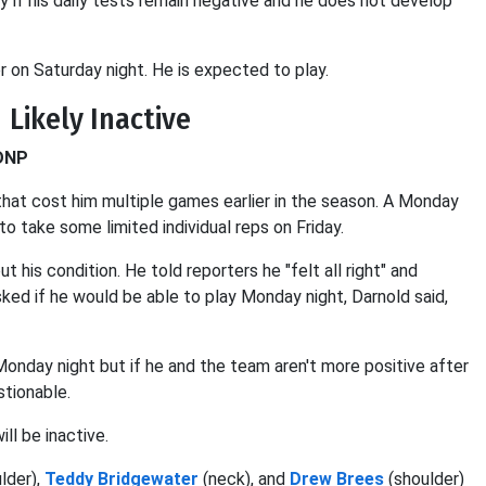
y if his daily tests remain negative and he does not develop
 on Saturday night. He is expected to play.
 Likely Inactive
 DNP
that cost him multiple games earlier in the season. A Monday
 take some limited individual reps on Friday.
t his condition. He told reporters he "felt all right" and
sked if he would be able to play Monday night, Darnold said,
onday night but if he and the team aren't more positive after
stionable.
ll be inactive.
lder),
Teddy Bridgewater
(neck), and
Drew Brees
(shoulder)