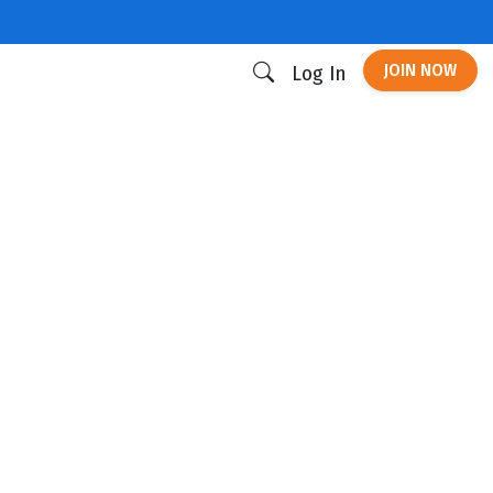
JOIN NOW
Log In