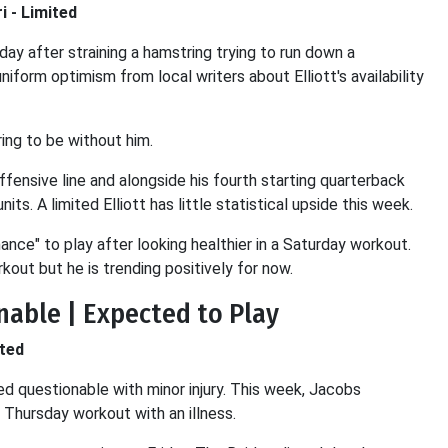
i - Limited
day after straining a hamstring trying to run down a
iform optimism from local writers about Elliott's availability
ing to be without him.
 offensive line and alongside his fourth starting quarterback
ts. A limited Elliott has little statistical upside this week.
nce" to play after looking healthier in a Saturday workout.
kout but he is trending positively for now.
onable | Expected to Play
ited
ted questionable with minor injury. This week, Jacobs
a Thursday workout with an illness.