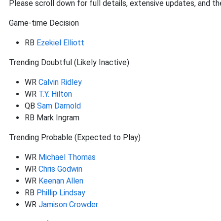
Please scroll down for full details, extensive updates, and th
Game-time Decision
RB
Ezekiel Elliott
Trending Doubtful (Likely Inactive)
WR
Calvin Ridley
WR
T.Y. Hilton
QB
Sam Darnold
RB Mark Ingram
Trending Probable (Expected to Play)
WR
Michael Thomas
WR
Chris Godwin
WR
Keenan Allen
RB
Phillip Lindsay
WR
Jamison Crowder