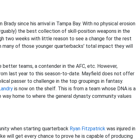
Brady since his arrival in Tampa Bay. With no physical erosion
guably) the best collection of skill-position weapons in the
ugh two weeks with little reason to see a change for the rest
n many of those younger quarterbacks' total impact they will
e better teams, a contender in the AFC, etc. However,
rom last year to this season-to-date. Mayfield does not offer
ical passer to challenge in the top groupings in fantasy.
Landry
is now on the shelf. This is from a team whose DNA is a
the way home to where the general dynasty community values
nity when starting quarterback
Ryan Fitzpatrick
was injured in
cke will get every chance to prove he is capable of producing