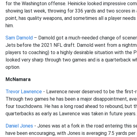
for the Washington offense. Heinicke looked impressive comi
showing last week, throwing for 336 yards and two scores in 
point, has quality weapons, and sometimes all a player needs 
him.
Sam Darnold
– Darnold got a much-needed change of scenery
Jets before the 2021 NFL draft. Darnold went from a nightmar
players to coaching) to a highly desirable situation with the
looked very sharp through two games and is a quarterback w
option.
McNamara
Trevor Lawrence
- Lawrence never deserved to be the first-r
Through two games he has been a major disappointment, avera
four touchdowns. He has a long road ahead to rebound, but th
quarterbacks as early as Lawrence was taken in future years.
Daniel Jones
- Jones was at a fork in the road entering this se
have been encouraging, with Jones is averaging 7.5 yards pe