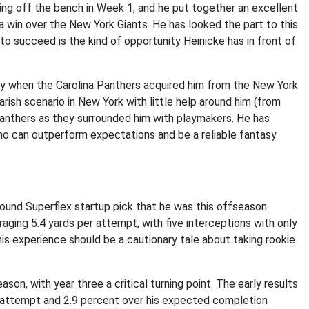
ng off the bench in Week 1, and he put together an excellent
a win over the New York Giants. He has looked the part to this
to succeed is the kind of opportunity Heinicke has in front of
 when the Carolina Panthers acquired him from the New York
ish scenario in New York with little help around him (from
 Panthers as they surrounded him with playmakers. He has
ho can outperform expectations and be a reliable fantasy
ound Superflex startup pick that he was this offseason.
ging 5.4 yards per attempt, with five interceptions with only
is experience should be a cautionary tale about taking rookie
ason, with year three a critical turning point. The early results
r attempt and 2.9 percent over his expected completion