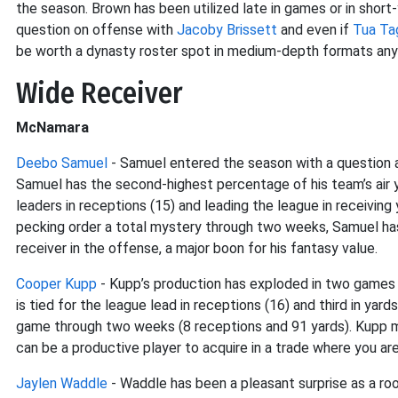
the season. Brown has been utilized late in games or in shor
question on offense with
Jacoby Brissett
and even if
Tua Ta
be worth a dynasty roster spot in medium-depth formats an
Wide Receiver
McNamara
Deebo Samuel
- Samuel entered the season with a question 
Samuel has the second-highest percentage of his team’s air 
leaders in receptions (15) and leading the league in receiving
pecking order a total mystery through two weeks, Samuel has 
receiver in the offense, a major boon for his fantasy value.
Cooper Kupp
- Kupp’s production has exploded in two games
is tied for the league lead in receptions (16) and third in yar
game through two weeks (8 receptions and 91 yards). Kupp ma
can be a productive player to acquire in a trade where you ar
Jaylen Waddle
- Waddle has been a pleasant surprise as a roo