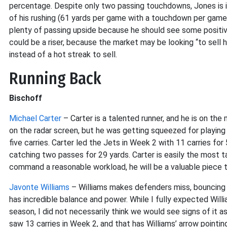
percentage. Despite only two passing touchdowns, Jones is i
of his rushing (61 yards per game with a touchdown per game).
plenty of passing upside because he should see some positiv
could be a riser, because the market may be looking “to sell hi
instead of a hot streak to sell.
Running Back
Bischoff
Michael Carter
– Carter is a talented runner, and he is on the
on the radar screen, but he was getting squeezed for playing
five carries. Carter led the Jets in Week 2 with 11 carries fo
catching two passes for 29 yards. Carter is easily the most ta
command a reasonable workload, he will be a valuable piece
Javonte Williams
– Williams makes defenders miss, bouncing 
has incredible balance and power. While I fully expected Will
season, I did not necessarily think we would see signs of it 
saw 13 carries in Week 2, and that has Williams’ arrow pointing 