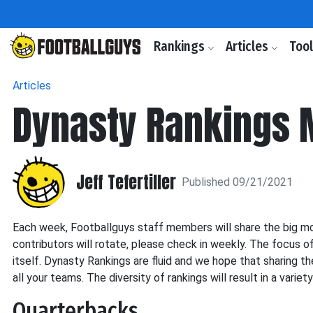
Rankings
Articles
Too
Articles
Dynasty Rankings
Jeff Tefertiller
Published 09/21/2021
Each week, Footballguys staff members will share the big mo
contributors will rotate, please check in weekly. The focus o
itself. Dynasty Rankings are fluid and we hope that sharing th
all your teams. The diversity of rankings will result in a variet
Quarterbacks