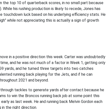
n the top 10 of quarterback scores, in no small part because
 While his rushing production is likely to recede, Jones has
e touchdown luck based on his underlying efficiency stats. He
gh” while not appreciating this is actually a sign of growth
 move in a positive direction this week. Carter was undoubtedly
 time, and he was not much of a factor in Week 1, getting only
r 59 yards, and he turned three targets into two catches
lented running back playing for the Jets, and if he can
 throughout 2021 and beyond.
through tackles to generate yards after contact because he
iams to win the Broncos running back job at some point this
as early as last week. He and running back Melvin Gordon each
in the right direction.