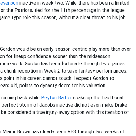
tevenson
inactive in week two. While there has been a limited
or the Patriots, tied for the 11th percentage in the league.
ame type role this season, without a clear threat to his job
n Gordon would be an early-season-centric play more than over
don for lineup confidence sooner than the midseason
 more work. Gordon has been fortunate through two games
g a chunk reception in Week 2 to save fantasy performances.
s point in his career, cannot touch. I expect Gordon to
ars old, points to dynasty doom for his valuation.
c running back while
Peyton Barber
soaks up the traditional
 The perfect storm of Jacobs inactive did not even make Drake
 be considered a true injury-away option with this iteration of
in Miami, Brown has clearly been RB3 through two weeks of