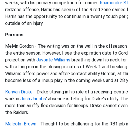
weeks, with his primary competition for carries
Rhamondre S
redzone offense, Harris has seen 6 of the 9 red zone carries f
Harris has the opportunity to continue in a twenty touch per g
outside of an injury.
Parsons
Melvin Gordon - The writing was on the wall in the offseaso
the entire season. However, I see the expiration date to Gor
projection with
Javonte Williams
breathing down his neck for
with a long run in the closing minutes of Week 1 and breakin
Williams offers power and after-contact ability Gordon, at thi
become less of a lineup play in the coming weeks and at 28 ye
Kenyan Drake
- Drake staying in his role of a receiving-centri
work in
Josh Jacobs
' absence is telling for Drake's utility.
more than an iffy flex decision for lineups. Drake cannot even
the Raiders.
Malcolm Brown
- Thought to be challenging for the RB1 job 