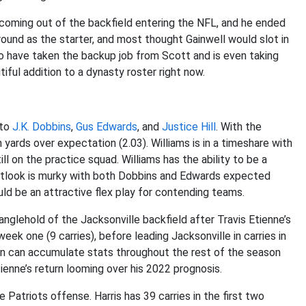
 coming out of the backfield entering the NFL, and he ended
ground as the starter, and most thought Gainwell would slot in
to have taken the backup job from Scott and is even taking
iful addition to a dynasty roster right now.
 to
J.K. Dobbins
,
Gus Edwards
, and
Justice Hill
. With the
n yards over expectation (2.03). Williams is in a timeshare with
ill on the practice squad. Williams has the ability to be a
outlook is murky with both Dobbins and Edwards expected
ould be an attractive flex play for contending teams.
nglehold of the Jacksonville backfield after Travis Etienne’s
week one (9 carries), before leading Jacksonville in carries in
son can accumulate stats throughout the rest of the season
ienne’s return looming over his 2022 prognosis.
 Patriots offense. Harris has 39 carries in the first two