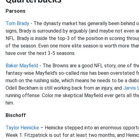
Parsons
Tom Brady
- The dynasty market has generally been behind on 
signs, Brady is surrounded by arguably (and maybe not even ar
NFL. Brady is inside the top-3 of the position in scoring thro
of the season. Even one more elite season is worth more tha
have over the next 3-5 seasons.
Baker Mayfield
- The Browns are a good NFL story, one of th
fantasy-wise Mayfield's so-called rise has been overstated f
much on the rushing side, which means he needs to be a diabol
Odell Beckham is still working back from an injury, and
Jarvis 
running offense. Color me skeptical Mayfield ever gets all 
him.
Bischoff
Taylor Heinicke
– Heinicke stepped into an enormous opportu
Week 1. Fitzpatrick is out for at least two months, and Heini