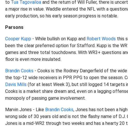
to
Tua Tagovailoa
and the return of Will Fuller, there is unce
a major rise in value. Waddle entered the NFL with a questionab
early production, so his early season progress is notable.
Parsons
Cooper Kupp
- While bullish on Kupp and
Robert Woods
this 
been the clear preferred option for Stafford. Kupp is the WR
games and three total touchdowns. With WR3+ questions and
floor is even more insulated.
Brandin Cooks
- Cooks is the Rodney Dangerfield of the wide r
the top-12 wide receivers in PPR PPG to open the season. 
Davis Mills
(for at least Week 3), but still logged 14 targets
Cooks is a market share dream and, even on a lagging offense
monopoly of passing game involvement.
Marvin Jones - Like
Brandin Cooks
, Jones has not been a high
wrong side of 30 years old and is not the flashy name of D.J
Jones is a mid-WR2 through two weeks and has a hearty 20 ta