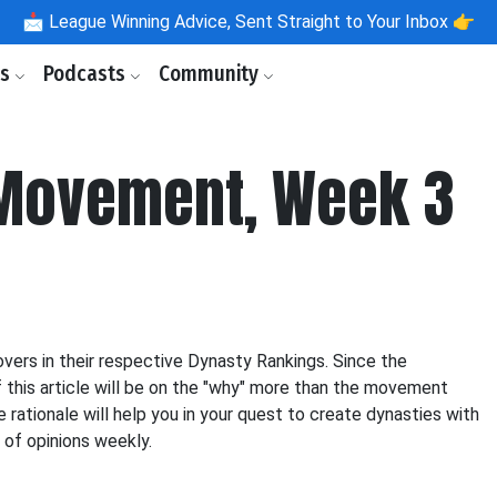
📩
League Winning Advice, Sent Straight to Your Inbox 👉
ls
Podcasts
Community
 Movement, Week 3
vers in their respective Dynasty Rankings. Since the
f this article will be on the "why" more than the movement
e rationale will help you in your quest to create dynasties with
y of opinions weekly.