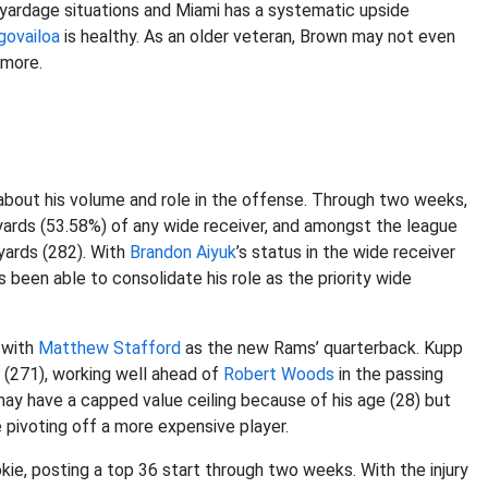
t-yardage situations and Miami has a systematic upside
govailoa
is healthy. As an older veteran, Brown may not even
ymore.
about his volume and role in the offense. Through two weeks,
yards (53.58%) of any wide receiver, and amongst the league
 yards (282). With
Brandon Aiyuk
’s status in the wide receiver
been able to consolidate his role as the priority wide
 with
Matthew Stafford
as the new Rams’ quarterback. Kupp
ds (271), working well ahead of
Robert Woods
in the passing
y have a capped value ceiling because of his age (28) but
e pivoting off a more expensive player.
kie, posting a top 36 start through two weeks. With the injury