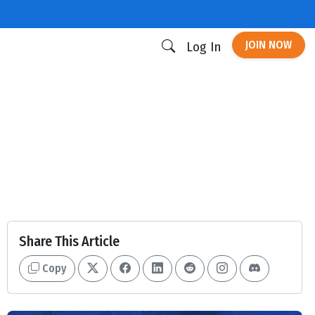
JOIN NOW
Log In
Share This Article
Copy