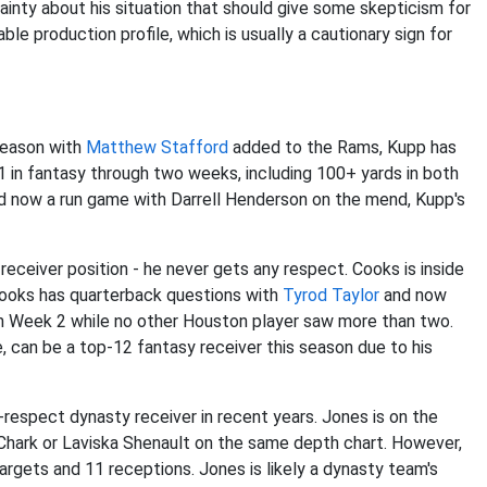
rtainty about his situation that should give some skepticism for
le production profile, which is usually a cautionary sign for
season with
Matthew Stafford
added to the Rams, Kupp has
1 in fantasy through two weeks, including 100+ yards in both
 now a run game with Darrell Henderson on the mend, Kupp's
eceiver position - he never gets any respect. Cooks is inside
Cooks has quarterback questions with
Tyrod Taylor
and now
 in Week 2 while no other Houston player saw more than two.
, can be a top-12 fantasy receiver this season due to his
-respect dynasty receiver in recent years. Jones is on the
. Chark or Laviska Shenault on the same depth chart. However,
rgets and 11 receptions. Jones is likely a dynasty team's