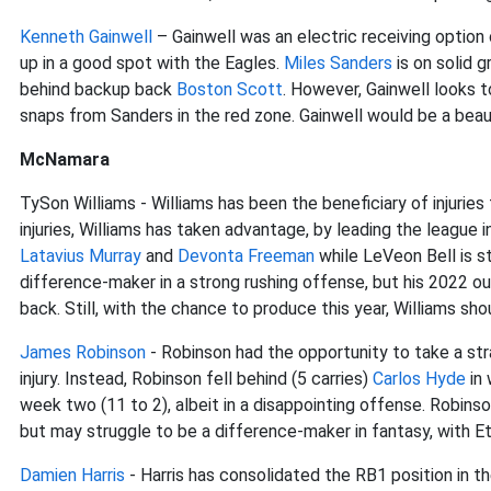
Kenneth Gainwell
– Gainwell was an electric receiving option
up in a good spot with the Eagles.
Miles Sanders
is on solid 
behind backup back
Boston Scott
. However, Gainwell looks 
snaps from Sanders in the red zone. Gainwell would be a beaut
McNamara
TySon Williams - Williams has been the beneficiary of injuries
injuries, Williams has taken advantage, by leading the league i
Latavius Murray
and
Devonta Freeman
while LeVeon Bell is st
difference-maker in a strong rushing offense, but his 2022 
back. Still, with the chance to produce this year, Williams sh
James Robinson
- Robinson had the opportunity to take a stra
injury. Instead, Robinson fell behind (5 carries)
Carlos Hyde
in 
week two (11 to 2), albeit in a disappointing offense. Robin
but may struggle to be a difference-maker in fantasy, with Et
Damien Harris
- Harris has consolidated the RB1 position in the