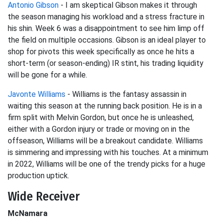
Antonio Gibson
- I am skeptical Gibson makes it through
the season managing his workload and a stress fracture in
his shin. Week 6 was a disappointment to see him limp off
the field on multiple occasions. Gibson is an ideal player to
shop for pivots this week specifically as once he hits a
short-term (or season-ending) IR stint, his trading liquidity
will be gone for a while.
Javonte Williams
- Williams is the fantasy assassin in
waiting this season at the running back position. He is in a
firm split with Melvin Gordon, but once he is unleashed,
either with a Gordon injury or trade or moving on in the
offseason, Williams will be a breakout candidate. Williams
is simmering and impressing with his touches. At a minimum
in 2022, Williams will be one of the trendy picks for a huge
production uptick.
Wide Receiver
McNamara