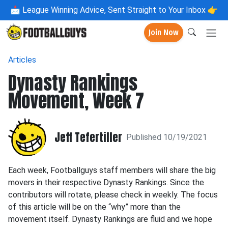
📩
League Winning Advice, Sent Straight to Your Inbox 👉
Join Now
Articles
Dynasty Rankings
Movement, Week 7
Jeff Tefertiller
Published 10/19/2021
Each week, Footballguys staff members will share the big
movers in their respective Dynasty Rankings. Since the
contributors will rotate, please check in weekly. The focus
of this article will be on the “why” more than the
movement itself. Dynasty Rankings are fluid and we hope