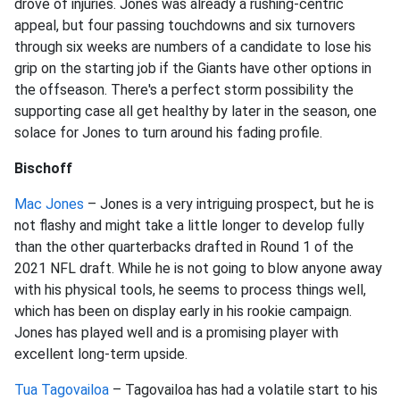
drove of injuries. Jones was already a rushing-centric
appeal, but four passing touchdowns and six turnovers
through six weeks are numbers of a candidate to lose his
grip on the starting job if the Giants have other options in
the offseason. There's a perfect storm possibility the
supporting case all get healthy by later in the season, one
solace for Jones to turn around his fading profile.
Bischoff
Mac Jones
– Jones is a very intriguing prospect, but he is
not flashy and might take a little longer to develop fully
than the other quarterbacks drafted in Round 1 of the
2021 NFL draft. While he is not going to blow anyone away
with his physical tools, he seems to process things well,
which has been on display early in his rookie campaign.
Jones has played well and is a promising player with
excellent long-term upside.
Tua Tagovailoa
– Tagovailoa has had a volatile start to his