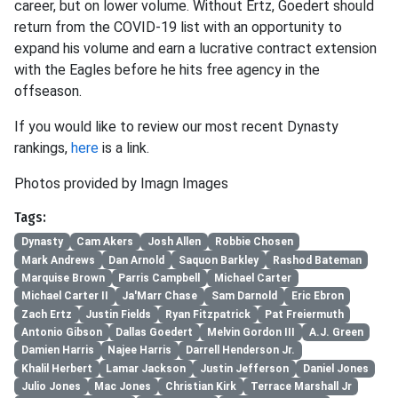
career, but on lower volume. Without Ertz, Goedert should
return from the COVID-19 list with an opportunity to
expand his volume and earn a lucrative contract extension
with the Eagles before he hits free agency in the
offseason.
If you would like to review our most recent Dynasty
rankings,
here
is a link.
Photos provided by Imagn Images
Tags:
Dynasty
Cam Akers
Josh Allen
Robbie Chosen
Mark Andrews
Dan Arnold
Saquon Barkley
Rashod Bateman
Marquise Brown
Parris Campbell
Michael Carter
Michael Carter II
Ja'Marr Chase
Sam Darnold
Eric Ebron
Zach Ertz
Justin Fields
Ryan Fitzpatrick
Pat Freiermuth
Antonio Gibson
Dallas Goedert
Melvin Gordon III
A.J. Green
Damien Harris
Najee Harris
Darrell Henderson Jr.
Khalil Herbert
Lamar Jackson
Justin Jefferson
Daniel Jones
Julio Jones
Mac Jones
Christian Kirk
Terrace Marshall Jr