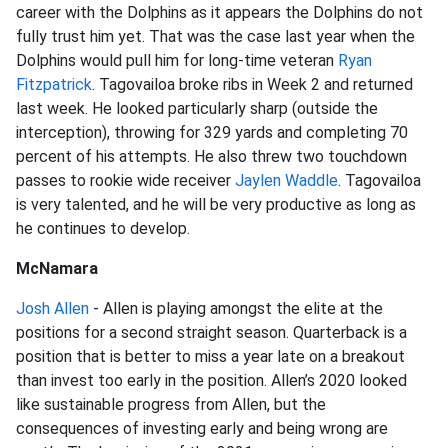
career with the Dolphins as it appears the Dolphins do not
fully trust him yet. That was the case last year when the
Dolphins would pull him for long-time veteran
Ryan
Fitzpatrick
. Tagovailoa broke ribs in Week 2 and returned
last week. He looked particularly sharp (outside the
interception), throwing for 329 yards and completing 70
percent of his attempts. He also threw two touchdown
passes to rookie wide receiver
Jaylen Waddle
. Tagovailoa
is very talented, and he will be very productive as long as
he continues to develop.
McNamara
Josh Allen
- Allen is playing amongst the elite at the
positions for a second straight season. Quarterback is a
position that is better to miss a year late on a breakout
than invest too early in the position. Allen’s 2020 looked
like sustainable progress from Allen, but the
consequences of investing early and being wrong are