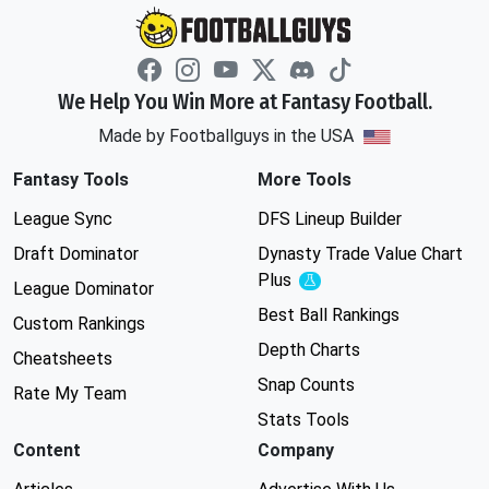
We Help You Win More at Fantasy Football.
Made by Footballguys in the USA
Fantasy Tools
More Tools
League Sync
DFS Lineup Builder
Draft Dominator
Dynasty Trade Value Chart
Plus
Experimental
League Dominator
Best Ball Rankings
Custom Rankings
Depth Charts
Cheatsheets
Snap Counts
Rate My Team
Stats Tools
Content
Company