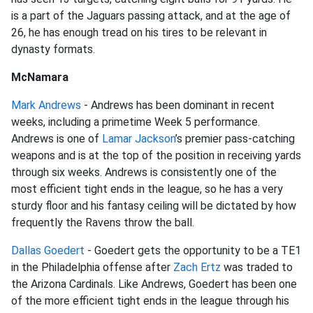
is a part of the Jaguars passing attack, and at the age of
26, he has enough tread on his tires to be relevant in
dynasty formats.
McNamara
Mark Andrews
- Andrews has been dominant in recent
weeks, including a primetime Week 5 performance.
Andrews is one of
Lamar Jackson
’s premier pass-catching
weapons and is at the top of the position in receiving yards
through six weeks. Andrews is consistently one of the
most efficient tight ends in the league, so he has a very
sturdy floor and his fantasy ceiling will be dictated by how
frequently the Ravens throw the ball.
Dallas Goedert
- Goedert gets the opportunity to be a TE1
in the Philadelphia offense after
Zach Ertz
was traded to
the Arizona Cardinals. Like Andrews, Goedert has been one
of the more efficient tight ends in the league through his