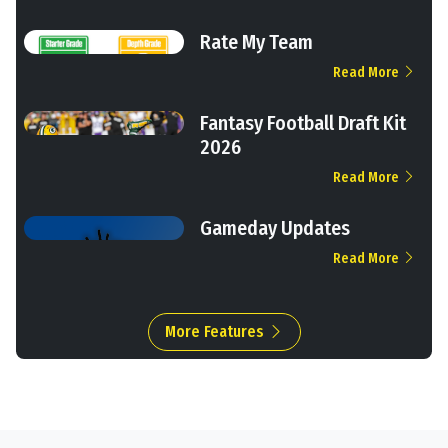
Rate My Team
Read More
Fantasy Football Draft Kit
2026
Read More
Gameday Updates
Read More
More Features