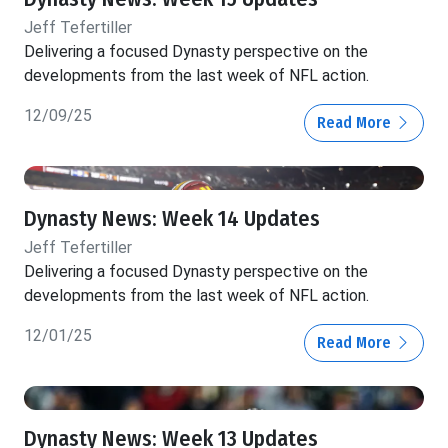
Jeff Tefertiller
Delivering a focused Dynasty perspective on the
developments from the last week of NFL action.
12/09/25
Read More
Dynasty News: Week 14 Updates
Jeff Tefertiller
Delivering a focused Dynasty perspective on the
developments from the last week of NFL action.
12/01/25
Read More
Dynasty News: Week 13 Updates