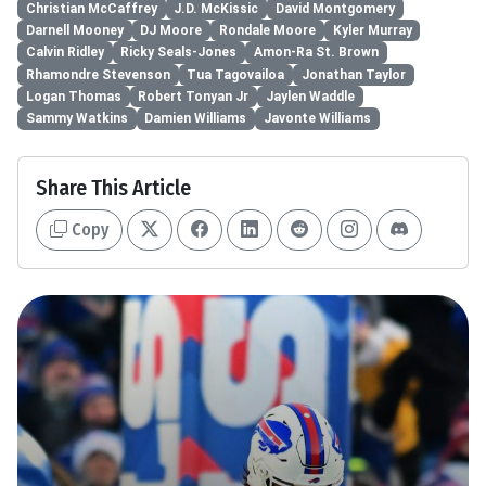
Christian McCaffrey
J.D. McKissic
David Montgomery
Darnell Mooney
DJ Moore
Rondale Moore
Kyler Murray
Calvin Ridley
Ricky Seals-Jones
Amon-Ra St. Brown
Rhamondre Stevenson
Tua Tagovailoa
Jonathan Taylor
Logan Thomas
Robert Tonyan Jr
Jaylen Waddle
Sammy Watkins
Damien Williams
Javonte Williams
Share This Article
Copy