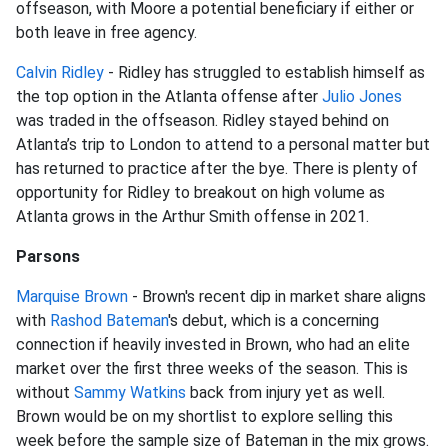
offseason, with Moore a potential beneficiary if either or
both leave in free agency.
Calvin Ridley
- Ridley has struggled to establish himself as
the top option in the Atlanta offense after
Julio Jones
was traded in the offseason. Ridley stayed behind on
Atlanta’s trip to London to attend to a personal matter but
has returned to practice after the bye. There is plenty of
opportunity for Ridley to breakout on high volume as
Atlanta grows in the Arthur Smith offense in 2021.
Parsons
Marquise Brown
- Brown's recent dip in market share aligns
with
Rashod Bateman
's debut, which is a concerning
connection if heavily invested in Brown, who had an elite
market over the first three weeks of the season. This is
without
Sammy Watkins
back from injury yet as well.
Brown would be on my shortlist to explore selling this
week before the sample size of Bateman in the mix grows.