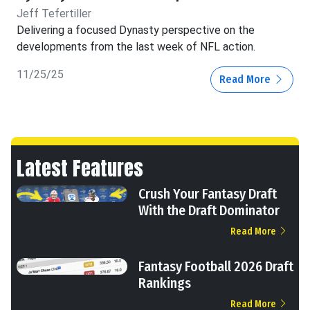
Jeff Tefertiller
Delivering a focused Dynasty perspective on the
developments from the last week of NFL action.
11/25/25
Read More
Latest Features
Crush Your Fantasy Draft
With the Draft Dominator
Read More
Fantasy Football 2026 Draft
Rankings
Read More