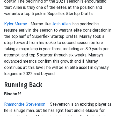
costly. The beginning of the 2021 season is encouraging
that Allen is truly one of the elites at the position and
warrants a top 5 pick in Superflex Startup Drafts.
Kyler Murray
- Murray, like
Josh Allen
, has padded his
resume early in the season to warrant elite consideration in
the top half of Superflex Startup Drafts. Murray took a
step forward from his rookie to second season before
taking a major leap in year three, including an 8.9 yards per
attempt, and top 5 starter through six weeks. Murray’s
advanced metrics confirm this growth and if Murray
continues at this level, he will be an elite asset in dynasty
leagues in 2022 and beyond.
Running Back
Bischoff
Rhamondre Stevenson
– Stevenson is an exciting player as
he is a huge man, but he has light feet and is elusive for