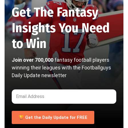
Get The Fantasy
Insights You Need
to Win
Join over 700,000
fantasy football players
winning their leagues with the Footballguys
Daily Update newsletter
🏆 Get the Daily Update for FREE