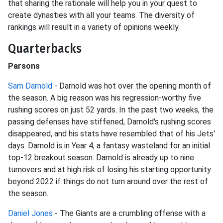
that sharing the rationale will help you in your quest to
create dynasties with all your teams. The diversity of
rankings will result in a variety of opinions weekly.
Quarterbacks
Parsons
Sam Darnold
- Darnold was hot over the opening month of
the season. A big reason was his regression-worthy five
rushing scores on just 52 yards. In the past two weeks, the
passing defenses have stiffened, Darnold's rushing scores
disappeared, and his stats have resembled that of his Jets'
days. Darnold is in Year 4, a fantasy wasteland for an initial
top-12 breakout season. Darnold is already up to nine
turnovers and at high risk of losing his starting opportunity
beyond 2022 if things do not turn around over the rest of
the season.
Daniel Jones
- The Giants are a crumbling offense with a