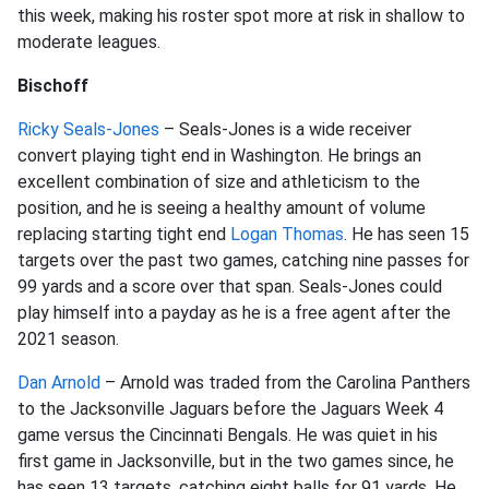
this week, making his roster spot more at risk in shallow to
moderate leagues.
Bischoff
Ricky Seals-Jones
– Seals-Jones is a wide receiver
convert playing tight end in Washington. He brings an
excellent combination of size and athleticism to the
position, and he is seeing a healthy amount of volume
replacing starting tight end
Logan Thomas
. He has seen 15
targets over the past two games, catching nine passes for
99 yards and a score over that span. Seals-Jones could
play himself into a payday as he is a free agent after the
2021 season.
Dan Arnold
– Arnold was traded from the Carolina Panthers
to the Jacksonville Jaguars before the Jaguars Week 4
game versus the Cincinnati Bengals. He was quiet in his
first game in Jacksonville, but in the two games since, he
has seen 13 targets, catching eight balls for 91 yards. He