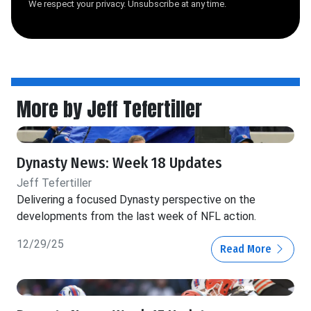
We respect your privacy. Unsubscribe at any time.
More by Jeff Tefertiller
Dynasty News: Week 18 Updates
Jeff Tefertiller
Delivering a focused Dynasty perspective on the
developments from the last week of NFL action.
12/29/25
Read More