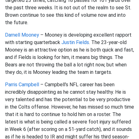
targeted 23 times, catching 18 passes for 161 yards over
the past three weeks. It is not out of the realm to see St.
Brown continue to see this kind of volume now and into
the future.
Darnell Mooney
– Mooney is developing excellent rapport
with starting quarterback
Justin Fields
. The 23-year-old
Mooney is an attractive option as he is both quick and fast,
and if Fields is looking for him, it means big things. The
Bears are not throwing the ball a lot right now, but when
they do, it is Mooney leading the team in targets.
Parris Campbell
– Campbell’s NFL career has been
incredibly disappointing as he cannot stay healthy. He is
very talented and has the potential to be very productive
in the Colts offense. However, he has missed so much time
that it is hard to continue to hold him on a roster. The
latest is what is being called a severe foot injury suffered
in Week 6 (after scoring on a 51-yard catch), and it sounds
as if he is headed to IR and might suffer his third season-