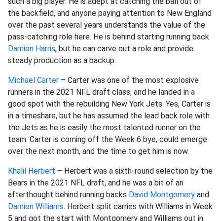
such a big player. He is adept at catching the ball out of
the backfield, and anyone paying attention to New England
over the past several years understands the value of the
pass-catching role here. He is behind starting running back
Damien Harris
, but he can carve out a role and provide
steady production as a backup.
Michael Carter
– Carter was one of the most explosive
runners in the 2021 NFL draft class, and he landed in a
good spot with the rebuilding New York Jets. Yes, Carter is
in a timeshare, but he has assumed the lead back role with
the Jets as he is easily the most talented runner on the
team. Carter is coming off the Week 6 bye, could emerge
over the next month, and the time to get him is now.
Khalil Herbert
– Herbert was a sixth-round selection by the
Bears in the 2021 NFL draft, and he was a bit of an
afterthought behind running backs
David Montgomery
and
Damien Williams
. Herbert split carries with Williams in Week
5 and got the start with Montgomery and Williams out in