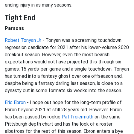
ending injury in as many seasons.
Tight End
Parsons
Robert Tonyan Jr
- Tonyan was a screaming touchdown
regression candidate for 2021 after his lower-volume 2020
breakout season. However, even the most bearish
expectations would not have projected this through six
games: 15 yards-per-game and a single touchdown. Tonyan
has turned into a fantasy ghost over one offseason and,
despite being a fantasy darling last season, is close to a
dynasty cut in some formats six weeks into the season.
Eric Ebron
- I hope out hope for the long-term profile of
Ebron beyond 2021 at still 28 years old. However, Ebron
has been passed by rookie
Pat Freiermuth
on the same
Pittsburgh depth chart and has the look of a roster
albatross for the rest of this season. Ebron enters a bye