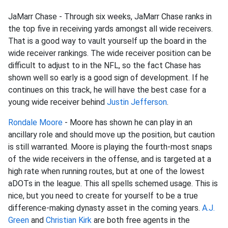
JaMarr Chase - Through six weeks, JaMarr Chase ranks in
the top five in receiving yards amongst all wide receivers.
That is a good way to vault yourself up the board in the
wide receiver rankings. The wide receiver position can be
difficult to adjust to in the NFL, so the fact Chase has
shown well so early is a good sign of development. If he
continues on this track, he will have the best case for a
young wide receiver behind
Justin Jefferson
.
Rondale Moore
- Moore has shown he can play in an
ancillary role and should move up the position, but caution
is still warranted. Moore is playing the fourth-most snaps
of the wide receivers in the offense, and is targeted at a
high rate when running routes, but at one of the lowest
aDOTs in the league. This all spells schemed usage. This is
nice, but you need to create for yourself to be a true
difference-making dynasty asset in the coming years.
A.J.
Green
and
Christian Kirk
are both free agents in the