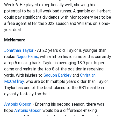
Week 6. He played exceptionally well, showing his
potential to be a full workload runner. A gamble on Herbert
could pay significant dividends with Montgomery set to be
a free agent after the 2022 season and Williams on a one-
year deal.
McNamara
Jonathan Taylor
- At 22 years old, Taylor is younger than
rookie
Najee Harris
, with a hit on his resume and is currently
a top 6 running back. Taylor is averaging 18.9 points per
game and ranks in the top 8 of the position in receiving
yards. With injuries to
Saquon Barkley
and
Christian
McCaffrey
, who are both multiple years older than Taylor,
Taylor has one of the best claims to the RB1 mantle in
dynasty fantasy football.
Antonio Gibson
- Entering his second season, there was
hope
Antonio Gibson
would be a difference-making