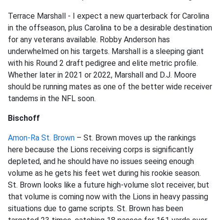
Terrace Marshall - I expect a new quarterback for Carolina
in the offseason, plus Carolina to be a desirable destination
for any veterans available. Robby Anderson has
underwhelmed on his targets. Marshall is a sleeping giant
with his Round 2 draft pedigree and elite metric profile.
Whether later in 2021 or 2022, Marshall and D.J. Moore
should be running mates as one of the better wide receiver
tandems in the NFL soon.
Bischoff
Amon-Ra St. Brown
– St. Brown moves up the rankings
here because the Lions receiving corps is significantly
depleted, and he should have no issues seeing enough
volume as he gets his feet wet during his rookie season.
St. Brown looks like a future high-volume slot receiver, but
that volume is coming now with the Lions in heavy passing
situations due to game scripts. St. Brown has been