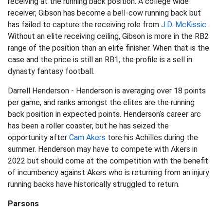
receiving at the running back position. A college wide
receiver, Gibson has become a bell-cow running back but
has failed to capture the receiving role from
J.D. McKissic
.
Without an elite receiving ceiling, Gibson is more in the RB2
range of the position than an elite finisher. When that is the
case and the price is still an RB1, the profile is a sell in
dynasty fantasy football.
Darrell Henderson - Henderson is averaging over 18 points
per game, and ranks amongst the elites are the running
back position in expected points. Henderson’s career arc
has been a roller coaster, but he has seized the
opportunity after
Cam Akers
tore his Achilles during the
summer. Henderson may have to compete with Akers in
2022 but should come at the competition with the benefit
of incumbency against Akers who is returning from an injury
running backs have historically struggled to return.
Parsons