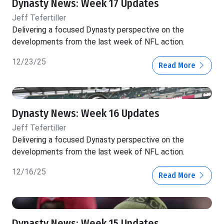
Dynasty News: Week 17 Updates
Jeff Tefertiller
Delivering a focused Dynasty perspective on the
developments from the last week of NFL action.
12/23/25
Read More
Dynasty News: Week 16 Updates
Jeff Tefertiller
Delivering a focused Dynasty perspective on the
developments from the last week of NFL action.
12/16/25
Read More
Dynasty News: Week 15 Updates