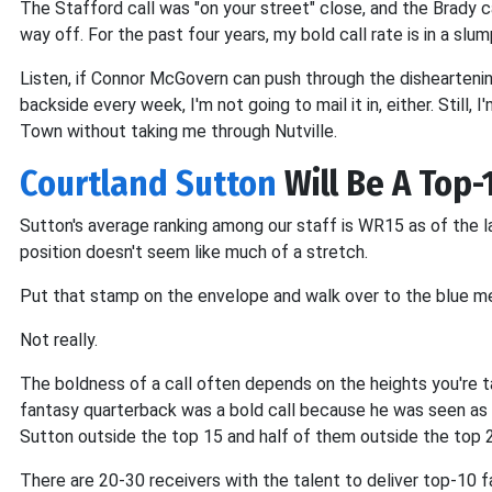
The Stafford call was "on your street" close, and the Brady c
way off. For the past four years, my bold call rate is in a slum
Listen, if Connor McGovern can push through the dishearteni
backside every week, I'm not going to mail it in, either. Still,
Town without taking me through Nutville.
Courtland Sutton
Will Be A Top
Sutton's average ranking among our staff is WR15 as of the l
position doesn't seem like much of a stretch.
Put that stamp on the envelope and walk over to the blue me
Not really.
The boldness of a call often depends on the heights you're tak
fantasy quarterback was a bold call because he was seen as a
Sutton outside the top 15 and half of them outside the top 
There are 20-30 receivers with the talent to deliver top-10 f