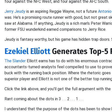
four against the NFC West, and four against the AFC South.
Jerry Jeudy
is an aspiring Reggie Wayne, not a future
Antonio
was. He's a promising route runner with good, but not great sk
saw at Alabama. If anything, Jeudy is a rich man's Peter Warri
former FSU wunderkind earned comparisons to Jerry Rice.
Jeudy is fantasy worthy, but his game has hidden trap doors. 
Ezekiel Elliott
Generates Top-5 
The Slander
Elliott earns has to do with his enormous contrac
accountants-turned-analysts feel compelled to use to prove 
buck with the running back position. Where the rhetoric goes t
superior player and Elliott is not one of the better top running
Click the link above, and you'll get the full argument with t
Rant coming about the dots in 3 . . . 2 . . . 1 . . .
I understand that the purpose of the dots has been to show 