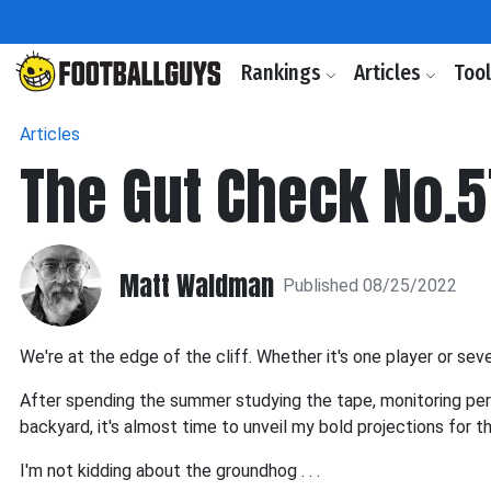
Rankings
Articles
Too
Articles
The Gut Check No.5
Matt Waldman
Published 08/25/2022
We're at the edge of the cliff. Whether it's one player or sev
After spending the summer studying the tape, monitoring per
backyard, it's almost time to unveil my bold projections for 
I'm not kidding about the groundhog . . .