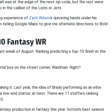
all was at the edge of the next zip code, but the rest were
p in the caliber of the Lions or Jets.
ng experience of
Zach Wilson
's quivering hands under his
 I'm telling Google Maps to give me alternate directions to Bold
-10 Fantasy WR
ast week of August. Ranking predicting a top-10 finish at the
tal box on the street corner, Waldman. Right?
ing it. Last year, the idea of Brady performing as an elite
 low-end starter, at best. There are 11 staffers ranking
20.
antasy production in fantasy this year. Sutton's best season