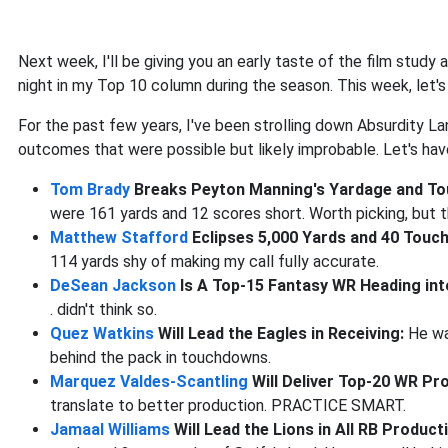
Next week, I'll be giving you an early taste of the film stud
night in my Top 10 column during the season. This week, let'
For the past few years, I've been strolling down Absurdity La
outcomes that were possible but likely improbable. Let's ha
Tom Brady
Breaks Peyton Manning's Yardage and T
were 161 yards and 12 scores short. Worth picking, but t
Matthew Stafford
Eclipses 5,000 Yards and 40 Tou
114 yards shy of making my call fully accurate.
DeSean Jackson
Is A Top-15 Fantasy WR Heading in
. didn't think so.
Quez Watkins
Will Lead the Eagles in Receiving:
He wa
behind the pack in touchdowns.
Marquez Valdes-Scantling
Will Deliver Top-20 WR Pr
translate to better production. PRACTICE SMART.
Jamaal Williams
Will Lead the Lions in All RB Produc