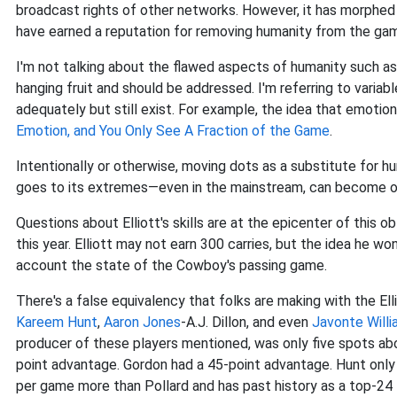
broadcast rights of other networks. However, it has morphed 
have earned a reputation for removing humanity from the ga
I'm not talking about the flawed aspects of humanity such a
hanging fruit and should be addressed. I'm referring to varia
adequately but still exist. For example, the idea that emotion 
Emotion, and You Only See A Fraction of the Game
.
Intentionally or otherwise, moving dots as a substitute for h
goes to its extremes—even in the mainstream, can become obt
Questions about Elliott's skills are at the epicenter of this
this year. Elliott may not earn 300 carries, but the idea he wo
account the state of the Cowboy's passing game.
There's a false equivalency that folks are making with the Ell
Kareem Hunt
,
Aaron Jones
-A.J. Dillon, and even
Javonte Will
producer of these players mentioned, was only five spots abo
point advantage. Gordon had a 45-point advantage. Hunt only
per game more than Pollard and has past history as a top-24 f