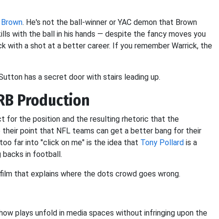
 Brown
. He's not the ball-winner or YAC demon that Brown
ills with the ball in his hands — despite the fancy moves you
ck with a shot at a better career. If you remember Warrick, the
Sutton has a secret door with stairs leading up.
RB Production
t for the position and the resulting rhetoric that the
their point that NFL teams can get a better bang for their
oo far into "click on me" is the idea that
Tony Pollard
is a
 backs in football.
he film that explains where the dots crowd goes wrong.
how plays unfold in media spaces without infringing upon the