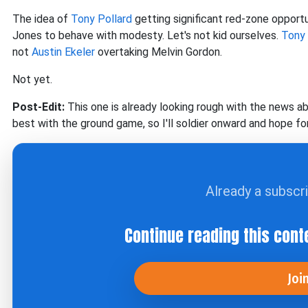
The idea of
Tony Pollard
getting significant red-zone opport
Jones to behave with modesty. Let's not kid ourselves.
Tony 
not
Austin Ekeler
overtaking Melvin Gordon.
Not yet.
Post-Edit:
This one is already looking rough with the news a
best with the ground game, so I'll soldier onward and hope fo
Already a subscr
Continue reading this cont
Joi