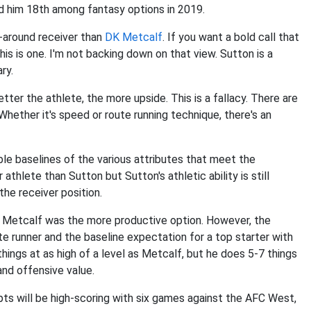
d him 18th among fantasy options in 2019.
l-around receiver than
DK Metcalf
. If you want a bold call that
this is one. I'm not backing down on that view. Sutton is a
ry.
tter the athlete, the more upside. This is a fallacy. There are
hether it's speed or route running technique, there's an
ble baselines of the various attributes that meet the
athlete than Sutton but Sutton's athletic ability is still
the receiver position.
, Metcalf was the more productive option. However, the
te runner and the baseline expectation for a top starter with
hings at as high of a level as Metcalf, but he does 5-7 things
and offensive value.
ts will be high-scoring with six games against the AFC West,