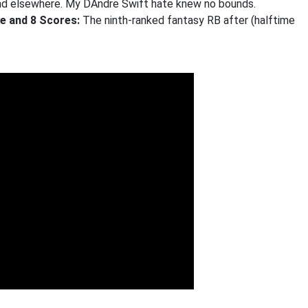
hind elsewhere. My DAndre Swift hate knew no bounds.
ge and 8 Scores:
The ninth-ranked fantasy RB after (halftime