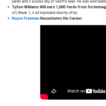
yards and 2 scores shy of Swift's lead. He was well be
TySon Williams Will earn 1,000 Yards from Scrimma
of) Week 1, it all imploded shortly after.
Royce Freeman
Resusitates His Career: