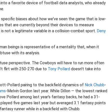
into a favorite device of football data analysts, who already
me.
s specific biases about how we've seen the game that is low-
bles that are currently beyond their devices to measure
is not a legitimate variable in a collision-combat sport.
Deny
uman beings is representative of a mentality that, when it
use with its analysis.
 obtuse perspective. The Cowboys will have to run more often
n't flirt with 250-270 due to
Tony Pollard
doesn't take into
iott-Pollard pairing to the backfield dynamics of
Nick Chubb
-
iams
-Melvin Gordon last year. While Dillon — the lowest ranked
ve Pollard among last year's fantasy backs, he had a 31-
 played five games last year but averaged 3.1 fantasy points
antasy runner while in a backfield with Chubb.