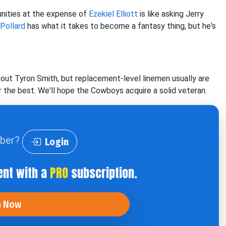
unities at the expense of
Ezekiel Elliott
is like asking Jerry
Pollard
has what it takes to become a fantasy thing, but he's
bout Tyron Smith, but replacement-level linemen usually are
r the best. We'll hope the Cowboys acquire a solid veteran.
iber?
Login
ent with a
PRO
subscription.
n Now