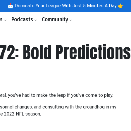
📩
Dominate Your League With Just 5 Minutes A Day 👉
ls
Podcasts
Community
72: Bold Predictions
eral, you've had to make the leap if you've come to play.
sonnel changes, and consulting with the groundhog in my
the 2022 NFL season.