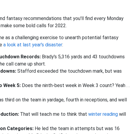
y and fantasy recommendations that you'll find every Monday
s make some bold calls for 2022.
ne as a challenging exercise to unearth potential fantasy
ve
a look at last year's disaster
:
ouchdown Records:
Brady's 5,316 yards and 43 touchdowns
he call came up short.
chdowns:
Stafford exceeded the touchdown mark, but was
to Week 5:
Does the ninth-best week in Week 3 count? Yeah . .
s third on the team in yardage, fourth in receptions, and well
oduction:
That will teach me to think that
winter reading
will
tion Categories:
He led the team in attempts but was 16