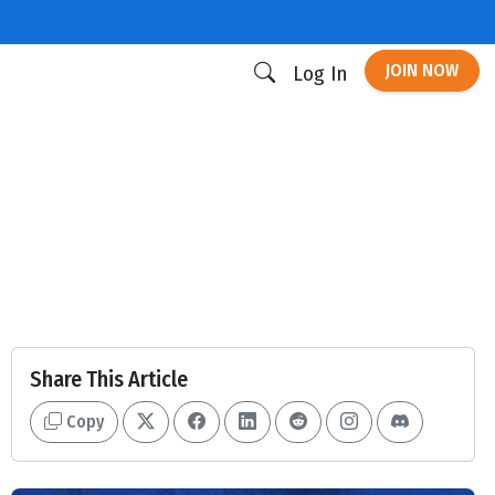
JOIN NOW
Log In
Share This Article
Copy