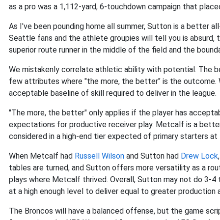
as a pro was a 1,112-yard, 6-touchdown campaign that place
As I've been pounding home all summer, Sutton is a better al
Seattle fans and the athlete groupies will tell you is absurd, 
superior route runner in the middle of the field and the bounda
We mistakenly correlate athletic ability with potential. The be
few attributes where "the more, the better" is the outcome. W
acceptable baseline of skill required to deliver in the league.
"The more, the better" only applies if the player has accepta
expectations for productive receiver play. Metcalf is a better 
considered in a high-end tier expected of primary starters at 
When Metcalf had
Russell Wilson
and Sutton had
Drew Lock
tables are turned, and Sutton offers more versatility as a rou
plays where Metcalf thrived. Overall, Sutton may not do 3-4 t
at a high enough level to deliver equal to greater production 
The Broncos will have a balanced offense, but the game scrip