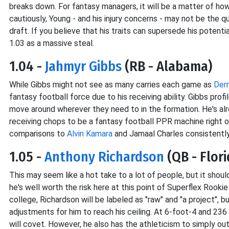
breaks down. For fantasy managers, it will be a matter of how 
cautiously, Young - and his injury concerns - may not be the 
draft. If you believe that his traits can supersede his potentia
1.03 as a massive steal.
1.04 -
Jahmyr Gibbs
(RB - Alabama)
While Gibbs might not see as many carries each game as
Derr
fantasy football force due to his receiving ability. Gibbs pro
move around wherever they need to in the formation. He's alr
receiving chops to be a fantasy football PPR machine right ou
comparisons to
Alvin Kamara
and Jamaal Charles consistently,
1.05 -
Anthony Richardson
(QB - Flori
This may seem like a hot take to a lot of people, but it shoul
he's well worth the risk here at this point of Superflex Rooki
college, Richardson will be labeled as "raw" and "a project", b
adjustments for him to reach his ceiling. At 6-foot-4 and 236
will covet. However, he also has the athleticism to simply out