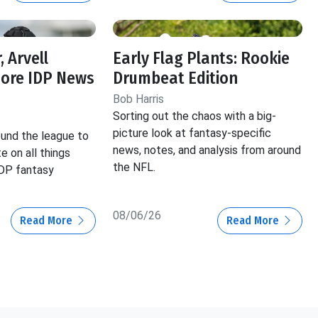
, Arvell
Early Flag Plants: Rookie
More IDP News
Drumbeat Edition
Bob Harris
Sorting out the chaos with a big-
picture look at fantasy-specific
und the league to
news, notes, and analysis from around
e on all things
the NFL.
IDP fantasy
08/06/26
Read More
Read More