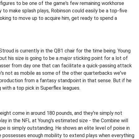
 figures to be one of the game's few remaining workhorse
ty to make splash plays, Robinson could easily be a top-five
looking to move up to acquire him, get ready to spend a
Stroud is currently in the QB1 chair for the time being. Young
ut his size is going to be a
major
sticking point for a lot of
asser from day one that can facilitate a quick-passing attack
 He's not as mobile as some of the other quarterbacks we've
production from a fantasy standpoint in that sense. But if he
g with a top pick in Superflex leagues.
eight come in around 180 pounds, and they're simply not
play in the NFL at Young's estimated size - the Combine will
pe is simply outstanding. He shows an elite level of poise in
 he possesses enough mobility to extend plays when everything