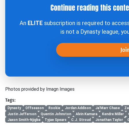
Continue reading this cont
An
ELITE
subscription is required to acces
is not a Dynasty league, yo
Joi
Photos provided by Imagn Images
Tags:
Dynasty
Offseason
Rookie
Jordan Addison
Ja'Marr Chase
Za
Justin Jefferson
Quentin Johnston
Alvin Kamara
Kendre Miller
Jaxon Smith-Njigba
Tyjae Spears
C.J. Stroud
Jonathan Taylor