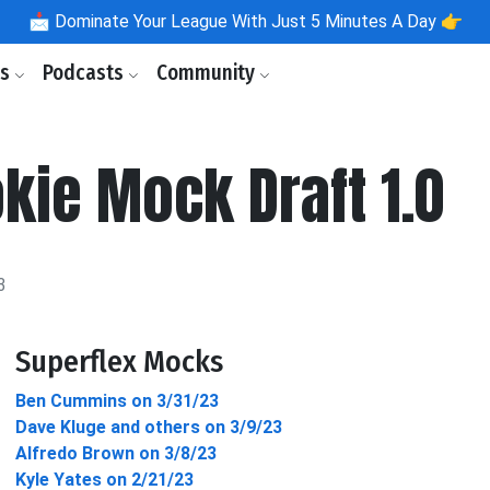
📩
Dominate Your League With Just 5 Minutes A Day 👉
ls
Podcasts
Community
kie Mock Draft 1.0
3
Superflex Mocks
Ben Cummins on 3/31/23
Dave Kluge and others on 3/9/23
Alfredo Brown on 3/8/23
Kyle Yates on 2/21/23