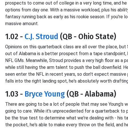
prospects to come out of college in a very long time, and he
options from day one. With a massive workload, plus his abili
fantasy running back as early as his rookie season. If you're 
massive amount.
1.02 -
C.J. Stroud
(QB - Ohio State)
Opinions on this quarterback class are all over the place, but 
out of Alabama is a better prospect from a tape standpoint, b
NFL GMs. Meanwhile, Stroud provides a very high floor as a p
while still having the arm talent to push the ball downfield.
seen enter the NFL in recent years, so don't expect massive 
falls into the right landing spot, he's absolutely worth draftin
1.03 -
Bryce Young
(QB - Alabama)
There are going to be a lot of people that may see Young's w
going to care. While it's unprecedented for a quarterback to 
be the true test to determine what we're dealing with - his ta
the pocket, he's able to make every throw on the field, and