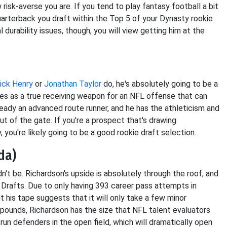
risk-averse you are. If you tend to play fantasy football a bit
quarterback you draft within the Top 5 of your Dynasty rookie
l durability issues, though, you will view getting him at the
ick Henry
or
Jonathan Taylor
do, he's absolutely going to be a
files as a true receiving weapon for an NFL offense that can
eady an advanced route runner, and he has the athleticism and
t of the gate. If you're a prospect that's drawing
 you're likely going to be a good rookie draft selection.
da)
dn't be. Richardson's upside is absolutely through the roof, and
e Drafts. Due to only having 393 career pass attempts in
ut his tape suggests that it will only take a few minor
 pounds, Richardson has the size that NFL talent evaluators
run defenders in the open field, which will dramatically open