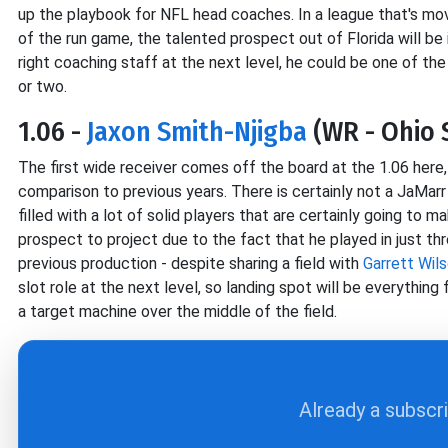
up the playbook for NFL head coaches. In a league that's m
of the run game, the talented prospect out of Florida will be 
right coaching staff at the next level, he could be one of the
or two.
1.06 -
Jaxon Smith-Njigba
(WR - Ohio 
The first wide receiver comes off the board at the 1.06 here, 
comparison to previous years. There is certainly not a JaMar
filled with a lot of solid players that are certainly going to m
prospect to project due to the fact that he played in just th
previous production - despite sharing a field with
Garrett Wil
slot role at the next level, so landing spot will be everything 
a target machine over the middle of the field.
Already a subscr