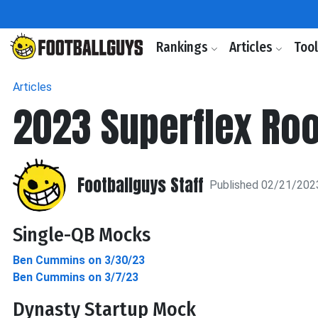
Rankings
Articles
Too
Articles
2023 Superflex Roo
Footballguys Staff
Published 02/21/202
Single-QB Mocks
Ben Cummins on 3/30/23
Ben Cummins on 3/7/23
Dynasty Startup Mock