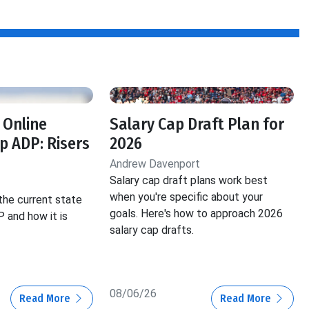
f
 Online
Salary Cap Draft Plan for
 ADP: Risers
2026
Andrew Davenport
Salary cap draft plans work best
when you're specific about your
the current state
goals. Here's how to approach 2026
 and how it is
salary cap drafts.
08/06/26
Read More
Read More