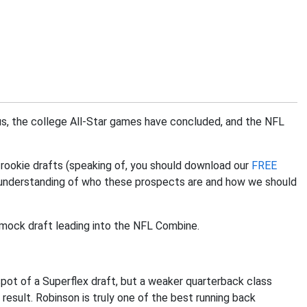
 us, the college All-Star games have concluded, and the NFL
 rookie drafts (speaking of, you should download our
FREE
n understanding of who these prospects are and how we should
ie mock draft leading into the NFL Combine.
 spot of a Superflex draft, but a weaker quarterback class
result. Robinson is truly one of the best running back