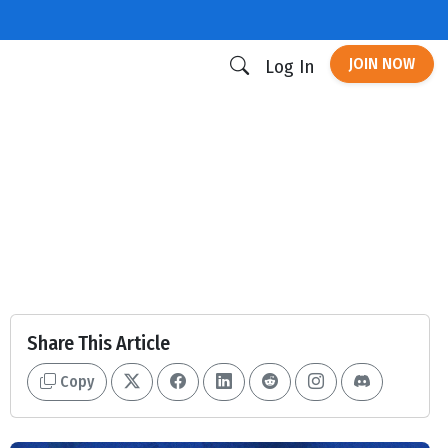
JOIN NOW
Log In
Share This Article
Copy