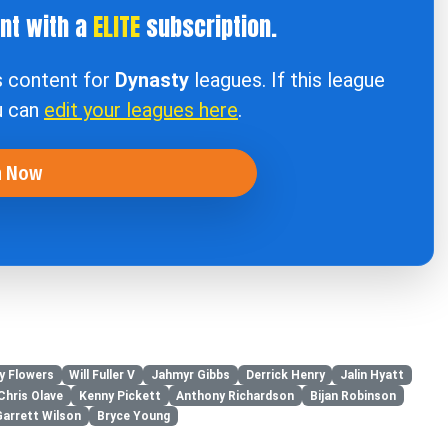
ent with a
ELITE
subscription.
s content for
Dynasty
leagues. If this league
u can
edit your leagues here
.
n Now
y Flowers
Will Fuller V
Jahmyr Gibbs
Derrick Henry
Jalin Hyatt
Chris Olave
Kenny Pickett
Anthony Richardson
Bijan Robinson
Garrett Wilson
Bryce Young