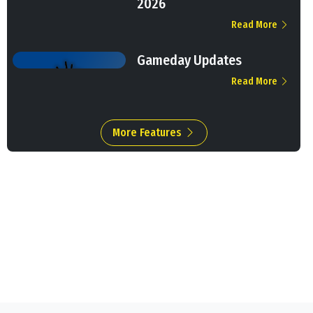
2026
Read More
Gameday Updates
Read More
More Features