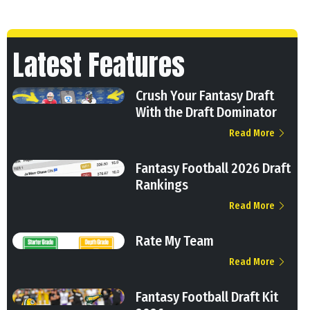
Latest Features
Crush Your Fantasy Draft
With the Draft Dominator
Read More
Fantasy Football 2026 Draft
Rankings
Read More
Rate My Team
Read More
Fantasy Football Draft Kit