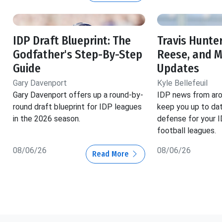
IDP Draft Blueprint: The
Travis Hunter
Godfather's Step-By-Step
Reese, and 
Guide
Updates
Gary Davenport
Kyle Bellefeuil
Gary Davenport offers up a round-by-
IDP news from aro
round draft blueprint for IDP leagues
keep you up to dat
in the 2026 season.
defense for your 
football leagues.
08/06/26
08/06/26
Read More