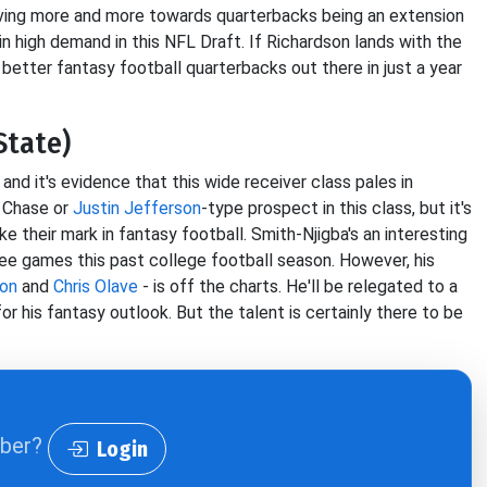
oving more and more towards quarterbacks being an extension
in high demand in this NFL Draft. If Richardson lands with the
 better fantasy football quarterbacks out there in just a year
State)
and it's evidence that this wide receiver class pales in
r Chase or
Justin Jefferson
-type prospect in this class, but it's
ake their mark in fantasy football. Smith-Njigba's an interesting
ree games this past college football season. However, his
son
and
Chris Olave
- is off the charts. He'll be relegated to a
for his fantasy outlook. But the talent is certainly there to be
iber?
Login