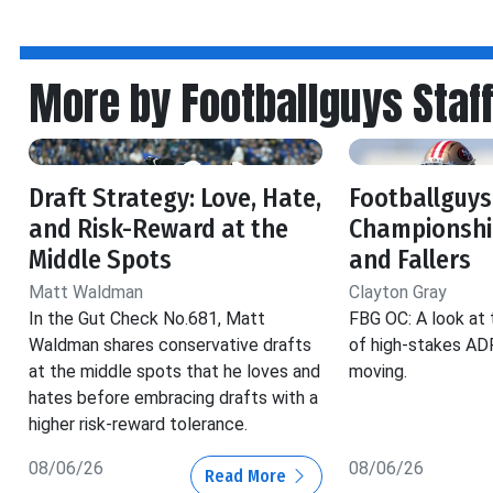
More by Footballguys Staf
Draft Strategy: Love, Hate,
Footballguys
and Risk-Reward at the
Championship
Middle Spots
and Fallers
Matt Waldman
Clayton Gray
In the Gut Check No.681, Matt
FBG OC: A look at 
Waldman shares conservative drafts
of high-stakes ADP
at the middle spots that he loves and
moving.
hates before embracing drafts with a
higher risk-reward tolerance.
08/06/26
08/06/26
Read More