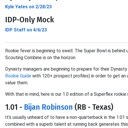
Kyle Yates on 2/28/23
IDP-Only Mock
IDP Staff on 4/6/23
Rookie fever is beginning to swell. The Super Bowl is behind
Scouting Combine is on the horizon.
Dynasty managers are beginning to prepare for their Dynasty
Rookie Guide
with 120+ prospect profiles) in order to get a
value them.
With that in mind, here is our 1.0 edition of a Superflex rook
1.01 -
Bijan Robinson
(RB - Texas)
It's usually unheard of to have a non-quarterback in the 1.01
combined with a superb talent at running back generates this 