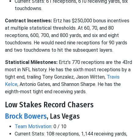
Current Stats: 61 receptions, 610 receiving yards, six
touchdowns.
Contract Incentives:
Ertz has $250,000 bonus incentives
at multiple statistical thresholds. At 60, 70, and 80
receptions, 600, 700, and 800 yards, and six and eight
touchdowns. He would need nine receptions for 90 yards
and two touchdowns to hit the subsequent layers.
Statistical Milestones:
Ertz’s 770 receptions are the 43rd
most in NFL history. He has the sixth most receptions by a
tight end, trailing Tony Gonzalez, Jason Witten,
Travis
Kelce
, Antonio Gates, and Shannon Sharpe. He has the
eighth-most tight end receiving yards.
Low Stakes Record Chasers
Brock Bowers
, Las Vegas
Team Motivation
: 0 / 10
Current Stats: 108 receptions, 1,144 receiving yards,