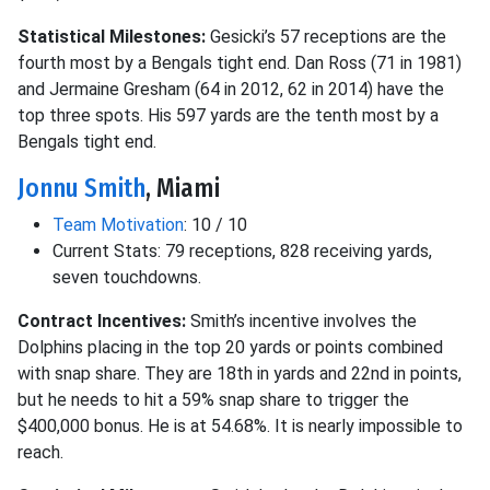
Statistical Milestones:
Gesicki’s 57 receptions are the
fourth most by a Bengals tight end. Dan Ross (71 in 1981)
and Jermaine Gresham (64 in 2012, 62 in 2014) have the
top three spots. His 597 yards are the tenth most by a
Bengals tight end.
Jonnu Smith
, Miami
Team Motivation
: 10 / 10
Current Stats: 79 receptions, 828 receiving yards,
seven touchdowns.
Contract Incentives:
Smith’s incentive involves the
Dolphins placing in the top 20 yards or points combined
with snap share. They are 18th in yards and 22nd in points,
but he needs to hit a 59% snap share to trigger the
$400,000 bonus. He is at 54.68%. It is nearly impossible to
reach.