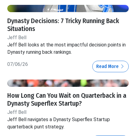
Dynasty Decisions: 7 Tricky Running Back
Situations
Jeff Bell
Jeff Bell looks at the most impactful decision points in
Dynasty running back rankings.
07/06/26
Read More
How Long Can You Wait on Quarterback in a
Dynasty Superflex Startup?
Jeff Bell
Jeff Bell navigates a Dynasty Superflex Startup
quarterback punt strategy.