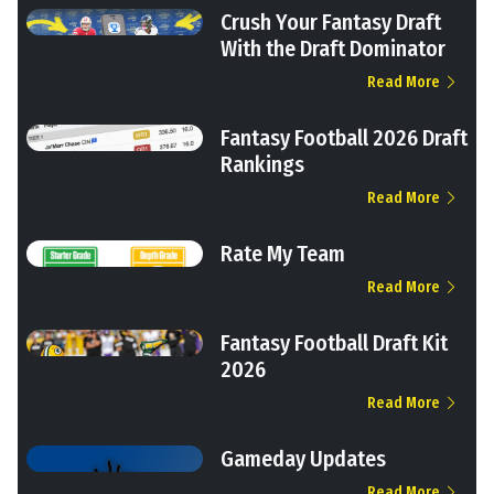
Crush Your Fantasy Draft
With the Draft Dominator
Read More
Fantasy Football 2026 Draft
Rankings
Read More
Rate My Team
Read More
Fantasy Football Draft Kit
2026
Read More
Gameday Updates
Read More