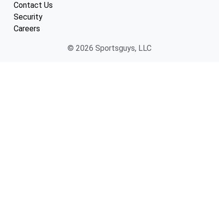
Contact Us
Security
Careers
© 2026 Sportsguys, LLC