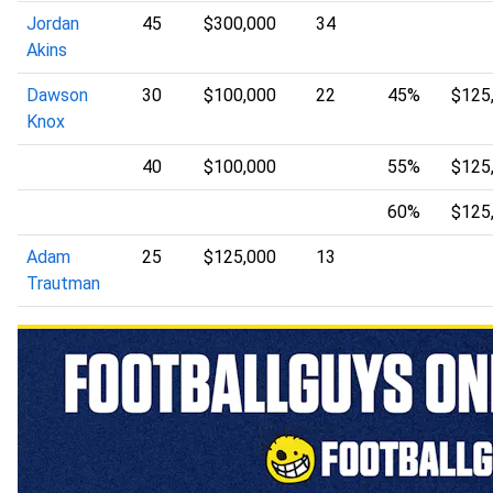
Jordan
45
$300,000
34
Akins
Dawson
30
$100,000
22
45%
$125
Knox
40
$100,000
55%
$125
60%
$125
Adam
25
$125,000
13
Trautman