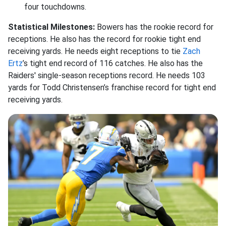
four touchdowns.
Statistical Milestones:
Bowers has the rookie record for
receptions. He also has the record for rookie tight end
receiving yards. He needs eight receptions to tie
Zach
Ertz
’s tight end record of 116 catches. He also has the
Raiders' single-season receptions record. He needs 103
yards for Todd Christensen’s franchise record for tight end
receiving yards.