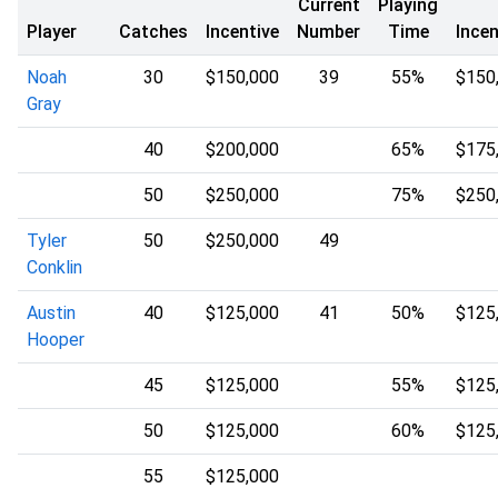
Current
Playing
Player
Catches
Incentive
Number
Time
Incen
Noah
30
$150,000
39
55%
$150
Gray
40
$200,000
65%
$175
50
$250,000
75%
$250
Tyler
50
$250,000
49
Conklin
Austin
40
$125,000
41
50%
$125
Hooper
45
$125,000
55%
$125
50
$125,000
60%
$125
55
$125,000