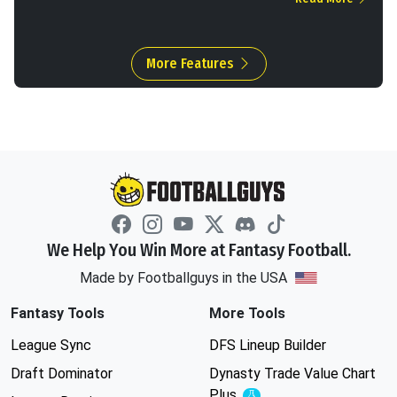
More Features
We Help You Win More at Fantasy Football.
Made by Footballguys in the USA
Fantasy Tools
More Tools
League Sync
DFS Lineup Builder
Draft Dominator
Dynasty Trade Value Chart
Plus