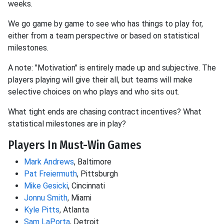
weeks.
We go game by game to see who has things to play for,
either from a team perspective or based on statistical
milestones.
A note: "Motivation" is entirely made up and subjective. The
players playing will give their all, but teams will make
selective choices on who plays and who sits out.
What tight ends are chasing contract incentives? What
statistical milestones are in play?
Players In Must-Win Games
Mark Andrews
, Baltimore
Pat Freiermuth
, Pittsburgh
Mike Gesicki
, Cincinnati
Jonnu Smith
, Miami
Kyle Pitts
, Atlanta
Sam LaPorta
, Detroit