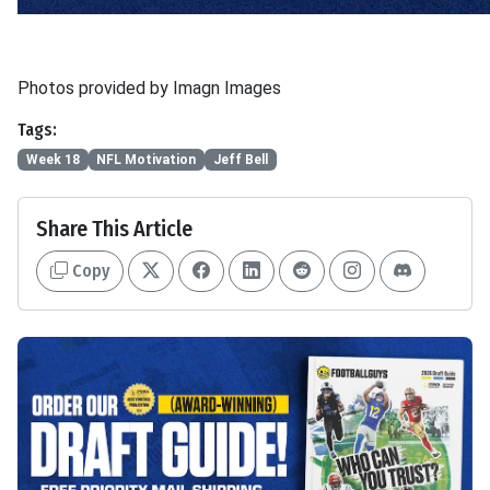
Photos provided by Imagn Images
Tags:
Week 18
NFL Motivation
Jeff Bell
Share This Article
Copy