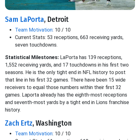
Sam LaPorta
, Detroit
Team Motivation
: 10 / 10
Current Stats: 53 receptions, 663 receiving yards,
seven touchdowns.
Statistical Milestones:
LaPorta has 139 receptions,
1,552 receiving yards, and 17 touchdowns in his first two
seasons. He is the only tight end in NFL history to post
that line in his first 32 games. There have been 15 wide
receivers to equal those numbers within their first 32
games. Laporta already has the eighth-most receptions
and seventh-most yards by a tight end in Lions franchise
history.
Zach Ertz
, Washington
Team Motivation
: 10 / 10