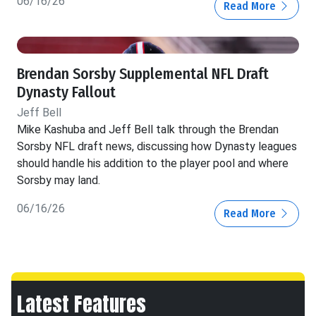
06/16/26
Read More
Brendan Sorsby Supplemental NFL Draft
Dynasty Fallout
Jeff Bell
Mike Kashuba and Jeff Bell talk through the Brendan
Sorsby NFL draft news, discussing how Dynasty leagues
should handle his addition to the player pool and where
Sorsby may land.
06/16/26
Read More
Latest Features