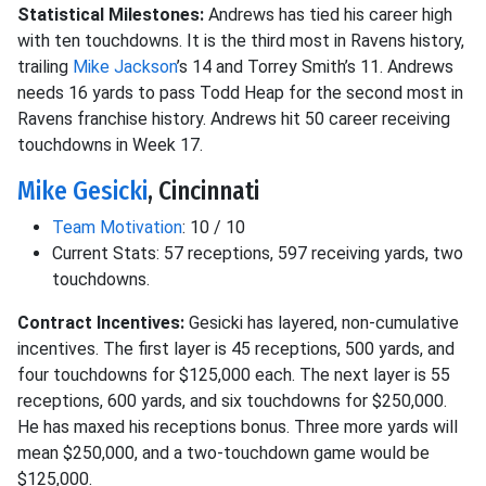
Statistical Milestones:
Andrews has tied his career high
with ten touchdowns. It is the third most in Ravens history,
trailing
Mike Jackson
’s 14 and Torrey Smith’s 11. Andrews
needs 16 yards to pass Todd Heap for the second most in
Ravens franchise history. Andrews hit 50 career receiving
touchdowns in Week 17.
Mike Gesicki
, Cincinnati
Team Motivation
: 10 / 10
Current Stats: 57 receptions, 597 receiving yards, two
touchdowns.
Contract Incentives:
Gesicki has layered, non-cumulative
incentives. The first layer is 45 receptions, 500 yards, and
four touchdowns for $125,000 each. The next layer is 55
receptions, 600 yards, and six touchdowns for $250,000.
He has maxed his receptions bonus. Three more yards will
mean $250,000, and a two-touchdown game would be
$125,000.