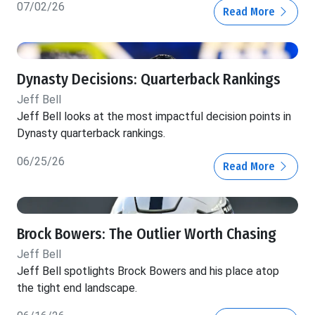
07/02/26
Read More
Dynasty Decisions: Quarterback Rankings
Jeff Bell
Jeff Bell looks at the most impactful decision points in
Dynasty quarterback rankings.
06/25/26
Read More
Brock Bowers: The Outlier Worth Chasing
Jeff Bell
Jeff Bell spotlights Brock Bowers and his place atop
the tight end landscape.