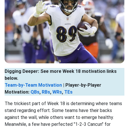
Digging Deeper: See more Week 18 motivation links
below.
Team-by-Team Motivation
| Player-by-Player
Motivation:
QBs
,
RBs
,
WRs
,
TEs
The trickiest part of Week 18 is determining where teams
stand regarding effort. Some teams have their backs
against the wall, while others want to emerge healthy.
Meanwhile, a few have perfected "1-2-3 Cancun" for