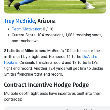
Trey McBride
, Arizona
Team Motivation
: 0 / 10
Current Stats: 104 receptions, 1,081 receiving yards,
one touchdown.
Statistical Milestones:
McBride’s 104 catches are the
ninth most by a tight end. He needs 11 to tie
DeAndre
Hopkins
’ Cardinals franchise record and 12 to tie Ertz’s
tight end record. Another 124 yards will get him to Jackie
Smith’s franchise tight end record.
Contract Incentive Hodge Podge
Multiple depth tight ends have incentives built into their
contracts: