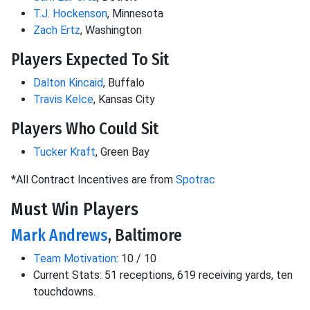
T.J. Hockenson
, Minnesota
Zach Ertz
, Washington
Players Expected To Sit
Dalton Kincaid
, Buffalo
Travis Kelce
, Kansas City
Players Who Could Sit
Tucker Kraft
, Green Bay
*All Contract Incentives are from
Spotrac
Must Win Players
Mark Andrews
, Baltimore
Team Motivation
: 10 / 10
Current Stats: 51 receptions, 619 receiving yards, ten
touchdowns.