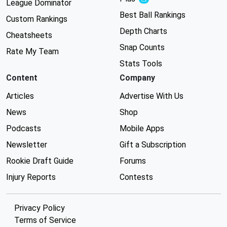
Experimental
League Dominator
Best Ball Rankings
Custom Rankings
Depth Charts
Cheatsheets
Snap Counts
Rate My Team
Stats Tools
Content
Company
Articles
Advertise With Us
News
Shop
Podcasts
Mobile Apps
Newsletter
Gift a Subscription
Rookie Draft Guide
Forums
Injury Reports
Contests
Privacy Policy
Terms of Service