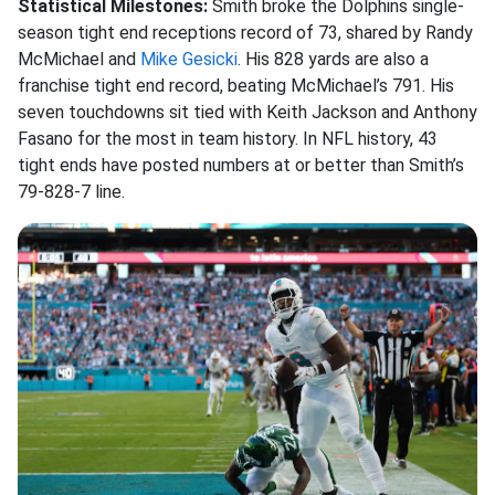
Statistical Milestones:
Smith broke the Dolphins single-
season tight end receptions record of 73, shared by Randy
McMichael and
Mike Gesicki
. His 828 yards are also a
franchise tight end record, beating McMichael’s 791. His
seven touchdowns sit tied with Keith Jackson and Anthony
Fasano for the most in team history. In NFL history, 43
tight ends have posted numbers at or better than Smith’s
79-828-7 line.