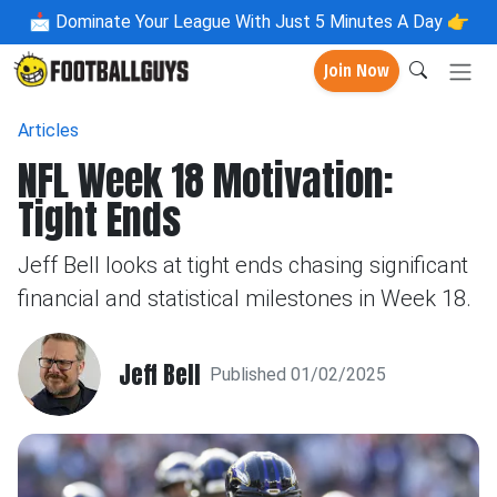
📩
Dominate Your League With Just 5 Minutes A Day 👉
Join Now
Articles
NFL Week 18 Motivation:
Tight Ends
Jeff Bell looks at tight ends chasing significant
financial and statistical milestones in Week 18.
Jeff Bell
Published 01/02/2025