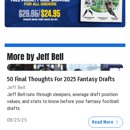
More by Jeff Bell
50 Final Thoughts For 2025 Fantasy Drafts
Jeff Bell
Jeff Bell runs through sleepers, average draft position
values, and stats to know before your fantasy football
drafts.
08/25/25
Read More