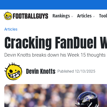
Rankings
Articles
Too
Articles
Cracking FanDuel 
Devin Knotts breaks down his Week 15 thoughts w
Devin Knotts
Published 12/13/2025