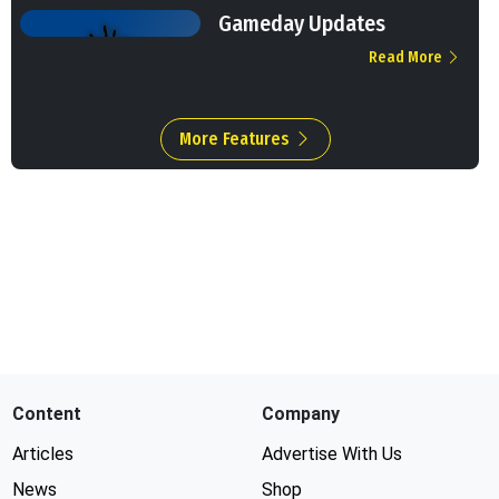
Gameday Updates
Read More
More Features
Content
Company
Articles
Advertise With Us
News
Shop