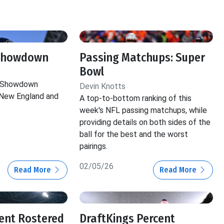
 Showdown
Passing Matchups: Super
Bowl
e Showdown
Devin Knotts
New England and
A top-to-bottom ranking of this
week's NFL passing matchups, while
providing details on both sides of the
ball for the best and the worst
pairings.
02/05/26
Read More
Read More
ent Rostered
DraftKings Percent