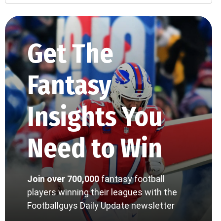
Get The
Fantasy
Insights You
Need to Win
Join over 700,000
fantasy football
players winning their leagues with the
Footballguys Daily Update newsletter