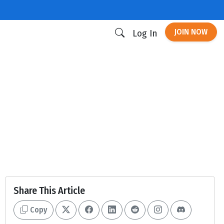
JOIN NOW
Log In
Share This Article
Copy