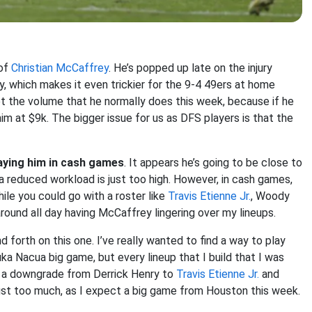
 of
Christian McCaffrey
. He’s popped up late on the injury
ay, which makes it even trickier for the 9-4 49ers at home
et the volume that he normally does this week, because if he
im at $9k. The bigger issue for us as DFS players is that the
playing him in cash games
. It appears he’s going to be close to
 reduced workload is just too high. However, in cash games,
hile you could go with a roster like
Travis Etienne Jr.
, Woody
 around all day having McCaffrey lingering over my lineups.
d forth on this one. I’ve really wanted to find a way to play
a Nacua big game, but every lineup that I build that I was
e a downgrade from Derrick Henry to
Travis Etienne Jr.
and
 just too much, as I expect a big game from Houston this week.