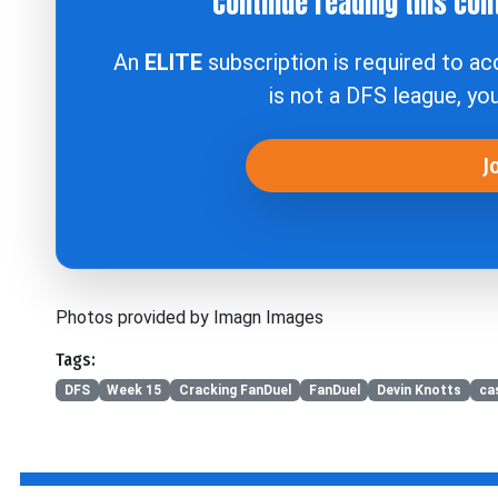
Continue reading this con
An
ELITE
subscription is required to a
is not a DFS league, yo
J
Photos provided by Imagn Images
Tags:
DFS
Week 15
Cracking FanDuel
FanDuel
Devin Knotts
ca