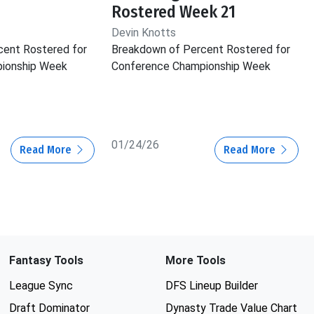
Rostered Week 21
Devin Knotts
cent Rostered for
Breakdown of Percent Rostered for
ionship Week
Conference Championship Week
01/24/26
Read More
Read More
Fantasy Tools
More Tools
League Sync
DFS Lineup Builder
Draft Dominator
Dynasty Trade Value Chart