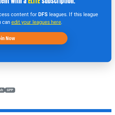
tent with a
ELITE
subscription.
ccess content for
DFS
leagues. If this league
u can
edit your leagues here
.
oin Now
sh
GPP