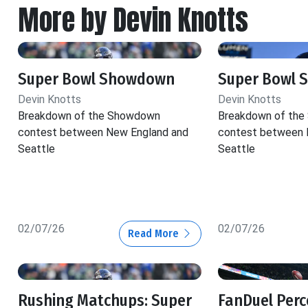
More by Devin Knotts
Super Bowl Showdown
Super Bowl
Devin Knotts
Devin Knotts
Breakdown of the Showdown
Breakdown of th
contest between New England and
contest between 
Seattle
Seattle
02/07/26
02/07/26
Read More
Rushing Matchups: Super
FanDuel Perc