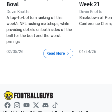
Bowl
Week 21
Devin Knotts
Devin Knotts
A top-to-bottom ranking of this
Breakdown of Per
week's NFL rushing matchups, while
Conference Champ
providing details on both sides of the
ball for the best and the worst
pairings.
02/05/26
01/24/26
Read More