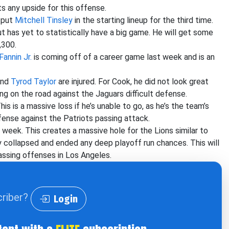
ts any upside for this offense.
l put
Mitchell Tinsley
in the starting lineup for the third time.
t has yet to statistically have a big game. He will get some
,300.
Fannin Jr.
is coming off of a career game last week and is an
nd
Tyrod Taylor
are injured. For Cook, he did not look great
ng on the road against the Jaguars difficult defense.
This is a massive loss if he’s unable to go, as he’s the team’s
fense against the Patriots passing attack.
s week. This creates a massive hole for the Lions similar to
 collapsed and ended any deep playoff run chances. This will
assing offenses in Los Angeles.
criber?
Login