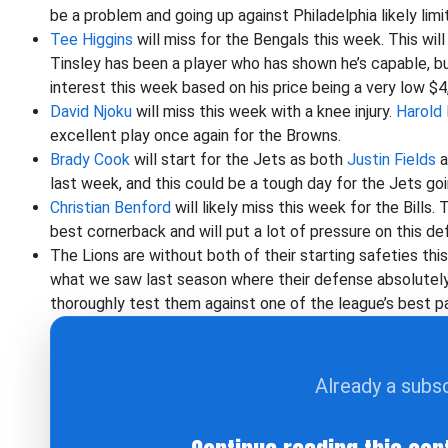
be a problem and going up against Philadelphia likely limi
Tee Higgins
will miss for the Bengals this week. This wil
Tinsley has been a player who has shown he’s capable, bu
interest this week based on his price being a very low $4
David Njoku
will miss this week with a knee injury.
Harold 
excellent play once again for the Browns.
Brady Cook
will start for the Jets as both
Justin Fields
a
last week, and this could be a tough day for the Jets goi
Christian Benford
will likely miss this week for the Bills. 
best cornerback and will put a lot of pressure on this de
The Lions are without both of their starting safeties thi
what we saw last season where their defense absolutely
thoroughly test them against one of the league’s best p
Already a subs