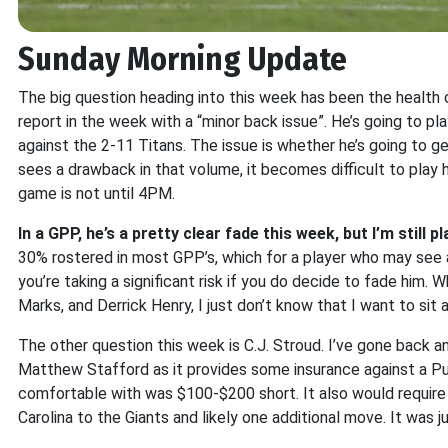
Sunday Morning Update
The big question heading into this week has been the health
report in the week with a “minor back issue”. He’s going to pl
against the 2-11 Titans. The issue is whether he’s going to g
sees a drawback in that volume, it becomes difficult to play h
game is not until 4PM.
In a GPP, he’s a pretty clear fade this week, but I’m still 
30% rostered in most GPP’s, which for a player who may see a
you’re taking a significant risk if you do decide to fade him. W
Marks, and Derrick Henry, I just don’t know that I want to sit
The other question this week is C.J. Stroud. I’ve gone back an
Matthew Stafford as it provides some insurance against a Puk
comfortable with was $100-$200 short. It also would requir
Carolina to the Giants and likely one additional move. It was