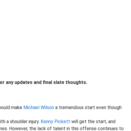
 any updates and final slate thoughts.
should make
Michael Wilson
a tremendous start even though
ith a shoulder injury.
Kenny Pickett
will get the start, and
mes. However, the lack of talent in this offense continues to