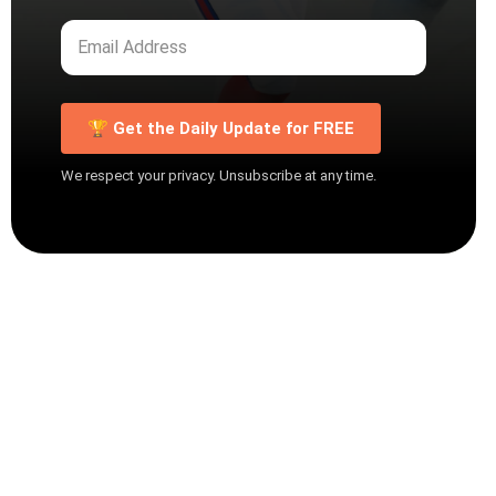
🏆 Get the Daily Update for FREE
We respect your privacy. Unsubscribe at any time.