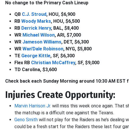
No change to the Primary Cash Lineup
QB
C.J. Stroud
, HOU, $6,900
RB
Woody Marks
, HOU, $6,500
RB
Derrick Henry
, BAL, $8,400
WR
Michael Wilson
, ARI, $7,000
WR
Jameson Williams
, DET, $6,300
WR
Wan'Dale Robinson
, NYG, $5,800
TE
George Kittle
, SF, $6,300
Flex RB
Christian McCaffrey
, SF, $9,000
TD Carolina, $3,600
Check back each Sunday Morning around 10:30 AM EST for
Injuries Create Opportunity:
Marvin Harrison Jr.
will miss this week once again. That 
the matchup is a difficult one against the Texans.
Geno Smith
will not play for the Raiders as he’s dealing w
could be a fresh start for the Raiders these last four ga