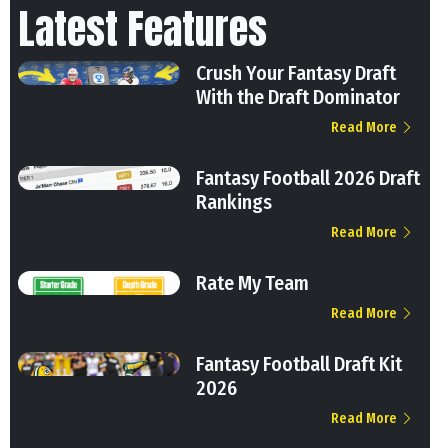
Latest Features
Crush Your Fantasy Draft
With the Draft Dominator
Read More
Fantasy Football 2026 Draft
Rankings
Read More
Rate My Team
Read More
Fantasy Football Draft Kit
2026
Read More