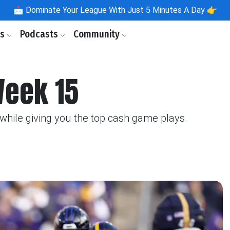
📩
Dominate Your League With Just 5 Minutes A Day 👉
ls
Podcasts
Community
Week 15
hile giving you the top cash game plays.