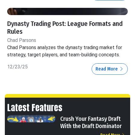
Dynasty Trading Post: League Formats and
Rules
Chad Parsons
Chad Parsons analyzes the dynasty trading market for
strategy, target players, and team-building concepts.
12/23/25
Read More
Latest Features
Crush Your Fantasy Draft
With the Draft Dominator