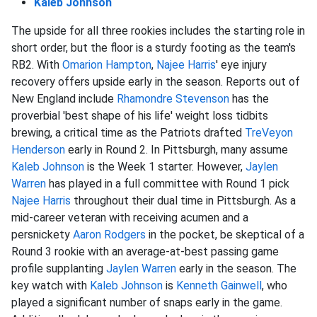
Kaleb Johnson
The upside for all three rookies includes the starting role in
short order, but the floor is a sturdy footing as the team's
RB2. With
Omarion Hampton
,
Najee Harris
' eye injury
recovery offers upside early in the season. Reports out of
New England include
Rhamondre Stevenson
has the
proverbial 'best shape of his life' weight loss tidbits
brewing, a critical time as the Patriots drafted
TreVeyon
Henderson
early in Round 2. In Pittsburgh, many assume
Kaleb Johnson
is the Week 1 starter. However,
Jaylen
Warren
has played in a full committee with Round 1 pick
Najee Harris
throughout their dual time in Pittsburgh. As a
mid-career veteran with receiving acumen and a
persnickety
Aaron Rodgers
in the pocket, be skeptical of a
Round 3 rookie with an average-at-best passing game
profile supplanting
Jaylen Warren
early in the season. The
key watch with
Kaleb Johnson
is
Kenneth Gainwell
, who
played a significant number of snaps early in the game.