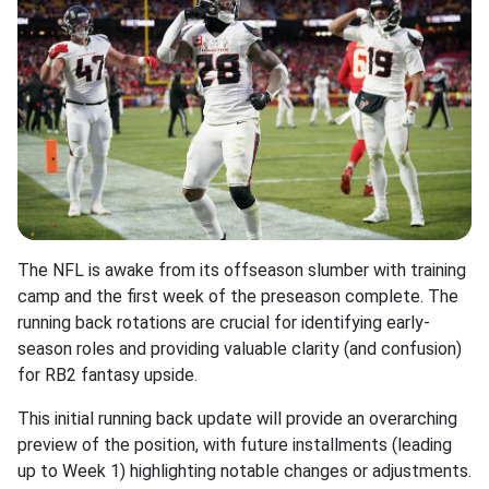
The NFL is awake from its offseason slumber with training
camp and the first week of the preseason complete. The
running back rotations are crucial for identifying early-
season roles and providing valuable clarity (and confusion)
for RB2 fantasy upside.
This initial running back update will provide an overarching
preview of the position, with future installments (leading
up to Week 1) highlighting notable changes or adjustments.