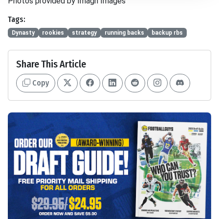
Photos provided by Imagn Images
Tags:
Dynasty
rookies
strategy
running backs
backup rbs
Share This Article
Copy