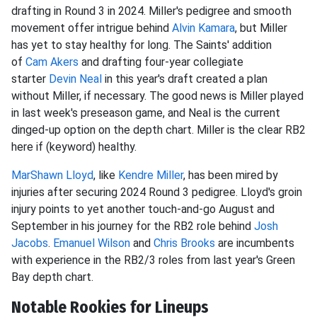
drafting in Round 3 in 2024. Miller's pedigree and smooth
movement offer intrigue behind
Alvin Kamara
, but Miller
has yet to stay healthy for long. The
Saints' addition
of
Cam Akers
and drafting four-year collegiate
starter
Devin Neal
in this year's draft created a plan
without Miller,
if necessary. The good news is Miller played
in last week's preseason game, and Neal is the current
dinged-up option on the depth chart. Miller is the clear RB2
here if (keyword) healthy.
MarShawn Lloyd
, like
Kendre Miller
, has been mired by
injuries after securing 2024 Round 3 pedigree. Lloyd's groin
injury points to yet another touch-and-go August and
September in his journey for the RB2 role behind
Josh
Jacobs
.
Emanuel Wilson
and
Chris Brooks
are incumbents
with experience in the RB2/3 roles from last year's Green
Bay depth chart.
Notable Rookies for Lineups