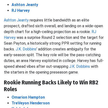
Ashton Jeanty
RJ Harvey
Ashton Jeanty
requires little bandwidth as an elite
prospect, drafted sixth overall, and landing on a wide-open
depth chart for a high-ceiling projection as a rookie.
RJ
Harvey
was a surprise Round 2 selection and the target for
Sean Payton, a historically strong PPR setting for running
backs.
J.K. Dobbins
' addition creates ambiguity for the
early-season split. The key role will be the pass-catching
duties, an area Harvey exploited in college. Harvey has full-
speed ahead vibes after out-snapping
J.K. Dobbins
with
the starters in the opening preseason game.
Rookie Running Backs Likely to Win RB2
Roles
Omarion Hampton
TreVeyon Henderson