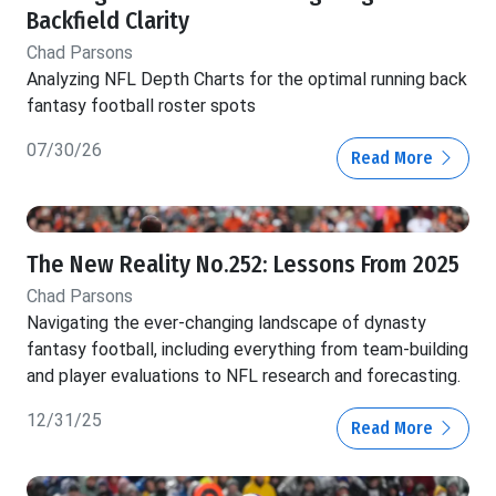
Backfield Clarity
Chad Parsons
Analyzing NFL Depth Charts for the optimal running back
fantasy football roster spots
07/30/26
Read More
The New Reality No.252: Lessons From 2025
Chad Parsons
Navigating the ever-changing landscape of dynasty
fantasy football, including everything from team-building
and player evaluations to NFL research and forecasting.
12/31/25
Read More