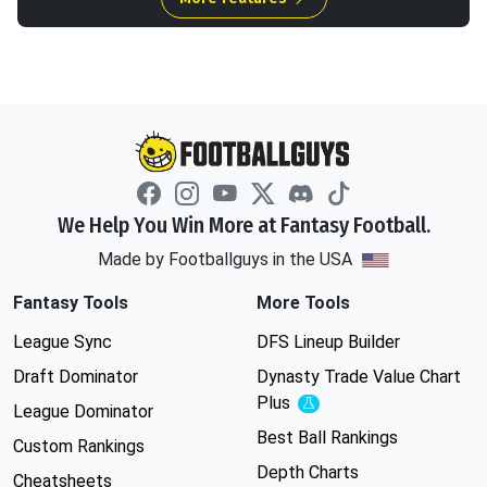
We Help You Win More at Fantasy Football.
Made by Footballguys in the USA
Fantasy Tools
More Tools
League Sync
DFS Lineup Builder
Draft Dominator
Dynasty Trade Value Chart
Plus
Experimental
League Dominator
Best Ball Rankings
Custom Rankings
Depth Charts
Cheatsheets