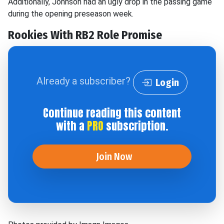
Additionally, Johnson had an ugly drop in the passing game
during the opening preseason week.
Rookies With RB2 Role Promise
Already a subscriber?
Login
Continue reading this content
with a
PRO
subscription.
Join Now