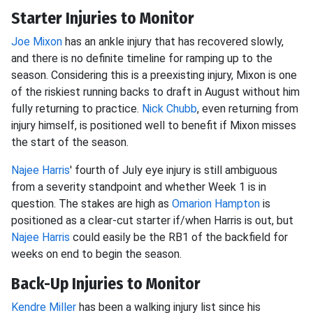
Starter Injuries to Monitor
Joe Mixon
has an ankle injury that has recovered slowly,
and there is no definite timeline for ramping up to the
season. Considering this is a preexisting injury, Mixon is one
of the riskiest running backs to draft in August without him
fully returning to practice.
Nick Chubb
, even returning from
injury himself, is positioned well to benefit if Mixon misses
the start of the season.
Najee Harris
' fourth of July eye injury is still ambiguous
from a severity standpoint and whether Week 1 is in
question. The stakes are high as
Omarion Hampton
is
positioned as a clear-cut starter if/when Harris is out, but
Najee Harris
could easily be the RB1 of the backfield for
weeks on end to begin the season.
Back-Up Injuries to Monitor
Kendre Miller
has been a walking injury list since his