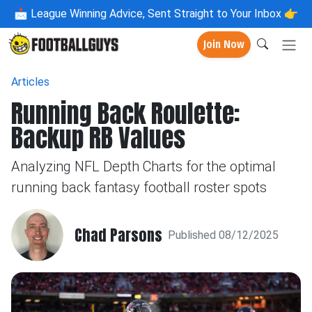
📩
League Winning Advice, Sent Straight to Your Inbox 👉
Join Now
Articles
Running Back Roulette:
Backup RB Values
Analyzing NFL Depth Charts for the optimal
running back fantasy football roster spots
Chad Parsons
Published 08/12/2025