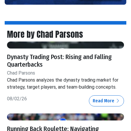
More by Chad Parsons
Dynasty Trading Post: Rising and Falling
Quarterbacks
Chad Parsons
Chad Parsons analyzes the dynasty trading market for
strategy, target players, and team-building concepts.
08/02/26
Read More
Running Back Roulette: Navigating