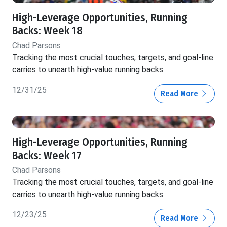
High-Leverage Opportunities, Running
Backs: Week 18
Chad Parsons
Tracking the most crucial touches, targets, and goal-line
carries to unearth high-value running backs.
12/31/25
Read More
High-Leverage Opportunities, Running
Backs: Week 17
Chad Parsons
Tracking the most crucial touches, targets, and goal-line
carries to unearth high-value running backs.
12/23/25
Read More