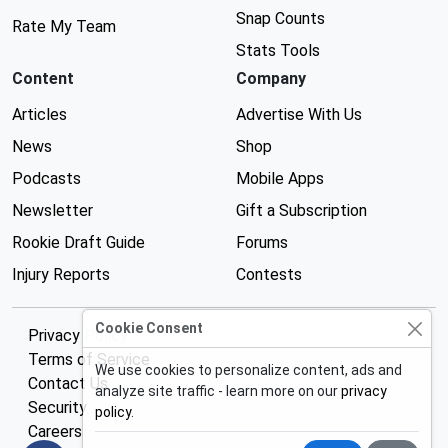
Snap Counts
Rate My Team
Stats Tools
Content
Company
Articles
Advertise With Us
News
Shop
Podcasts
Mobile Apps
Newsletter
Gift a Subscription
Rookie Draft Guide
Forums
Injury Reports
Contests
Cookie Consent
Privacy Policy
Terms of Service
We use cookies to personalize content, ads and
Contact Us
analyze site traffic - learn more on our
privacy
Security
policy
.
Careers