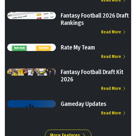
Read More
Fantasy Football 2026 Draft
Rankings
Read More
Rate My Team
Read More
Fantasy Football Draft Kit
2026
Read More
Gameday Updates
Read More
More Features