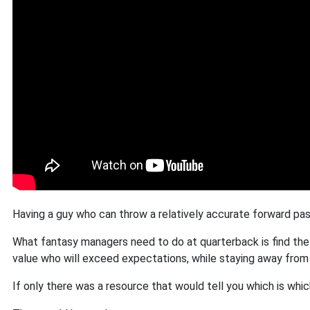
Having a guy who can throw a relatively accurate forward pass
What fantasy managers need to do at quarterback is find the
value who will exceed expectations, while staying away from t
If only there was a resource that would tell you which is whic