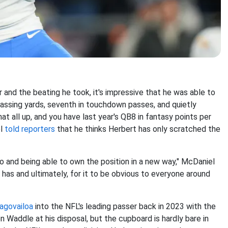
r and the beating he took, it's impressive that he was able to
assing yards, seventh in touchdown passes, and quietly
t all up, and you have last year's QB8 in fantasy points per
el
told reporters
that he thinks Herbert has only scratched the
o and being able to own the position in a new way," McDaniel
r has and ultimately, for it to be obvious to everyone around
agovailoa
into the NFL's leading passer back in 2023 with the
 Waddle at his disposal, but the cupboard is hardly bare in