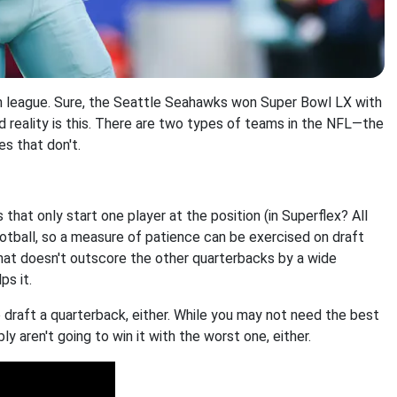
en league. Sure, the Seattle Seahawks won Super Bowl LX with
ard reality is this. There are two types of teams in the NFL—the
es that don't.
 that only start one player at the position (in Superflex? All
football, so a measure of patience can be exercised on draft
 that doesn't outscore the other quarterbacks by a wide
ps it.
 draft a quarterback, either. While you may not need the best
y aren't going to win it with the worst one, either.