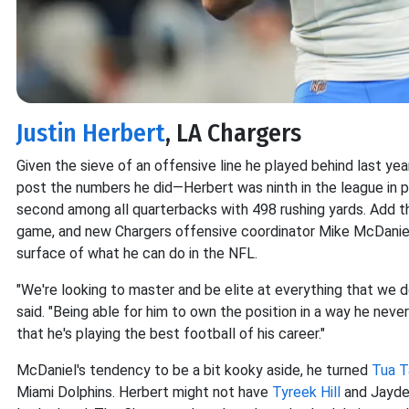
Justin Herbert
, LA Chargers
Given the sieve of an offensive line he played behind last yea
post the numbers he did—Herbert was ninth in the league in p
second among all quarterbacks with 498 rushing yards. Add tha
game, and new Chargers offensive coordinator Mike McDani
surface of what he can do in the NFL.
"We're looking to master and be elite at everything that we d
said. "Being able for him to own the position in a way he neve
that he's playing the best football of his career."
McDaniel's tendency to be a bit kooky aside, he turned
Tua T
Miami Dolphins. Herbert might not have
Tyreek Hill
and Jayden