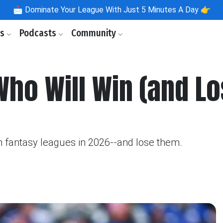
📩
Dominate Your League With Just 5 Minutes A Day 👉
ls
Podcasts
Community
ho Will Win (and Lo
 fantasy leagues in 2026--and lose them.