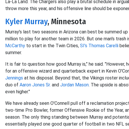
La-La Land. The Chargers also play a brutal schedule in arguab
throw more this year, and his offensive line should be exponen
Kyler Murray
, Minnesota
Murray's last two seasons in Arizona can best be summed up 
million to play for another team in 2026. But one man's trash 
McCarthy
to start in the Twin Cities,
SI's Thomas Carelli
belie
summer.
It is fair to question how good Murray is," he said. "However, 
for an offensive wizard and quarterback expert in Kevin O'Co
Jennings
at his disposal. Beyond that, the Vikings roster inc
duo of
Aaron Jones Sr.
and
Jordan Mason
. The upside is abso
even higher."
We have already seen O'Connell pull off a reclamation proje
two-time Pro Bowler, former Offensive Rookie of the Year, an
season. The only thing standing between Murray and potentia
essentially played one good quarter of football in two NFL s