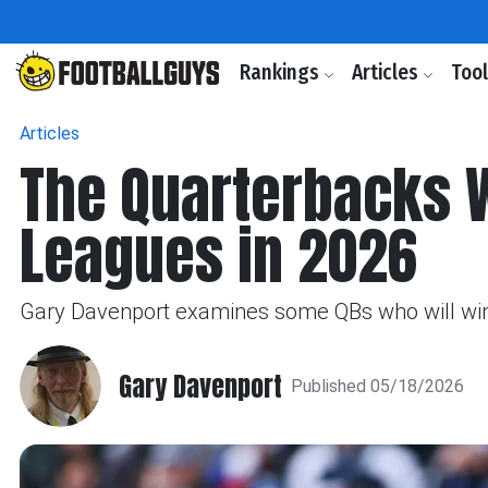
Rankings
Articles
Too
Articles
The Quarterbacks W
Leagues in 2026
Gary Davenport examines some QBs who will win
Gary Davenport
Published 05/18/2026