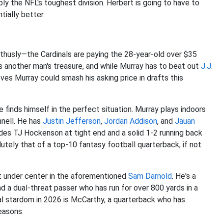
ly the NFL's toughest division. Herbert is going to have to
tially better.
thusly—the Cardinals are paying the 28-year-old over $35
is another man's treasure, and while Murray has to beat out
J.J.
ves Murray could smash his asking price in drafts this
he finds himself in the perfect situation. Murray plays indoors
nnell. He has
Justin Jefferson
,
Jordan Addison
, and
Jauan
ludes TJ Hockenson at tight end and a solid 1-2 running back
lutely that of a top-10 fantasy football quarterback, if not
ct under center in the aforementioned
Sam Darnold
. He's a
d a dual-threat passer who has run for over 800 yards in a
l stardom in 2026 is McCarthy, a quarterback who has
easons.