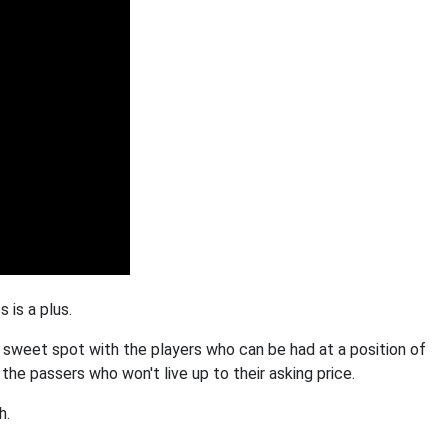
 is a plus.
 sweet spot with the players who can be had at a position of
he passers who won't live up to their asking price.
h.