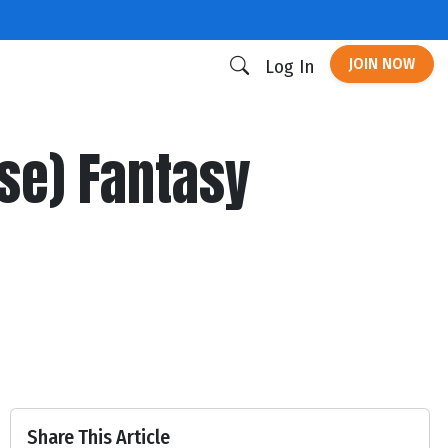
JOIN NOW
Log In
se) Fantasy
Share This Article