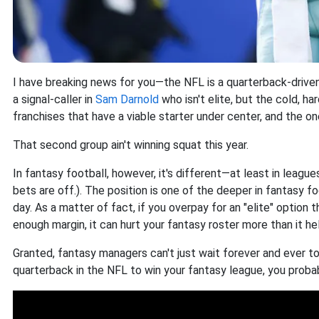
I have breaking news for you—the NFL is a quarterback-driv
a signal-caller in
Sam Darnold
who isn't elite, but the cold, h
franchises that have a viable starter under center, and the on
That second group ain't winning squat this year.
In fantasy football, however, it's different—at least in leagues
bets are off.). The position is one of the deeper in fantasy 
day. As a matter of fact, if you overpay for an "elite" option
enough margin, it can hurt your fantasy roster more than it hel
Granted, fantasy managers can't just wait forever and ever to
quarterback in the NFL to win your fantasy league, you probabl