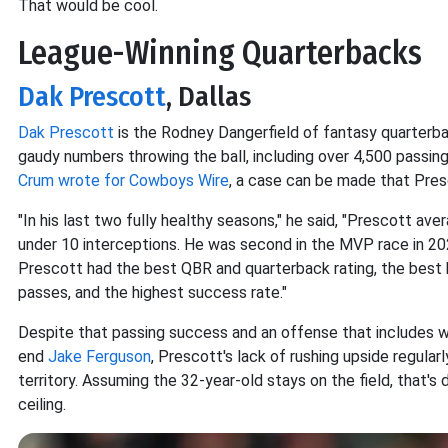
That would be cool.
League-Winning Quarterbacks
Dak Prescott
, Dallas
Dak Prescott
is the Rodney Dangerfield of fantasy quarterba
gaudy numbers throwing the ball, including over 4,500 passin
Crum wrote for Cowboys Wire
, a case can be made that Pres
"In his last two fully healthy seasons," he said, "Prescott a
under 10 interceptions. He was second in the MVP race in 202
Prescott had the best QBR and quarterback rating, the bes
passes, and the highest success rate."
Despite that passing success and an offense that includes 
end
Jake Ferguson
, Prescott's lack of rushing upside regula
territory. Assuming the 32-year-old stays on the field, that's 
ceiling.