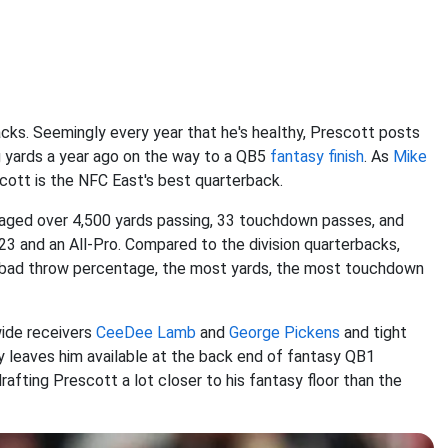
cks. Seemingly every year that he's healthy, Prescott posts
g yards a year ago on the way to a QB5
fantasy finish
. As
Mike
cott is the NFC East's best quarterback.
veraged over 4,500 yards passing, 33 touchdown passes, and
3 and an All-Pro. Compared to the division quarterbacks,
t bad throw percentage, the most yards, the most touchdown
wide receivers
CeeDee Lamb
and
George Pickens
and tight
rly leaves him available at the back end of fantasy QB1
drafting Prescott a lot closer to his fantasy floor than the